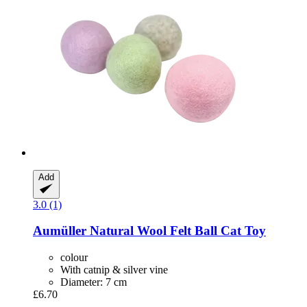
Add
3.0 (1)
Aumüller
Natural Wool Felt Ball Cat Toy
colour
With catnip & silver vine
Diameter: 7 cm
£6.70