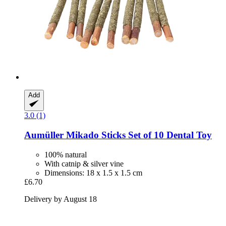
Add
3.0 (1)
Aumüller
Mikado Sticks Set of 10 Dental Toy
100% natural
With catnip & silver vine
Dimensions: 18 x 1.5 x 1.5 cm
£6.70
Delivery by August 18