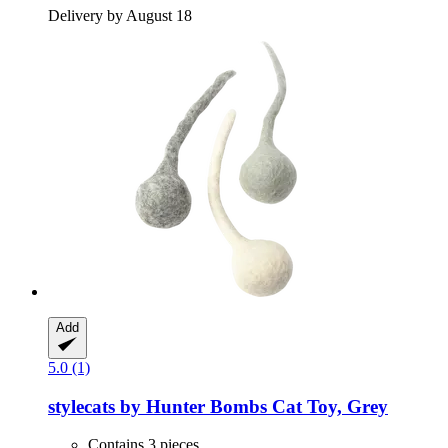
Delivery by August 18
Add
5.0 (1)
stylecats by Hunter
Bombs Cat Toy, Grey
Contains 3 pieces