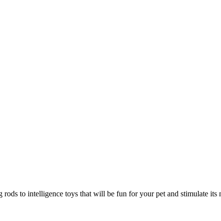
rods to intelligence toys that will be fun for your pet and stimulate its 