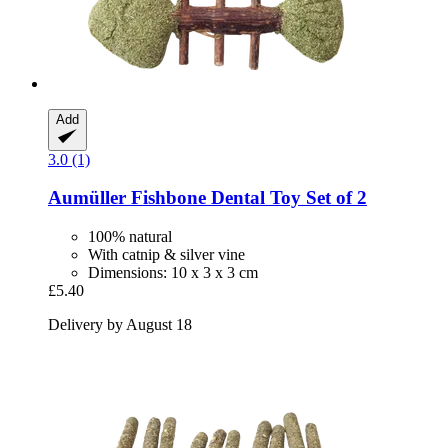
Add
3.0 (1)
Aumüller
Fishbone Dental Toy Set of 2
100% natural
With catnip & silver vine
Dimensions: 10 x 3 x 3 cm
£5.40
Delivery by August 18