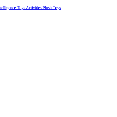
ntelligence Toys
Activities
Plush Toys