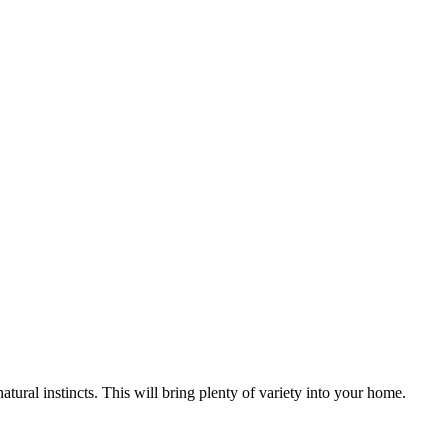
natural instincts. This will bring plenty of variety into your home.