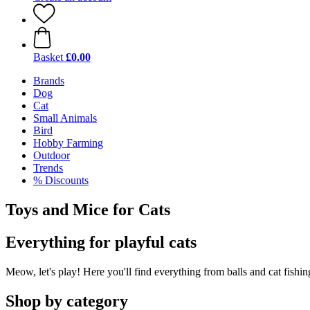
Basket
£0.00
Brands
Dog
Cat
Small Animals
Bird
Hobby Farming
Outdoor
Trends
% Discounts
Toys and Mice for Cats
Everything for playful cats
Meow, let's play! Here you'll find everything from balls and cat fishing 
Shop by category