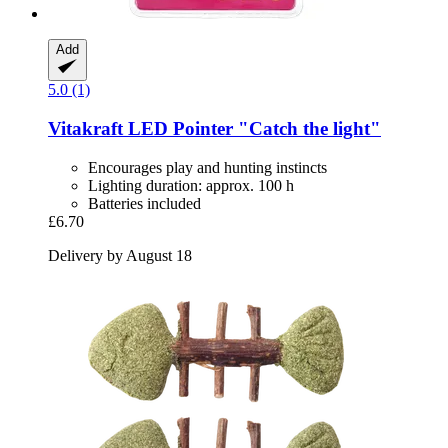
Add
5.0 (1)
Vitakraft
LED Pointer "Catch the light"
Encourages play and hunting instincts
Lighting duration: approx. 100 h
Batteries included
£6.70
Delivery by August 18