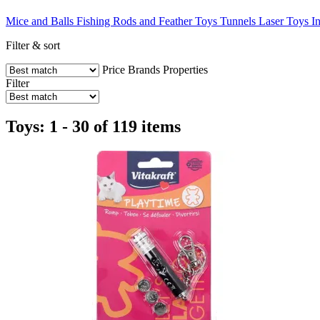
Mice and Balls
Fishing Rods and Feather Toys
Tunnels
Laser Toys
I
Filter & sort
Price
Brands
Properties
Filter
Toys: 1 - 30 of 119 items