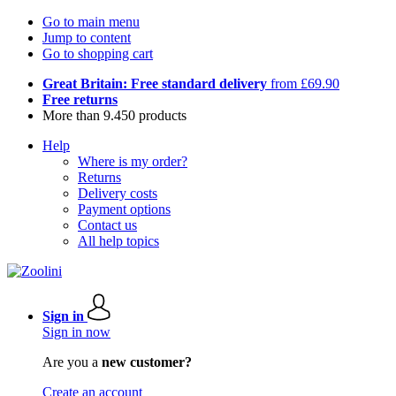
Go to main menu
Jump to content
Go to shopping cart
Great Britain: Free standard delivery
from £69.90
Free returns
More than 9.450 products
Help
Where is my order?
Returns
Delivery costs
Payment options
Contact us
All help topics
Sign in
Sign in now
Are you a
new customer?
Create an account