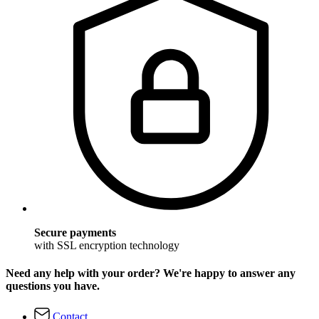
Secure payments
with SSL encryption technology
Need any help with your order? We're happy to answer any
questions you have.
Contact