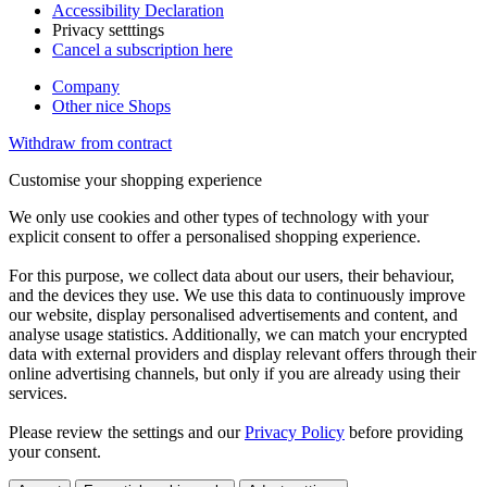
Accessibility Declaration
Privacy setttings
Cancel a subscription here
Company
Other nice Shops
Withdraw from contract
Customise your shopping experience
We only use cookies and other types of technology with your
explicit consent to offer a personalised shopping experience.
For this purpose, we collect data about our users, their behaviour,
and the devices they use. We use this data to continuously improve
our website, display personalised advertisements and content, and
analyse usage statistics. Additionally, we can match your encrypted
data with external providers and display relevant offers through their
online advertising channels, but only if you are already using their
services.
Please review the settings and our
Privacy Policy
before providing
your consent.