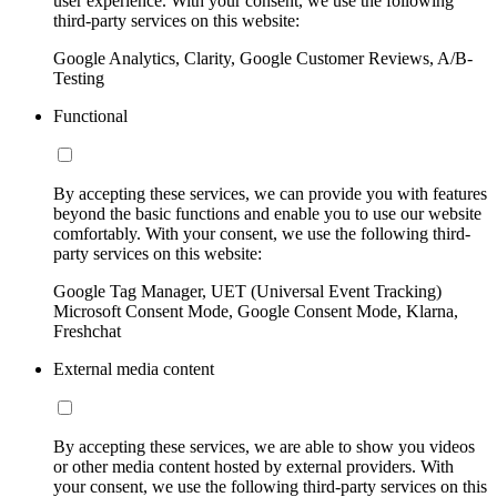
user experience. With your consent, we use the following
third-party services on this website:
Google Analytics, Clarity, Google Customer Reviews, A/B-
Testing
Functional
By accepting these services, we can provide you with features
beyond the basic functions and enable you to use our website
comfortably. With your consent, we use the following third-
party services on this website:
Google Tag Manager, UET (Universal Event Tracking)
Microsoft Consent Mode, Google Consent Mode, Klarna,
Freshchat
External media content
By accepting these services, we are able to show you videos
or other media content hosted by external providers. With
your consent, we use the following third-party services on this