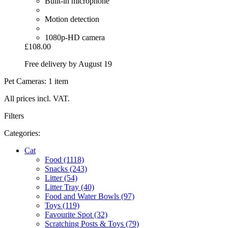
Built-in microphone
Motion detection
1080p-HD camera
£108.00
Free delivery by August 19
Pet Cameras: 1 item
All prices incl. VAT.
Filters
Categories:
Cat
Food (1118)
Snacks (243)
Litter (54)
Litter Tray (40)
Food and Water Bowls (97)
Toys (119)
Favourite Spot (32)
Scratching Posts & Toys (79)