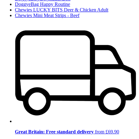
DoggyeBag Happy Routine
Chewies LUCKY BITS Deer & Chicken Adult
Chewies Mini Meat Strips - Beef
Great Britain: Free standard delivery
from £69.90