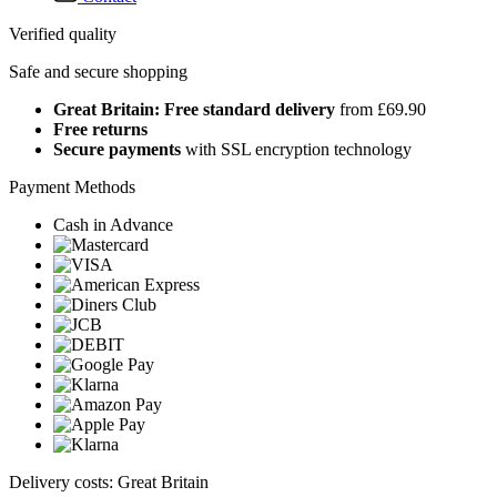
Verified quality
Safe and secure shopping
Great Britain: Free standard delivery
from £69.90
Free returns
Secure payments
with SSL encryption technology
Payment Methods
Cash in Advance
Delivery costs: Great Britain