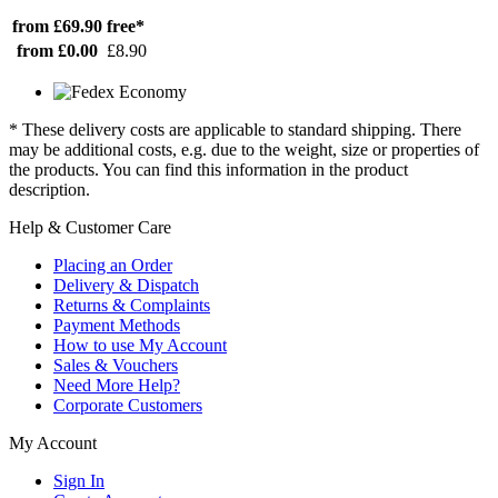
from £69.90
free*
from £0.00
£8.90
* These delivery costs are applicable to standard shipping. There
may be additional costs, e.g. due to the weight, size or properties of
the products. You can find this information in the product
description.
Help & Customer Care
Placing an Order
Delivery & Dispatch
Returns & Complaints
Payment Methods
How to use My Account
Sales & Vouchers
Need More Help?
Corporate Customers
My Account
Sign In