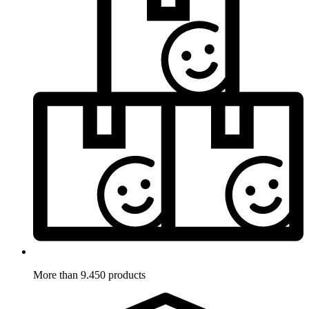
More than 9.450 products