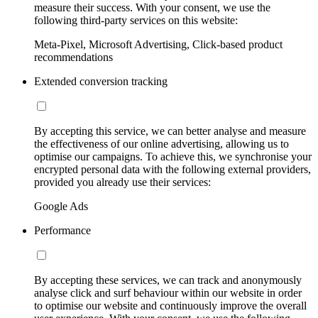
measure their success. With your consent, we use the
following third-party services on this website:
Meta-Pixel, Microsoft Advertising, Click-based product
recommendations
Extended conversion tracking
By accepting this service, we can better analyse and measure
the effectiveness of our online advertising, allowing us to
optimise our campaigns. To achieve this, we synchronise your
encrypted personal data with the following external providers,
provided you already use their services:
Google Ads
Performance
By accepting these services, we can track and anonymously
analyse click and surf behaviour within our website in order
to optimise our website and continuously improve the overall