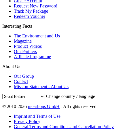
Create Account
Request New Password
Track My Package
Redeem Voucher
Interesting Facts
The Environment and Us
Magazine
Product Videos
Our Partners
Affiliate Programme
About Us
Our Group
Contact
Mission Statement - About Us
Change country / language
© 2010-2026
niceshops GmbH
- All rights reserved.
Imprint and Terms of Use
Privacy Policy
General Terms and Conditions and Cancellation Policy