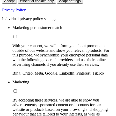
Accept
Essential cookies only
Adapt settings
Privacy Policy
Individual privacy policy settings
Marketing per customer match
With your consent, we will inform you about promotions
outside of our website and show you relevant products. For
this purpose, we synchronise your encrypted personal data
with the following external providers and use their online
advertising channels if you already use their services:
Bing, Criteo, Meta, Google, LinkedIn, Pinterest, TikTok
Marketing
By accepting these services, we are able to show you
advertisements, sponsored content or discounts for our
website or products based on your browsing and shopping
behaviour that are tailored to your interests, as well as