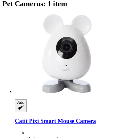
Pet Cameras: 1 item
Add
Catit
Pixi Smart Mouse Camera