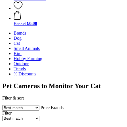
Basket
£0.00
Brands
Dog
Cat
Small Animals
Bird
Hobby Farming
Outdoor
Trends
% Discounts
Pet Cameras to Monitor Your Cat
Filter & sort
Price
Brands
Filter