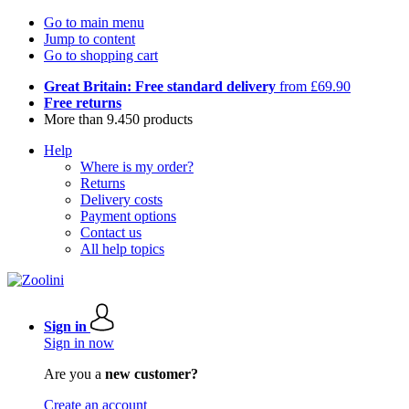
Go to main menu
Jump to content
Go to shopping cart
Great Britain: Free standard delivery
from £69.90
Free returns
More than 9.450 products
Help
Where is my order?
Returns
Delivery costs
Payment options
Contact us
All help topics
Sign in
Sign in now
Are you a
new customer?
Create an account