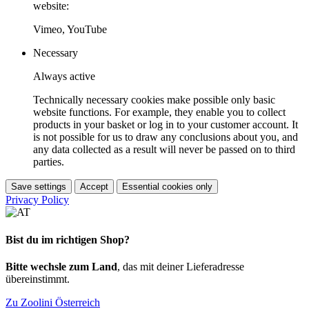
website:
Vimeo, YouTube
Necessary
Always active
Technically necessary cookies make possible only basic
website functions. For example, they enable you to collect
products in your basket or log in to your customer account. It
is not possible for us to draw any conclusions about you, and
any data collected as a result will never be passed on to third
parties.
Save settings
Accept
Essential cookies only
Privacy Policy
Bist du im richtigen Shop?
Bitte wechsle zum Land
, das mit deiner Lieferadresse
übereinstimmt.
Zu Zoolini Österreich