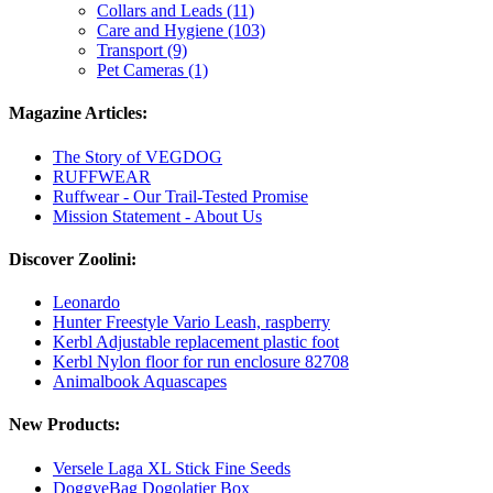
Collars and Leads (11)
Care and Hygiene (103)
Transport (9)
Pet Cameras (1)
Magazine Articles:
The Story of VEGDOG
RUFFWEAR
Ruffwear - Our Trail-Tested Promise
Mission Statement - About Us
Discover Zoolini:
Leonardo
Hunter Freestyle Vario Leash, raspberry
Kerbl Adjustable replacement plastic foot
Kerbl Nylon floor for run enclosure 82708
Animalbook Aquascapes
New Products:
Versele Laga XL Stick Fine Seeds
DoggyeBag Dogolatier Box