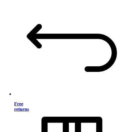
Free
returns