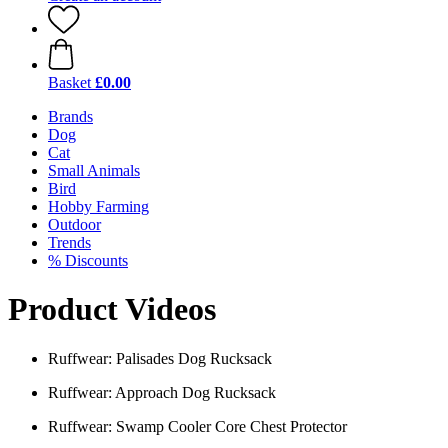
Basket
£0.00
Brands
Dog
Cat
Small Animals
Bird
Hobby Farming
Outdoor
Trends
% Discounts
Product Videos
Ruffwear: Palisades Dog Rucksack
Ruffwear: Approach Dog Rucksack
Ruffwear: Swamp Cooler Core Chest Protector