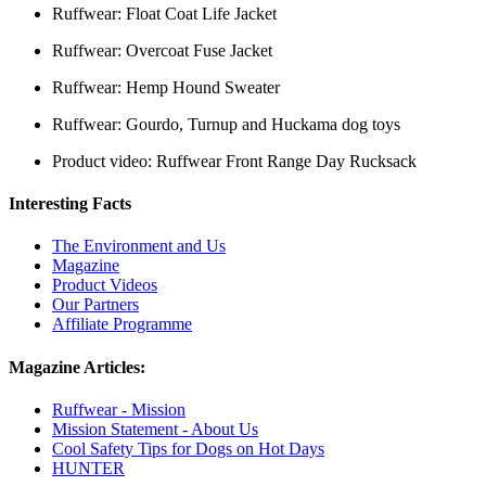
Ruffwear: Float Coat Life Jacket
Ruffwear: Overcoat Fuse Jacket
Ruffwear: Hemp Hound Sweater
Ruffwear: Gourdo, Turnup and Huckama dog toys
Product video: Ruffwear Front Range Day Rucksack
Interesting Facts
The Environment and Us
Magazine
Product Videos
Our Partners
Affiliate Programme
Magazine Articles:
Ruffwear - Mission
Mission Statement - About Us
Cool Safety Tips for Dogs on Hot Days
HUNTER