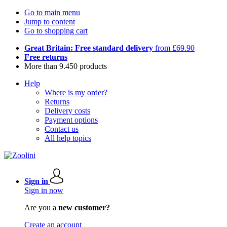
Go to main menu
Jump to content
Go to shopping cart
Great Britain: Free standard delivery
from £69.90
Free returns
More than 9.450 products
Help
Where is my order?
Returns
Delivery costs
Payment options
Contact us
All help topics
Sign in
Sign in now
Are you a
new customer?
Create an account