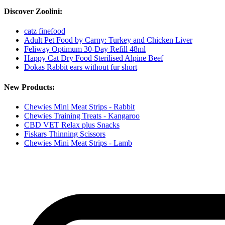
Discover Zoolini:
catz finefood
Adult Pet Food by Carny: Turkey and Chicken Liver
Feliway Optimum 30-Day Refill 48ml
Happy Cat Dry Food Sterilised Alpine Beef
Dokas Rabbit ears without fur short
New Products:
Chewies Mini Meat Strips - Rabbit
Chewies Training Treats - Kangaroo
CBD VET Relax plus Snacks
Fiskars Thinning Scissors
Chewies Mini Meat Strips - Lamb