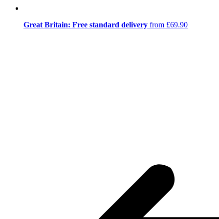
Great Britain: Free standard delivery
from £69.90