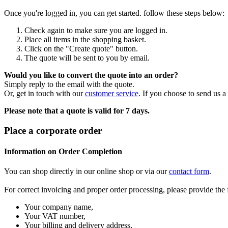
Once you're logged in, you can get started. follow these steps below:
Check again to make sure you are logged in.
Place all items in the shopping basket.
Click on the "Create quote" button.
The quote will be sent to you by email.
Would you like to convert the quote into an order?
Simply reply to the email with the quote.
Or, get in touch with our
customer service
. If you choose to send us a
Please note that a quote is valid for 7 days.
Place a corporate order
Information on Order Completion
You can shop directly in our online shop or via our
contact form
.
For correct invoicing and proper order processing, please provide the
Your company name,
Your VAT number,
Your billing and delivery address,