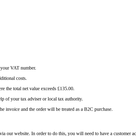
g your VAT number.
itional costs.
re the total net value exceeds £135.00.
p of your tax adviser or local tax authority.
e invoice and the order will be treated as a B2C purchase.
ia our website. In order to do this, you will need to have a customer a