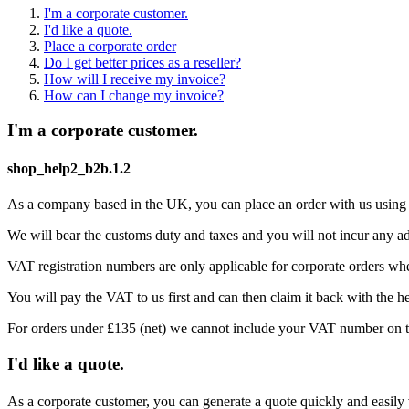
I'm a corporate customer.
I'd like a quote.
Place a corporate order
Do I get better prices as a reseller?
How will I receive my invoice?
How can I change my invoice?
I'm a corporate customer.
shop_help2_b2b.1.2
As a company based in the UK, you can place an order with us usin
We will bear the customs duty and taxes and you will not incur any add
VAT registration numbers are only applicable for corporate orders whe
You will pay the VAT to us first and can then claim it back with the hel
For orders under £135 (net) we cannot include your VAT number on th
I'd like a quote.
As a corporate customer, you can generate a quote quickly and easily v