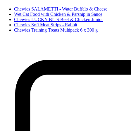
Chewies SALAMETTI - Water Buffalo & Cheese
Wet Cat Food with Chicken & Parsnip in Sauce
Chewies LUCKY BITS Beef & Chicken Junior
Chewies Soft Meat Strips - Rabbit
Chewies Training Treats Multipack 6 x 300 g