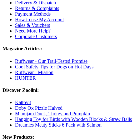
Delivery & Dispatch
Returns & Complaints
Payment Methods
How to use My Account
Sales & Vouchers
Need More Help?
Corporate Customers
Magazine Articles:
Ruffwear - Our Trail-Tested Promise
Cool Safety Tips for Dogs on Hot Days
Ruffwear - Mission
HUNTER
Discover Zoolini:
Kattovit
Doby Ox Pizzle Halved
Mjamjam Duck, Turkey and Pumpkin
Hanging Toy for Birds with Wooden Blocks & Straw Balls
Dreamies Meaty Sticks 6 Pack with Salmon
New Products: