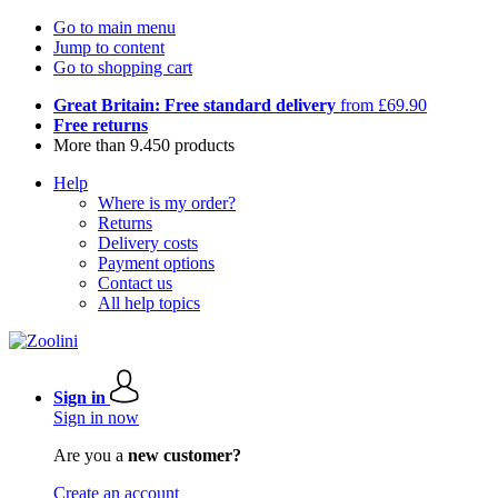
Go to main menu
Jump to content
Go to shopping cart
Great Britain: Free standard delivery
from £69.90
Free returns
More than 9.450 products
Help
Where is my order?
Returns
Delivery costs
Payment options
Contact us
All help topics
Sign in
Sign in now
Are you a
new customer?
Create an account