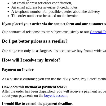
An email address for order confirmation,
An email address for invoices & credit notes,
A telephone number, for possible queries about the delivery
The order number to be stated on the invoice
If you placed your order via the contact form and our customer s
Our contractual relationships are subject exclusively to our
General T
Do I get better prices as a reseller?
Our range can only be as large as it is because we buy from a wide varie
How will I receive my invoice?
Payment on Invoice
As a business customer, you can use the “Buy Now, Pay Later” meth
How does this method of payment work?
After the order has been dispatched, you will receive a payment reque
about your payments on the
buyer's account
.
I would like to extend the payment deadline.