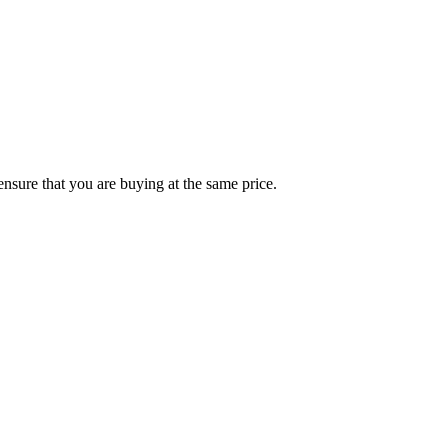
ensure that you are buying at the same price.