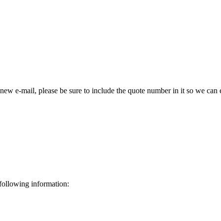
 new e-mail, please be sure to include the quote number in it so we can 
 following information: