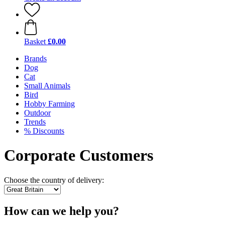
Basket
£0.00
Brands
Dog
Cat
Small Animals
Bird
Hobby Farming
Outdoor
Trends
% Discounts
Corporate Customers
Choose the country of delivery:
How can we help you?