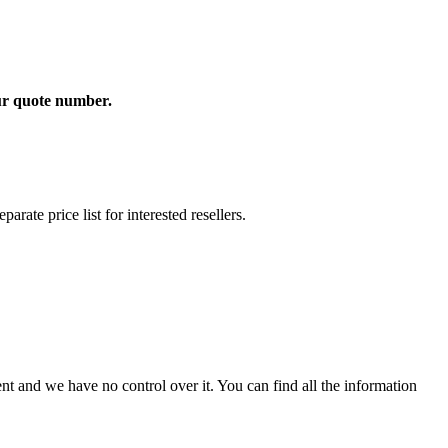
our quote number.
rate price list for interested resellers.
t and we have no control over it. You can find all the information