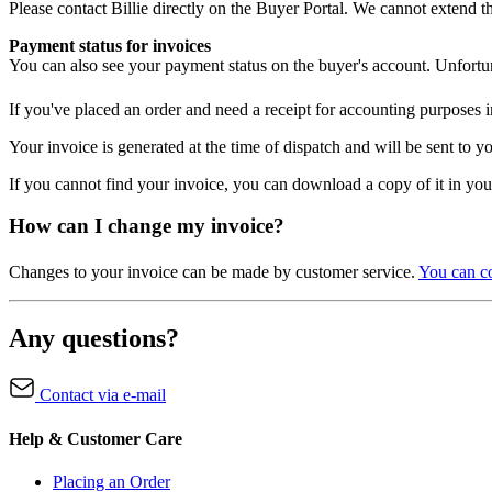
Please contact Billie directly on the Buyer Portal. We cannot extend t
Payment status for invoices
You can also see your payment status on the buyer's account. Unfortun
If you've placed an order and need a receipt for accounting purposes
Your invoice is generated at the time of dispatch and will be sent to 
If you cannot find your invoice, you can download a copy of it in yo
How can I change my invoice?
Changes to your invoice can be made by customer service.
You can co
Any questions?
Contact via e-mail
Help & Customer Care
Placing an Order