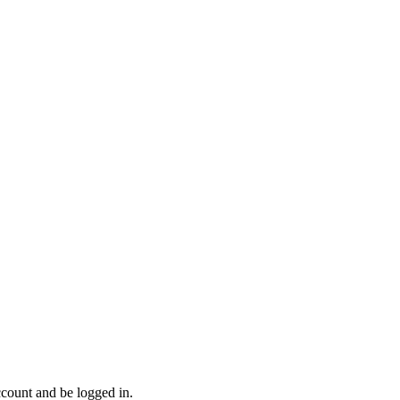
ccount and be logged in.