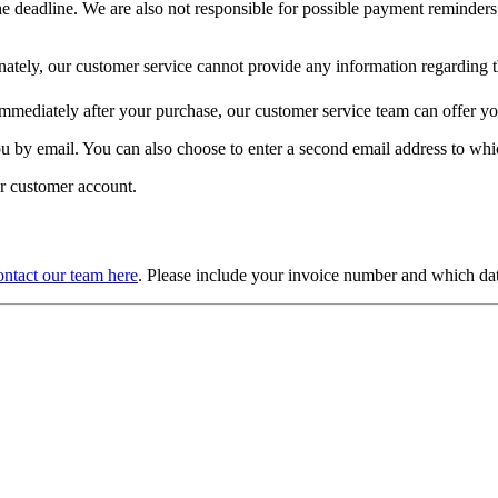
he deadline. We are also not responsible for possible payment reminders
ately, our customer service cannot provide any information regarding th
 immediately after your purchase, our customer service team can offer y
you by email. You can also choose to enter a second email address to whic
ur customer account.
ntact our team here
. Please include your invoice number and which da