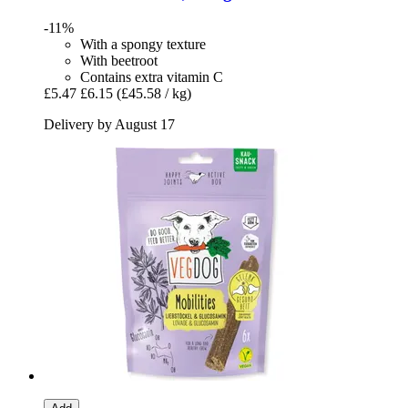
-11%
With a spongy texture
With beetroot
Contains extra vitamin C
£5.47
£6.15
(£45.58 / kg)
Delivery by August 17