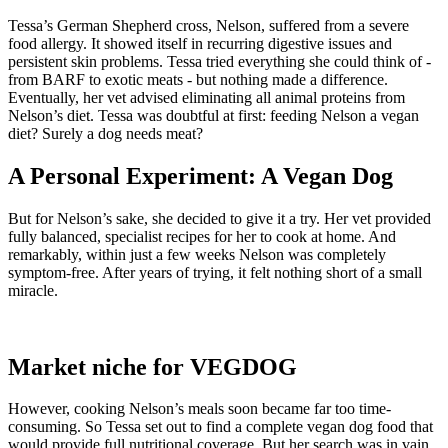
Tessa’s German Shepherd cross, Nelson, suffered from a severe
food allergy. It showed itself in recurring digestive issues and
persistent skin problems. Tessa tried everything she could think of -
from BARF to exotic meats - but nothing made a difference.
Eventually, her vet advised eliminating all animal proteins from
Nelson’s diet. Tessa was doubtful at first: feeding Nelson a vegan
diet? Surely a dog needs meat?
A Personal Experiment: A Vegan Dog
But for Nelson’s sake, she decided to give it a try. Her vet provided
fully balanced, specialist recipes for her to cook at home. And
remarkably, within just a few weeks Nelson was completely
symptom-free. After years of trying, it felt nothing short of a small
miracle.
Market niche for VEGDOG
However, cooking Nelson’s meals soon became far too time-
consuming. So Tessa set out to find a complete vegan dog food that
would provide full nutritional coverage. But her search was in vain.