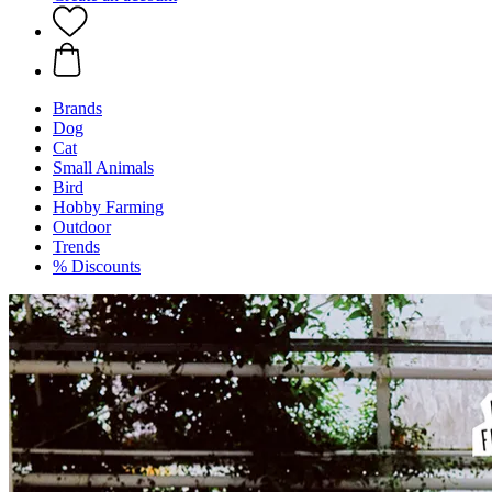
Brands
Dog
Cat
Small Animals
Bird
Hobby Farming
Outdoor
Trends
% Discounts