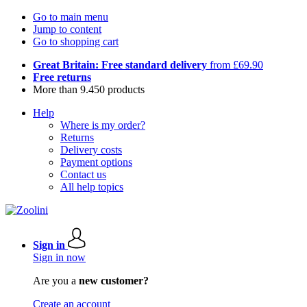
Go to main menu
Jump to content
Go to shopping cart
Great Britain: Free standard delivery
from £69.90
Free returns
More than 9.450 products
Help
Where is my order?
Returns
Delivery costs
Payment options
Contact us
All help topics
Sign in
Sign in now
Are you a
new customer?
Create an account