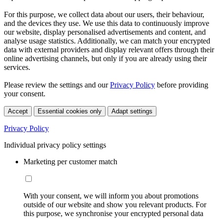
For this purpose, we collect data about our users, their behaviour,
and the devices they use. We use this data to continuously improve
our website, display personalised advertisements and content, and
analyse usage statistics. Additionally, we can match your encrypted
data with external providers and display relevant offers through their
online advertising channels, but only if you are already using their
services.
Please review the settings and our
Privacy Policy
before providing
your consent.
Accept
Essential cookies only
Adapt settings
Privacy Policy
Individual privacy policy settings
Marketing per customer match
With your consent, we will inform you about promotions
outside of our website and show you relevant products. For
this purpose, we synchronise your encrypted personal data