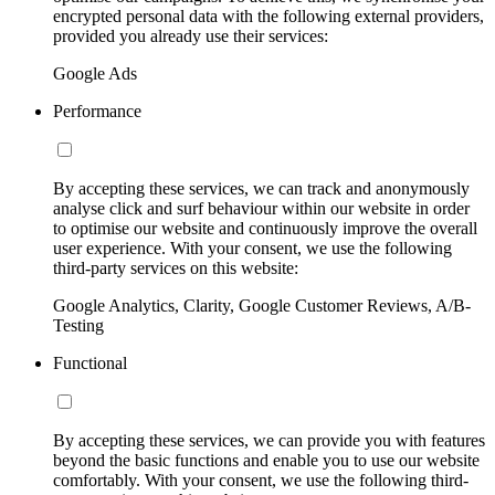
encrypted personal data with the following external providers,
provided you already use their services:
Google Ads
Performance
By accepting these services, we can track and anonymously
analyse click and surf behaviour within our website in order
to optimise our website and continuously improve the overall
user experience. With your consent, we use the following
third-party services on this website:
Google Analytics, Clarity, Google Customer Reviews, A/B-
Testing
Functional
By accepting these services, we can provide you with features
beyond the basic functions and enable you to use our website
comfortably. With your consent, we use the following third-