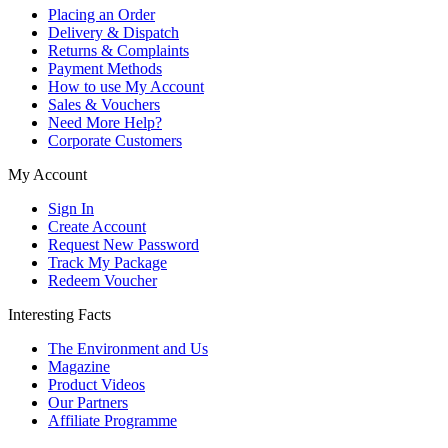
Placing an Order
Delivery & Dispatch
Returns & Complaints
Payment Methods
How to use My Account
Sales & Vouchers
Need More Help?
Corporate Customers
My Account
Sign In
Create Account
Request New Password
Track My Package
Redeem Voucher
Interesting Facts
The Environment and Us
Magazine
Product Videos
Our Partners
Affiliate Programme