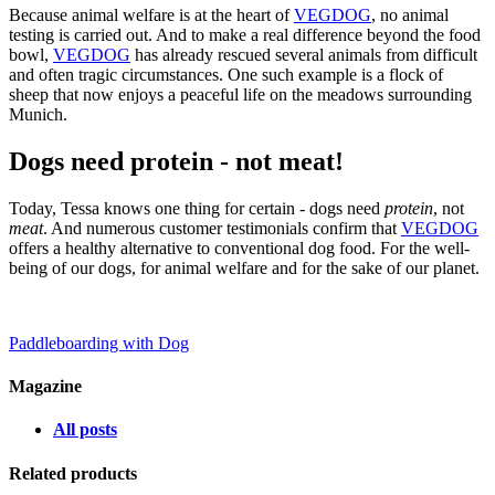
Because animal welfare is at the heart of
VEGDOG
, no animal
testing is carried out. And to make a real difference beyond the food
bowl,
VEGDOG
has already rescued several animals from difficult
and often tragic circumstances. One such example is a flock of
sheep that now enjoys a peaceful life on the meadows surrounding
Munich.
Dogs need protein - not meat!
Today, Tessa knows one thing for certain - dogs need
protein
, not
meat
. And numerous customer testimonials confirm that
VEGDOG
offers a healthy alternative to conventional dog food. For the well-
being of our dogs, for animal welfare and for the sake of our planet.
Paddleboarding with Dog
Magazine
All posts
Related products