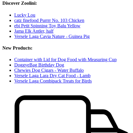
Discover Zoolini:
Lucky Lou
catz finefood Purrrr No. 103 Chicken
ebi Petit Spinning Toy Balu Yellow
Jama Elk Antler, half
Versele Laga Cavia Nature - Guinea Pig
New Products:
Container with Lid for Dog Food with Measuring Cup
DoggyeBag Birthday Dog
Chewies Dog Cigars - Water Buffalo
Versele Laga Lara Dry Cat Food - Lamb
Versele Laga Combipack Treats for Birds