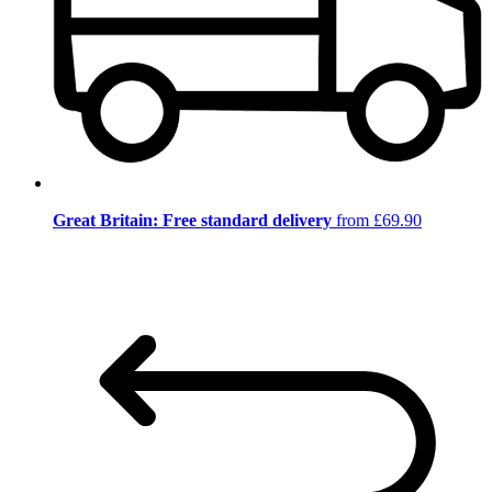
Great Britain: Free standard delivery
from £69.90