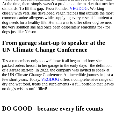
At the time, there simply wasn’t a product on the market that met her
standards. To fill this gap, Tessa founded
VEGDOG
. Working
closely with vets, she developed vegan recipes that exclude the most
common canine allergens while supplying every essential nutrient a
dog needs for a healthy life. Her aim was to offer other dog owners
the very solution she had once been desperately searching for - for
dogs just like Nelson.
From garage start-up to speaker at the
UN Climate Change Conference
Tessa remembers only too well how it all began and how she
packed orders herself in her garage in the early days - the definition
of a garage start-up. In 2023, the company was invited to speak at
the UN Climate Change Conference. An incredible journey in just a
few short years. Today,
VEGDOG
offers a comprehensive range of
dry and wet food, treats and supplements - a full portfolio that leaves
no dog's wishes unfulfilled!
DO GOOD - because every life counts