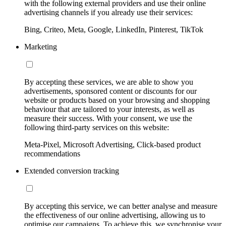
with the following external providers and use their online
advertising channels if you already use their services:
Bing, Criteo, Meta, Google, LinkedIn, Pinterest, TikTok
Marketing
By accepting these services, we are able to show you
advertisements, sponsored content or discounts for our
website or products based on your browsing and shopping
behaviour that are tailored to your interests, as well as
measure their success. With your consent, we use the
following third-party services on this website:
Meta-Pixel, Microsoft Advertising, Click-based product
recommendations
Extended conversion tracking
By accepting this service, we can better analyse and measure
the effectiveness of our online advertising, allowing us to
optimise our campaigns. To achieve this, we synchronise your