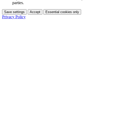
parties.
Save settings
Accept
Essential cookies only
Privacy Policy