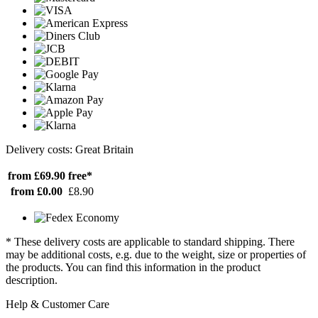
Delivery costs: Great Britain
from £69.90
free*
from £0.00
£8.90
* These delivery costs are applicable to standard shipping. There
may be additional costs, e.g. due to the weight, size or properties of
the products. You can find this information in the product
description.
Help & Customer Care