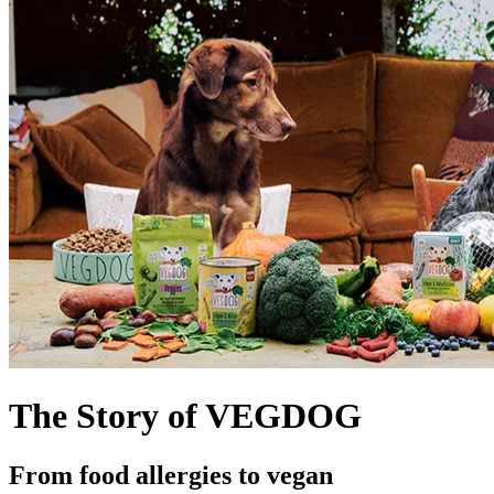
The Story of VEGDOG
From food allergies to vegan