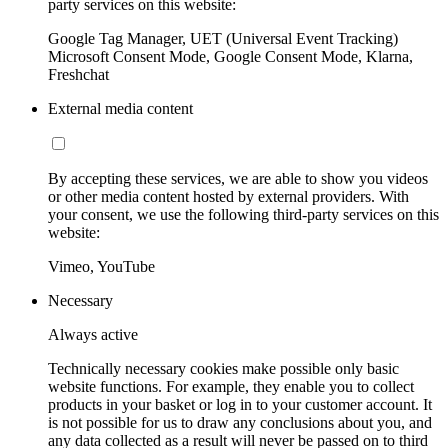
party services on this website:
Google Tag Manager, UET (Universal Event Tracking)
Microsoft Consent Mode, Google Consent Mode, Klarna,
Freshchat
External media content
By accepting these services, we are able to show you videos
or other media content hosted by external providers. With
your consent, we use the following third-party services on this
website:
Vimeo, YouTube
Necessary
Always active
Technically necessary cookies make possible only basic
website functions. For example, they enable you to collect
products in your basket or log in to your customer account. It
is not possible for us to draw any conclusions about you, and
any data collected as a result will never be passed on to third