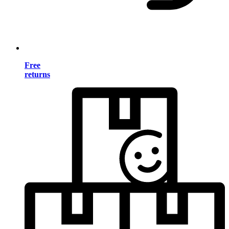
Free
returns