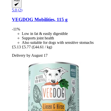
Add
5.0 (2)
VEGDOG
Mobilities, 115 g
-11%
Low in fat & easily digestible
Supports joint health
Also suitable for dogs with sensitive stomachs
£5.13
£5.77
(£44.61 / kg)
Delivery by August 17