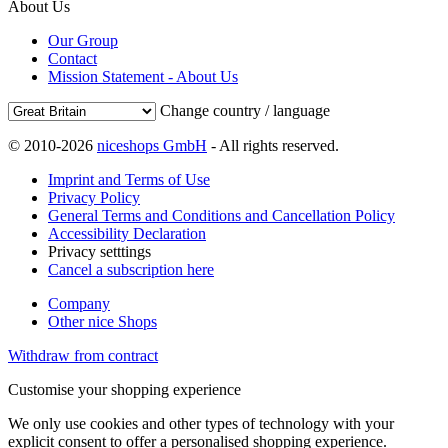
About Us
Our Group
Contact
Mission Statement - About Us
Change country / language
© 2010-2026
niceshops GmbH
- All rights reserved.
Imprint and Terms of Use
Privacy Policy
General Terms and Conditions and Cancellation Policy
Accessibility Declaration
Privacy setttings
Cancel a subscription here
Company
Other nice Shops
Withdraw from contract
Customise your shopping experience
We only use cookies and other types of technology with your
explicit consent to offer a personalised shopping experience.