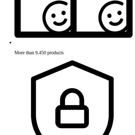
More than 9.450 products