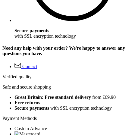
Secure payments
with SSL encryption technology
Need any help with your order? We're happy to answer any
questions you have.
Contact
Verified quality
Safe and secure shopping
Great Britain: Free standard delivery
from £69.90
Free returns
Secure payments
with SSL encryption technology
Payment Methods
Cash in Advance