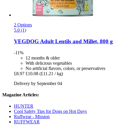
2 Options
5.0 (1)
VEGDOG
Adult Lentils and Millet, 800 g
-11%
12 months & older
With delicious vegetables
No artificial flavors, colors, or preservatives
£8.97
£10.08
(£11.21 / kg)
Delivery by September 04
Magazine Articles:
HUNTER
Cool Safety Tips for Dogs on Hot Days
Ruffwear - Mission
RUFFWEAR