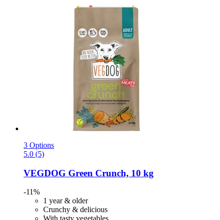
3 Options
5.0 (5)
VEGDOG
Green Crunch, 10 kg
-11%
1 year & older
Crunchy & delicious
With tasty vegetables