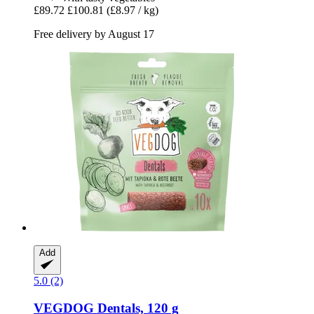
£89.72
£100.81
(£8.97 / kg)
Free delivery by August 17
Add
5.0 (2)
VEGDOG
Dentals, 120 g