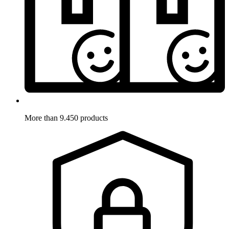
More than 9.450 products