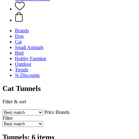
Brands
Dog
Cat
Small Animals
Bird
Hobby Farming
Outdoor
Trends
% Discounts
Cat Tunnels
Filter & sort
Price
Brands
Filter
Tunnels: 6 items