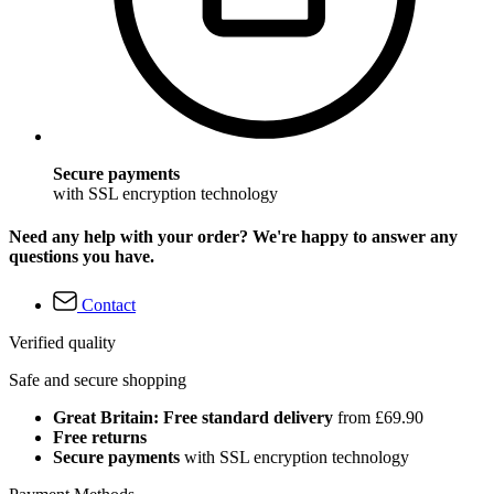
Secure payments
with SSL encryption technology
Need any help with your order? We're happy to answer any
questions you have.
Contact
Verified quality
Safe and secure shopping
Great Britain: Free standard delivery
from £69.90
Free returns
Secure payments
with SSL encryption technology