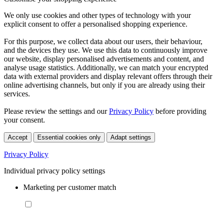
We only use cookies and other types of technology with your
explicit consent to offer a personalised shopping experience.
For this purpose, we collect data about our users, their behaviour,
and the devices they use. We use this data to continuously improve
our website, display personalised advertisements and content, and
analyse usage statistics. Additionally, we can match your encrypted
data with external providers and display relevant offers through their
online advertising channels, but only if you are already using their
services.
Please review the settings and our
Privacy Policy
before providing
your consent.
Accept
Essential cookies only
Adapt settings
Privacy Policy
Individual privacy policy settings
Marketing per customer match