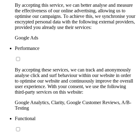
By accepting this service, we can better analyse and measure
the effectiveness of our online advertising, allowing us to
optimise our campaigns. To achieve this, we synchronise your
encrypted personal data with the following external providers,
provided you already use their services:
Google Ads
Performance
By accepting these services, we can track and anonymously
analyse click and surf behaviour within our website in order
to optimise our website and continuously improve the overall
user experience. With your consent, we use the following
third-party services on this website:
Google Analytics, Clarity, Google Customer Reviews, A/B-
Testing
Functional