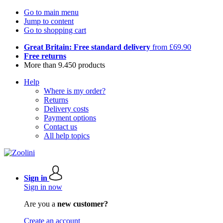
Go to main menu
Jump to content
Go to shopping cart
Great Britain: Free standard delivery
from £69.90
Free returns
More than 9.450 products
Help
Where is my order?
Returns
Delivery costs
Payment options
Contact us
All help topics
Sign in
Sign in now
Are you a
new customer?
Create an account