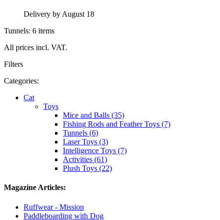
Delivery by August 18
Tunnels: 6 items
All prices incl. VAT.
Filters
Categories:
Cat
Toys
Mice and Balls (35)
Fishing Rods and Feather Toys (7)
Tunnels (6)
Laser Toys (3)
Intelligence Toys (7)
Activities (61)
Plush Toys (22)
Magazine Articles:
Ruffwear - Mission
Paddleboarding with Dog