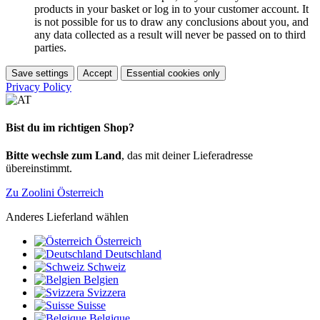
products in your basket or log in to your customer account. It
is not possible for us to draw any conclusions about you, and
any data collected as a result will never be passed on to third
parties.
Save settings
Accept
Essential cookies only
Privacy Policy
Bist du im richtigen Shop?
Bitte wechsle zum Land
, das mit deiner Lieferadresse
übereinstimmt.
Zu Zoolini Österreich
Anderes Lieferland wählen
Österreich
Deutschland
Schweiz
Belgien
Svizzera
Suisse
Belgique