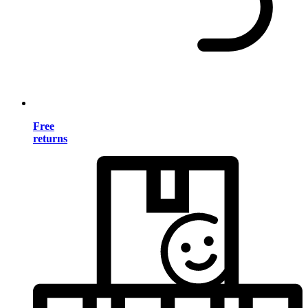
Free
returns