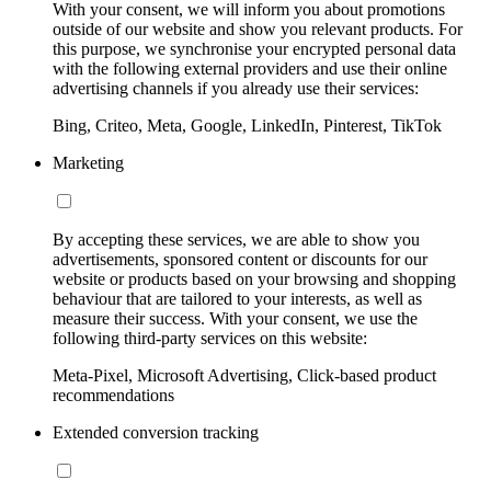
With your consent, we will inform you about promotions
outside of our website and show you relevant products. For
this purpose, we synchronise your encrypted personal data
with the following external providers and use their online
advertising channels if you already use their services:
Bing, Criteo, Meta, Google, LinkedIn, Pinterest, TikTok
Marketing
By accepting these services, we are able to show you
advertisements, sponsored content or discounts for our
website or products based on your browsing and shopping
behaviour that are tailored to your interests, as well as
measure their success. With your consent, we use the
following third-party services on this website:
Meta-Pixel, Microsoft Advertising, Click-based product
recommendations
Extended conversion tracking