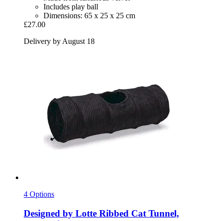
Includes play ball
Dimensions: 65 x 25 x 25 cm
£27.00
Delivery by August 18
4 Options
Designed by Lotte
Ribbed Cat Tunnel,