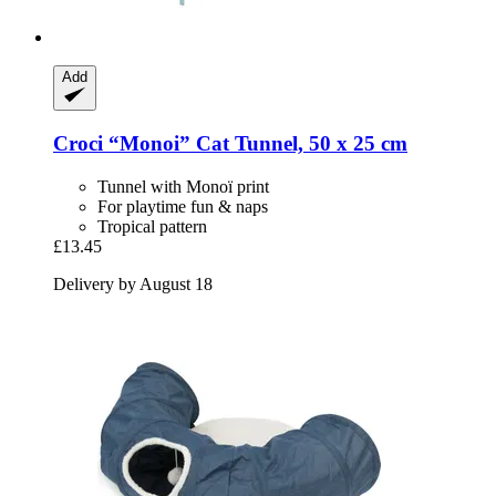
Add
Croci
“Monoi” Cat Tunnel, 50 x 25 cm
Tunnel with Monoï print
For playtime fun & naps
Tropical pattern
£13.45
Delivery by August 18