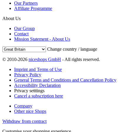
Our Partners
Affiliate Programme
About Us
Our Group
Contact
Mission Statement - About Us
Change country / language
© 2010-2026
niceshops GmbH
- All rights reserved.
Imprint and Terms of Use
Privacy Policy
General Terms and Conditions and Cancellation Policy
Accessibility Declaration
Privacy setttings
Cancel a subscription here
Company
Other nice Shops
Withdraw from contract
Customise your shopping experience