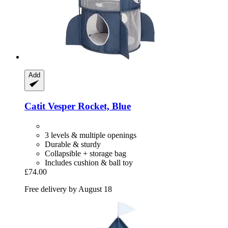
Add
Catit
Vesper Rocket, Blue
3 levels & multiple openings
Durable & sturdy
Collapsible + storage bag
Includes cushion & ball toy
£74.00
Free delivery by August 18