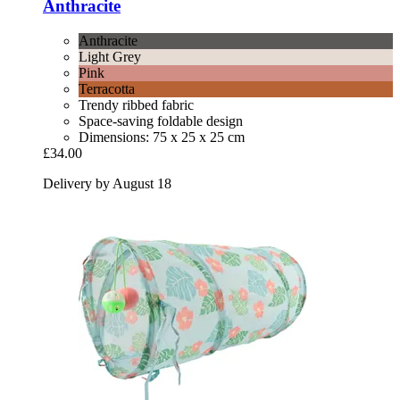
Anthracite
Anthracite
Light Grey
Pink
Terracotta
Trendy ribbed fabric
Space-saving foldable design
Dimensions: 75 x 25 x 25 cm
£34.00
Delivery by August 18