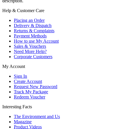
description.
Help & Customer Care
Placing an Order
Delivery & Dispatch
Returns & Complaints
Payment Methods
How to use My Account
Sales & Vouchers
Need More Help?
Corporate Customers
My Account
Sign In
Create Account
Request New Password
Track My Package
Redeem Voucher
Interesting Facts
The Environment and Us
Magazine
Product Videos