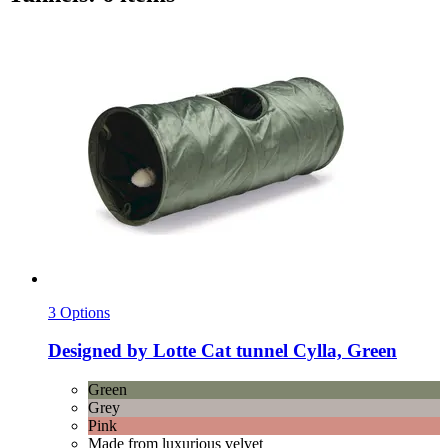
3 Options
Designed by Lotte
Cat tunnel Cylla, Green
Green
Grey
Pink
Made from luxurious velvet