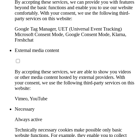
By accepting these services, we can provide you with features
beyond the basic functions and enable you to use our website
comfortably. With your consent, we use the following third-
party services on this website:
Google Tag Manager, UET (Universal Event Tracking)
Microsoft Consent Mode, Google Consent Mode, Klarna,
Freshchat
External media content
By accepting these services, we are able to show you videos
or other media content hosted by external providers. With
your consent, we use the following third-party services on this
website:
Vimeo, YouTube
Necessary
Always active
Technically necessary cookies make possible only basic
website functions. For example, they enable you to collect