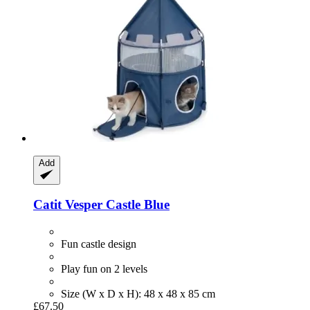
Add
Catit
Vesper Castle Blue
Fun castle design
Play fun on 2 levels
Size (W x D x H): 48 x 48 x 85 cm
£67.50