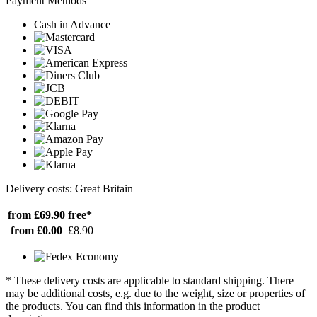
Payment Methods
Cash in Advance
Delivery costs: Great Britain
from £69.90
free*
from £0.00
£8.90
* These delivery costs are applicable to standard shipping. There
may be additional costs, e.g. due to the weight, size or properties of
the products. You can find this information in the product