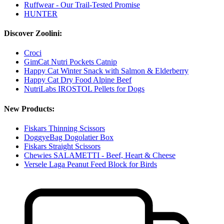
Ruffwear - Our Trail-Tested Promise
HUNTER
Discover Zoolini:
Croci
GimCat Nutri Pockets Catnip
Happy Cat Winter Snack with Salmon & Elderberry
Happy Cat Dry Food Alpine Beef
NutriLabs IROSTOL Pellets for Dogs
New Products:
Fiskars Thinning Scissors
DoggyeBag Dogolatier Box
Fiskars Straight Scissors
Chewies SALAMETTI - Beef, Heart & Cheese
Versele Laga Peanut Feed Block for Birds