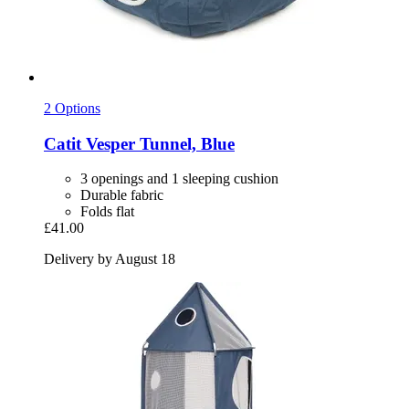
2 Options
Catit
Vesper Tunnel, Blue
3 openings and 1 sleeping cushion
Durable fabric
Folds flat
£41.00
Delivery by August 18