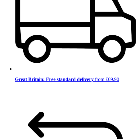
Great Britain: Free standard delivery
from £69.90