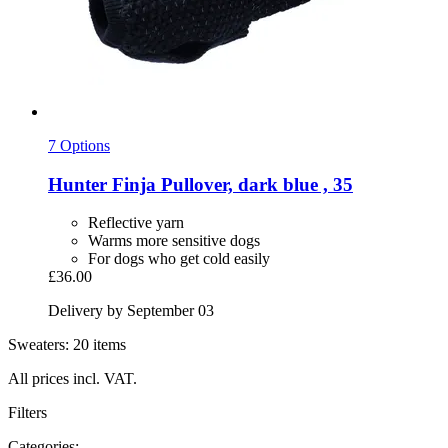
7 Options
Hunter
Finja Pullover, dark blue , 35
Reflective yarn
Warms more sensitive dogs
For dogs who get cold easily
£36.00
Delivery by September 03
Sweaters: 20 items
All prices incl. VAT.
Filters
Categories: