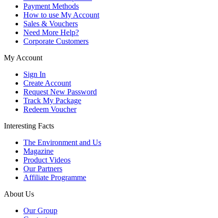
Payment Methods
How to use My Account
Sales & Vouchers
Need More Help?
Corporate Customers
My Account
Sign In
Create Account
Request New Password
Track My Package
Redeem Voucher
Interesting Facts
The Environment and Us
Magazine
Product Videos
Our Partners
Affiliate Programme
About Us
Our Group