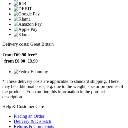
Delivery costs: Great Britain
from £69.90
free*
from £0.00
£8.90
* These delivery costs are applicable to standard shipping. There
may be additional costs, e.g. due to the weight, size or properties of
the products. You can find this information in the product
description.
Help & Customer Care
Placing an Order
Delivery & Dispatch
Returns & Complaints