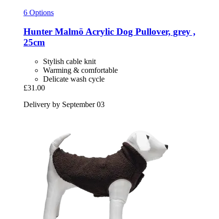
6 Options
Hunter
Malmö Acrylic Dog Pullover, grey ,
25cm
Stylish cable knit
Warming & comfortable
Delicate wash cycle
£31.00
Delivery by September 03