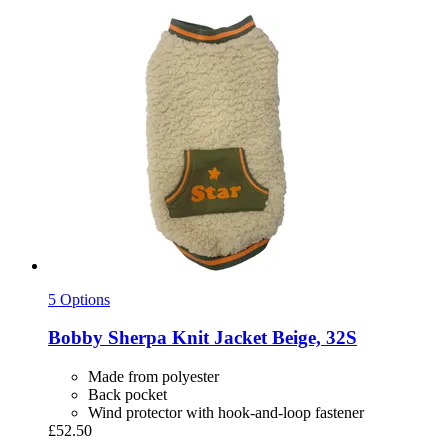
5 Options
Bobby
Sherpa Knit Jacket Beige, 32S
Made from polyester
Back pocket
Wind protector with hook-and-loop fastener
£52.50