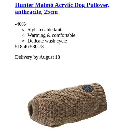
Hunter
Malmö Acrylic Dog Pullover,
anthracite, 25cm
-40%
Stylish cable knit
Warming & comfortable
Delicate wash cycle
£18.46
£30.78
Delivery by August 18