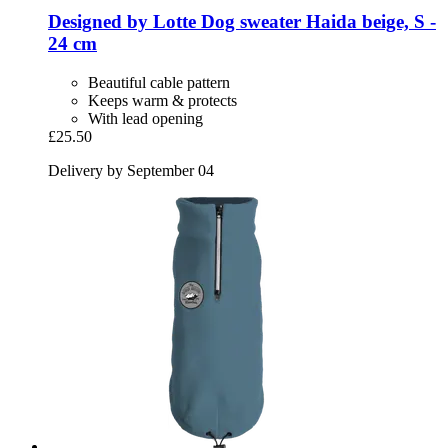
Designed by Lotte
Dog sweater Haida beige, S -​
24 cm
Beautiful cable pattern
Keeps warm & protects
With lead opening
£25.50
Delivery by September 04