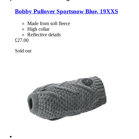
Bobby
Pullover Sportsnow Blue, 19XXS
Made from soft fleece
High collar
Reflective details
£27.00
Sold out