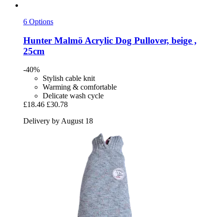
6 Options
Hunter
Malmö Acrylic Dog Pullover, beige ,
25cm
-40%
Stylish cable knit
Warming & comfortable
Delicate wash cycle
£18.46
£30.78
Delivery by August 18