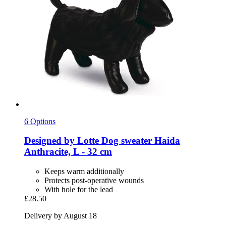
6 Options
Designed by Lotte
Dog sweater Haida
Anthracite, L -​ 32 cm
Keeps warm additionally
Protects post-operative wounds
With hole for the lead
£28.50
Delivery by August 18