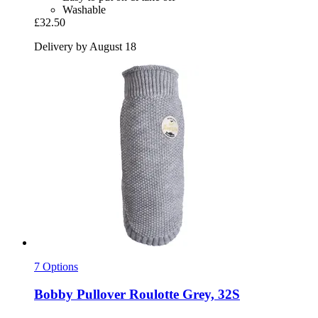
Washable
£32.50
Delivery by August 18
7 Options
Bobby
Pullover Roulotte Grey, 32S