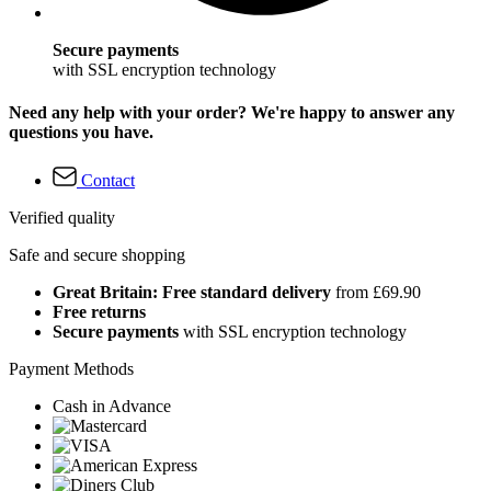
Secure payments
with SSL encryption technology
Need any help with your order? We're happy to answer any
questions you have.
Contact
Verified quality
Safe and secure shopping
Great Britain: Free standard delivery
from £69.90
Free returns
Secure payments
with SSL encryption technology
Payment Methods
Cash in Advance