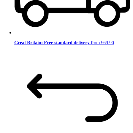
Great Britain: Free standard delivery
from £69.90