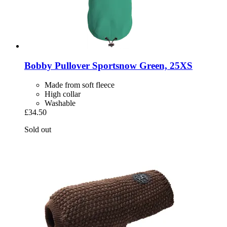
Bobby
Pullover Sportsnow Green, 25XS
Made from soft fleece
High collar
Washable
£34.50
Sold out