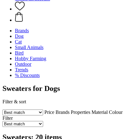
Brands
Dog
Cat
Small Animals
Bird
Hobby Farming
Outdoor
Trends
% Discounts
Sweaters for Dogs
Filter & sort
Price
Brands
Properties
Material
Colour
Filter
Sweaters: 20 items