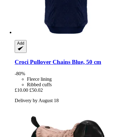
Add
Croci
Pullover Chains Blue, 50 cm
-80%
Fleece lining
Ribbed cuffs
£10.00
£50.02
Delivery by August 18