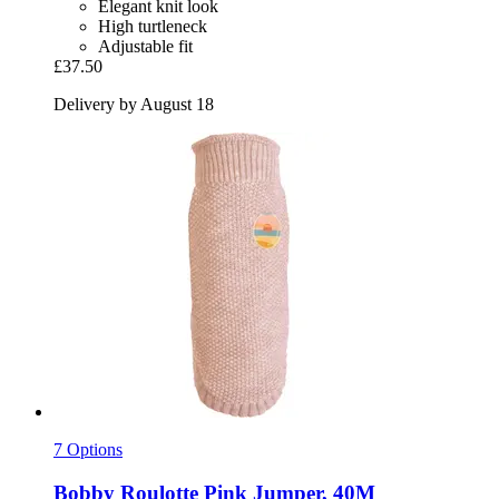
Elegant knit look
High turtleneck
Adjustable fit
£37.50
Delivery by August 18
7 Options
Bobby
Roulotte Pink Jumper, 40M