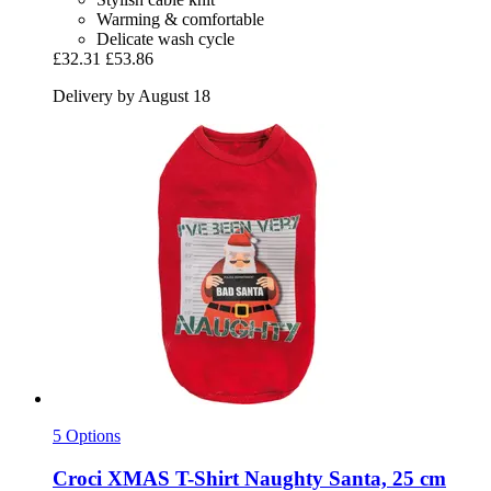
Warming & comfortable
Delicate wash cycle
£32.31
£53.86
Delivery by August 18
5 Options
Croci
XMAS T-​Shirt Naughty Santa, 25 cm