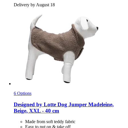
Delivery by August 18
6 Options
Designed by Lotte
Dog Jumper Madeleine,
Beige, XXL -​ 40 cm
Made from soft teddy fabric
Easy to put on & take off