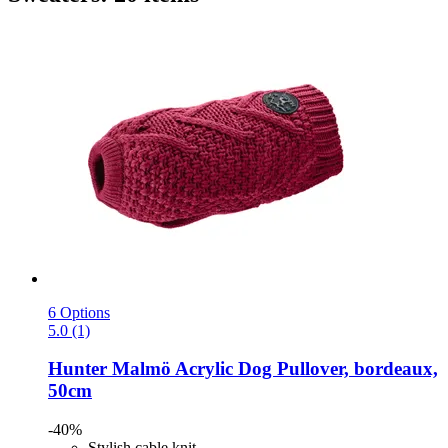
6 Options
5.0 (1)
Hunter
Malmö Acrylic Dog Pullover, bordeaux,
50cm
-40%
Stylish cable knit