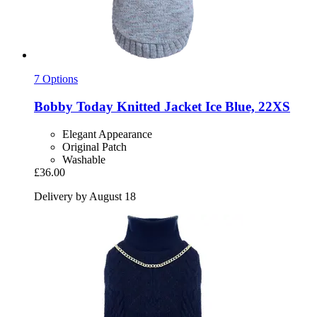
7 Options
Bobby
Today Knitted Jacket Ice Blue, 22XS
Elegant Appearance
Original Patch
Washable
£36.00
Delivery by August 18