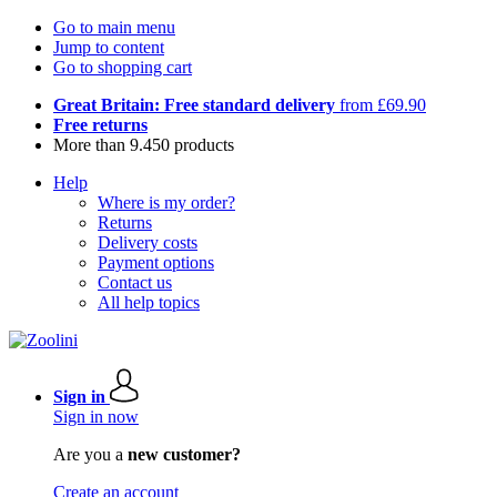
Go to main menu
Jump to content
Go to shopping cart
Great Britain: Free standard delivery
from £69.90
Free returns
More than 9.450 products
Help
Where is my order?
Returns
Delivery costs
Payment options
Contact us
All help topics
Sign in
Sign in now
Are you a
new customer?
Create an account