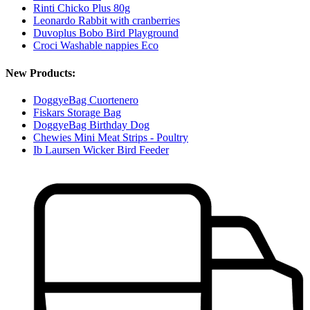
Rinti Chicko Plus 80g
Leonardo Rabbit with cranberries
Duvoplus Bobo Bird Playground
Croci Washable nappies Eco
New Products:
DoggyeBag Cuortenero
Fiskars Storage Bag
DoggyeBag Birthday Dog
Chewies Mini Meat Strips - Poultry
Ib Laursen Wicker Bird Feeder