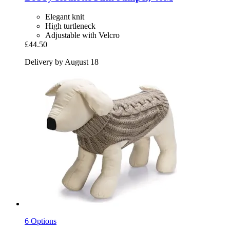
Elegant knit
High turtleneck
Adjustable with Velcro
£44.50
Delivery by August 18
6 Options