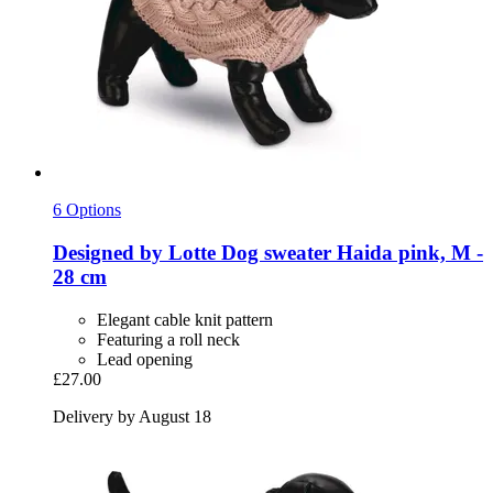
6 Options
Designed by Lotte
Dog sweater Haida pink, M -​
28 cm
Elegant cable knit pattern
Featuring a roll neck
Lead opening
£27.00
Delivery by August 18