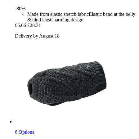
-80%
Made from elastic stretch fabricElastic band at the belly
& hind legsCharming design
£5.66
£28.31
Delivery by August 18
6 Options