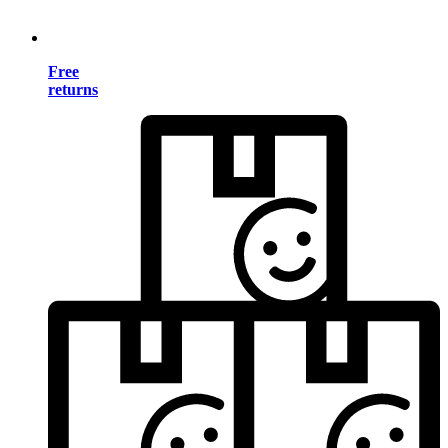
Free
returns