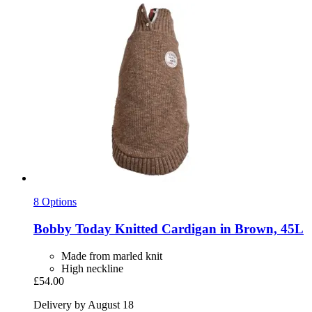
8 Options
Bobby
Today Knitted Cardigan in Brown, 45L
Made from marled knit
High neckline
£54.00
Delivery by August 18