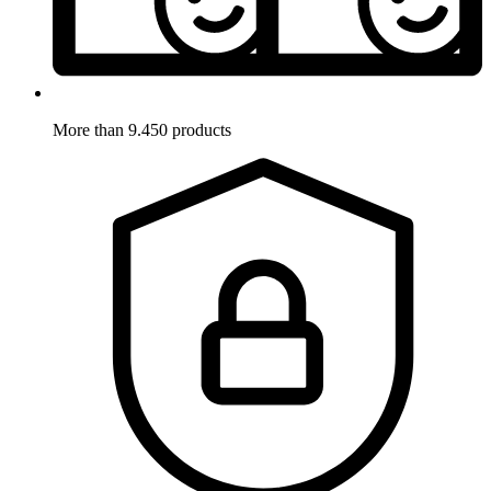
More than 9.450 products