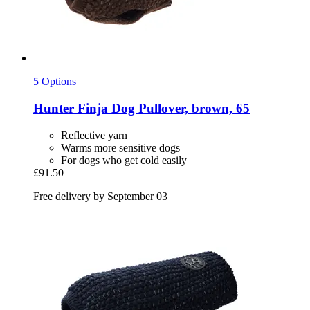
5 Options
Hunter
Finja Dog Pullover, brown, 65
Reflective yarn
Warms more sensitive dogs
For dogs who get cold easily
£91.50
Free delivery by September 03