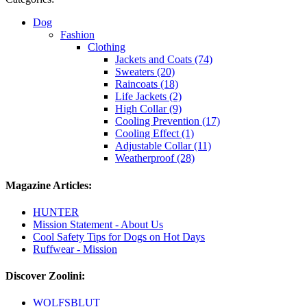
Dog
Fashion
Clothing
Jackets and Coats (74)
Sweaters (20)
Raincoats (18)
Life Jackets (2)
High Collar (9)
Cooling Prevention (17)
Cooling Effect (1)
Adjustable Collar (11)
Weatherproof (28)
Magazine Articles:
HUNTER
Mission Statement - About Us
Cool Safety Tips for Dogs on Hot Days
Ruffwear - Mission
Discover Zoolini:
WOLFSBLUT