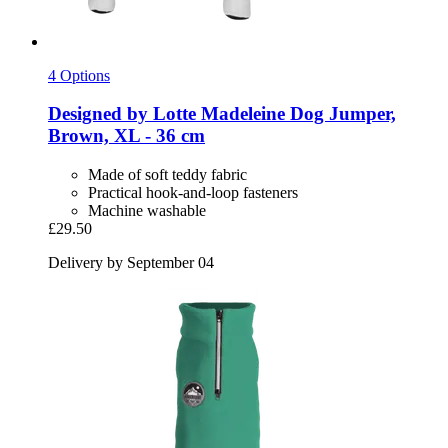
4 Options
Designed by Lotte
Madeleine Dog Jumper,
Brown, XL -​ 36 cm
Made of soft teddy fabric
Practical hook-and-loop fasteners
Machine washable
£29.50
Delivery by September 04