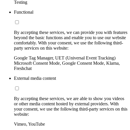
Testing
Functional
By accepting these services, we can provide you with features
beyond the basic functions and enable you to use our website
comfortably. With your consent, we use the following third-
party services on this website:
Google Tag Manager, UET (Universal Event Tracking)
Microsoft Consent Mode, Google Consent Mode, Klarna,
Freshchat
External media content
By accepting these services, we are able to show you videos
or other media content hosted by external providers. With
your consent, we use the following third-party services on this
website:
Vimeo, YouTube