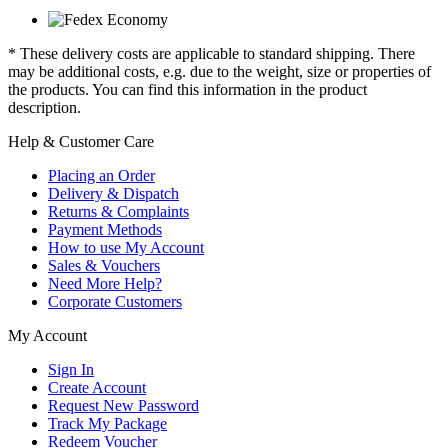
* These delivery costs are applicable to standard shipping. There
may be additional costs, e.g. due to the weight, size or properties of
the products. You can find this information in the product
description.
Help & Customer Care
Placing an Order
Delivery & Dispatch
Returns & Complaints
Payment Methods
How to use My Account
Sales & Vouchers
Need More Help?
Corporate Customers
My Account
Sign In
Create Account
Request New Password
Track My Package
Redeem Voucher