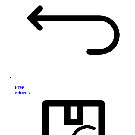
Free
returns