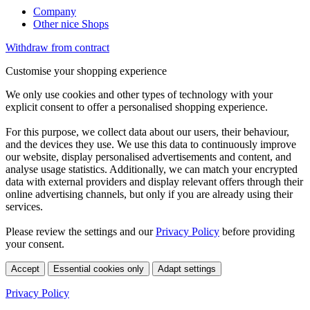
Company
Other nice Shops
Withdraw from contract
Customise your shopping experience
We only use cookies and other types of technology with your
explicit consent to offer a personalised shopping experience.
For this purpose, we collect data about our users, their behaviour,
and the devices they use. We use this data to continuously improve
our website, display personalised advertisements and content, and
analyse usage statistics. Additionally, we can match your encrypted
data with external providers and display relevant offers through their
online advertising channels, but only if you are already using their
services.
Please review the settings and our
Privacy Policy
before providing
your consent.
Accept
Essential cookies only
Adapt settings
Privacy Policy