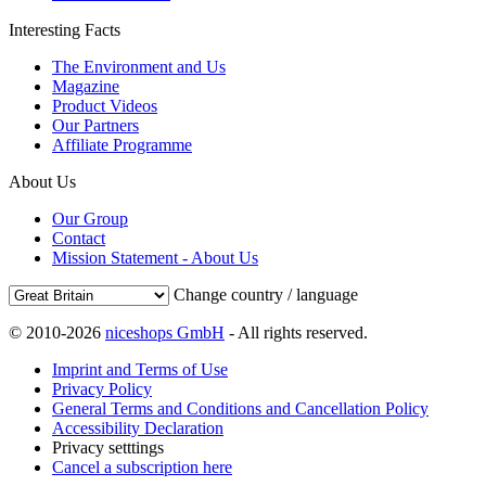
Interesting Facts
The Environment and Us
Magazine
Product Videos
Our Partners
Affiliate Programme
About Us
Our Group
Contact
Mission Statement - About Us
Change country / language
© 2010-2026
niceshops GmbH
- All rights reserved.
Imprint and Terms of Use
Privacy Policy
General Terms and Conditions and Cancellation Policy
Accessibility Declaration
Privacy setttings
Cancel a subscription here