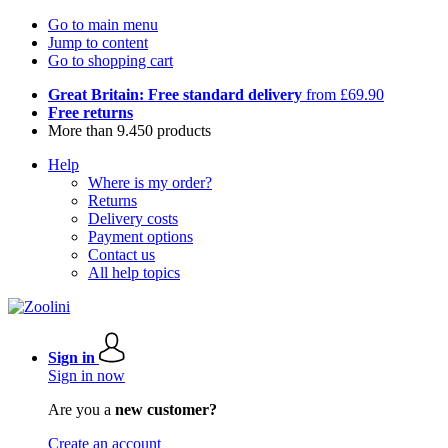
Go to main menu
Jump to content
Go to shopping cart
Great Britain: Free standard delivery
from £69.90
Free returns
More than 9.450 products
Help
Where is my order?
Returns
Delivery costs
Payment options
Contact us
All help topics
Sign in
Sign in now
Are you a
new customer?
Create an account