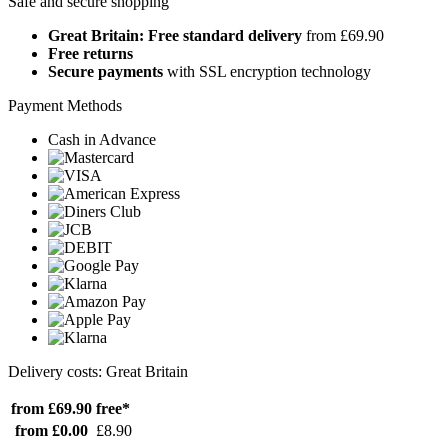
Safe and secure shopping
Great Britain: Free standard delivery
from £69.90
Free returns
Secure payments
with SSL encryption technology
Payment Methods
Cash in Advance
Delivery costs: Great Britain
from £69.90
free*
from £0.00
£8.90