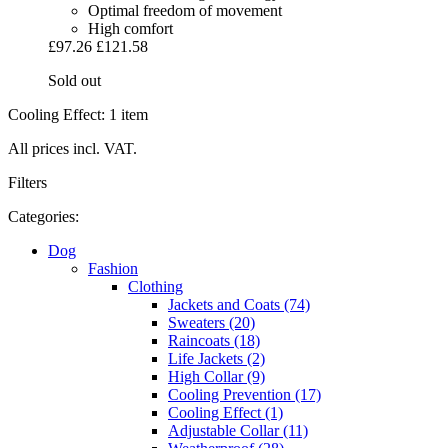
Optimal freedom of movement
High comfort
£97.26
£121.58
Sold out
Cooling Effect: 1 item
All prices incl. VAT.
Filters
Categories:
Dog
Fashion
Clothing
Jackets and Coats (74)
Sweaters (20)
Raincoats (18)
Life Jackets (2)
High Collar (9)
Cooling Prevention (17)
Cooling Effect (1)
Adjustable Collar (11)