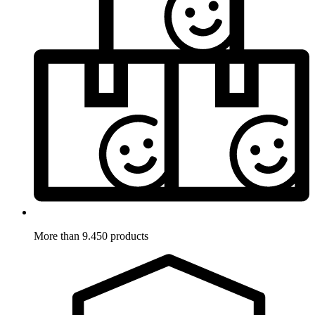
More than 9.450 products