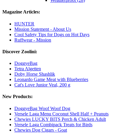
Weatherproof (28)
Magazine Articles:
HUNTER
Mission Statement - About Us
Cool Safety Tips for Dogs on Hot Days
Ruffwear - Mission
Discover Zoolini:
DoggyeBag
Tetra Algetten
Doby Horse Shashlik
Leonardo Game Meat with Blueberries
Cat's Love Junior Veal, 200 g
New Products:
DoggyeBag Woof Woof Dog
Versele Laga Menu Coconut Shell Half + Peanuts
Chewies LUCKY BITS Perch & Chicken Adult
Versele Laga Combipack Treats for Birds
Chewies Dog Cigars - Goat