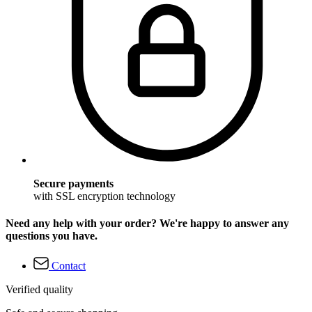
Secure payments
with SSL encryption technology
Need any help with your order? We're happy to answer any
questions you have.
Contact
Verified quality