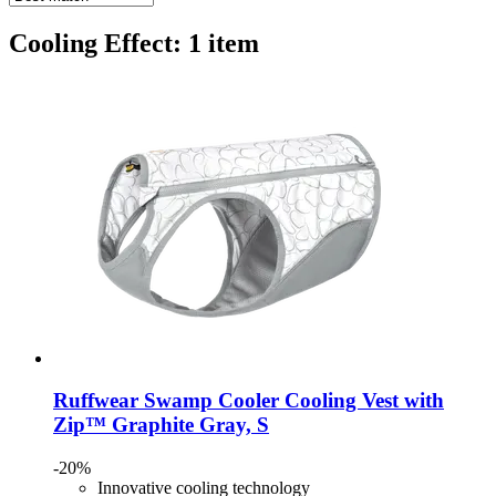
Cooling Effect: 1 item
Ruffwear
Swamp Cooler Cooling Vest with
Zip™ Graphite Gray, S
-20%
Innovative cooling technology