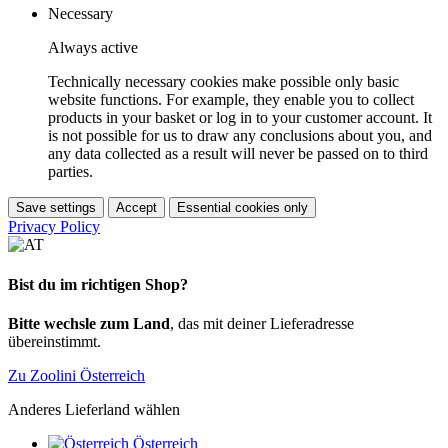
Necessary
Always active
Technically necessary cookies make possible only basic
website functions. For example, they enable you to collect
products in your basket or log in to your customer account. It
is not possible for us to draw any conclusions about you, and
any data collected as a result will never be passed on to third
parties.
Save settings
Accept
Essential cookies only
Privacy Policy
Bist du im richtigen Shop?
Bitte wechsle zum Land
, das mit deiner Lieferadresse
übereinstimmt.
Zu Zoolini Österreich
Anderes Lieferland wählen
Österreich