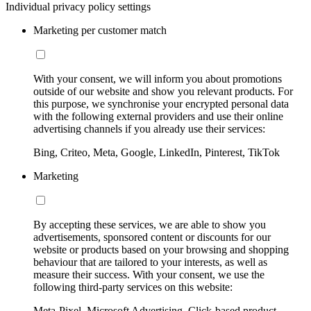
Individual privacy policy settings
Marketing per customer match
With your consent, we will inform you about promotions
outside of our website and show you relevant products. For
this purpose, we synchronise your encrypted personal data
with the following external providers and use their online
advertising channels if you already use their services:
Bing, Criteo, Meta, Google, LinkedIn, Pinterest, TikTok
Marketing
By accepting these services, we are able to show you
advertisements, sponsored content or discounts for our
website or products based on your browsing and shopping
behaviour that are tailored to your interests, as well as
measure their success. With your consent, we use the
following third-party services on this website:
Meta-Pixel, Microsoft Advertising, Click-based product