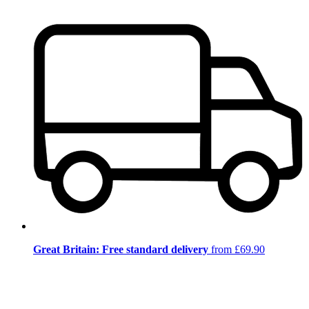
Great Britain: Free standard delivery
from £69.90