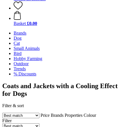
Basket
£0.00
Brands
Dog
Cat
Small Animals
Bird
Hobby Farming
Outdoor
Trends
% Discounts
Coats and Jackets with a Cooling Effect
for Dogs
Filter & sort
Price
Brands
Properties
Colour
Filter