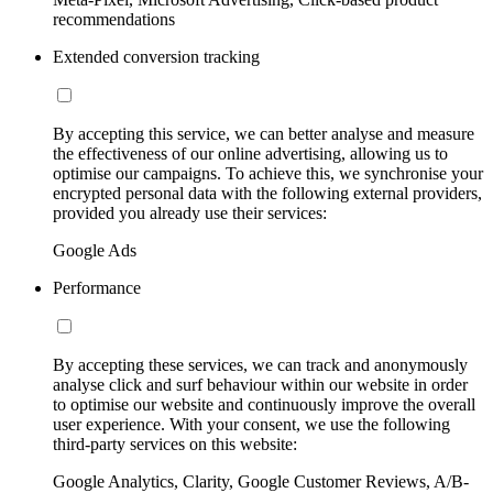
recommendations
Extended conversion tracking
By accepting this service, we can better analyse and measure
the effectiveness of our online advertising, allowing us to
optimise our campaigns. To achieve this, we synchronise your
encrypted personal data with the following external providers,
provided you already use their services:
Google Ads
Performance
By accepting these services, we can track and anonymously
analyse click and surf behaviour within our website in order
to optimise our website and continuously improve the overall
user experience. With your consent, we use the following
third-party services on this website:
Google Analytics, Clarity, Google Customer Reviews, A/B-