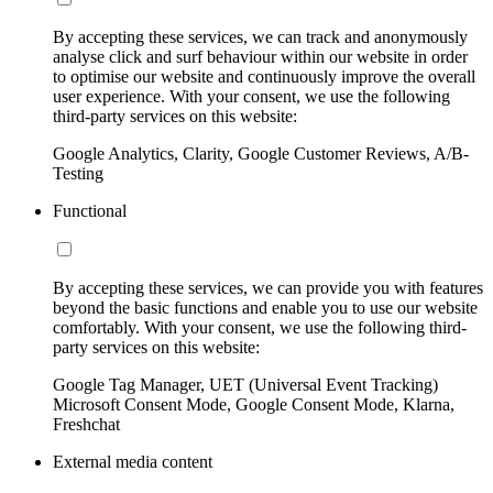
By accepting these services, we can track and anonymously
analyse click and surf behaviour within our website in order
to optimise our website and continuously improve the overall
user experience. With your consent, we use the following
third-party services on this website:
Google Analytics, Clarity, Google Customer Reviews, A/B-
Testing
Functional
By accepting these services, we can provide you with features
beyond the basic functions and enable you to use our website
comfortably. With your consent, we use the following third-
party services on this website:
Google Tag Manager, UET (Universal Event Tracking)
Microsoft Consent Mode, Google Consent Mode, Klarna,
Freshchat
External media content