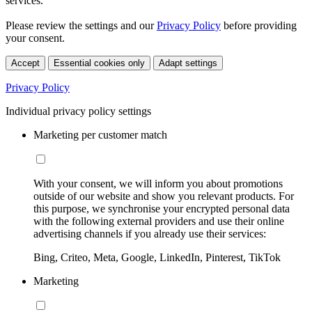
services.
Please review the settings and our
Privacy Policy
before providing
your consent.
Accept
Essential cookies only
Adapt settings
Privacy Policy
Individual privacy policy settings
Marketing per customer match
With your consent, we will inform you about promotions
outside of our website and show you relevant products. For
this purpose, we synchronise your encrypted personal data
with the following external providers and use their online
advertising channels if you already use their services:
Bing, Criteo, Meta, Google, LinkedIn, Pinterest, TikTok
Marketing