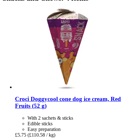
Croci
Doggycool cone dog ice cream, Red
Fruits (52 g)
With 2 sachets & sticks
Edible sticks
Easy preparation
£5.75
(£110.58 / kg)