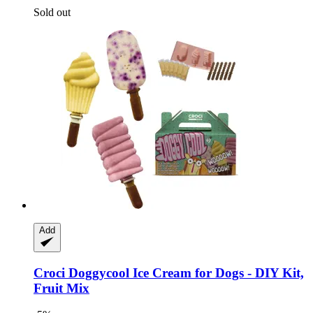
Sold out
Add
Croci
Doggycool Ice Cream for Dogs -​ DIY Kit,
Fruit Mix