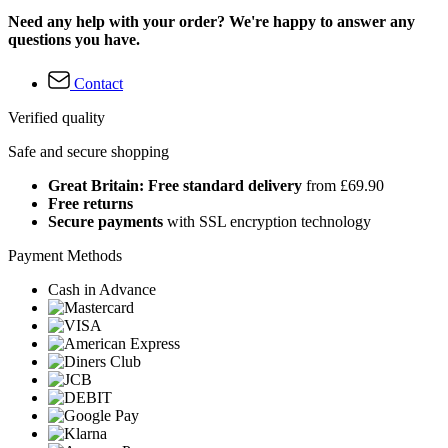
Need any help with your order? We're happy to answer any
questions you have.
Contact
Verified quality
Safe and secure shopping
Great Britain: Free standard delivery
from £69.90
Free returns
Secure payments
with SSL encryption technology
Payment Methods
Cash in Advance