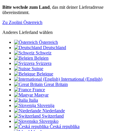
Bitte wechsle zum Land
, das mit deiner Lieferadresse
übereinstimmt.
Zu Zoolini Österreich
Anderes Lieferland wählen
Österreich
Deutschland
Schweiz
Belgien
Svizzera
Suisse
Belgique
International (English)
Great Britain
France
Magyar
Italia
Slovenija
Niederlande
Switzerland
Slovensko
Česká republika