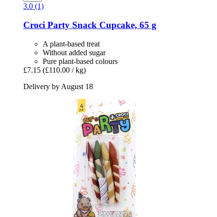
3.0 (1)
Croci
Party Snack Cupcake, 65 g
A plant-based treat
Without added sugar
Pure plant-based colours
£7.15
(£110.00 / kg)
Delivery by August 18