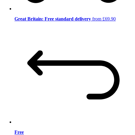
Great Britain: Free standard delivery
from £69.90
Free