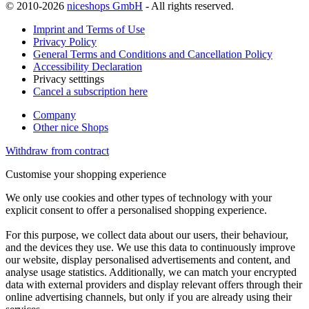
© 2010-2026
niceshops GmbH
- All rights reserved.
Imprint and Terms of Use
Privacy Policy
General Terms and Conditions and Cancellation Policy
Accessibility Declaration
Privacy setttings
Cancel a subscription here
Company
Other nice Shops
Withdraw from contract
Customise your shopping experience
We only use cookies and other types of technology with your
explicit consent to offer a personalised shopping experience.
For this purpose, we collect data about our users, their behaviour,
and the devices they use. We use this data to continuously improve
our website, display personalised advertisements and content, and
analyse usage statistics. Additionally, we can match your encrypted
data with external providers and display relevant offers through their
online advertising channels, but only if you are already using their