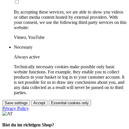
By accepting these services, we are able to show you videos
or other media content hosted by external providers. With
your consent, we use the following third-party services on this
website:
Vimeo, YouTube
Necessary
Always active
Technically necessary cookies make possible only basic
website functions. For example, they enable you to collect
products in your basket or log in to your customer account. It
is not possible for us to draw any conclusions about you, and
any data collected as a result will never be passed on to third
parties.
Save settings
Accept
Essential cookies only
Privacy Policy
Bist du im richtigen Shop?