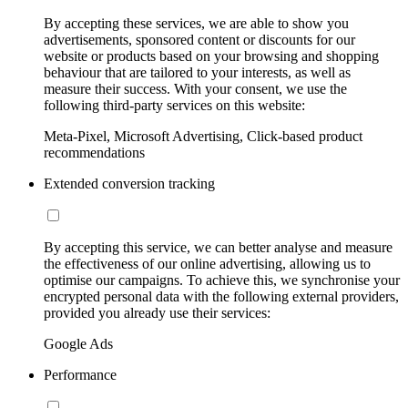
By accepting these services, we are able to show you
advertisements, sponsored content or discounts for our
website or products based on your browsing and shopping
behaviour that are tailored to your interests, as well as
measure their success. With your consent, we use the
following third-party services on this website:
Meta-Pixel, Microsoft Advertising, Click-based product
recommendations
Extended conversion tracking
By accepting this service, we can better analyse and measure
the effectiveness of our online advertising, allowing us to
optimise our campaigns. To achieve this, we synchronise your
encrypted personal data with the following external providers,
provided you already use their services:
Google Ads
Performance