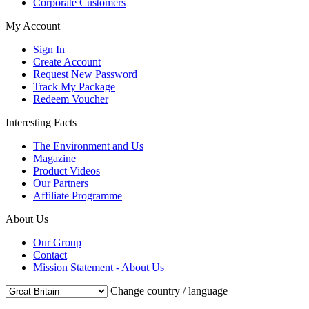
Corporate Customers
My Account
Sign In
Create Account
Request New Password
Track My Package
Redeem Voucher
Interesting Facts
The Environment and Us
Magazine
Product Videos
Our Partners
Affiliate Programme
About Us
Our Group
Contact
Mission Statement - About Us
Change country / language