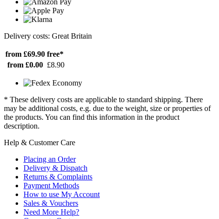
Delivery costs: Great Britain
from £69.90
free*
from £0.00
£8.90
* These delivery costs are applicable to standard shipping. There
may be additional costs, e.g. due to the weight, size or properties of
the products. You can find this information in the product
description.
Help & Customer Care
Placing an Order
Delivery & Dispatch
Returns & Complaints
Payment Methods
How to use My Account
Sales & Vouchers
Need More Help?