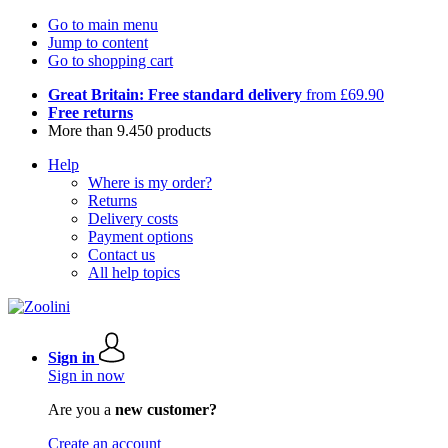
Go to main menu
Jump to content
Go to shopping cart
Great Britain: Free standard delivery
from £69.90
Free returns
More than 9.450 products
Help
Where is my order?
Returns
Delivery costs
Payment options
Contact us
All help topics
Sign in
Sign in now
Are you a
new customer?
Create an account