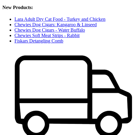
New Products:
Lara Adult Dry Cat Food - Turkey and Chicken
Chewies Dog Cigars: Kangaroo & Linseed
Chewies Dog Cigars - Water Buffalo
Chewies Soft Meat Strips - Rabbit
Fiskars Detangling Comb