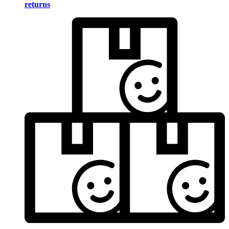
returns