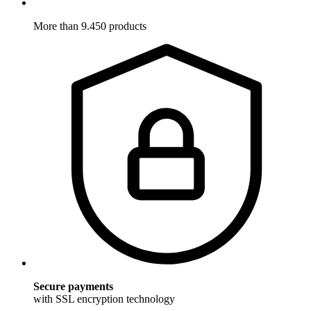
More than 9.450 products
Secure payments
with SSL encryption technology