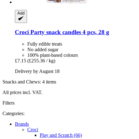
Add
Croci
Party snack candles 4 pcs, 28 g
Fully edible treats
No added sugar
100% plant-based colours
£7.15
(£255.36 / kg)
Delivery by August 18
Snacks and Chews: 4 items
All prices incl. VAT.
Filters
Categories:
Brands
Croci
Play and Scratch (66)