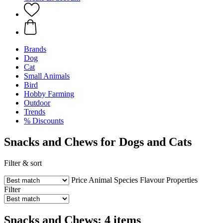
Brands
Dog
Cat
Small Animals
Bird
Hobby Farming
Outdoor
Trends
% Discounts
Snacks and Chews for Dogs and Cats
Filter & sort
Price
Animal Species
Flavour
Properties
Filter
Snacks and Chews: 4 items