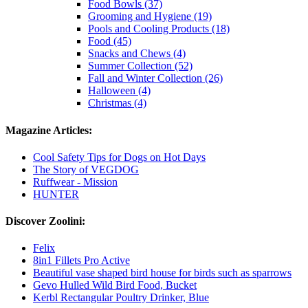
Food Bowls (37)
Grooming and Hygiene (19)
Pools and Cooling Products (18)
Food (45)
Snacks and Chews (4)
Summer Collection (52)
Fall and Winter Collection (26)
Halloween (4)
Christmas (4)
Magazine Articles:
Cool Safety Tips for Dogs on Hot Days
The Story of VEGDOG
Ruffwear - Mission
HUNTER
Discover Zoolini:
Felix
8in1 Fillets Pro Active
Beautiful vase shaped bird house for birds such as sparrows
Gevo Hulled Wild Bird Food, Bucket
Kerbl Rectangular Poultry Drinker, Blue