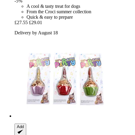
-5%
A cool & tasty treat for dogs
From the Croci summer collection
Quick & easy to prepare
£27.55
£29.01
Delivery by August 18
Add