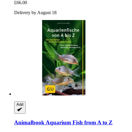
£66.00
Delivery by August 18
Add
Animalbook
Aquarium Fish from A to Z