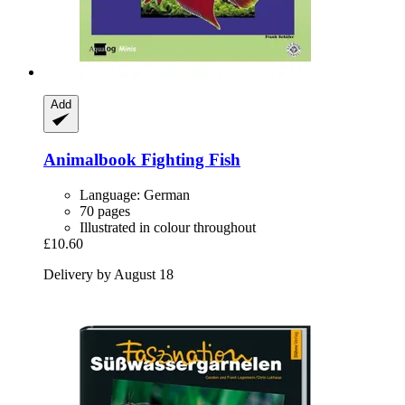
Add
Animalbook
Fighting Fish
Language: German
70 pages
Illustrated in colour throughout
£10.60
Delivery by August 18