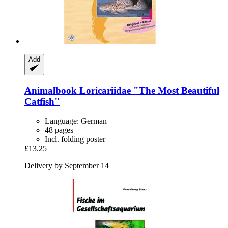
Add
Animalbook
Loricariidae "The Most Beautiful
Catfish"
Language: German
48 pages
Incl. folding poster
£13.25
Delivery by September 14