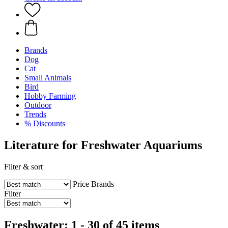
Brands
Dog
Cat
Small Animals
Bird
Hobby Farming
Outdoor
Trends
% Discounts
Literature for Freshwater Aquariums
Filter & sort
Price
Brands
Filter
Freshwater: 1 - 30 of 45 items