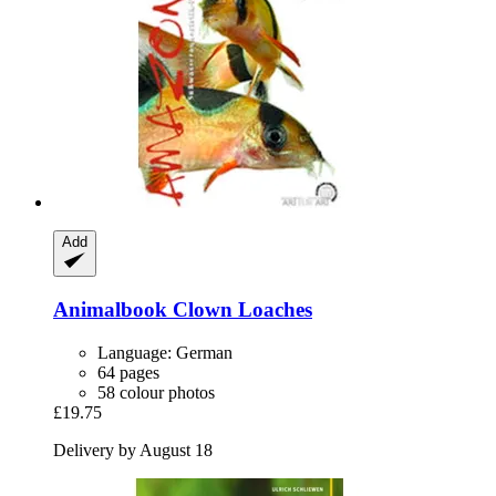
Add
Animalbook
Clown Loaches
Language: German
64 pages
58 colour photos
£19.75
Delivery by August 18