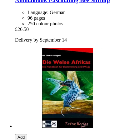
Animalbook
Fascinating Bee Shrimp
Language: German
96 pages
250 colour photos
£26.50
Delivery by September 14
Add