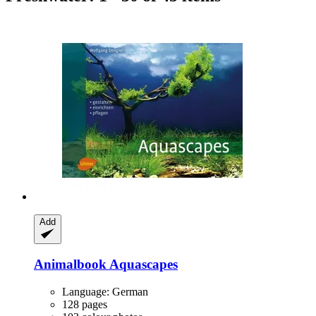
Add
Animalbook
Aquascapes
Language: German
128 pages