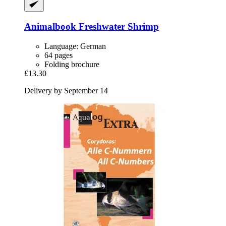
Animalbook
Freshwater Shrimp
Language: German
64 pages
Folding brochure
£13.30
Delivery by September 14