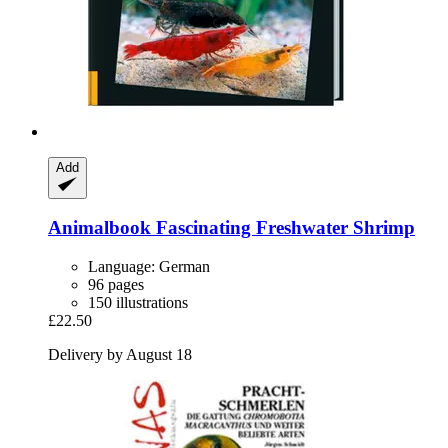
Add
Animalbook
Fascinating Freshwater Shrimp
Language: German
96 pages
150 illustrations
£22.50
Delivery by August 18