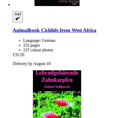
Add
Animalbook
Cichlids from West Africa
Language: German
232 pages
237 colour photos
£35.50
Delivery by August 18