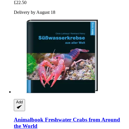
£22.50
Delivery by August 18
Add
Animalbook
Freshwater Crabs from Around
the World