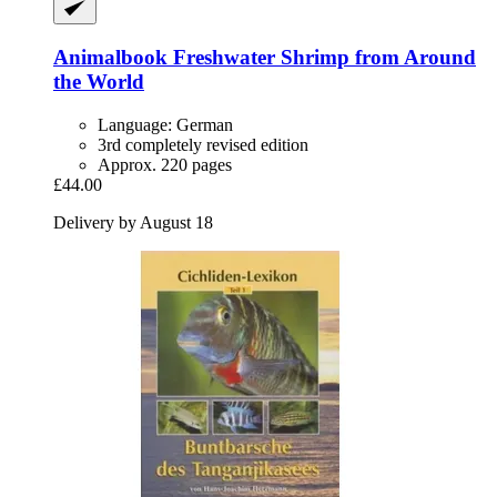
Animalbook
Freshwater Shrimp from Around
the World
Language: German
3rd completely revised edition
Approx. 220 pages
£44.00
Delivery by August 18