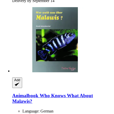
Delivery by September 14
Add
Animalbook
Who Knows What About
Malawis?
Language: German