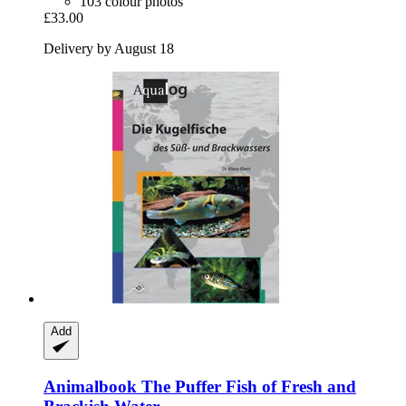
103 colour photos
£33.00
Delivery by August 18
Add
Animalbook
The Puffer Fish of Fresh and