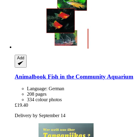
Add
Animalbook
Fish in the Community Aquarium
Language: German
208 pages
334 colour photos
£19.40
Delivery by September 14