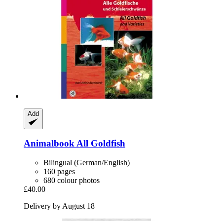
Add
Animalbook
All Goldfish
Bilingual (German/English)
160 pages
680 colour photos
£40.00
Delivery by August 18