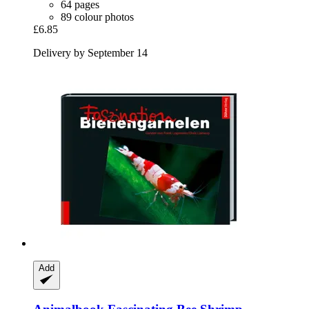
64 pages
89 colour photos
£6.85
Delivery by September 14
Add