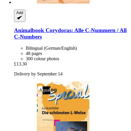
Add
Animalbook
Corydoras: Alle C-​Nummern / All
C-​Numbers
Bilingual (German/English)
48 pages
300 colour photos
£13.30
Delivery by September 14