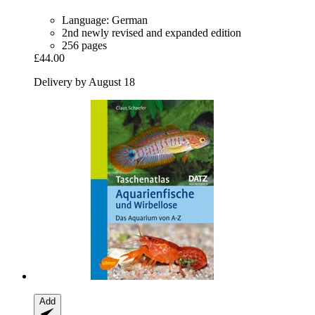
Language: German
2nd newly revised and expanded edition
256 pages
£44.00
Delivery by August 18
Add