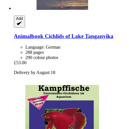
Add
Animalbook
Cichlids of Lake Tanganyika
Language: German
288 pages
290 colour photos
£53.00
Delivery by August 18