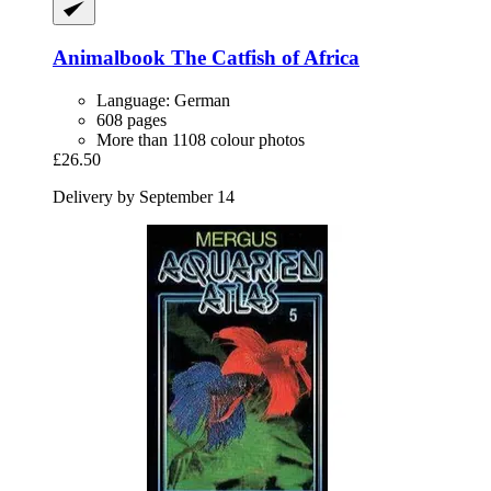
Animalbook
The Catfish of Africa
Language: German
608 pages
More than 1108 colour photos
£26.50
Delivery by September 14