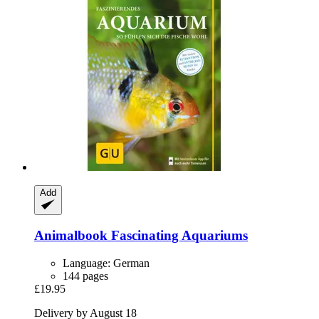
Add
Animalbook
Fascinating Aquariums
Language: German
144 pages
£19.95
Delivery by August 18