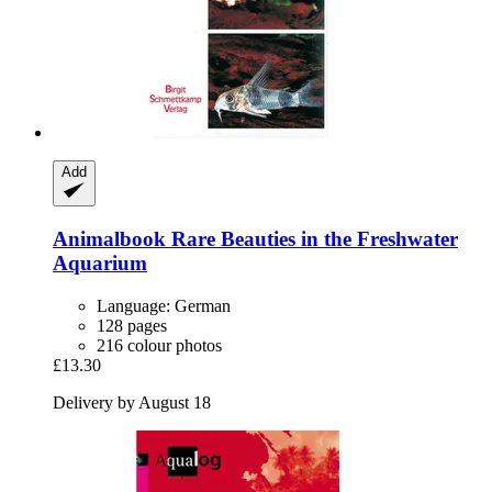
Add
Animalbook
Rare Beauties in the Freshwater
Aquarium
Language: German
128 pages
216 colour photos
£13.30
Delivery by August 18