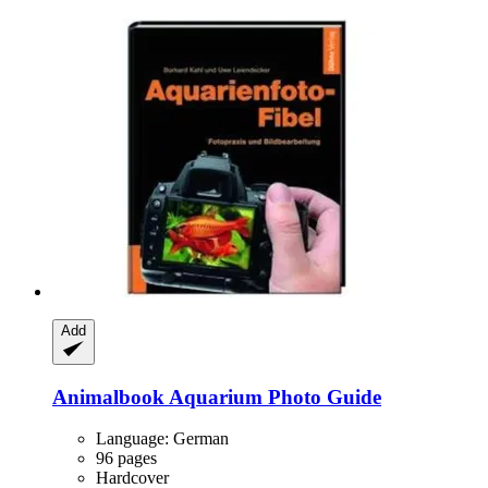
Add
Animalbook
Aquarium Photo Guide
Language: German
96 pages
Hardcover