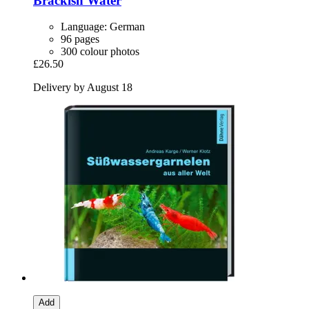
Brackish Water
Language: German
96 pages
300 colour photos
£26.50
Delivery by August 18
Add