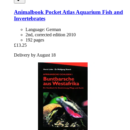
Animalbook
Pocket Atlas Aquarium Fish and
Invertebrates
Language: German
2nd, corrected edition 2010
192 pages
£13.25
Delivery by August 18