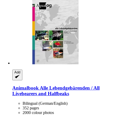
Add
Animalbook
Alle Lebendgebärenden / All
Livebearers and Halfbeaks
Bilingual (German/English)
352 pages
2000 colour photos