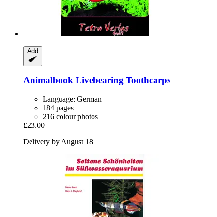
Add
Animalbook
Livebearing Toothcarps
Language: German
184 pages
216 colour photos
£23.00
Delivery by August 18