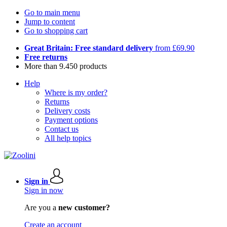
Go to main menu
Jump to content
Go to shopping cart
Great Britain: Free standard delivery
from £69.90
Free returns
More than 9.450 products
Help
Where is my order?
Returns
Delivery costs
Payment options
Contact us
All help topics
Sign in
Sign in now
Are you a
new customer?
Create an account