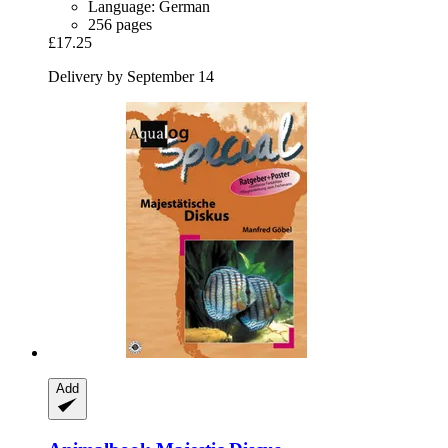
Language: German
256 pages
£17.25
Delivery by September 14
Add