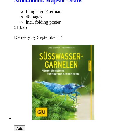
Animalbook
Majestic Discus
Language: German
48 pages
Incl. folding poster
£13.25
Delivery by September 14
Add