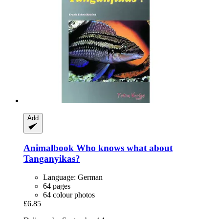
Add
Animalbook
Who knows what about
Tanganyikas?
Language: German
64 pages
64 colour photos
£6.85