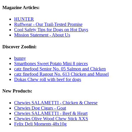
Magazine Articles:
HUNTER
Ruffwear - Our Trail-Tested Promise
Cool Safety Tips for Dogs on Hot Days
Mission Statement - About Us
Discover Zoolini:
bunny
Smartbones Sweet Potato Mini 8 pieces
catz finefood Senior No. 05 Salmon and Chicken
catz finefood Ragout No. 613 Chicken and Mussel
Dokas Chew roll with beef for dogs
New Products:
Chewies SALAMETTI - Chicken & Cheese
Chewies Dog Cigars - Goat
Chewies SALAMETTI - Beef & Heart
Chewies Olive Wood Chew Stick XXS
Felix Deli Moments 48x10g