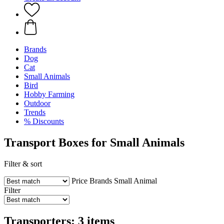
Brands
Dog
Cat
Small Animals
Bird
Hobby Farming
Outdoor
Trends
% Discounts
Transport Boxes for Small Animals
Filter & sort
Price
Brands
Small Animal
Filter
Transporters: 3 items