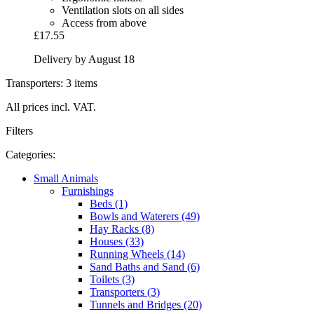
Ventilation slots on all sides
Access from above
£17.55
Delivery by August 18
Transporters: 3 items
All prices incl. VAT.
Filters
Categories:
Small Animals
Furnishings
Beds (1)
Bowls and Waterers (49)
Hay Racks (8)
Houses (33)
Running Wheels (14)
Sand Baths and Sand (6)
Toilets (3)
Transporters (3)
Tunnels and Bridges (20)