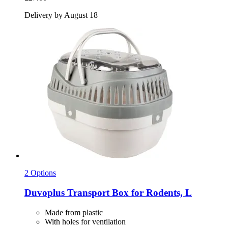
Delivery by August 18
2 Options
Duvoplus
Transport Box for Rodents, L
Made from plastic
With holes for ventilation