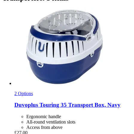
2 Options
Duvoplus
Touring 35 Transport Box, Navy
Ergonomic handle
All-round ventilation slots
Access from above
£27.00