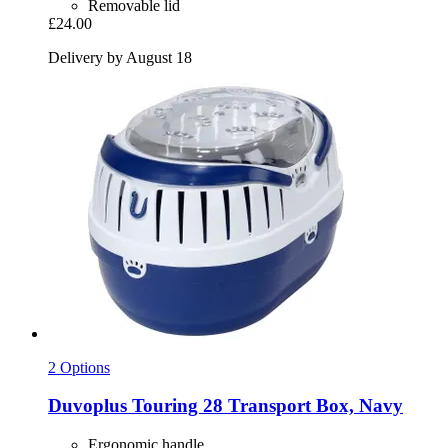
Removable lid
£24.00
Delivery by August 18
2 Options
Duvoplus
Touring 28 Transport Box, Navy
Ergonomic handle