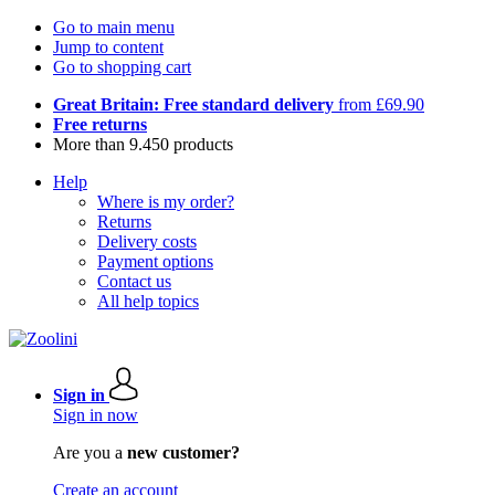
Go to main menu
Jump to content
Go to shopping cart
Great Britain: Free standard delivery
from £69.90
Free returns
More than 9.450 products
Help
Where is my order?
Returns
Delivery costs
Payment options
Contact us
All help topics
Sign in
Sign in now
Are you a
new customer?
Create an account