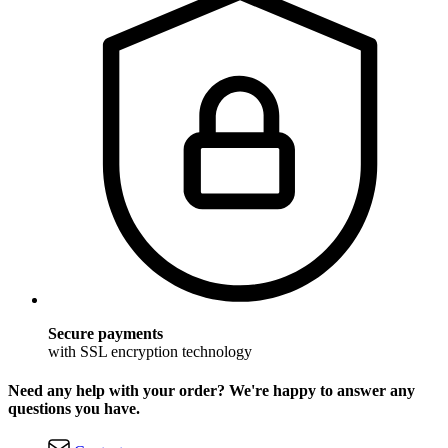
Secure payments
with SSL encryption technology
Need any help with your order? We're happy to answer any
questions you have.