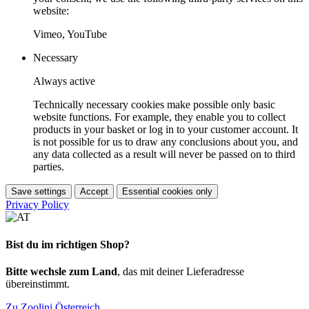
website:
Vimeo, YouTube
Necessary
Always active
Technically necessary cookies make possible only basic
website functions. For example, they enable you to collect
products in your basket or log in to your customer account. It
is not possible for us to draw any conclusions about you, and
any data collected as a result will never be passed on to third
parties.
Save settings
Accept
Essential cookies only
Privacy Policy
Bist du im richtigen Shop?
Bitte wechsle zum Land
, das mit deiner Lieferadresse
übereinstimmt.
Zu Zoolini Österreich