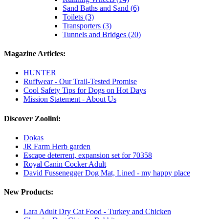
Sand Baths and Sand (6)
Toilets (3)
Transporters (3)
Tunnels and Bridges (20)
Magazine Articles:
HUNTER
Ruffwear - Our Trail-Tested Promise
Cool Safety Tips for Dogs on Hot Days
Mission Statement - About Us
Discover Zoolini:
Dokas
JR Farm Herb garden
Escape deterrent, expansion set for 70358
Royal Canin Cocker Adult
David Fussenegger Dog Mat, Lined - my happy place
New Products:
Lara Adult Dry Cat Food - Turkey and Chicken