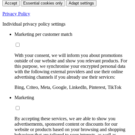
Accept
Essential cookies only
Adapt settings
Privacy Policy
Individual privacy policy settings
Marketing per customer match
With your consent, we will inform you about promotions
outside of our website and show you relevant products. For
this purpose, we synchronise your encrypted personal data
with the following external providers and use their online
advertising channels if you already use their services:
Bing, Criteo, Meta, Google, LinkedIn, Pinterest, TikTok
Marketing
By accepting these services, we are able to show you
advertisements, sponsored content or discounts for our
website or products based on your browsing and shopping
behaviour that are tailored to your interests, as well as