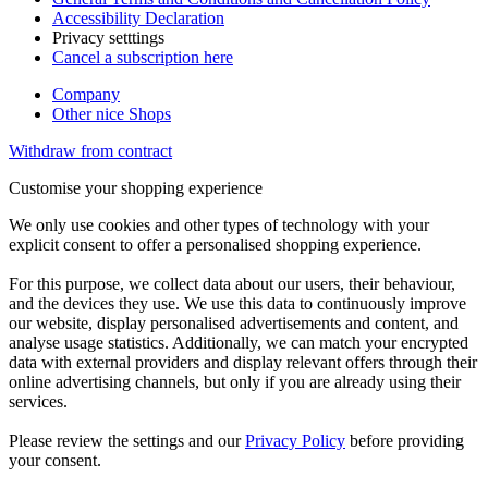
Accessibility Declaration
Privacy setttings
Cancel a subscription here
Company
Other nice Shops
Withdraw from contract
Customise your shopping experience
We only use cookies and other types of technology with your
explicit consent to offer a personalised shopping experience.
For this purpose, we collect data about our users, their behaviour,
and the devices they use. We use this data to continuously improve
our website, display personalised advertisements and content, and
analyse usage statistics. Additionally, we can match your encrypted
data with external providers and display relevant offers through their
online advertising channels, but only if you are already using their
services.
Please review the settings and our
Privacy Policy
before providing
your consent.