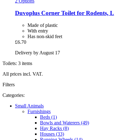
2 Options
Duvoplus
Corner Toilet for Rodents, L
Made of plastic
With entry
Has non-skid feet
£6.70
Delivery by August 17
Toilets: 3 items
All prices incl. VAT.
Filters
Categories:
Small Animals
Furnishings
Beds (1)
Bowls and Waterers (49)
Hay Racks (8)
Houses (33)
Running Wheels (14)