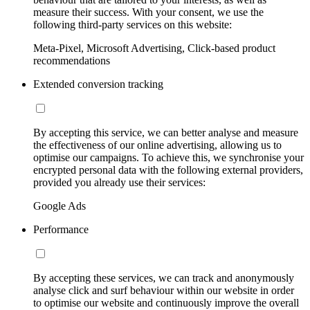
measure their success. With your consent, we use the
following third-party services on this website:
Meta-Pixel, Microsoft Advertising, Click-based product
recommendations
Extended conversion tracking
By accepting this service, we can better analyse and measure
the effectiveness of our online advertising, allowing us to
optimise our campaigns. To achieve this, we synchronise your
encrypted personal data with the following external providers,
provided you already use their services:
Google Ads
Performance
By accepting these services, we can track and anonymously
analyse click and surf behaviour within our website in order
to optimise our website and continuously improve the overall