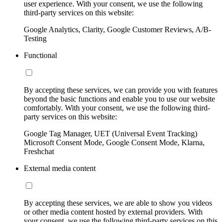
user experience. With your consent, we use the following
third-party services on this website:
Google Analytics, Clarity, Google Customer Reviews, A/B-
Testing
Functional
By accepting these services, we can provide you with features
beyond the basic functions and enable you to use our website
comfortably. With your consent, we use the following third-
party services on this website:
Google Tag Manager, UET (Universal Event Tracking)
Microsoft Consent Mode, Google Consent Mode, Klarna,
Freshchat
External media content
By accepting these services, we are able to show you videos
or other media content hosted by external providers. With
your consent, we use the following third-party services on this