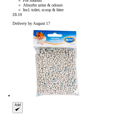
For rodents
Absorbs urine & odours
Incl. toilet, scoop & litter
£8.10
Delivery by August 17
Add