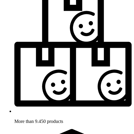
More than 9.450 products