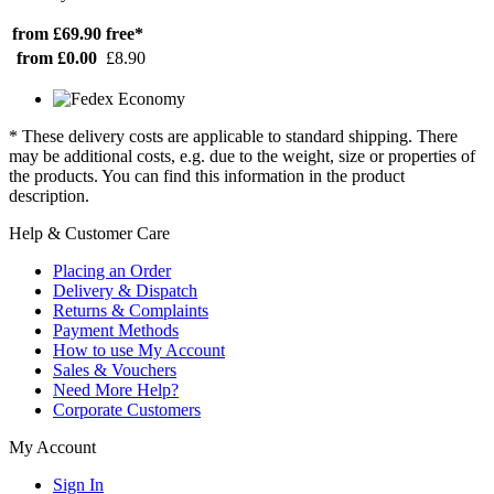
from £69.90
free*
from £0.00
£8.90
* These delivery costs are applicable to standard shipping. There
may be additional costs, e.g. due to the weight, size or properties of
the products. You can find this information in the product
description.
Help & Customer Care
Placing an Order
Delivery & Dispatch
Returns & Complaints
Payment Methods
How to use My Account
Sales & Vouchers
Need More Help?
Corporate Customers
My Account
Sign In