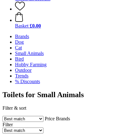
Basket
£0.00
Brands
Dog
Cat
Small Animals
Bird
Hobby Farming
Outdoor
Trends
% Discounts
Toilets for Small Animals
Filter & sort
Price
Brands
Filter