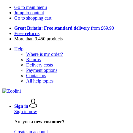
Go to main menu
Jump to content
Go to shopping cart
Great Britain: Free standard delivery
from £69.90
Free returns
More than 9.450 products
Help
Where is my order?
Returns
Delivery costs
Payment options
Contact us
All help topics
Sign in
Sign in now
Are you a
new customer?
Create an account