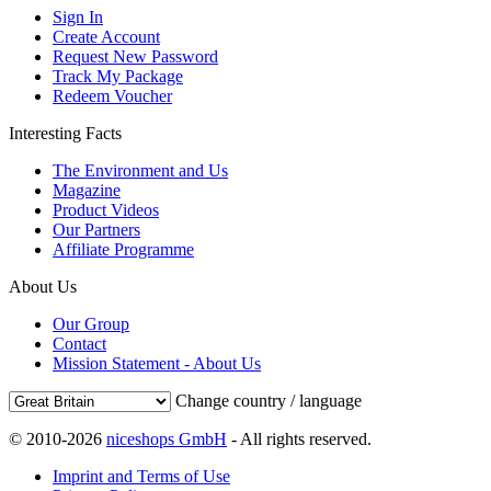
Sign In
Create Account
Request New Password
Track My Package
Redeem Voucher
Interesting Facts
The Environment and Us
Magazine
Product Videos
Our Partners
Affiliate Programme
About Us
Our Group
Contact
Mission Statement - About Us
Change country / language
© 2010-2026
niceshops GmbH
- All rights reserved.
Imprint and Terms of Use