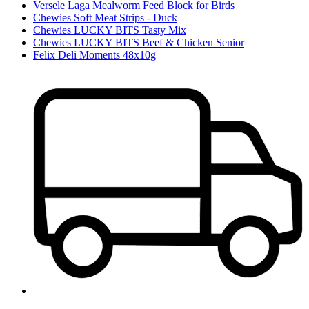
Versele Laga Mealworm Feed Block for Birds
Chewies Soft Meat Strips - Duck
Chewies LUCKY BITS Tasty Mix
Chewies LUCKY BITS Beef & Chicken Senior
Felix Deli Moments 48x10g