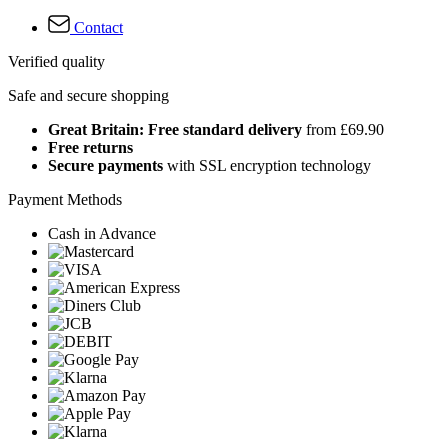
Contact
Verified quality
Safe and secure shopping
Great Britain: Free standard delivery
from £69.90
Free returns
Secure payments
with SSL encryption technology
Payment Methods
Cash in Advance