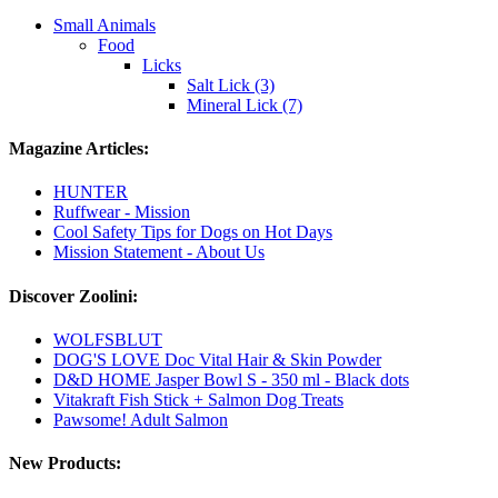
Small Animals
Food
Licks
Salt Lick (3)
Mineral Lick (7)
Magazine Articles:
HUNTER
Ruffwear - Mission
Cool Safety Tips for Dogs on Hot Days
Mission Statement - About Us
Discover Zoolini:
WOLFSBLUT
DOG'S LOVE Doc Vital Hair & Skin Powder
D&D HOME Jasper Bowl S - 350 ml - Black dots
Vitakraft Fish Stick + Salmon Dog Treats
Pawsome! Adult Salmon
New Products: