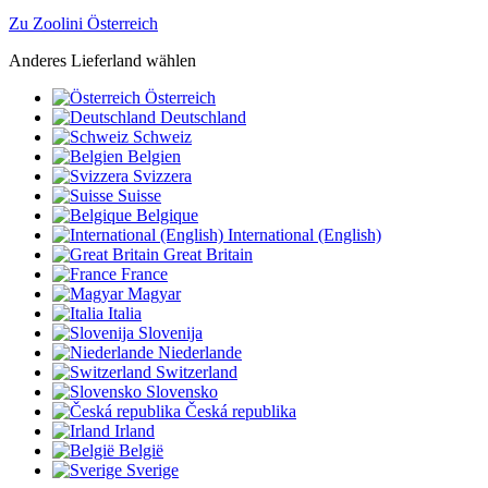
Zu Zoolini Österreich
Anderes Lieferland wählen
Österreich
Deutschland
Schweiz
Belgien
Svizzera
Suisse
Belgique
International (English)
Great Britain
France
Magyar
Italia
Slovenija
Niederlande
Switzerland
Slovensko
Česká republika
Irland
België
Sverige