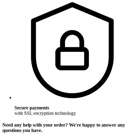
Secure payments
with SSL encryption technology
Need any help with your order? We're happy to answer any
questions you have.