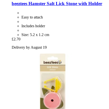
beeztees
Hamster Salt Lick Stone with Holder
Easy to attach
Includes holder
Size: 5.2 x 1.2 cm
£2.70
Delivery by August 19