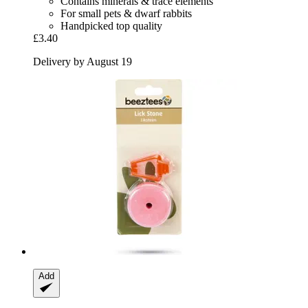
Contains minerals & trace elements
For small pets & dwarf rabbits
Handpicked top quality
£3.40
Delivery by August 19
Add