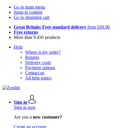
Go to main menu
Jump to content
Go to shopping cart
Great Britain: Free standard delivery
from £69.90
Free returns
More than 9.450 products
Help
Where is my order?
Returns
Delivery costs
Payment options
Contact us
All help topics
Sign in
Sign in now
Are you a
new customer?
Create an account