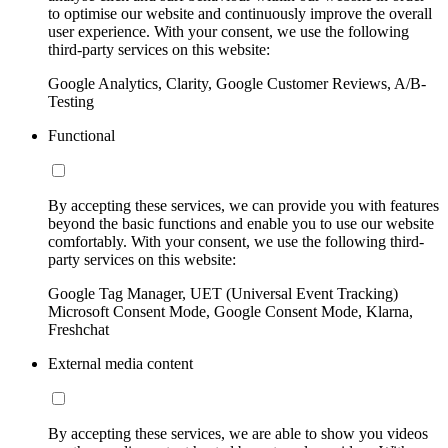
to optimise our website and continuously improve the overall
user experience. With your consent, we use the following
third-party services on this website:
Google Analytics, Clarity, Google Customer Reviews, A/B-
Testing
Functional
By accepting these services, we can provide you with features
beyond the basic functions and enable you to use our website
comfortably. With your consent, we use the following third-
party services on this website:
Google Tag Manager, UET (Universal Event Tracking)
Microsoft Consent Mode, Google Consent Mode, Klarna,
Freshchat
External media content
By accepting these services, we are able to show you videos