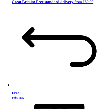
Great Britain: Free standard delivery
from £69.90
Free
returns