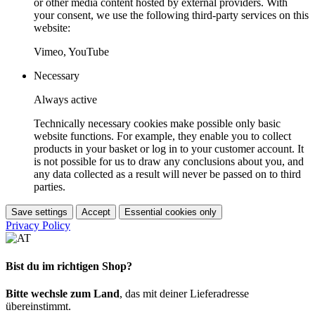
or other media content hosted by external providers. With
your consent, we use the following third-party services on this
website:
Vimeo, YouTube
Necessary
Always active
Technically necessary cookies make possible only basic
website functions. For example, they enable you to collect
products in your basket or log in to your customer account. It
is not possible for us to draw any conclusions about you, and
any data collected as a result will never be passed on to third
parties.
Save settings
Accept
Essential cookies only
Privacy Policy
Bist du im richtigen Shop?
Bitte wechsle zum Land
, das mit deiner Lieferadresse
übereinstimmt.