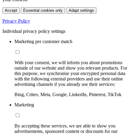
Accept
Essential cookies only
Adapt settings
Privacy Policy
Individual privacy policy settings
Marketing per customer match
With your consent, we will inform you about promotions
outside of our website and show you relevant products. For
this purpose, we synchronise your encrypted personal data
with the following external providers and use their online
advertising channels if you already use their services:
Bing, Criteo, Meta, Google, LinkedIn, Pinterest, TikTok
Marketing
By accepting these services, we are able to show you
advertisements, sponsored content or discounts for our