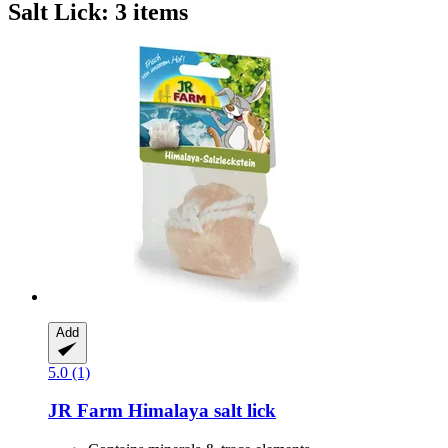
Salt Lick: 3 items
Add
5.0 (1)
JR Farm
Himalaya salt lick