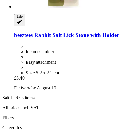
Add
beeztees
Rabbit Salt Lick Stone with Holder
Includes holder
Easy attachment
Size: 5.2 x 2.1 cm
£3.40
Delivery by August 19
Salt Lick: 3 items
All prices incl. VAT.
Filters
Categories: