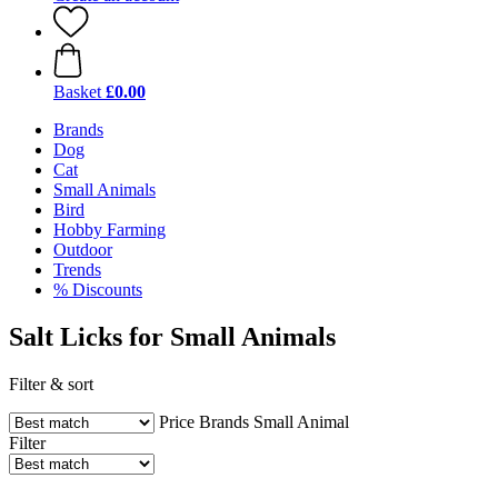
Basket
£0.00
Brands
Dog
Cat
Small Animals
Bird
Hobby Farming
Outdoor
Trends
% Discounts
Salt Licks for Small Animals
Filter & sort
Price
Brands
Small Animal
Filter