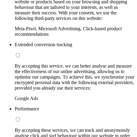
website or products based on your browsing and shopping
behaviour that are tailored to your interests, as well as
measure their success. With your consent, we use the
following third-party services on this website:
Meta-Pixel, Microsoft Advertising, Click-based product
recommendations
Extended conversion tracking
By accepting this service, we can better analyse and measure
the effectiveness of our online advertising, allowing us to
optimise our campaigns. To achieve this, we synchronise your
encrypted personal data with the following external providers,
provided you already use their services:
Google Ads
Performance
By accepting these services, we can track and anonymously
analyse click and surf behaviour within our website in order