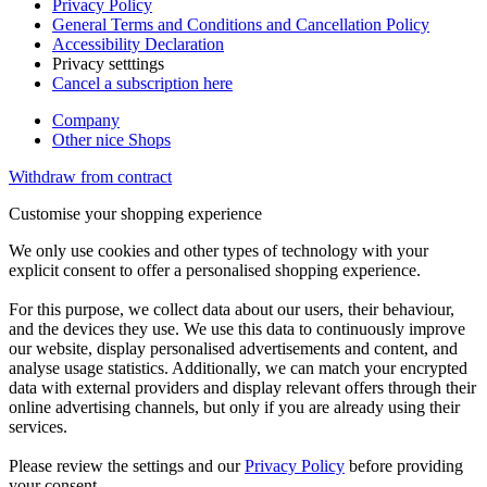
Privacy Policy
General Terms and Conditions and Cancellation Policy
Accessibility Declaration
Privacy setttings
Cancel a subscription here
Company
Other nice Shops
Withdraw from contract
Customise your shopping experience
We only use cookies and other types of technology with your
explicit consent to offer a personalised shopping experience.
For this purpose, we collect data about our users, their behaviour,
and the devices they use. We use this data to continuously improve
our website, display personalised advertisements and content, and
analyse usage statistics. Additionally, we can match your encrypted
data with external providers and display relevant offers through their
online advertising channels, but only if you are already using their
services.
Please review the settings and our
Privacy Policy
before providing
your consent.