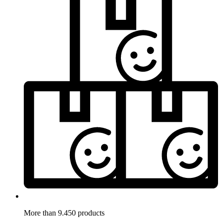
More than 9.450 products