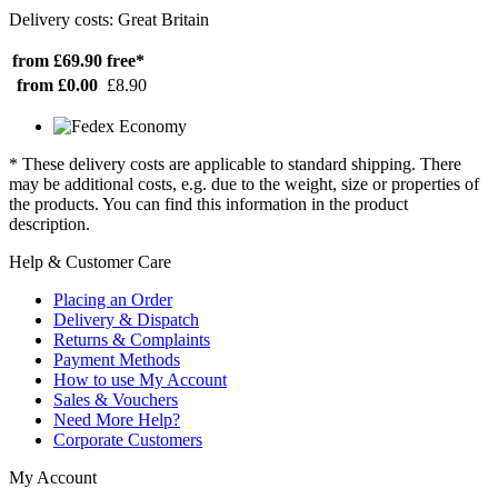
Delivery costs: Great Britain
from £69.90
free*
from £0.00
£8.90
* These delivery costs are applicable to standard shipping. There
may be additional costs, e.g. due to the weight, size or properties of
the products. You can find this information in the product
description.
Help & Customer Care
Placing an Order
Delivery & Dispatch
Returns & Complaints
Payment Methods
How to use My Account
Sales & Vouchers
Need More Help?
Corporate Customers
My Account