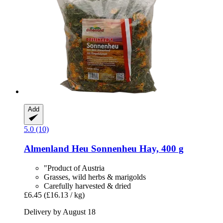
Add
5.0 (10)
Almenland Heu
Sonnenheu Hay, 400 g
"Product of Austria
Grasses, wild herbs & marigolds
Carefully harvested & dried
£6.45
(£16.13 / kg)
Delivery by August 18