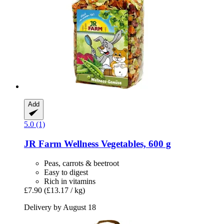
Add
5.0 (1)
JR Farm
Wellness Vegetables, 600 g
Peas, carrots & beetroot
Easy to digest
Rich in vitamins
£7.90
(£13.17 / kg)
Delivery by August 18