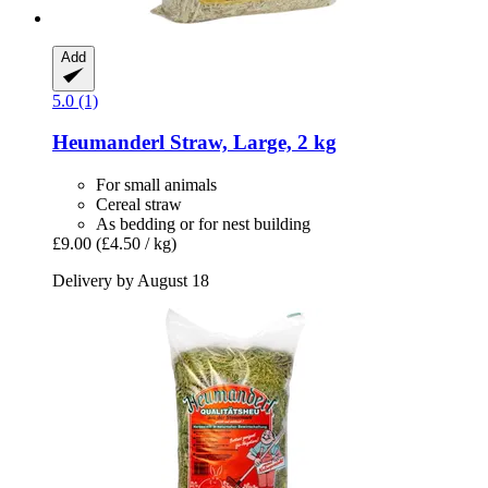
Add
5.0 (1)
Heumanderl
Straw, Large, 2 kg
For small animals
Cereal straw
As bedding or for nest building
£9.00
(£4.50 / kg)
Delivery by August 18