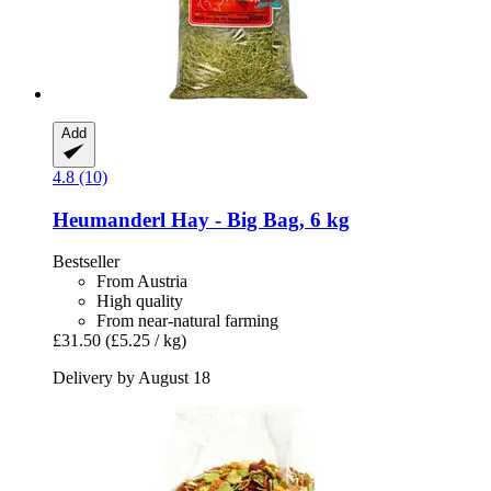
Add
4.8 (10)
Heumanderl
Hay -​ Big Bag, 6 kg
Bestseller
From Austria
High quality
From near-natural farming
£31.50
(£5.25 / kg)
Delivery by August 18