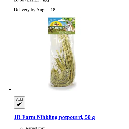
Delivery by August 18
Add
JR Farm
Nibbling potpourri, 50 g
Varied mix