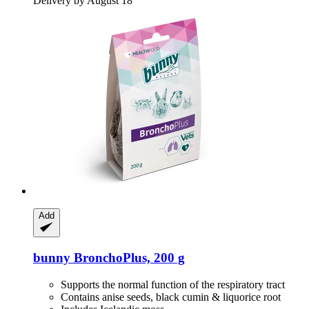
Delivery by August 18
Add
bunny
BronchoPlus, 200 g
Supports the normal function of the respiratory tract
Contains anise seeds, black cumin & liquorice root