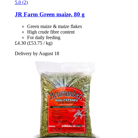
5.0 (2)
JR Farm
Green maize, 80 g
Green maize & maize flakes
High crude fibre content
For daily feeding
£4.30
(£53.75 / kg)
Delivery by August 18