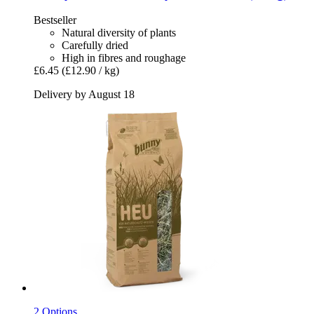
Bestseller
Natural diversity of plants
Carefully dried
High in fibres and roughage
£6.45
(£12.90 / kg)
Delivery by August 18
2 Options