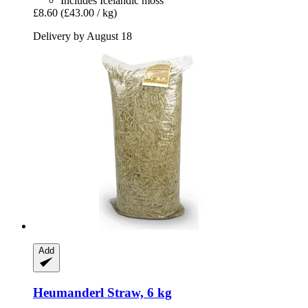
Includes Icelandic moss
£8.60
(£43.00 / kg)
Delivery by August 18
Add
Heumanderl
Straw, 6 kg