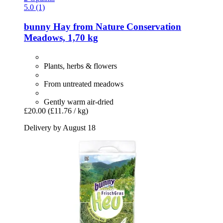
5.0 (1)
bunny
Hay from Nature Conservation
Meadows, 1,70 kg
Plants, herbs & flowers
From untreated meadows
Gently warm air-dried
£20.00
(£11.76 / kg)
Delivery by August 18