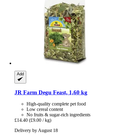
Add
JR Farm
Degu Feast, 1,60 kg
High-quality complete pet food
Low cereal content
No fruits & sugar-rich ingredients
£14.40
(£9.00 / kg)
Delivery by August 18