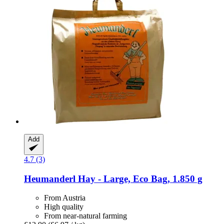
Add
4.7 (3)
Heumanderl
Hay -​ Large, Eco Bag, 1.850 g
From Austria
High quality
From near-natural farming