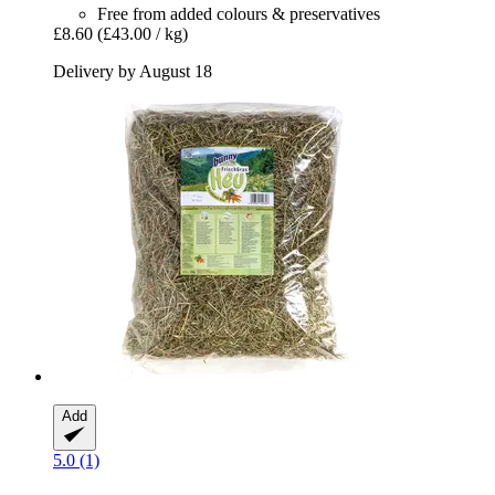
Free from added colours & preservatives
£8.60
(£43.00 / kg)
Delivery by August 18
Add
5.0 (1)