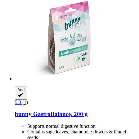
Add
5.0 (1)
bunny
GastroBalance, 200 g
Supports normal digestive function
Contains sage leaves, chamomile flowers & fennel
seeds