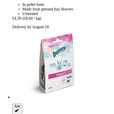
In pellet form
Made from pressed hay flowers
Untreated
£4.30
(£8.60 / kg)
Delivery by August 18
Add