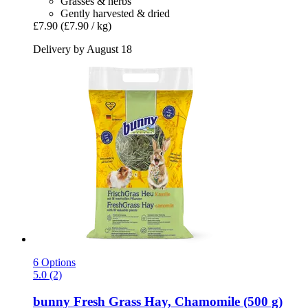
Grasses & herbs
Gently harvested & dried
£7.90
(£7.90 / kg)
Delivery by August 18
6 Options
5.0 (2)
bunny
Fresh Grass Hay, Chamomile (500 g)