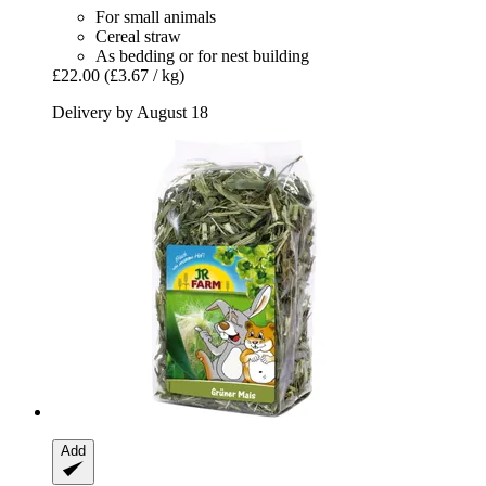
For small animals
Cereal straw
As bedding or for nest building
£22.00
(£3.67 / kg)
Delivery by August 18
Add