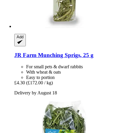
Add
JR Farm
Munching Sprigs, 25 g
For small pets & dwarf rabbits
With wheat & oats
Easy to portion
£4.30
(£172.00 / kg)
Delivery by August 18