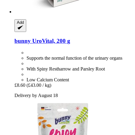
Add
bunny
UroVital, 200 g
Supports the normal function of the urinary organs
With Spiny Restharrow and Parsley Root
Low Calcium Content
£8.60
(£43.00 / kg)
Delivery by August 18