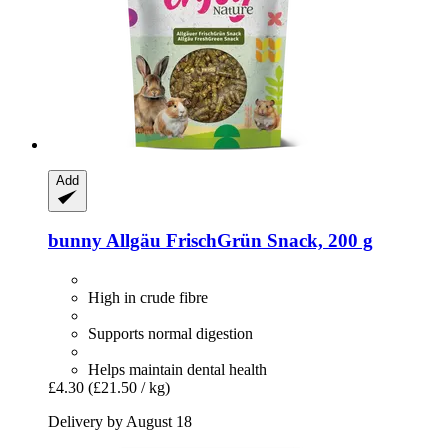
Add
bunny
Allgäu FrischGrün Snack, 200 g
High in crude fibre
Supports normal digestion
Helps maintain dental health
£4.30
(£21.50 / kg)
Delivery by August 18