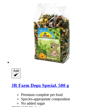
Add
JR Farm
Degu Special, 500 g
Premium complete pet food
Species-appropriate composition
No added sugar