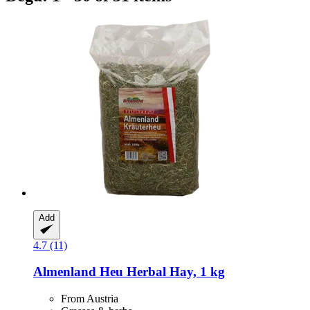
Add
4.7 (11)
Almenland Heu
Herbal Hay, 1 kg
From Austria