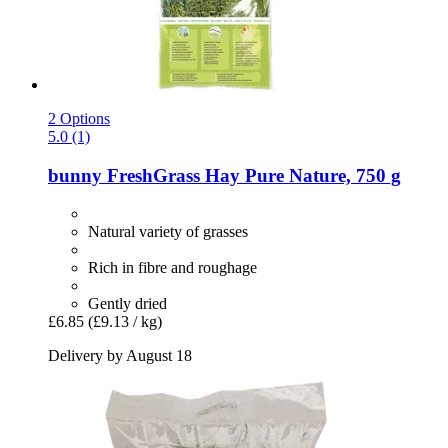
2 Options
5.0 (1)
bunny
FreshGrass Hay Pure Nature, 750 g
Natural variety of grasses
Rich in fibre and roughage
Gently dried
£6.85
(£9.13 / kg)
Delivery by August 18