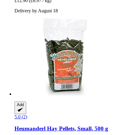
£12.90
(£6.97 / kg)
Delivery by August 18
Add
5.0 (2)
Heumanderl
Hay Pellets, Small, 500 g