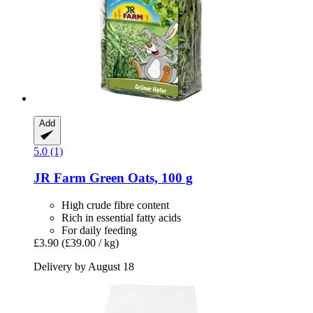
Add
5.0 (1)
JR Farm
Green Oats, 100 g
High crude fibre content
Rich in essential fatty acids
For daily feeding
£3.90
(£39.00 / kg)
Delivery by August 18