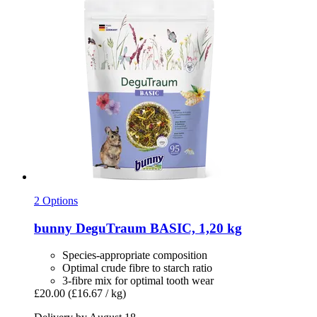
2 Options
bunny
DeguTraum BASIC, 1,20 kg
Species-appropriate composition
Optimal crude fibre to starch ratio
3-fibre mix for optimal tooth wear
£20.00
(£16.67 / kg)