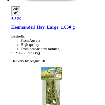
Add
4.3 (6)
Heumanderl
Hay, Large, 1.850 g
Bestseller
From Austria
High quality
From near-natural farming
£12.90
(£6.97 / kg)
Delivery by August 18