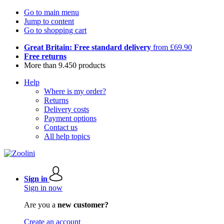
Go to main menu
Jump to content
Go to shopping cart
Great Britain: Free standard delivery
from £69.90
Free returns
More than 9.450 products
Help
Where is my order?
Returns
Delivery costs
Payment options
Contact us
All help topics
Sign in
Sign in now
Are you a
new customer?
Create an account