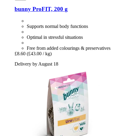
bunny
ProFIT, 200 g
Supports normal body functions
Optimal in stressful situations
Free from added colourings & preservatives
£8.60
(£43.00 / kg)
Delivery by August 18