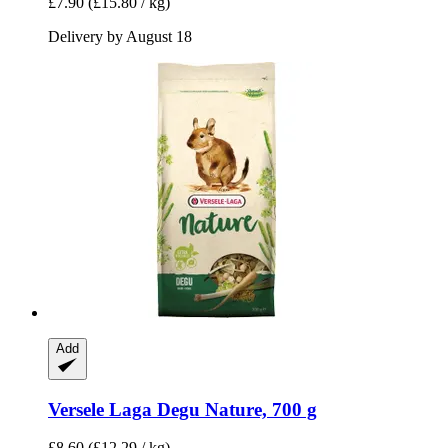
£7.90
(£15.80 / kg)
Delivery by August 18
Add
Versele Laga
Degu Nature, 700 g
£8.60
(£12.29 / kg)