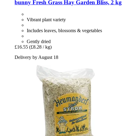
bunny
Fresh Grass Hay Garden Bliss, 2 kg
Vibrant plant variety
Includes leaves, blossoms & vegetables
Gently dried
£16.55
(£8.28 / kg)
Delivery by August 18