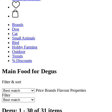
Brands
Dog
Cat
Small Animals
Bird
Hobby Farming
Outdoor
Trends
% Discounts
Main Food for Degus
Filter & sort
Price
Brands
Flavour
Properties
Filter
Degu: 1 - 30 of 31 items