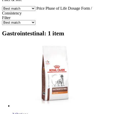
Price
Phase of Life
Dosage Form /
Consistency
Filter
Gastrointestinal: 1 item