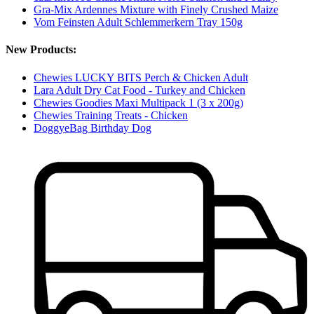
Gra-Mix Ardennes Mixture with Finely Crushed Maize
Vom Feinsten Adult Schlemmerkern Tray 150g
New Products:
Chewies LUCKY BITS Perch & Chicken Adult
Lara Adult Dry Cat Food - Turkey and Chicken
Chewies Goodies Maxi Multipack 1 (3 x 200g)
Chewies Training Treats - Chicken
DoggyeBag Birthday Dog