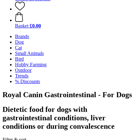
Basket
£0.00
Brands
Dog
Cat
Small Animals
Bird
Hobby Farming
Outdoor
Trends
% Discounts
Royal Canin Gastrointestinal - For Dogs
Dietetic food for dogs with
gastrointestinal conditions, liver
conditions or during convalescence
Filter & sort