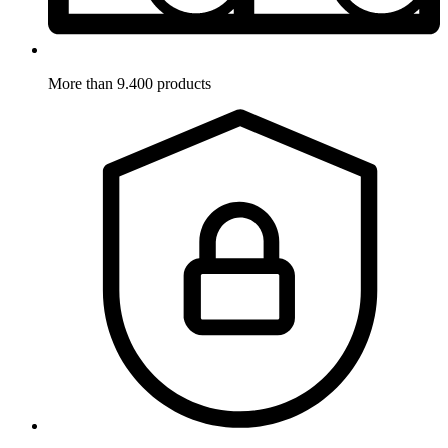
More than 9.400 products