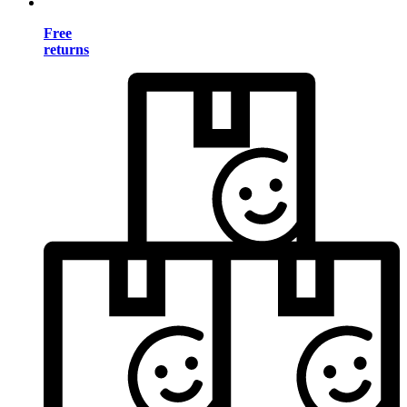
Free
returns