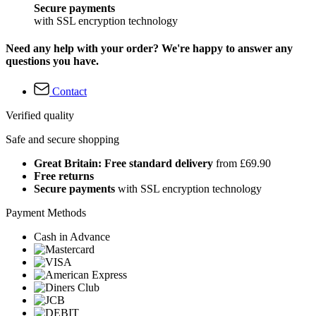
Secure payments
with SSL encryption technology
Need any help with your order? We're happy to answer any
questions you have.
Contact
Verified quality
Safe and secure shopping
Great Britain: Free standard delivery
from £69.90
Free returns
Secure payments
with SSL encryption technology
Payment Methods
Cash in Advance