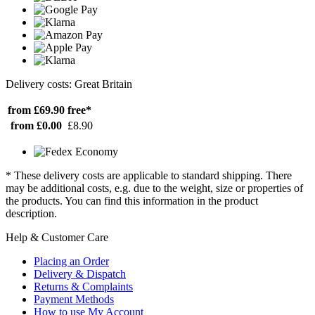
Delivery costs: Great Britain
from £69.90
free*
from £0.00
£8.90
* These delivery costs are applicable to standard shipping. There
may be additional costs, e.g. due to the weight, size or properties of
the products. You can find this information in the product
description.
Help & Customer Care
Placing an Order
Delivery & Dispatch
Returns & Complaints
Payment Methods
How to use My Account