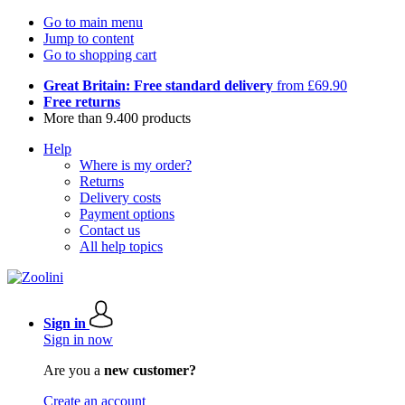
Go to main menu
Jump to content
Go to shopping cart
Great Britain: Free standard delivery
from £69.90
Free returns
More than 9.400 products
Help
Where is my order?
Returns
Delivery costs
Payment options
Contact us
All help topics
Sign in
Sign in now
Are you a
new customer?
Create an account