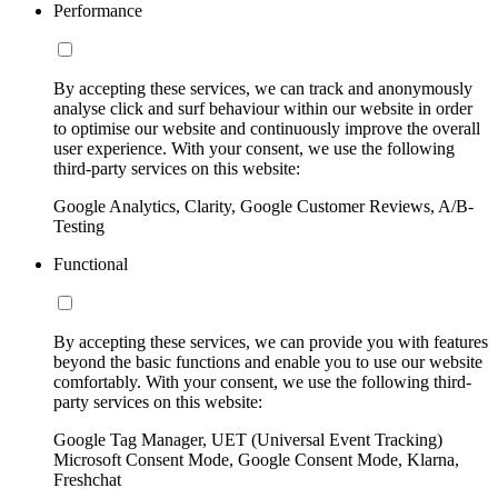
Performance
By accepting these services, we can track and anonymously
analyse click and surf behaviour within our website in order
to optimise our website and continuously improve the overall
user experience. With your consent, we use the following
third-party services on this website:
Google Analytics, Clarity, Google Customer Reviews, A/B-
Testing
Functional
By accepting these services, we can provide you with features
beyond the basic functions and enable you to use our website
comfortably. With your consent, we use the following third-
party services on this website:
Google Tag Manager, UET (Universal Event Tracking)
Microsoft Consent Mode, Google Consent Mode, Klarna,
Freshchat