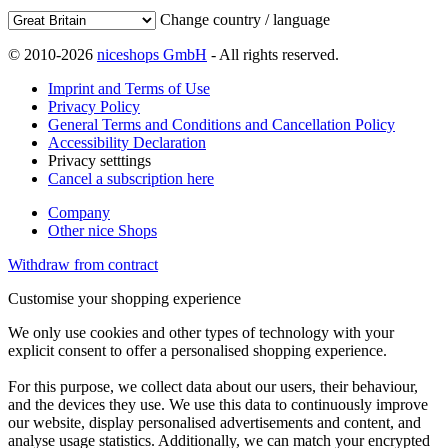
Change country / language
© 2010-2026
niceshops GmbH
- All rights reserved.
Imprint and Terms of Use
Privacy Policy
General Terms and Conditions and Cancellation Policy
Accessibility Declaration
Privacy setttings
Cancel a subscription here
Company
Other nice Shops
Withdraw from contract
Customise your shopping experience
We only use cookies and other types of technology with your
explicit consent to offer a personalised shopping experience.
For this purpose, we collect data about our users, their behaviour,
and the devices they use. We use this data to continuously improve
our website, display personalised advertisements and content, and
analyse usage statistics. Additionally, we can match your encrypted