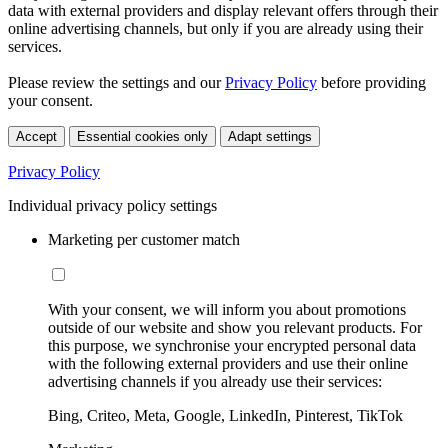
data with external providers and display relevant offers through their
online advertising channels, but only if you are already using their
services.
Please review the settings and our
Privacy Policy
before providing
your consent.
Accept
Essential cookies only
Adapt settings
Privacy Policy
Individual privacy policy settings
Marketing per customer match
With your consent, we will inform you about promotions
outside of our website and show you relevant products. For
this purpose, we synchronise your encrypted personal data
with the following external providers and use their online
advertising channels if you already use their services:
Bing, Criteo, Meta, Google, LinkedIn, Pinterest, TikTok