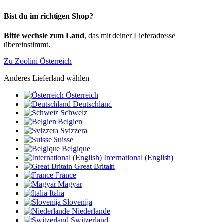
Bist du im richtigen Shop?
Bitte wechsle zum Land
, das mit deiner Lieferadresse
übereinstimmt.
Zu Zoolini Österreich
Anderes Lieferland wählen
Österreich
Deutschland
Schweiz
Belgien
Svizzera
Suisse
Belgique
International (English)
Great Britain
France
Magyar
Italia
Slovenija
Niederlande
Switzerland