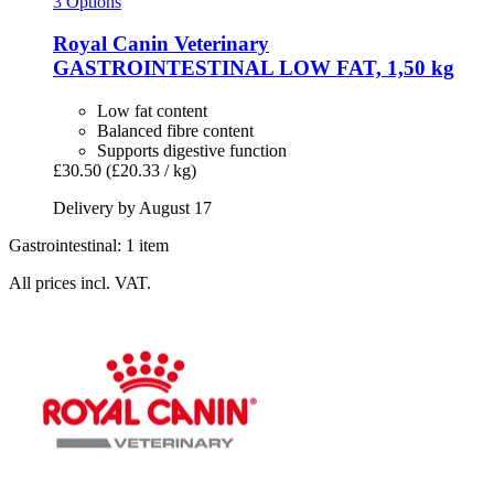
3 Options
Royal Canin Veterinary
GASTROINTESTINAL LOW FAT, 1,50 kg
Low fat content
Balanced fibre content
Supports digestive function
£30.50
(£20.33 / kg)
Delivery by August 17
Gastrointestinal: 1 item
All prices incl. VAT.