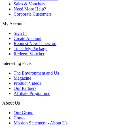
Sales & Vouchers
Need More Help?
Corporate Customers
My Account
Sign In
Create Account
Request New Password
Track My Package
Redeem Voucher
Interesting Facts
The Environment and Us
Magazine
Product Videos
Our Partners
Affiliate Programme
About Us
Our Group
Contact
Mission Statement - About Us