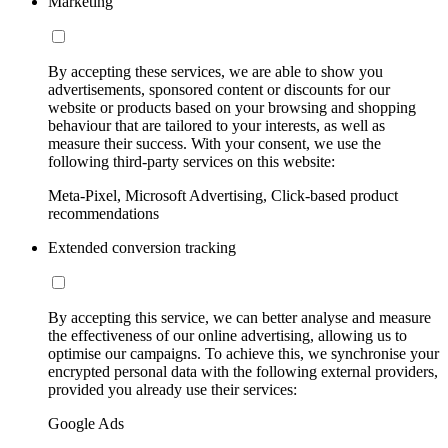
Marketing
By accepting these services, we are able to show you
advertisements, sponsored content or discounts for our
website or products based on your browsing and shopping
behaviour that are tailored to your interests, as well as
measure their success. With your consent, we use the
following third-party services on this website:
Meta-Pixel, Microsoft Advertising, Click-based product
recommendations
Extended conversion tracking
By accepting this service, we can better analyse and measure
the effectiveness of our online advertising, allowing us to
optimise our campaigns. To achieve this, we synchronise your
encrypted personal data with the following external providers,
provided you already use their services:
Google Ads