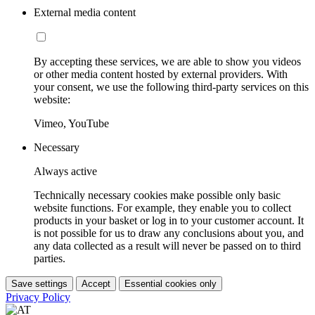
External media content
By accepting these services, we are able to show you videos
or other media content hosted by external providers. With
your consent, we use the following third-party services on this
website:
Vimeo, YouTube
Necessary
Always active
Technically necessary cookies make possible only basic
website functions. For example, they enable you to collect
products in your basket or log in to your customer account. It
is not possible for us to draw any conclusions about you, and
any data collected as a result will never be passed on to third
parties.
Save settings
Accept
Essential cookies only
Privacy Policy