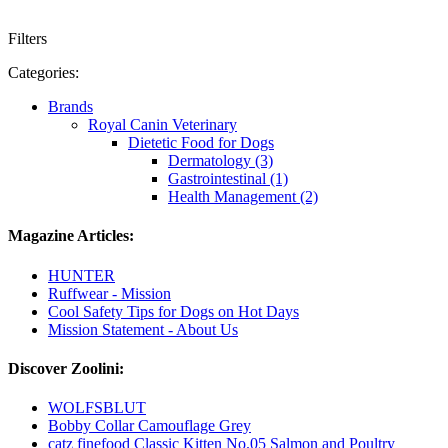
Filters
Categories:
Brands
Royal Canin Veterinary
Dietetic Food for Dogs
Dermatology (3)
Gastrointestinal (1)
Health Management (2)
Magazine Articles:
HUNTER
Ruffwear - Mission
Cool Safety Tips for Dogs on Hot Days
Mission Statement - About Us
Discover Zoolini:
WOLFSBLUT
Bobby Collar Camouflage Grey
catz finefood Classic Kitten No.05 Salmon and Poultry