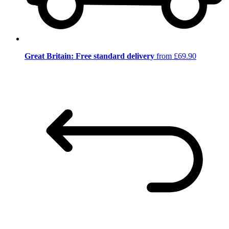
Great Britain: Free standard delivery
from £69.90