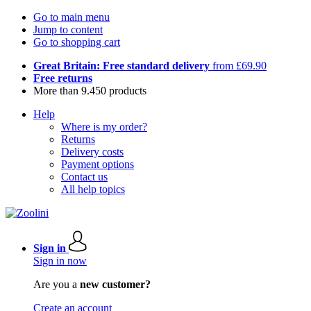
Go to main menu
Jump to content
Go to shopping cart
Great Britain: Free standard delivery
from £69.90
Free returns
More than 9.450 products
Help
Where is my order?
Returns
Delivery costs
Payment options
Contact us
All help topics
Sign in
Sign in now
Are you a
new customer?
Create an account