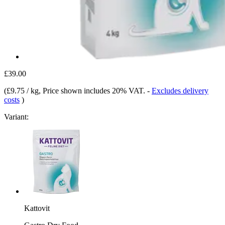
£39.00
(
£9.75 / kg
, Price shown includes 20% VAT.
-
Excludes delivery
costs
)
Variant:
Kattovit