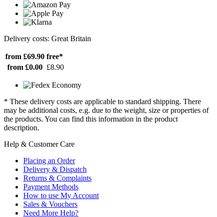
Delivery costs: Great Britain
from £69.90
free*
from £0.00
£8.90
* These delivery costs are applicable to standard shipping. There
may be additional costs, e.g. due to the weight, size or properties of
the products. You can find this information in the product
description.
Help & Customer Care
Placing an Order
Delivery & Dispatch
Returns & Complaints
Payment Methods
How to use My Account
Sales & Vouchers
Need More Help?