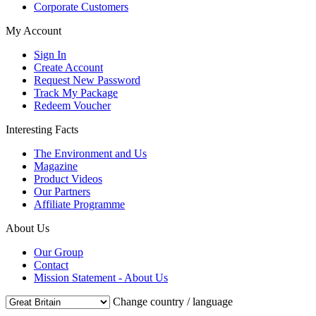
Corporate Customers
My Account
Sign In
Create Account
Request New Password
Track My Package
Redeem Voucher
Interesting Facts
The Environment and Us
Magazine
Product Videos
Our Partners
Affiliate Programme
About Us
Our Group
Contact
Mission Statement - About Us
Change country / language