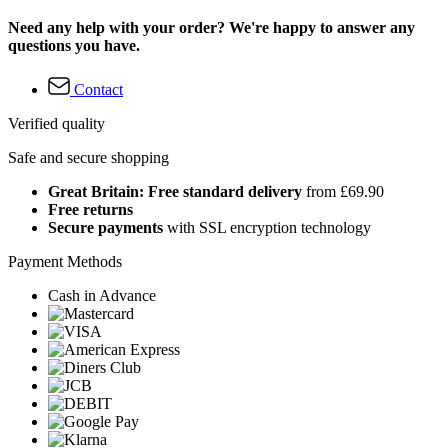
Need any help with your order? We're happy to answer any
questions you have.
Contact
Verified quality
Safe and secure shopping
Great Britain: Free standard delivery
from £69.90
Free returns
Secure payments
with SSL encryption technology
Payment Methods
Cash in Advance