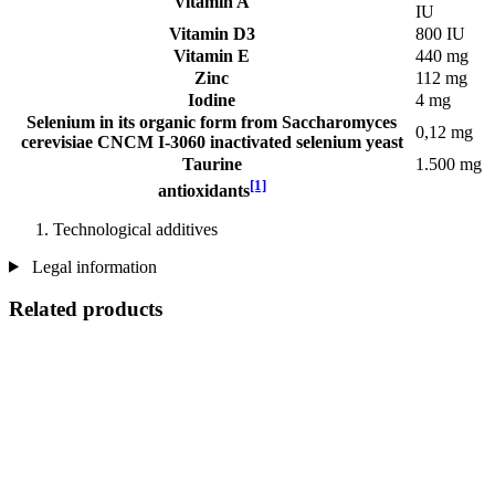
Vitamin A
IU
Vitamin D3
800 IU
Vitamin E
440 mg
Zinc
112 mg
Iodine
4 mg
Selenium in its organic form from Saccharomyces
0,12 mg
cerevisiae CNCM I-3060 inactivated selenium yeast
Taurine
1.500 mg
[1]
antioxidants
Technological additives
Legal information
Related products