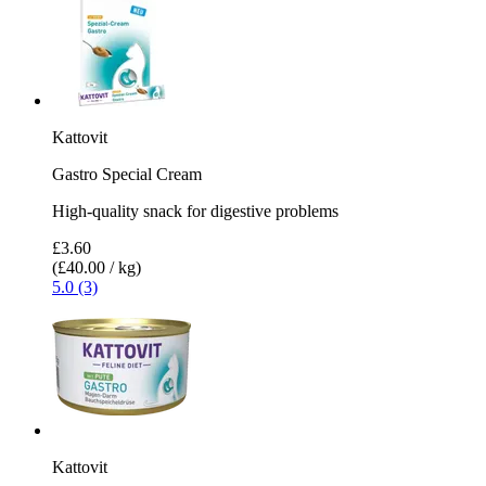
Kattovit
Gastro Special Cream
High-quality snack for digestive problems
£3.60
(£40.00 / kg)
5.0 (3)
Kattovit