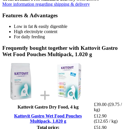
More information regarding shipping & delivery
Features & Advantages
Low in fat & easily digestible
High electrolyte content
For daily feeding
Frequently bought together with Kattovit Gastro
Wet Food Pouches Multipack, 1.020 g
£39.00
(£9.75 /
Kattovit Gastro Dry Food, 4 kg
kg)
Kattovit Gastro Wet Food Pouches
£12.90
Multipack, 1.020 g
(£12.65 / kg)
Total price:
£51.90