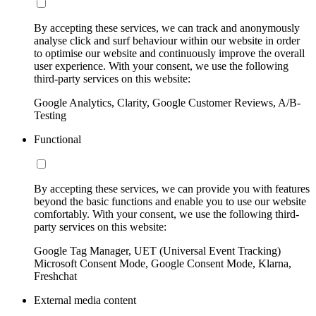
By accepting these services, we can track and anonymously
analyse click and surf behaviour within our website in order
to optimise our website and continuously improve the overall
user experience. With your consent, we use the following
third-party services on this website:
Google Analytics, Clarity, Google Customer Reviews, A/B-
Testing
Functional
By accepting these services, we can provide you with features
beyond the basic functions and enable you to use our website
comfortably. With your consent, we use the following third-
party services on this website:
Google Tag Manager, UET (Universal Event Tracking)
Microsoft Consent Mode, Google Consent Mode, Klarna,
Freshchat
External media content