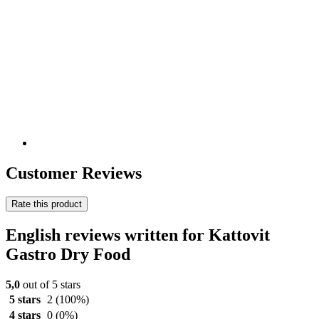
Customer Reviews
Rate this product
English reviews written for Kattovit
Gastro Dry Food
5,0
out of 5 stars
5 stars
2
(100%)
4 stars
0
(0%)