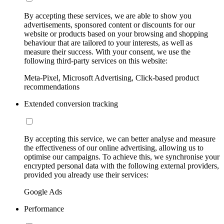
By accepting these services, we are able to show you
advertisements, sponsored content or discounts for our
website or products based on your browsing and shopping
behaviour that are tailored to your interests, as well as
measure their success. With your consent, we use the
following third-party services on this website:
Meta-Pixel, Microsoft Advertising, Click-based product
recommendations
Extended conversion tracking
By accepting this service, we can better analyse and measure
the effectiveness of our online advertising, allowing us to
optimise our campaigns. To achieve this, we synchronise your
encrypted personal data with the following external providers,
provided you already use their services:
Google Ads
Performance