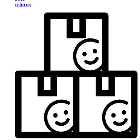
returns