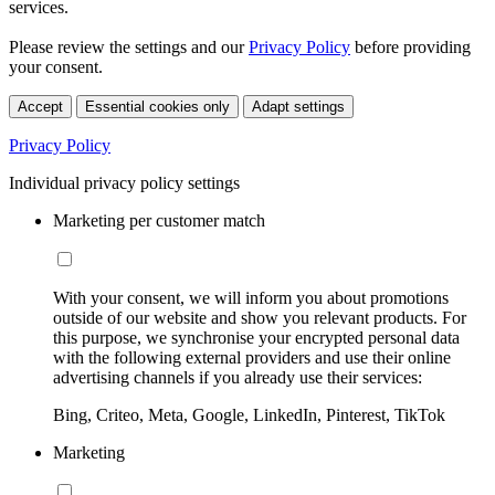
services.
Please review the settings and our
Privacy Policy
before providing
your consent.
Accept
Essential cookies only
Adapt settings
Privacy Policy
Individual privacy policy settings
Marketing per customer match
With your consent, we will inform you about promotions
outside of our website and show you relevant products. For
this purpose, we synchronise your encrypted personal data
with the following external providers and use their online
advertising channels if you already use their services:
Bing, Criteo, Meta, Google, LinkedIn, Pinterest, TikTok
Marketing