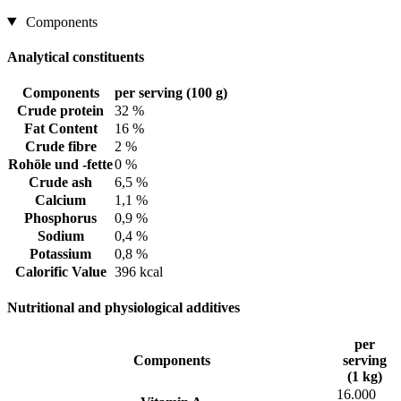
Components
Analytical constituents
Components
per serving (100 g)
Crude protein
32 %
Fat Content
16 %
Crude fibre
2 %
Rohöle und -fette
0 %
Crude ash
6,5 %
Calcium
1,1 %
Phosphorus
0,9 %
Sodium
0,4 %
Potassium
0,8 %
Calorific Value
396 kcal
Nutritional and physiological additives
per
Components
serving
(1 kg)
16.000