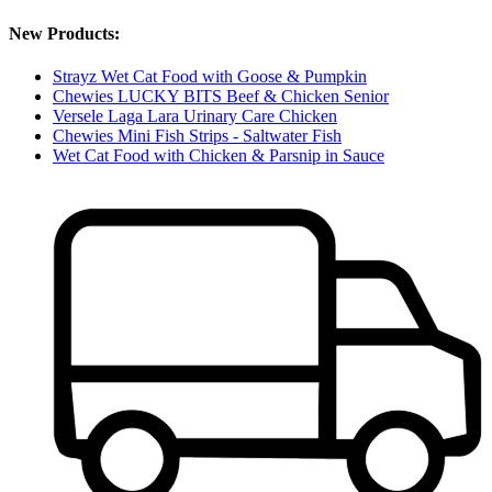
New Products:
Strayz Wet Cat Food with Goose & Pumpkin
Chewies LUCKY BITS Beef & Chicken Senior
Versele Laga Lara Urinary Care Chicken
Chewies Mini Fish Strips - Saltwater Fish
Wet Cat Food with Chicken & Parsnip in Sauce