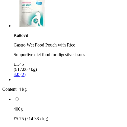
Kattovit
Gastro Wet Food Pouch with Rice
Supportive diet food for digestive issues
£1.45
(£17.06 / kg)
4.0 (2)
Content:
4 kg
400g
£5.75
(£14.38 / kg)