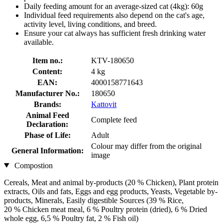
Daily feeding amount for an average-sized cat (4kg): 60g
Individual feed requirements also depend on the cat's age,
activity level, living conditions, and breed.
Ensure your cat always has sufficient fresh drinking water
available.
Item no.:
KTV-180650
Content:
4 kg
EAN:
4000158771643
Manufacturer No.:
180650
Brands:
Kattovit
Animal Feed
Complete feed
Declaration:
Phase of Life:
Adult
Colour may differ from the original
General Information:
image
Compostion
Cereals, Meat and animal by-products (20 % Chicken), Plant protein
extracts, Oils and fats, Eggs and egg products, Yeasts, Vegetable by-
products, Minerals, Easily digestible Sources (39 % Rice,
20 % Chicken meat meal, 6 % Poultry protein (dried), 6 % Dried
whole egg, 6,5 % Poultry fat, 2 % Fish oil)