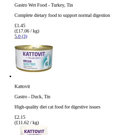
Gastro Wet Food - Turkey, Tin
Complete dietary food to support normal digestion
£1.45
(£17.06 / kg)
5.0 (3)
Kattovit
Gastro - Duck, Tin
High-quality diet cat food for digestive issues
£2.15
(£11.62 / kg)