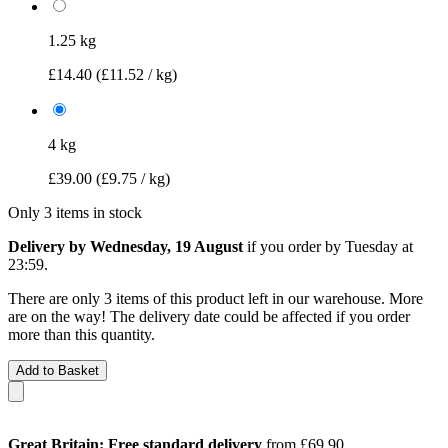
1.25 kg
£14.40
(£11.52 / kg)
4 kg
£39.00
(£9.75 / kg)
Only 3 items in stock
Delivery by Wednesday, 19 August
if you order by
Tuesday at
23:59
.
There are only 3 items of this product left in our warehouse. More
are on the way! The delivery date could be affected if you order
more than this quantity.
Add to Basket
Great Britain: Free standard delivery
from £69.90