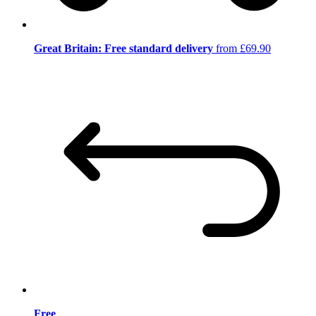
Great Britain: Free standard delivery
from £69.90
Free