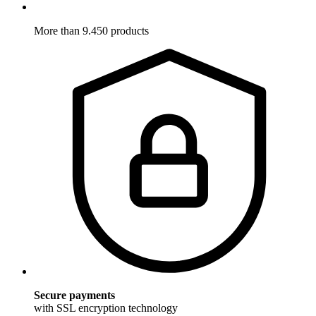
More than 9.450 products
Secure payments
with SSL encryption technology