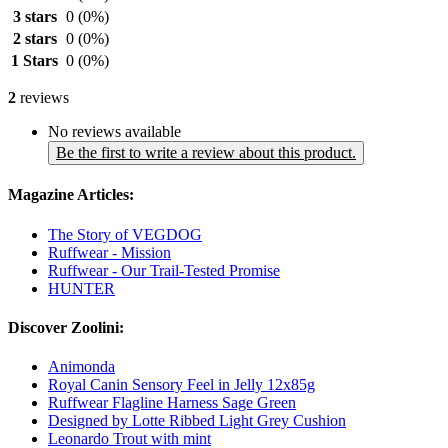
3 stars
0
(0%)
2 stars
0
(0%)
1 Stars
0
(0%)
2
reviews
No reviews available
Be the first to write a review about this product.
Magazine Articles:
The Story of VEGDOG
Ruffwear - Mission
Ruffwear - Our Trail-Tested Promise
HUNTER
Discover Zoolini:
Animonda
Royal Canin Sensory Feel in Jelly 12x85g
Ruffwear Flagline Harness Sage Green
Designed by Lotte Ribbed Light Grey Cushion
Leonardo Trout with mint