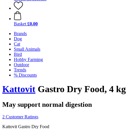
Basket
£0.00
Brands
Dog
Cat
Small Animals
Bird
Hobby Farming
Outdoor
Trends
% Discounts
Kattovit
Gastro Dry Food, 4 kg
May support normal digestion
2 Customer Ratings
Kattovit Gastro Dry Food