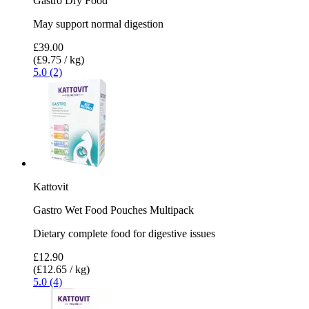
Gastro Dry Food
May support normal digestion
£39.00
(£9.75 / kg)
5.0 (2)
Kattovit
Gastro Wet Food Pouches Multipack
Dietary complete food for digestive issues
£12.90
(£12.65 / kg)
5.0 (4)