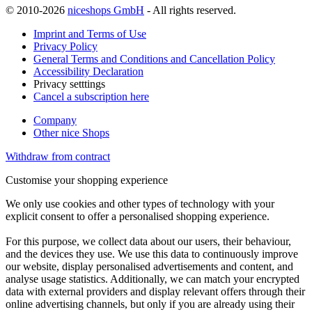
© 2010-2026
niceshops GmbH
- All rights reserved.
Imprint and Terms of Use
Privacy Policy
General Terms and Conditions and Cancellation Policy
Accessibility Declaration
Privacy setttings
Cancel a subscription here
Company
Other nice Shops
Withdraw from contract
Customise your shopping experience
We only use cookies and other types of technology with your
explicit consent to offer a personalised shopping experience.
For this purpose, we collect data about our users, their behaviour,
and the devices they use. We use this data to continuously improve
our website, display personalised advertisements and content, and
analyse usage statistics. Additionally, we can match your encrypted
data with external providers and display relevant offers through their
online advertising channels, but only if you are already using their