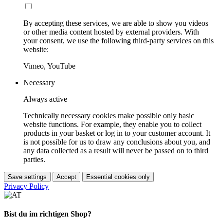
By accepting these services, we are able to show you videos
or other media content hosted by external providers. With
your consent, we use the following third-party services on this
website:
Vimeo, YouTube
Necessary
Always active
Technically necessary cookies make possible only basic
website functions. For example, they enable you to collect
products in your basket or log in to your customer account. It
is not possible for us to draw any conclusions about you, and
any data collected as a result will never be passed on to third
parties.
Save settings
Accept
Essential cookies only
Privacy Policy
Bist du im richtigen Shop?