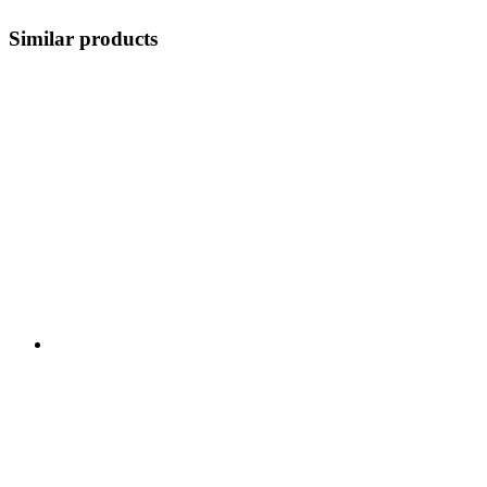
Similar products