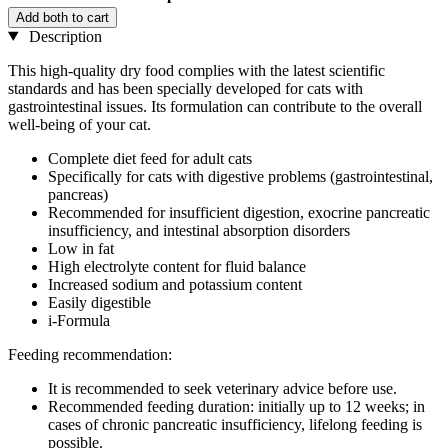
Add both to cart
Description
This high-quality dry food complies with the latest scientific
standards and has been specially developed for cats with
gastrointestinal issues. Its formulation can contribute to the overall
well-being of your cat.
Complete diet feed for adult cats
Specifically for cats with digestive problems (gastrointestinal,
pancreas)
Recommended for insufficient digestion, exocrine pancreatic
insufficiency, and intestinal absorption disorders
Low in fat
High electrolyte content for fluid balance
Increased sodium and potassium content
Easily digestible
i-Formula
Feeding recommendation:
It is recommended to seek veterinary advice before use.
Recommended feeding duration: initially up to 12 weeks; in
cases of chronic pancreatic insufficiency, lifelong feeding is
possible.