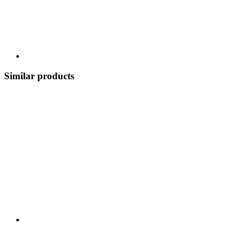
Similar products