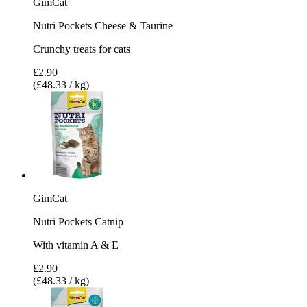
GimCat
Nutri Pockets Cheese & Taurine
Crunchy treats for cats
£2.90
(£48.33 / kg)
GimCat
Nutri Pockets Catnip
With vitamin A & E
£2.90
(£48.33 / kg)