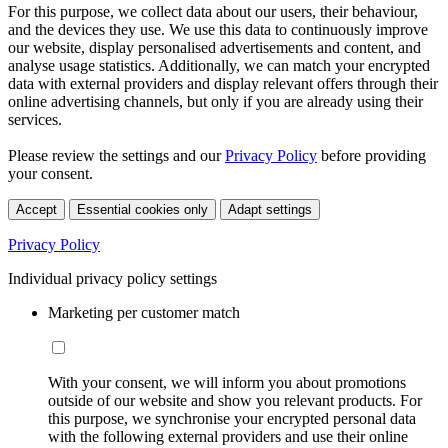
For this purpose, we collect data about our users, their behaviour,
and the devices they use. We use this data to continuously improve
our website, display personalised advertisements and content, and
analyse usage statistics. Additionally, we can match your encrypted
data with external providers and display relevant offers through their
online advertising channels, but only if you are already using their
services.
Please review the settings and our
Privacy Policy
before providing
your consent.
Accept
Essential cookies only
Adapt settings
Privacy Policy
Individual privacy policy settings
Marketing per customer match
With your consent, we will inform you about promotions
outside of our website and show you relevant products. For
this purpose, we synchronise your encrypted personal data
with the following external providers and use their online