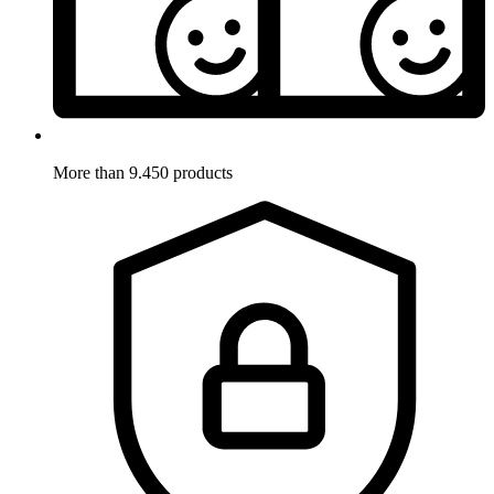
More than 9.450 products