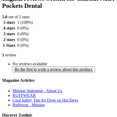
Pockets Dental
5,0
out of 5 stars
5 stars
1
(100%)
4 stars
0
(0%)
3 stars
0
(0%)
2 stars
0
(0%)
1 Stars
0
(0%)
1
review
No reviews available
Be the first to write a review about this product.
Magazine Articles:
Mission Statement - About Us
RUFFWEAR
Cool Safety Tips for Dogs on Hot Days
Ruffwear - Mission
Discover Zoolini: