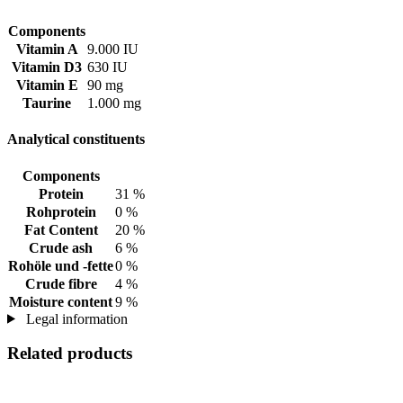
Components
Vitamin A
9.000 IU
Vitamin D3
630 IU
Vitamin E
90 mg
Taurine
1.000 mg
Analytical constituents
Components
Protein
31 %
Rohprotein
0 %
Fat Content
20 %
Crude ash
6 %
Rohöle und -fette
0 %
Crude fibre
4 %
Moisture content
9 %
Legal information
Related products