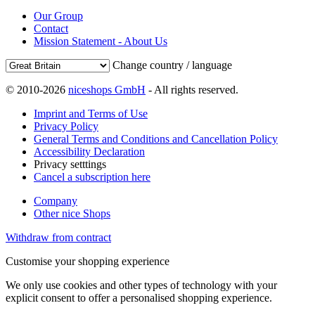
Our Group
Contact
Mission Statement - About Us
Change country / language
© 2010-2026
niceshops GmbH
- All rights reserved.
Imprint and Terms of Use
Privacy Policy
General Terms and Conditions and Cancellation Policy
Accessibility Declaration
Privacy setttings
Cancel a subscription here
Company
Other nice Shops
Withdraw from contract
Customise your shopping experience
We only use cookies and other types of technology with your
explicit consent to offer a personalised shopping experience.