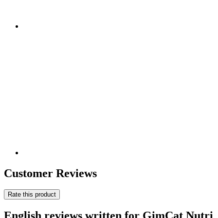
Customer Reviews
Rate this product
English reviews written for GimCat Nutri