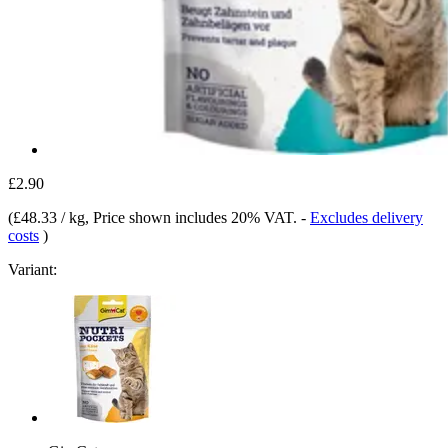
£2.90
(
£48.33 / kg
, Price shown includes 20% VAT.
-
Excludes delivery
costs
)
Variant: