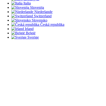
Italia
Slovenija
Niederlande
Switzerland
Slovensko
Česká republika
Irland
België
Sverige