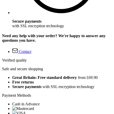
Secure payments
with SSL encryption technology
Need any help with your order? We're happy to answer any
questions you have.
Contact
Verified quality
Safe and secure shopping
Great Britain: Free standard delivery
from £69.90
Free returns
Secure payments
with SSL encryption technology
Payment Methods
Cash in Advance