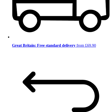
Great Britain: Free standard delivery
from £69.90