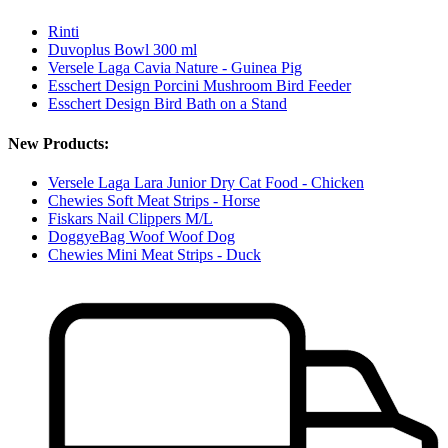
Rinti
Duvoplus Bowl 300 ml
Versele Laga Cavia Nature - Guinea Pig
Esschert Design Porcini Mushroom Bird Feeder
Esschert Design Bird Bath on a Stand
New Products:
Versele Laga Lara Junior Dry Cat Food - Chicken
Chewies Soft Meat Strips - Horse
Fiskars Nail Clippers M/L
DoggyeBag Woof Woof Dog
Chewies Mini Meat Strips - Duck