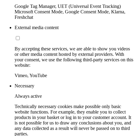
Google Tag Manager, UET (Universal Event Tracking)
Microsoft Consent Mode, Google Consent Mode, Klarna,
Freshchat
External media content
By accepting these services, we are able to show you videos
or other media content hosted by external providers. With
your consent, we use the following third-party services on this
website:
Vimeo, YouTube
Necessary
Always active
Technically necessary cookies make possible only basic
website functions. For example, they enable you to collect
products in your basket or log in to your customer account. It
is not possible for us to draw any conclusions about you, and
any data collected as a result will never be passed on to third
parties.