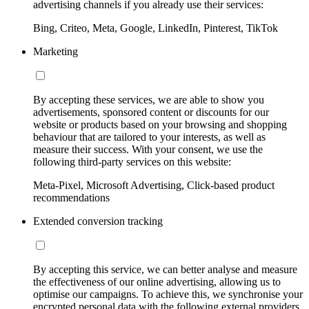
advertising channels if you already use their services:
Bing, Criteo, Meta, Google, LinkedIn, Pinterest, TikTok
Marketing
By accepting these services, we are able to show you
advertisements, sponsored content or discounts for our
website or products based on your browsing and shopping
behaviour that are tailored to your interests, as well as
measure their success. With your consent, we use the
following third-party services on this website:
Meta-Pixel, Microsoft Advertising, Click-based product
recommendations
Extended conversion tracking
By accepting this service, we can better analyse and measure
the effectiveness of our online advertising, allowing us to
optimise our campaigns. To achieve this, we synchronise your
encrypted personal data with the following external providers,