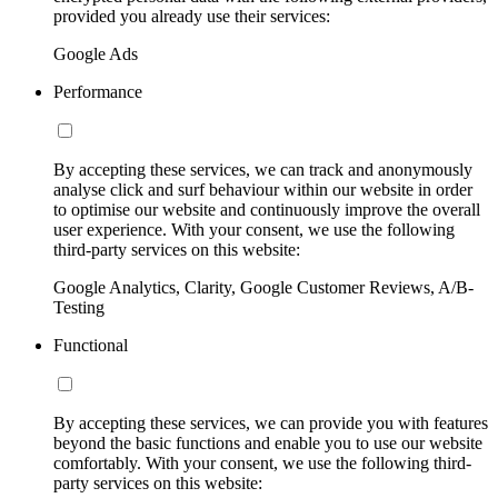
provided you already use their services:
Google Ads
Performance
By accepting these services, we can track and anonymously
analyse click and surf behaviour within our website in order
to optimise our website and continuously improve the overall
user experience. With your consent, we use the following
third-party services on this website:
Google Analytics, Clarity, Google Customer Reviews, A/B-
Testing
Functional
By accepting these services, we can provide you with features
beyond the basic functions and enable you to use our website
comfortably. With your consent, we use the following third-
party services on this website: