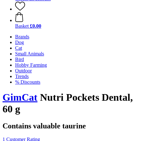
Basket
£0.00
Brands
Dog
Cat
Small Animals
Bird
Hobby Farming
Outdoor
Trends
% Discounts
GimCat
Nutri Pockets Dental,
60 g
Contains valuable taurine
1 Customer Rating