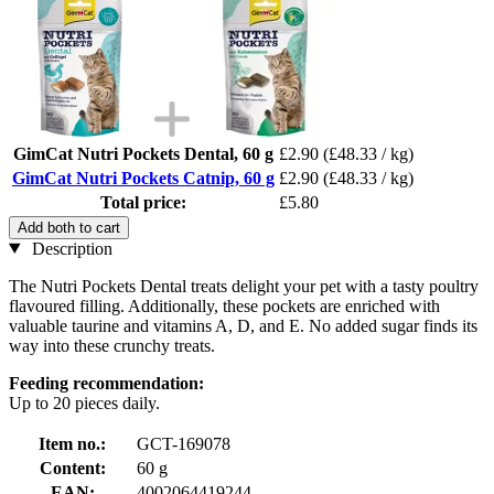
GimCat Nutri Pockets Dental, 60 g
£2.90
(£48.33 / kg)
GimCat Nutri Pockets Catnip, 60 g
£2.90
(£48.33 / kg)
Total price:
£5.80
Add both to cart
Description
The Nutri Pockets Dental treats delight your pet with a tasty poultry
flavoured filling. Additionally, these pockets are enriched with
valuable taurine and vitamins A, D, and E. No added sugar finds its
way into these crunchy treats.
Feeding recommendation:
Up to 20 pieces daily.
Item no.:
GCT-169078
Content:
60 g
EAN:
4002064419244