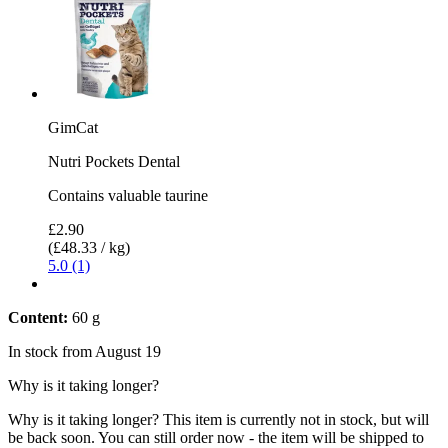
GimCat
Nutri Pockets Dental
Contains valuable taurine
£2.90
(£48.33 / kg)
5.0 (1)
Content:
60 g
In stock from August 19
Why is it taking longer?
Why is it taking longer?
This item is currently not in stock, but will
be back soon. You can still order now - the item will be shipped to