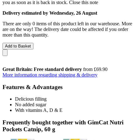
you as soon as it is back in stock.
Close this note
Delivery estimated by Wednesday, 26 August
There are only 0 items of this product left in our warehouse. More
are on the way! The delivery date could be affected if you order
more than this quantity.
Add to Basket
Great Britain: Free standard delivery
from £69.90
More information regarding shipping & delivery
Features & Advantages
Delicious filling
No added sugar
With vitamins A, D & E
Frequently bought together with GimCat Nutri
Pockets Catnip, 60 g