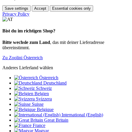
Save settings
Accept
Essential cookies only
Privacy Policy
Bist du im richtigen Shop?
Bitte wechsle zum Land
, das mit deiner Lieferadresse
übereinstimmt.
Zu Zoolini Österreich
Anderes Lieferland wählen
Österreich
Deutschland
Schweiz
Belgien
Svizzera
Suisse
Belgique
International (English)
Great Britain
France
Magyar