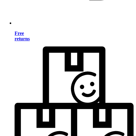
Free
returns