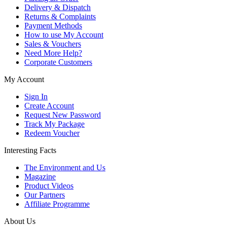
Delivery & Dispatch
Returns & Complaints
Payment Methods
How to use My Account
Sales & Vouchers
Need More Help?
Corporate Customers
My Account
Sign In
Create Account
Request New Password
Track My Package
Redeem Voucher
Interesting Facts
The Environment and Us
Magazine
Product Videos
Our Partners
Affiliate Programme
About Us