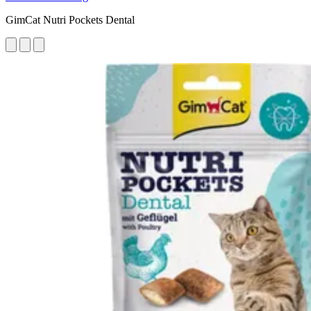
GimCat Nutri Pockets Dental