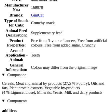
Manufacturer
169078
No.:
Brands:
GimCat
Type of Snack
Crunchy snack
for Cats:
Animal Feed
Supplementary feed
Declaration:
Product
Free from flavour enhancers, Free from artificial
Properties:
colours, Free from added sugar, Crunchy
Area of
Application -
Teeth
Animal:
General
Colour may differ from the original image
Information:
Compostion
Cereals, Meat and animal by-products (27,5 % Poultry), Oils and
fats, Plant protein extracts, Vegetable by-products
(4 % Lignocellulose), Minerals, Yeasts, Milk and dairy products
Components
additives