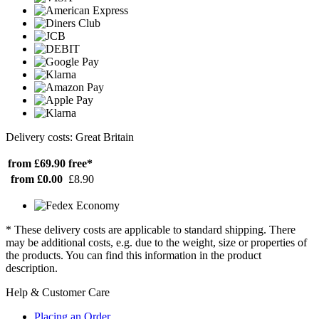
Delivery costs: Great Britain
from £69.90
free*
from £0.00
£8.90
* These delivery costs are applicable to standard shipping. There
may be additional costs, e.g. due to the weight, size or properties of
the products. You can find this information in the product
description.
Help & Customer Care
Placing an Order