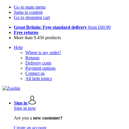
Go to main menu
Jump to content
Go to shopping cart
Great Britain: Free standard delivery
from £69.90
Free returns
More than 9.450 products
Help
Where is my order?
Returns
Delivery costs
Payment options
Contact us
All help topics
Sign in
Sign in now
Are you a
new customer?
Create an account