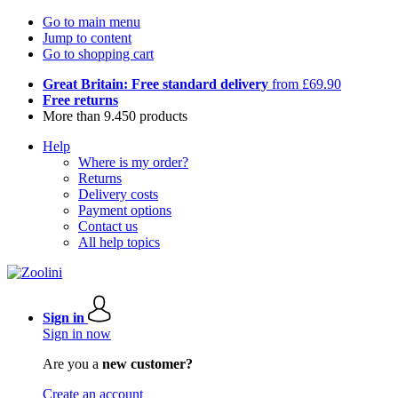
Go to main menu
Jump to content
Go to shopping cart
Great Britain: Free standard delivery
from £69.90
Free returns
More than 9.450 products
Help
Where is my order?
Returns
Delivery costs
Payment options
Contact us
All help topics
Sign in
Sign in now
Are you a
new customer?
Create an account