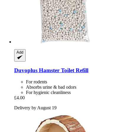
Add
Duvoplus
Hamster Toilet Refill
For rodents
Absorbs urine & bad odors
For hygienic cleanliness
£4.00
Delivery by August 19