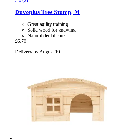
5.0 (2)
Duvoplus
Tree Stump, M
Great agility training
Solid wood for gnawing
Natural dental care
£6.70
Delivery by August 19