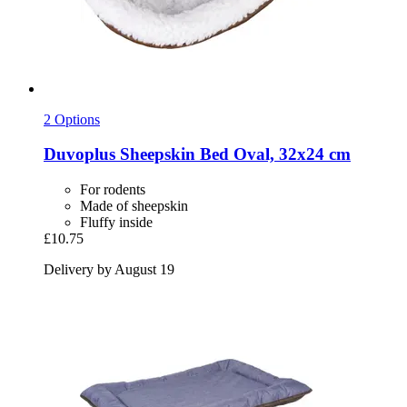
2 Options
Duvoplus
Sheepskin Bed Oval, 32x24 cm
For rodents
Made of sheepskin
Fluffy inside
£10.75
Delivery by August 19