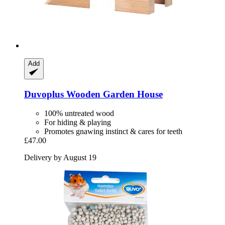
Add
Duvoplus
Wooden Garden House
100% untreated wood
For hiding & playing
Promotes gnawing instinct & cares for teeth
£47.00
Delivery by August 19