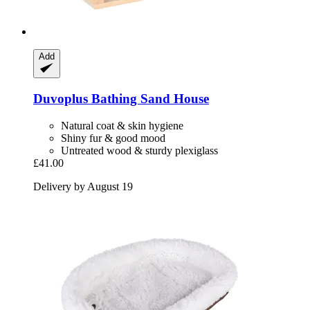
Add
Duvoplus
Bathing Sand House
Natural coat & skin hygiene
Shiny fur & good mood
Untreated wood & sturdy plexiglass
£41.00
Delivery by August 19