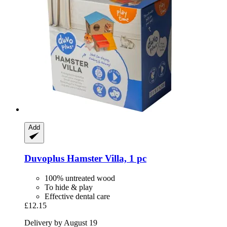
Add
Duvoplus
Hamster Villa, 1 pc
100% untreated wood
To hide & play
Effective dental care
£12.15
Delivery by August 19