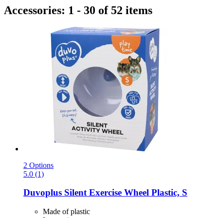
Accessories: 1 - 30 of 52 items
2 Options
5.0 (1)
Duvoplus
Silent Exercise Wheel Plastic, S
Made of plastic