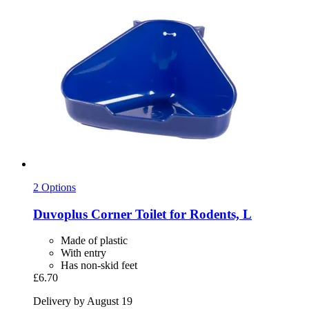
2 Options
Duvoplus
Corner Toilet for Rodents, L
Made of plastic
With entry
Has non-skid feet
£6.70
Delivery by August 19