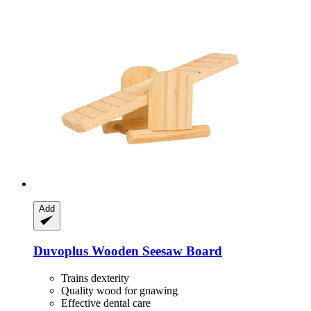
Add
Duvoplus
Wooden Seesaw Board
Trains dexterity
Quality wood for gnawing
Effective dental care