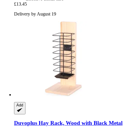
£13.45
Delivery by August 19
Add
Duvoplus
Hay Rack, Wood with Black Metal