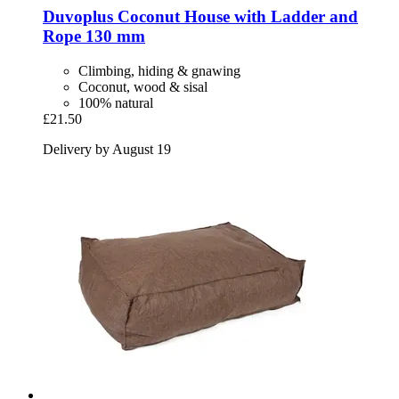
Duvoplus
Coconut House with Ladder and
Rope 130 mm
Climbing, hiding & gnawing
Coconut, wood & sisal
100% natural
£21.50
Delivery by August 19