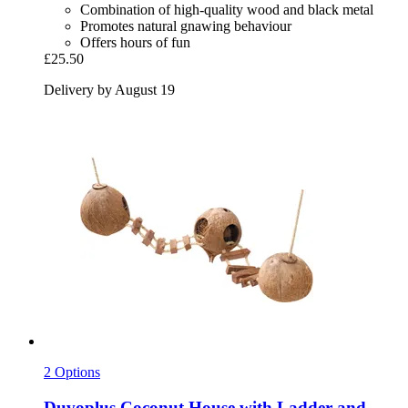
Combination of high-quality wood and black metal
Promotes natural gnawing behaviour
Offers hours of fun
£25.50
Delivery by August 19
2 Options
Duvoplus
Coconut House with Ladder and