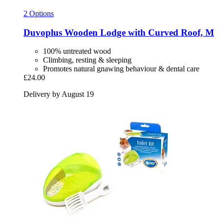
2 Options
Duvoplus
Wooden Lodge with Curved Roof, M
100% untreated wood
Climbing, resting & sleeping
Promotes natural gnawing behaviour & dental care
£24.00
Delivery by August 19