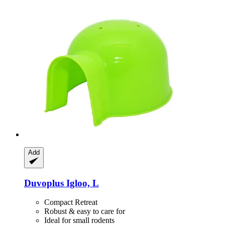
Add
Duvoplus
Igloo, L
Compact Retreat
Robust & easy to care for
Ideal for small rodents