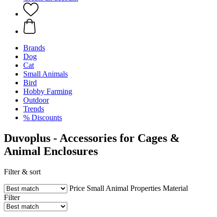
Brands
Dog
Cat
Small Animals
Bird
Hobby Farming
Outdoor
Trends
% Discounts
Duvoplus - Accessories for Cages &
Animal Enclosures
Filter & sort
Price
Small Animal
Properties
Material
Filter