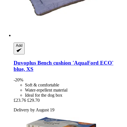
Add
Duvoplus
Bench cushion 'AquaFord ECO'
blue, XS
-20%
Soft & comfortable
Water-repellent material
Ideal for the dog box
£23.76
£29.70
Delivery by August 19