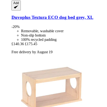
Add
Duvoplus
Textura ECO dog bed grey, XL
-20%
Removable, washable cover
Non-slip bottom
100% recycled padding
£140.36
£175.45
Free delivery by August 19