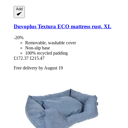
Add
Duvoplus
Textura ECO mattress rust, XL
-20%
Removable, washable cover
Non-slip base
100% recycled padding
£172.37
£215.47
Free delivery by August 19