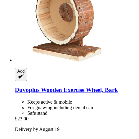
Add
Duvoplus
Wooden Exercise Wheel, Bark
Keeps active & mobile
For gnawing including dental care
Safe stand
£23.00
Delivery by August 19