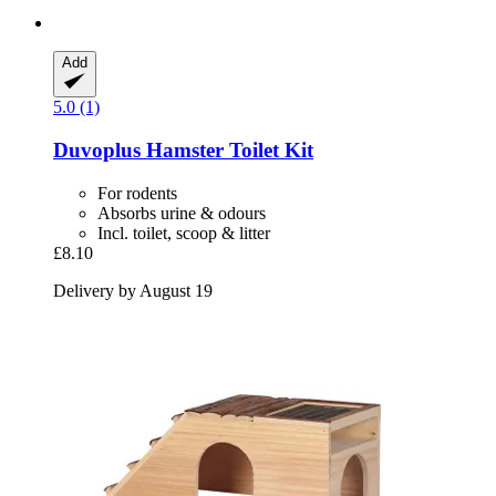
Add
5.0 (1)
Duvoplus
Hamster Toilet Kit
For rodents
Absorbs urine & odours
Incl. toilet, scoop & litter
£8.10
Delivery by August 19