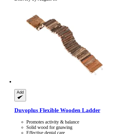
Add
Duvoplus
Flexible Wooden Ladder
Promotes activity & balance
Solid wood for gnawing
Effective dental care