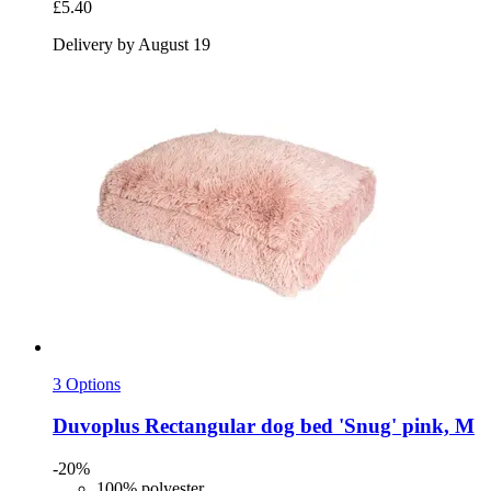
£5.40
Delivery by August 19
3 Options
Duvoplus
Rectangular dog bed 'Snug' pink, M
-20%
100% polyester