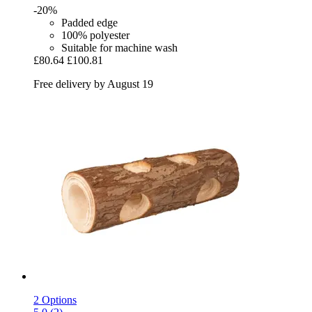
-20%
Padded edge
100% polyester
Suitable for machine wash
£80.64
£100.81
Free delivery by August 19
2 Options