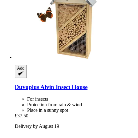
Add
Duvoplus
Alvin Insect House
For insects
Protection from rain & wind
Place in a sunny spot
£37.50
Delivery by August 19