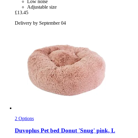
Low noise
Adjustable size
£13.45
Delivery by September 04
2 Options
Duvoplus
Pet bed Donut 'Snug' pink, L