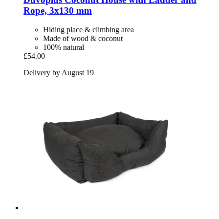
Rope, 3x130 mm
Hiding place & climbing area
Made of wood & coconut
100% natural
£54.00
Delivery by August 19