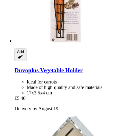
Add
Duvoplus
Vegetable Holder
Ideal for carrots
Made of high-quality and safe materials
17x3.5x4 cm
£5.40
Delivery by August 19