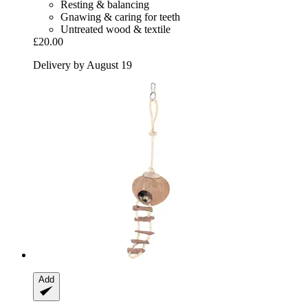
Resting & balancing
Gnawing & caring for teeth
Untreated wood & textile
£20.00
Delivery by August 19
Add