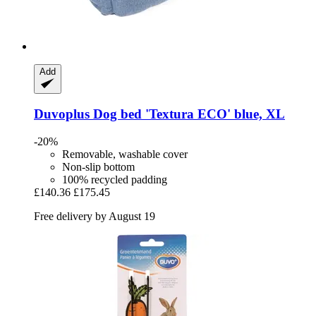
Add
Duvoplus
Dog bed 'Textura ECO' blue, XL
-20%
Removable, washable cover
Non-slip bottom
100% recycled padding
£140.36
£175.45
Free delivery by August 19