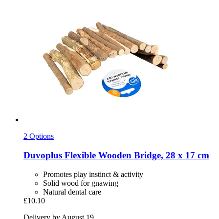
2 Options
Duvoplus
Flexible Wooden Bridge, 28 x 17 cm
Promotes play instinct & activity
Solid wood for gnawing
Natural dental care
£10.10
Delivery by August 19