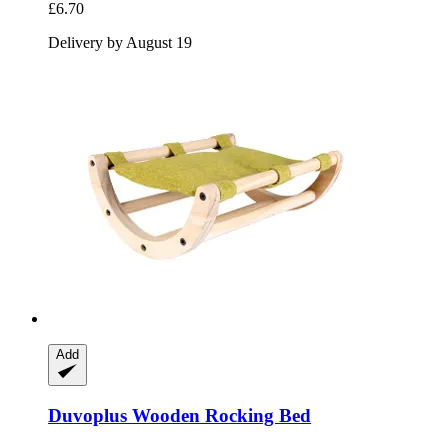
£6.70
Delivery by August 19
Add
Duvoplus
Wooden Rocking Bed