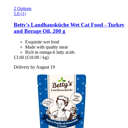
2 Options
5.0 (1)
Betty's Landhausküche
Wet Cat Food -​ Turkey
and Borage Oil, 200 g
Exquisite wet food
Made with quality meat
Rich in omega-6 fatty acids
£3.60
(£18.00 / kg)
Delivery by August 19