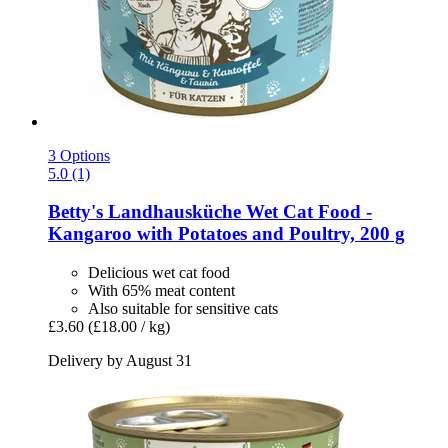
3 Options
5.0 (1)
Betty's Landhausküche
Wet Cat Food -​
Kangaroo with Potatoes and Poultry, 200 g
Delicious wet cat food
With 65% meat content
Also suitable for sensitive cats
£3.60
(£18.00 / kg)
Delivery by August 31