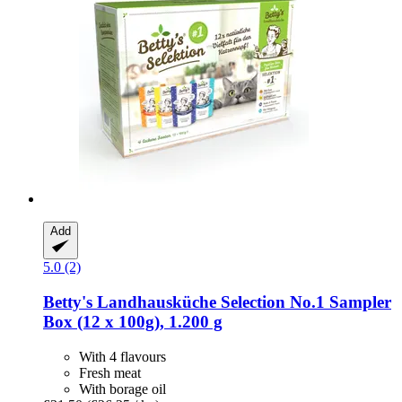
Add
5.0 (2)
Betty's Landhausküche
Selection No.1 Sampler
Box (12 x 100g), 1.200 g
With 4 flavours
Fresh meat
With borage oil