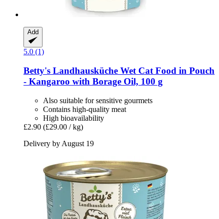
Add
5.0 (1)
Betty's Landhausküche
Wet Cat Food in Pouch
-​ Kangaroo with Borage Oil, 100 g
Also suitable for sensitive gourmets
Contains high-quality meat
High bioavailability
£2.90
(£29.00 / kg)
Delivery by August 19