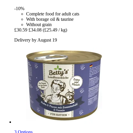
-10%
Complete food for adult cats
With borage oil & taurine
Without grain
£30.59
£34.08
(£25.49 / kg)
Delivery by August 19
3 Options