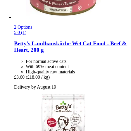
2 Options
5.0 (1)
Betty's Landhausküche
Wet Cat Food -​ Beef &
Heart, 200 g
For normal active cats
With 69% meat content
High-quality raw materials
£3.60
(£18.00 / kg)
Delivery by August 19