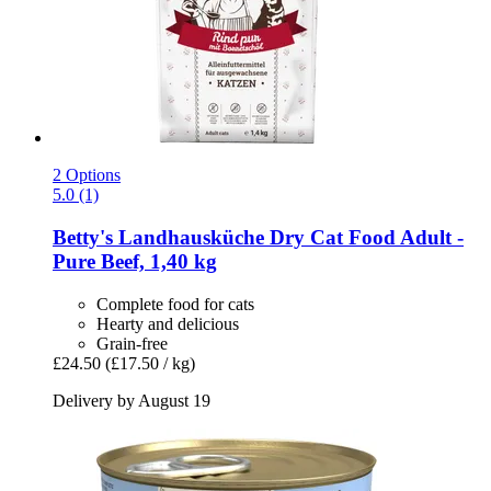
2 Options
5.0 (1)
Betty's Landhausküche
Dry Cat Food Adult -​
Pure Beef, 1,40 kg
Complete food for cats
Hearty and delicious
Grain-free
£24.50
(£17.50 / kg)
Delivery by August 19