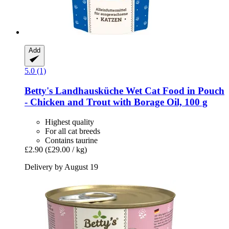
Add
5.0 (1)
Betty's Landhausküche
Wet Cat Food in Pouch
-​ Chicken and Trout with Borage Oil, 100 g
Highest quality
For all cat breeds
Contains taurine
£2.90
(£29.00 / kg)
Delivery by August 19