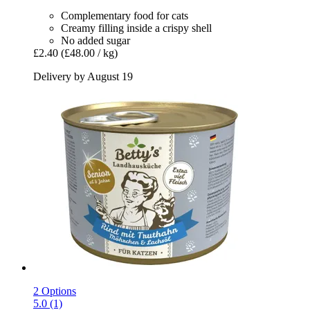
Complementary food for cats
Creamy filling inside a crispy shell
No added sugar
£2.40
(£48.00 / kg)
Delivery by August 19
2 Options
5.0 (1)