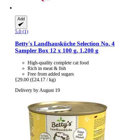
Add
5.0 (1)
Betty's Landhausküche
Selection No. 4
Sampler Box 12 x 100 g, 1.200 g
High-quality complete cat food
Rich in meat & fish
Free from added sugars
£29.00
(£24.17 / kg)
Delivery by August 19