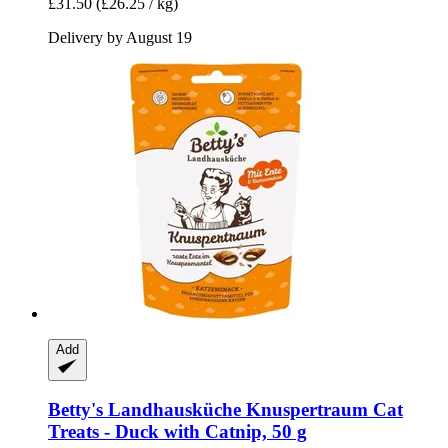
£31.50
(£26.25 / kg)
Delivery by August 19
Add
Betty's Landhausküche
Knuspertraum Cat
Treats -​ Duck with Catnip, 50 g