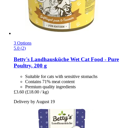
3 Options
5.0 (2)
Betty's Landhausküche
Wet Cat Food -​ Pure
Poultry, 200 g
Suitable for cats with sensitive stomachs
Contains 71% meat content
Premium quality ingredients
£3.60
(£18.00 / kg)
Delivery by August 19