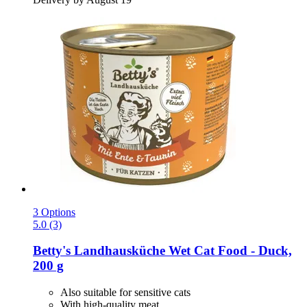
3 Options
5.0 (3)
Betty's Landhausküche
Wet Cat Food -​ Duck,
200 g
Also suitable for sensitive cats
With high-quality meat