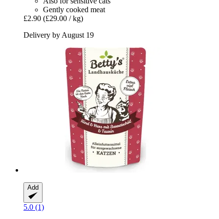
Also for sensitive cats
Gently cooked meat
£2.90
(£29.00 / kg)
Delivery by August 19
Add
5.0 (1)