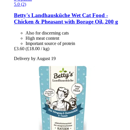
5.0 (2)
Betty's Landhausküche
Wet Cat Food -​
Chicken & Pheasant with Borage Oil, 200 g
Also for discerning cats
High meat content
Important source of protein
£3.60
(£18.00 / kg)
Delivery by August 19