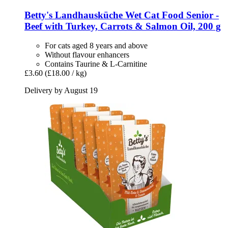
Betty's Landhausküche
Wet Cat Food Senior -​
Beef with Turkey, Carrots & Salmon Oil, 200 g
For cats aged 8 years and above
Without flavour enhancers
Contains Taurine & L-Carnitine
£3.60
(£18.00 / kg)
Delivery by August 19