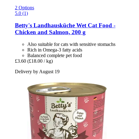
2 Options
5.0 (1)
Betty's Landhausküche
Wet Cat Food -​
Chicken and Salmon, 200 g
Also suitable for cats with sensitive stomachs
Rich in Omega-3 fatty acids
Balanced complete pet food
£3.60
(£18.00 / kg)
Delivery by August 19