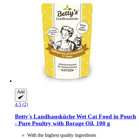
Add
4.5 (2)
Betty's Landhausküche
Wet Cat Food in Pouch
-​ Pure Poultry with Borage Oil, 100 g
With the highest quality ingredients