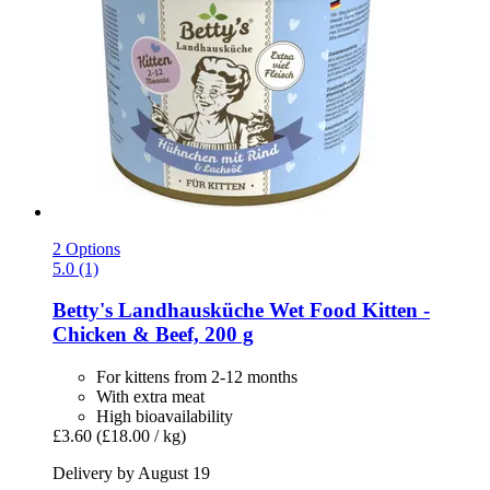
2 Options
5.0 (1)
Betty's Landhausküche
Wet Food Kitten -​
Chicken & Beef, 200 g
For kittens from 2-12 months
With extra meat
High bioavailability
£3.60
(£18.00 / kg)
Delivery by August 19