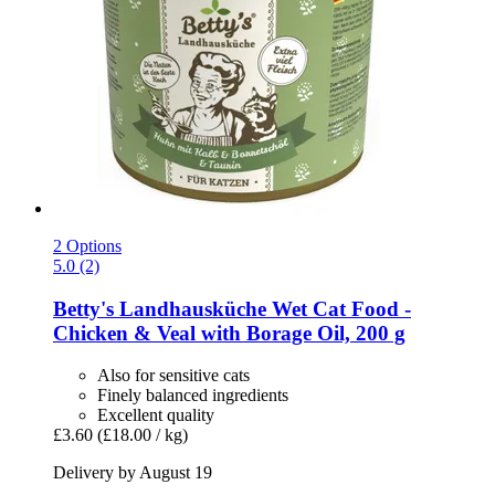
2 Options
5.0 (2)
Betty's Landhausküche
Wet Cat Food -​
Chicken & Veal with Borage Oil, 200 g
Also for sensitive cats
Finely balanced ingredients
Excellent quality
£3.60
(£18.00 / kg)
Delivery by August 19