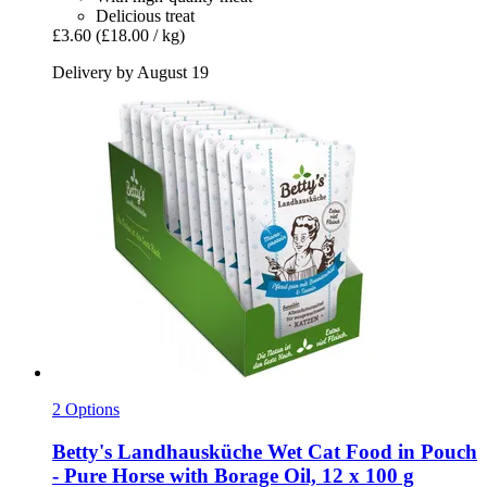
Delicious treat
£3.60
(£18.00 / kg)
Delivery by August 19
2 Options
Betty's Landhausküche
Wet Cat Food in Pouch
-​ Pure Horse with Borage Oil, 12 x 100 g