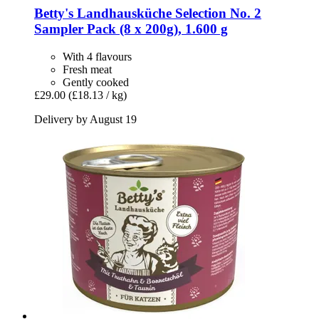
Betty's Landhausküche
Selection No. 2
Sampler Pack (8 x 200g), 1.600 g
With 4 flavours
Fresh meat
Gently cooked
£29.00
(£18.13 / kg)
Delivery by August 19