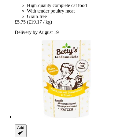
High-quality complete cat food
With tender poultry meat
Grain-free
£5.75
(£19.17 / kg)
Delivery by August 19
Add