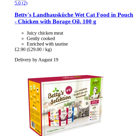
5.0 (2)
Betty's Landhausküche
Wet Cat Food in Pouch
-​ Chicken with Borage Oil, 100 g
Juicy chicken meat
Gently cooked
Enriched with taurine
£2.90
(£29.00 / kg)
Delivery by August 19