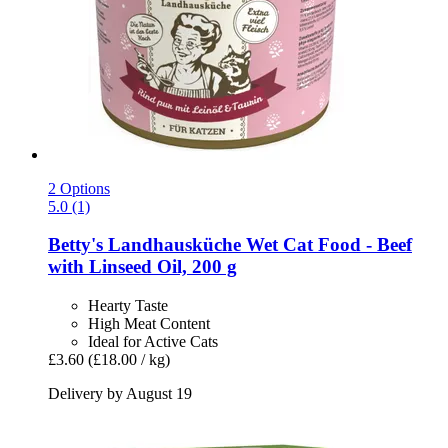
2 Options
5.0 (1)
Betty's Landhausküche
Wet Cat Food -​ Beef
with Linseed Oil, 200 g
Hearty Taste
High Meat Content
Ideal for Active Cats
£3.60
(£18.00 / kg)
Delivery by August 19