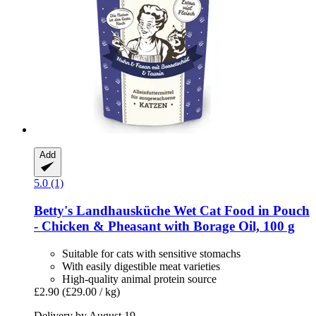
Add
5.0 (1)
Betty's Landhausküche
Wet Cat Food in Pouch
-​ Chicken & Pheasant with Borage Oil, 100 g
Suitable for cats with sensitive stomachs
With easily digestible meat varieties
High-quality animal protein source
£2.90
(£29.00 / kg)
Delivery by August 19