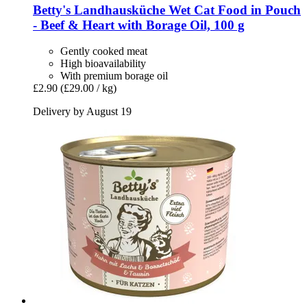
Betty's Landhausküche
Wet Cat Food in Pouch
-​ Beef & Heart with Borage Oil, 100 g
Gently cooked meat
High bioavailability
With premium borage oil
£2.90
(£29.00 / kg)
Delivery by August 19