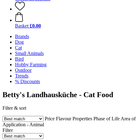
Basket
£0.00
Brands
Dog
Cat
Small Animals
Bird
Hobby Farming
Outdoor
Trends
% Discounts
Betty's Landhausküche - Cat Food
Filter & sort
Price
Flavour
Properties
Phase of Life
Area of
Application - Animal
Filter