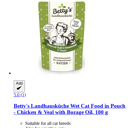
Add
5.0 (1)
Betty's Landhausküche
Wet Cat Food in Pouch
-​ Chicken & Veal with Borage Oil, 100 g
Suitable for all cat breeds