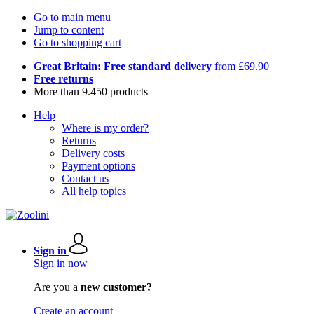
Go to main menu
Jump to content
Go to shopping cart
Great Britain: Free standard delivery
from £69.90
Free returns
More than 9.450 products
Help
Where is my order?
Returns
Delivery costs
Payment options
Contact us
All help topics
Sign in
Sign in now
Are you a
new customer?
Create an account