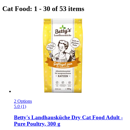
Cat Food: 1 - 30 of 53 items
2 Options
5.0 (1)
Betty's Landhausküche
Dry Cat Food Adult -​
Pure Poultry, 300 g