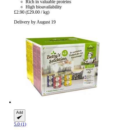
Rich in valuable proteins
High bioavailability
£2.90
(£29.00 / kg)
Delivery by August 19
Add
5.0 (1)