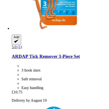
Add
5.0 (1)
ARDAP
Tick Remover 3-​Piece Set
3 hook sizes
Safe removal
Easy handling
£10.75
Delivery by August 19