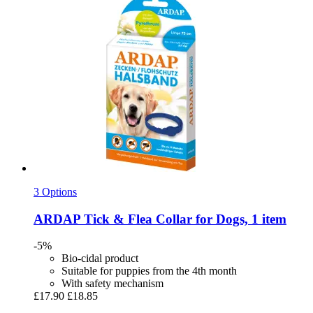
3 Options
ARDAP
Tick & Flea Collar for Dogs, 1 item
-5%
Bio-cidal product
Suitable for puppies from the 4th month
With safety mechanism
£17.90
£18.85