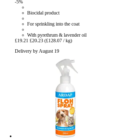
-5%
Biocidal product
For sprinkling into the coat
With pyrethrum & lavender oil
£19.21
£20.23
(£128.07 / kg)
Delivery by August 19