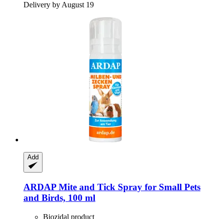
Delivery by August 19
Add
ARDAP
Mite and Tick Spray for Small Pets
and Birds, 100 ml
Biozidal product