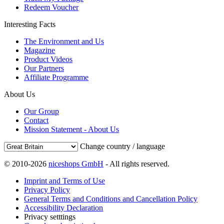
Redeem Voucher
Interesting Facts
The Environment and Us
Magazine
Product Videos
Our Partners
Affiliate Programme
About Us
Our Group
Contact
Mission Statement - About Us
Change country / language
© 2010-2026
niceshops GmbH
- All rights reserved.
Imprint and Terms of Use
Privacy Policy
General Terms and Conditions and Cancellation Policy
Accessibility Declaration
Privacy setttings