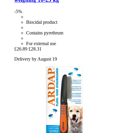
-5%
Biocidal product
Contains pyrethrum
For external use
£26.89
£28.31
Delivery by August 19