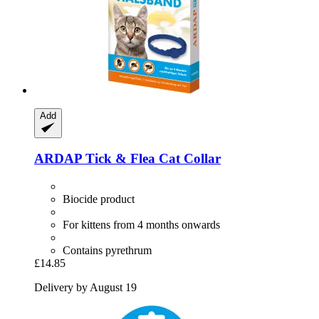
Add
ARDAP
Tick & Flea Cat Collar
Biocide product
For kittens from 4 months onwards
Contains pyrethrum
£14.85
Delivery by August 19