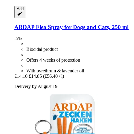
Add
ARDAP
Flea Spray for Dogs and Cats, 250 ml
-5%
Biocidal product
Offers 4 weeks of protection
With pyrethrum & lavender oil
£14.10
£14.85
(£56.40 / l)
Delivery by August 19