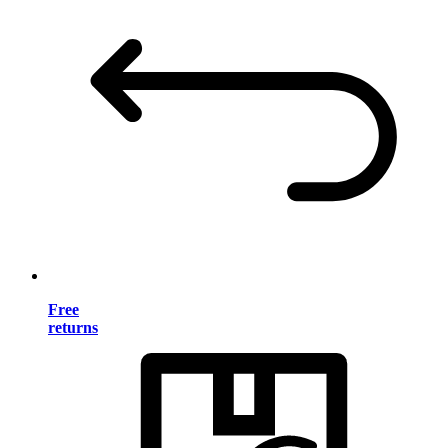
Free
returns