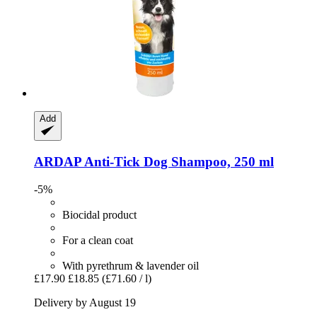
Add
ARDAP
Anti-​Tick Dog Shampoo, 250 ml
-5%
Biocidal product
For a clean coat
With pyrethrum & lavender oil
£17.90
£18.85
(£71.60 / l)
Delivery by August 19