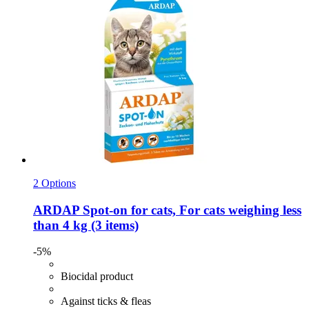
2 Options
ARDAP
Spot-​on for cats, For cats weighing less
than 4 kg (3 items)
-5%
Biocidal product
Against ticks & fleas