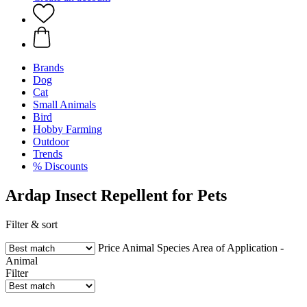
Brands
Dog
Cat
Small Animals
Bird
Hobby Farming
Outdoor
Trends
% Discounts
Ardap Insect Repellent for Pets
Filter & sort
Price
Animal Species
Area of Application -
Animal
Filter