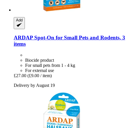
Add
ARDAP
Spot-​On for Small Pets and Rodents, 3
items
Biocide product
For small pets from 1 - 4 kg
For external use
£27.00
(£9.00 / item)
Delivery by August 19