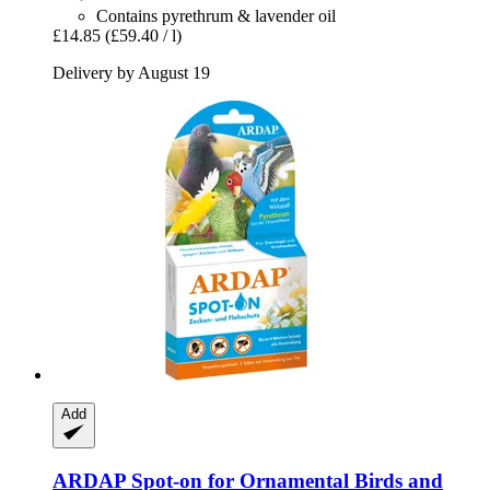
Contains pyrethrum & lavender oil
£14.85
(£59.40 / l)
Delivery by August 19
Add
ARDAP
Spot-​on for Ornamental Birds and