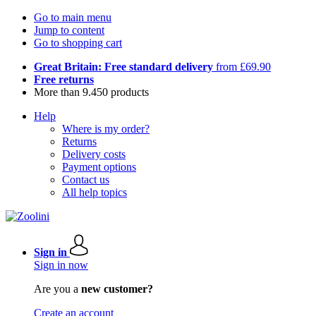
Go to main menu
Jump to content
Go to shopping cart
Great Britain: Free standard delivery
from £69.90
Free returns
More than 9.450 products
Help
Where is my order?
Returns
Delivery costs
Payment options
Contact us
All help topics
Sign in
Sign in now
Are you a
new customer?
Create an account