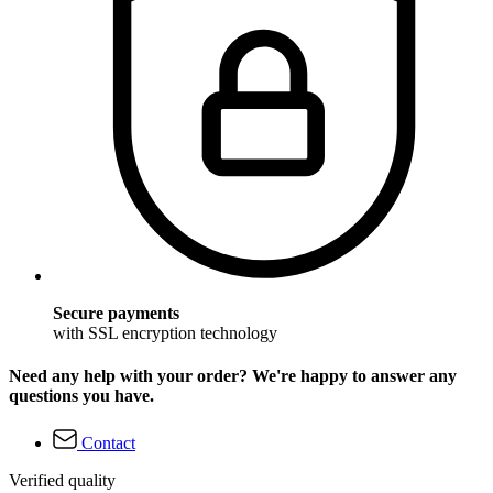
Secure payments
with SSL encryption technology
Need any help with your order? We're happy to answer any
questions you have.
Contact
Verified quality