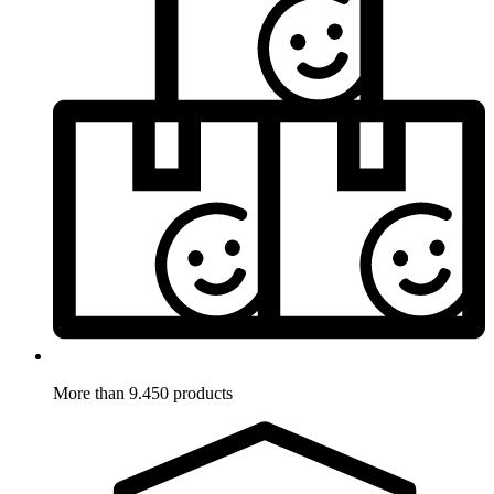
More than 9.450 products