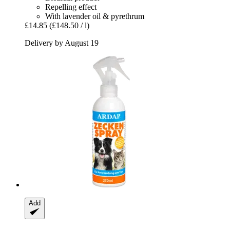
Repelling effect
With lavender oil & pyrethrum
£14.85
(£148.50 / l)
Delivery by August 19
Add