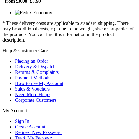
from £0.00
£8.90
* These delivery costs are applicable to standard shipping. There
may be additional costs, e.g. due to the weight, size or properties of
the products. You can find this information in the product
description.
Help & Customer Care
Placing an Order
Delivery & Dispatch
Returns & Complaints
Payment Methods
How to use My Account
Sales & Vouchers
Need More Help?
Corporate Customers
My Account
Sign In
Create Account
Request New Password
Track My Package