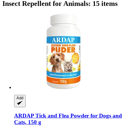
Insect Repellent for Animals: 15 items
Add
ARDAP
Tick and Flea Powder for Dogs and
Cats, 150 g