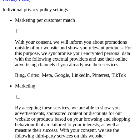
Individual privacy policy settings
Marketing per customer match
With your consent, we will inform you about promotions
outside of our website and show you relevant products. For
this purpose, we synchronise your encrypted personal data
with the following external providers and use their online
advertising channels if you already use their services:
Bing, Criteo, Meta, Google, LinkedIn, Pinterest, TikTok
Marketing
By accepting these services, we are able to show you
advertisements, sponsored content or discounts for our
website or products based on your browsing and shopping
behaviour that are tailored to your interests, as well as
measure their success. With your consent, we use the
following third-party services on this website: