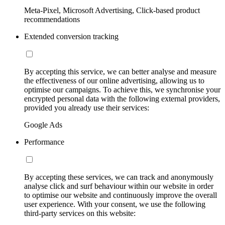
Meta-Pixel, Microsoft Advertising, Click-based product
recommendations
Extended conversion tracking
By accepting this service, we can better analyse and measure
the effectiveness of our online advertising, allowing us to
optimise our campaigns. To achieve this, we synchronise your
encrypted personal data with the following external providers,
provided you already use their services:
Google Ads
Performance
By accepting these services, we can track and anonymously
analyse click and surf behaviour within our website in order
to optimise our website and continuously improve the overall
user experience. With your consent, we use the following
third-party services on this website: