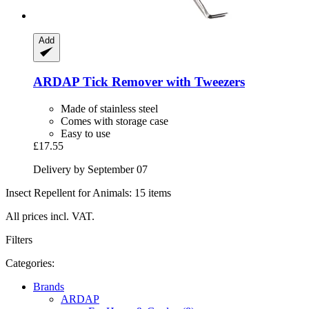
Add
ARDAP
Tick Remover with Tweezers
Made of stainless steel
Comes with storage case
Easy to use
£17.55
Delivery by September 07
Insect Repellent for Animals: 15 items
All prices incl. VAT.
Filters
Categories:
Brands
ARDAP