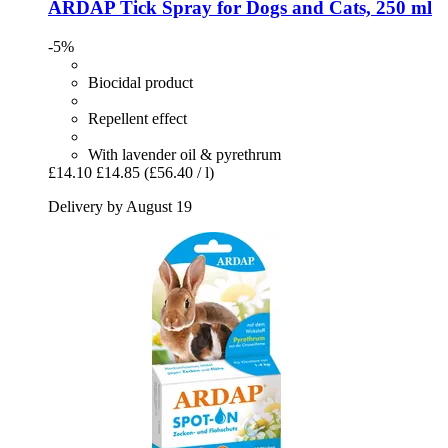
ARDAP
Tick Spray for Dogs and Cats, 250 ml
-5%
Biocidal product
Repellent effect
With lavender oil & pyrethrum
£14.10
£14.85
(£56.40 / l)
Delivery by August 19