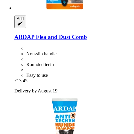
Add
ARDAP
Flea and Dust Comb
Non-slip handle
Rounded teeth
Easy to use
£13.45
Delivery by August 19