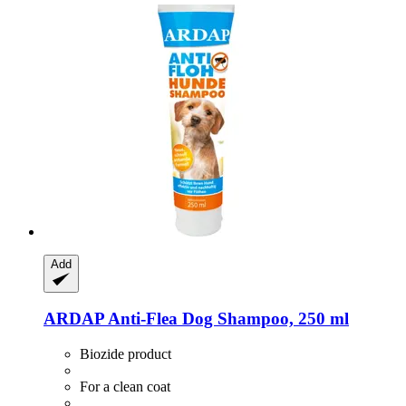
Add
ARDAP
Anti-​Flea Dog Shampoo, 250 ml
Biozide product
For a clean coat