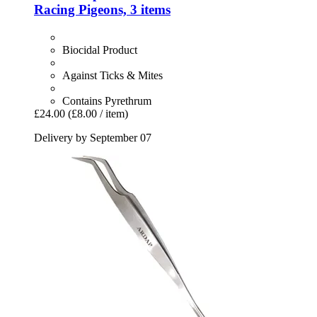
Racing Pigeons, 3 items
Biocidal Product
Against Ticks & Mites
Contains Pyrethrum
£24.00
(£8.00 / item)
Delivery by September 07