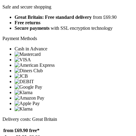
Safe and secure shopping
Great Britain: Free standard delivery
from £69.90
Free returns
Secure payments
with SSL encryption technology
Payment Methods
Cash in Advance
Delivery costs: Great Britain
from £69.90
free*