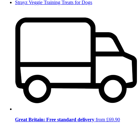
Strayz Veggie Training Treats for Dogs
Great Britain: Free standard delivery
from £69.90