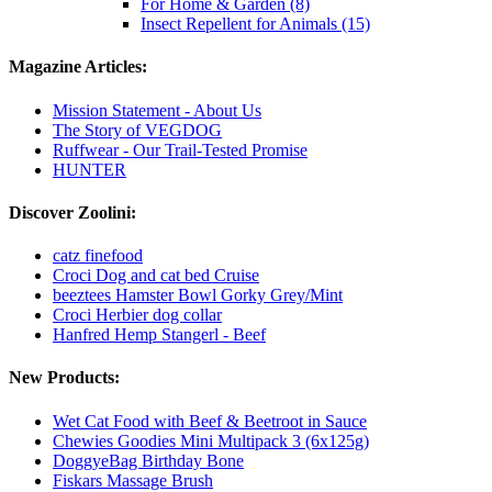
For Home & Garden (8)
Insect Repellent for Animals (15)
Magazine Articles:
Mission Statement - About Us
The Story of VEGDOG
Ruffwear - Our Trail-Tested Promise
HUNTER
Discover Zoolini:
catz finefood
Croci Dog and cat bed Cruise
beeztees Hamster Bowl Gorky Grey/Mint
Croci Herbier dog collar
Hanfred Hemp Stangerl - Beef
New Products:
Wet Cat Food with Beef & Beetroot in Sauce
Chewies Goodies Mini Multipack 3 (6x125g)
DoggyeBag Birthday Bone
Fiskars Massage Brush