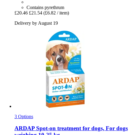
Contains pyrethrum
£20.46
£21.54
(£6.82 / item)
Delivery by August 19
3 Options
ARDAP
Spot-​on treatment for dogs, For dogs
weighing 10-​25 kg