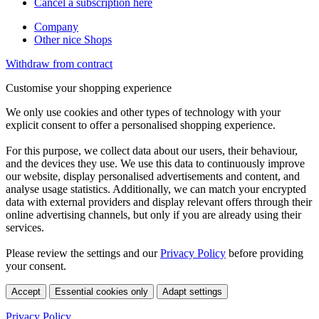
Cancel a subscription here
Company
Other nice Shops
Withdraw from contract
Customise your shopping experience
We only use cookies and other types of technology with your
explicit consent to offer a personalised shopping experience.
For this purpose, we collect data about our users, their behaviour,
and the devices they use. We use this data to continuously improve
our website, display personalised advertisements and content, and
analyse usage statistics. Additionally, we can match your encrypted
data with external providers and display relevant offers through their
online advertising channels, but only if you are already using their
services.
Please review the settings and our
Privacy Policy
before providing
your consent.
Accept
Essential cookies only
Adapt settings
Privacy Policy