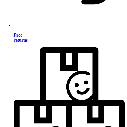
Free
returns