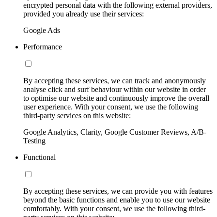
encrypted personal data with the following external providers,
provided you already use their services:
Google Ads
Performance
By accepting these services, we can track and anonymously
analyse click and surf behaviour within our website in order
to optimise our website and continuously improve the overall
user experience. With your consent, we use the following
third-party services on this website:
Google Analytics, Clarity, Google Customer Reviews, A/B-
Testing
Functional
By accepting these services, we can provide you with features
beyond the basic functions and enable you to use our website
comfortably. With your consent, we use the following third-