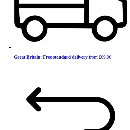
Great Britain: Free standard delivery
from £69.90