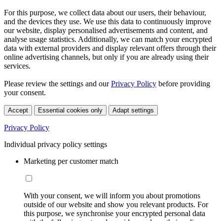
For this purpose, we collect data about our users, their behaviour,
and the devices they use. We use this data to continuously improve
our website, display personalised advertisements and content, and
analyse usage statistics. Additionally, we can match your encrypted
data with external providers and display relevant offers through their
online advertising channels, but only if you are already using their
services.
Please review the settings and our
Privacy Policy
before providing
your consent.
Accept
Essential cookies only
Adapt settings
Privacy Policy
Individual privacy policy settings
Marketing per customer match
With your consent, we will inform you about promotions
outside of our website and show you relevant products. For
this purpose, we synchronise your encrypted personal data