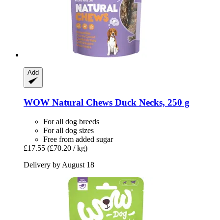
Add
WOW
Natural Chews Duck Necks, 250 g
For all dog breeds
For all dog sizes
Free from added sugar
£17.55
(£70.20 / kg)
Delivery by August 18