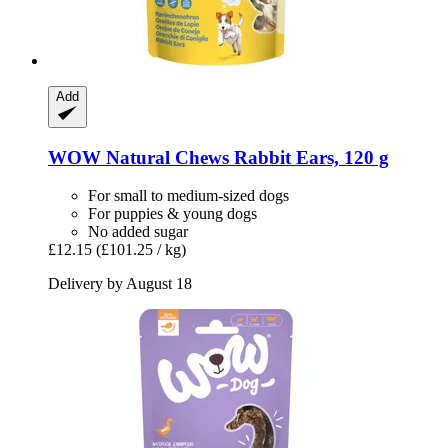
Add
WOW
Natural Chews Rabbit Ears, 120 g
For small to medium-sized dogs
For puppies & young dogs
No added sugar
£12.15
(£101.25 / kg)
Delivery by August 18