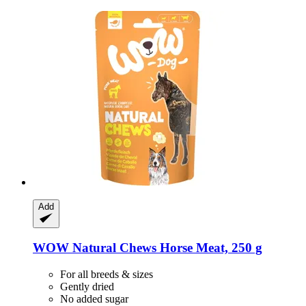
Add
WOW
Natural Chews Horse Meat, 250 g
For all breeds & sizes
Gently dried
No added sugar