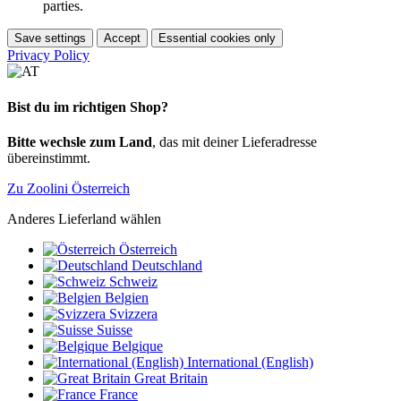
parties.
Save settings
Accept
Essential cookies only
Privacy Policy
Bist du im richtigen Shop?
Bitte wechsle zum Land
, das mit deiner Lieferadresse
übereinstimmt.
Zu Zoolini Österreich
Anderes Lieferland wählen
Österreich
Deutschland
Schweiz
Belgien
Svizzera
Suisse
Belgique
International (English)
Great Britain
France