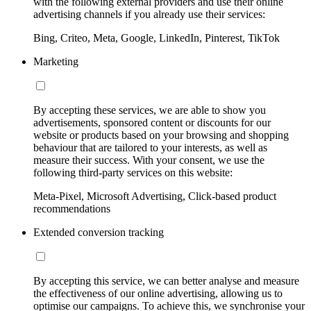
with the following external providers and use their online
advertising channels if you already use their services:
Bing, Criteo, Meta, Google, LinkedIn, Pinterest, TikTok
Marketing
By accepting these services, we are able to show you
advertisements, sponsored content or discounts for our
website or products based on your browsing and shopping
behaviour that are tailored to your interests, as well as
measure their success. With your consent, we use the
following third-party services on this website:
Meta-Pixel, Microsoft Advertising, Click-based product
recommendations
Extended conversion tracking
By accepting this service, we can better analyse and measure
the effectiveness of our online advertising, allowing us to
optimise our campaigns. To achieve this, we synchronise your