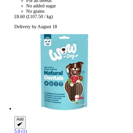
For all breeds
No added sugar
No grains
£8.60
(£107.50 / kg)
Delivery by August 18
Add
5.0 (1)