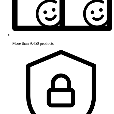
More than 9.450 products