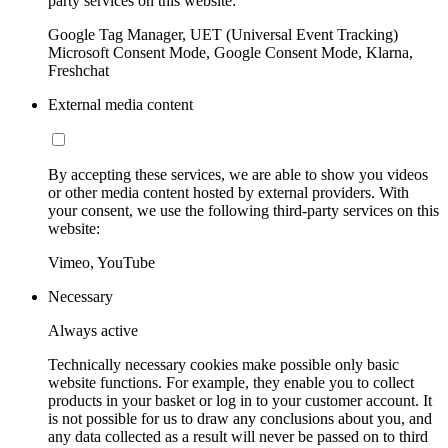
party services on this website:
Google Tag Manager, UET (Universal Event Tracking)
Microsoft Consent Mode, Google Consent Mode, Klarna,
Freshchat
External media content
By accepting these services, we are able to show you videos
or other media content hosted by external providers. With
your consent, we use the following third-party services on this
website:
Vimeo, YouTube
Necessary
Always active
Technically necessary cookies make possible only basic
website functions. For example, they enable you to collect
products in your basket or log in to your customer account. It
is not possible for us to draw any conclusions about you, and
any data collected as a result will never be passed on to third