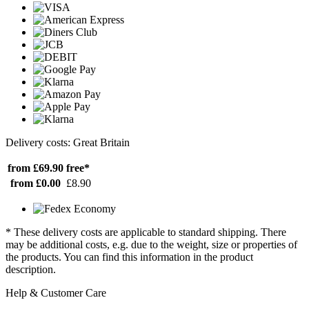
Delivery costs: Great Britain
from £69.90
free*
from £0.00
£8.90
* These delivery costs are applicable to standard shipping. There
may be additional costs, e.g. due to the weight, size or properties of
the products. You can find this information in the product
description.
Help & Customer Care