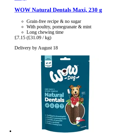
WOW
Natural Dentals Maxi, 230 g
Grain-free recipe & no sugar
With poultry, pomegranate & mint
Long chewing time
£7.15
(£31.09 / kg)
Delivery by August 18