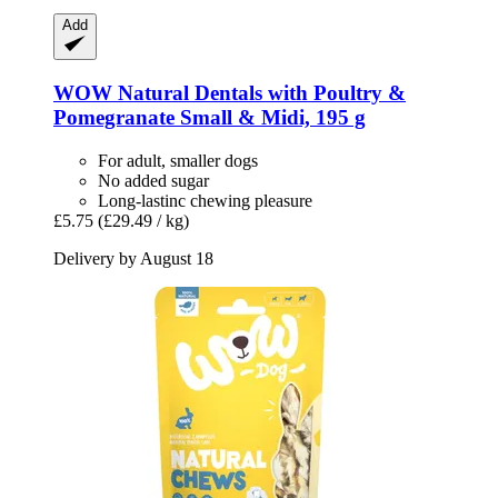
Add
WOW
Natural Dentals with Poultry &
Pomegranate Small & Midi, 195 g
For adult, smaller dogs
No added sugar
Long-lastinc chewing pleasure
£5.75
(£29.49 / kg)
Delivery by August 18