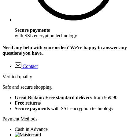
Secure payments
with SSL encryption technology
Need any help with your order? We're happy to answer any
questions you have.
Contact
Verified quality
Safe and secure shopping
Great Britain: Free standard delivery
from £69.90
Free returns
Secure payments
with SSL encryption technology
Payment Methods
Cash in Advance