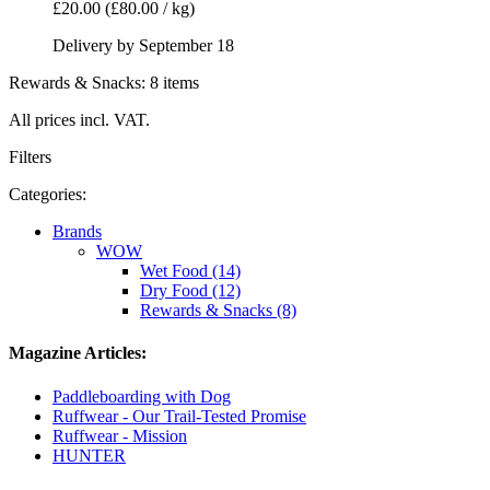
£20.00
(£80.00 / kg)
Delivery by September 18
Rewards & Snacks: 8 items
All prices incl. VAT.
Filters
Categories:
Brands
WOW
Wet Food (14)
Dry Food (12)
Rewards & Snacks (8)
Magazine Articles:
Paddleboarding with Dog
Ruffwear - Our Trail-Tested Promise
Ruffwear - Mission
HUNTER