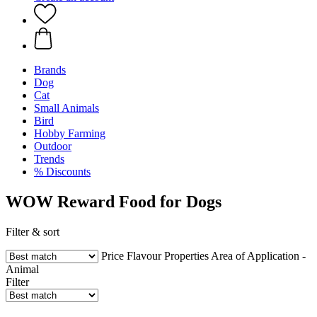
Brands
Dog
Cat
Small Animals
Bird
Hobby Farming
Outdoor
Trends
% Discounts
WOW Reward Food for Dogs
Filter & sort
Price
Flavour
Properties
Area of Application -
Animal
Filter