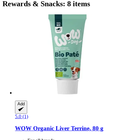
Rewards & Snacks: 8 items
Add
5.0 (1)
WOW
Organic Liver Terrine, 80 g