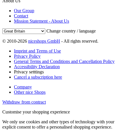
About Us
Our Group
Contact
Mission Statement - About Us
Change country / language
© 2010-2026
niceshops GmbH
- All rights reserved.
Imprint and Terms of Use
Privacy Policy
General Terms and Conditions and Cancellation Policy
Accessibility Declaration
Privacy setttings
Cancel a subscription here
Company
Other nice Shops
Withdraw from contract
Customise your shopping experience
We only use cookies and other types of technology with your
explicit consent to offer a personalised shopping experience.