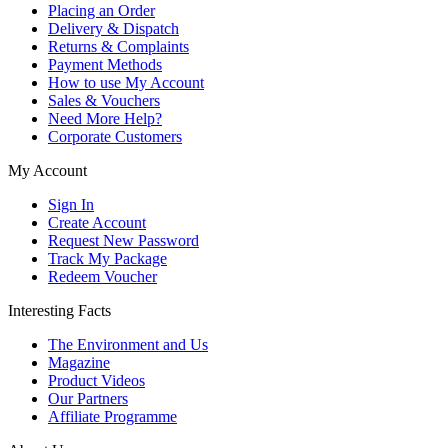
Placing an Order
Delivery & Dispatch
Returns & Complaints
Payment Methods
How to use My Account
Sales & Vouchers
Need More Help?
Corporate Customers
My Account
Sign In
Create Account
Request New Password
Track My Package
Redeem Voucher
Interesting Facts
The Environment and Us
Magazine
Product Videos
Our Partners
Affiliate Programme