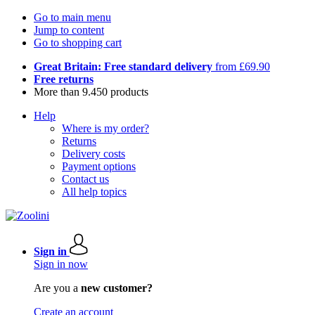
Go to main menu
Jump to content
Go to shopping cart
Great Britain: Free standard delivery
from £69.90
Free returns
More than 9.450 products
Help
Where is my order?
Returns
Delivery costs
Payment options
Contact us
All help topics
Sign in
Sign in now
Are you a
new customer?
Create an account