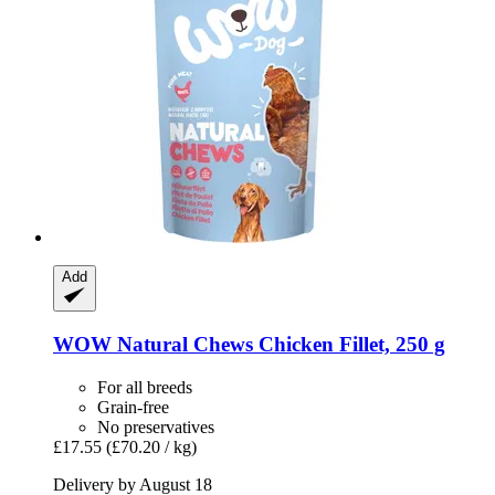
Add
WOW
Natural Chews Chicken Fillet, 250 g
For all breeds
Grain-free
No preservatives
£17.55
(£70.20 / kg)
Delivery by August 18