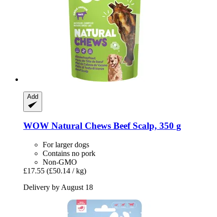
Add
WOW
Natural Chews Beef Scalp, 350 g
For larger dogs
Contains no pork
Non-GMO
£17.55
(£50.14 / kg)
Delivery by August 18