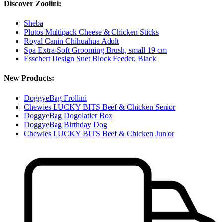
Discover Zoolini:
Sheba
Plutos Multipack Cheese & Chicken Sticks
Royal Canin Chihuahua Adult
Spa Extra-Soft Grooming Brush, small 19 cm
Esschert Design Suet Block Feeder, Black
New Products:
DoggyeBag Frollini
Chewies LUCKY BITS Beef & Chicken Senior
DoggyeBag Dogolatier Box
DoggyeBag Birthday Dog
Chewies LUCKY BITS Beef & Chicken Junior