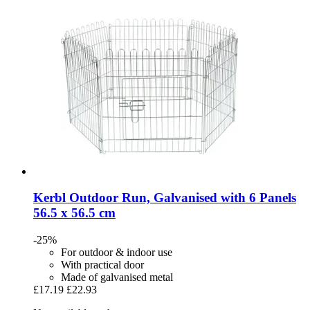
Kerbl
Outdoor Run, Galvanised with 6 Panels
56.5 x 56.5 cm
-25%
For outdoor & indoor use
With practical door
Made of galvanised metal
£17.19
£22.93