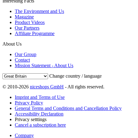
Interesting Facts
The Environment and Us
Magazine
Product Videos
Our Partners
Affiliate Programme
About Us
Our Group
Contact
Mission Statement - About Us
Change country / language
© 2010-2026
niceshops GmbH
- All rights reserved.
Imprint and Terms of Use
Privacy Policy
General Terms and Conditions and Cancellation Policy
Accessibility Declaration
Privacy setttings
Cancel a subscription here
Company