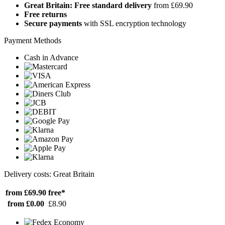
Great Britain: Free standard delivery
from £69.90
Free returns
Secure payments
with SSL encryption technology
Payment Methods
Cash in Advance
Delivery costs: Great Britain
from £69.90
free*
from £0.00
£8.90