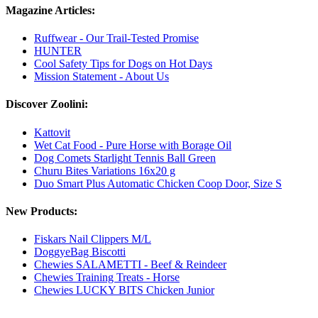
Magazine Articles:
Ruffwear - Our Trail-Tested Promise
HUNTER
Cool Safety Tips for Dogs on Hot Days
Mission Statement - About Us
Discover Zoolini:
Kattovit
Wet Cat Food - Pure Horse with Borage Oil
Dog Comets Starlight Tennis Ball Green
Churu Bites Variations 16x20 g
Duo Smart Plus Automatic Chicken Coop Door, Size S
New Products:
Fiskars Nail Clippers M/L
DoggyeBag Biscotti
Chewies SALAMETTI - Beef & Reindeer
Chewies Training Treats - Horse
Chewies LUCKY BITS Chicken Junior