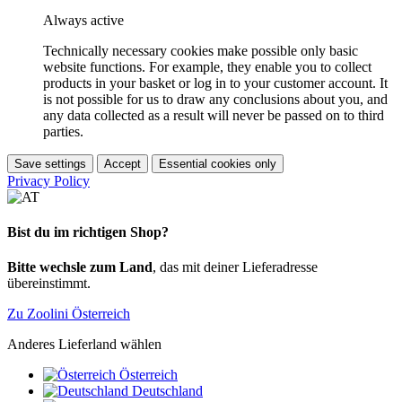
Always active
Technically necessary cookies make possible only basic
website functions. For example, they enable you to collect
products in your basket or log in to your customer account. It
is not possible for us to draw any conclusions about you, and
any data collected as a result will never be passed on to third
parties.
Save settings
Accept
Essential cookies only
Privacy Policy
Bist du im richtigen Shop?
Bitte wechsle zum Land
, das mit deiner Lieferadresse
übereinstimmt.
Zu Zoolini Österreich
Anderes Lieferland wählen
Österreich
Deutschland