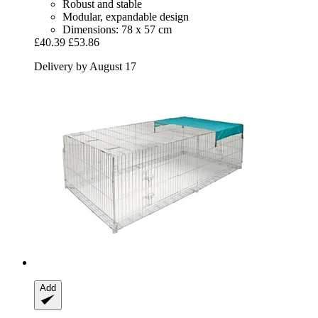
Robust and stable
Modular, expandable design
Dimensions: 78 x 57 cm
£40.39
£53.86
Delivery by August 17
Add