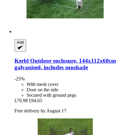
Add
Kerbl
Outdoor enclosure, 144x112x60cm
galvanised, includes sunshade
-25%
With mesh cover
Door on the side
Secured with ground pegs
£70.98
£94.65
Free delivery by August 17