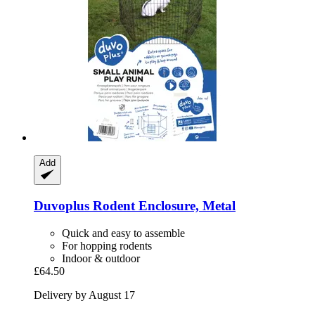
Add
Duvoplus
Rodent Enclosure, Metal
Quick and easy to assemble
For hopping rodents
Indoor & outdoor
£64.50
Delivery by August 17