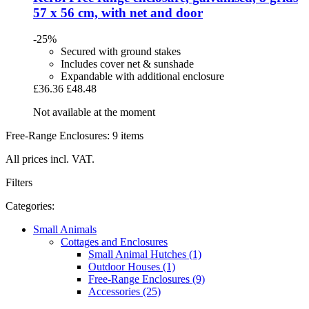
57 x 56 cm, with net and door
-25%
Secured with ground stakes
Includes cover net & sunshade
Expandable with additional enclosure
£36.36
£48.48
Not available at the moment
Free-Range Enclosures: 9 items
All prices incl. VAT.
Filters
Categories:
Small Animals
Cottages and Enclosures
Small Animal Hutches (1)
Outdoor Houses (1)
Free-Range Enclosures (9)
Accessories (25)