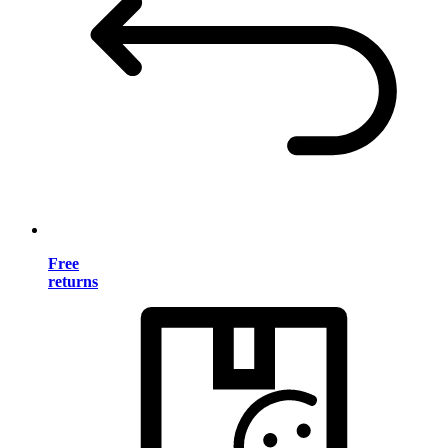
Free
returns