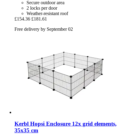
Secure outdoor area
2 locks per door
Weather-resistant roof
£154.36
£181.61
Free delivery by September 02
Kerbl
Hopsi Enclosure 12x grid elements,
35x35 cm