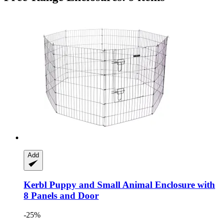
Add
Kerbl
Puppy and Small Animal Enclosure with
8 Panels and Door
-25%