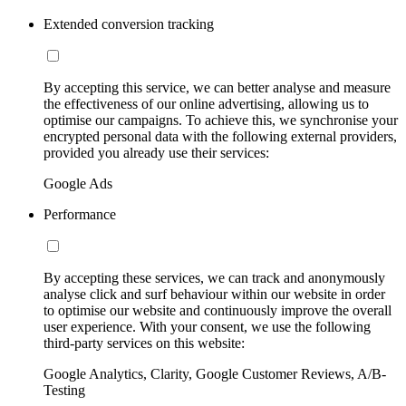
Extended conversion tracking
By accepting this service, we can better analyse and measure
the effectiveness of our online advertising, allowing us to
optimise our campaigns. To achieve this, we synchronise your
encrypted personal data with the following external providers,
provided you already use their services:
Google Ads
Performance
By accepting these services, we can track and anonymously
analyse click and surf behaviour within our website in order
to optimise our website and continuously improve the overall
user experience. With your consent, we use the following
third-party services on this website:
Google Analytics, Clarity, Google Customer Reviews, A/B-
Testing