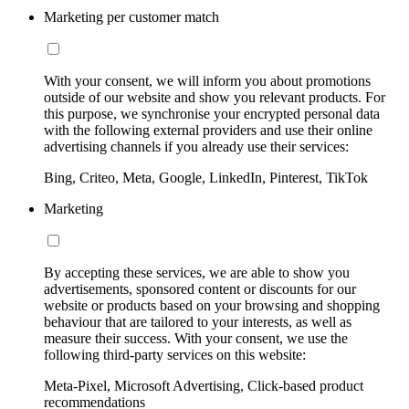
Marketing per customer match
With your consent, we will inform you about promotions
outside of our website and show you relevant products. For
this purpose, we synchronise your encrypted personal data
with the following external providers and use their online
advertising channels if you already use their services:
Bing, Criteo, Meta, Google, LinkedIn, Pinterest, TikTok
Marketing
By accepting these services, we are able to show you
advertisements, sponsored content or discounts for our
website or products based on your browsing and shopping
behaviour that are tailored to your interests, as well as
measure their success. With your consent, we use the
following third-party services on this website:
Meta-Pixel, Microsoft Advertising, Click-based product
recommendations