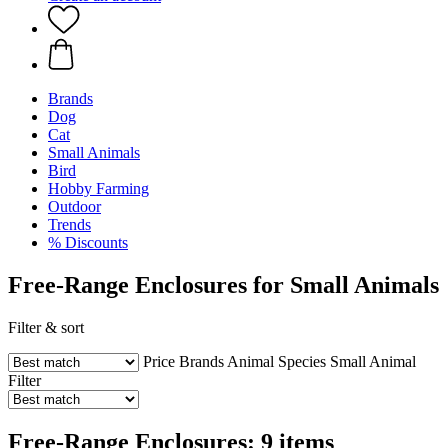
Brands
Dog
Cat
Small Animals
Bird
Hobby Farming
Outdoor
Trends
% Discounts
Free-Range Enclosures for Small Animals
Filter & sort
Price
Brands
Animal Species
Small Animal
Filter
Free-Range Enclosures: 9 items