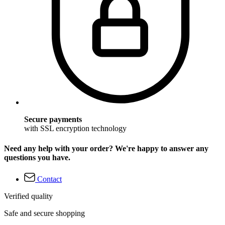
Secure payments
with SSL encryption technology
Need any help with your order? We're happy to answer any
questions you have.
Contact
Verified quality
Safe and secure shopping