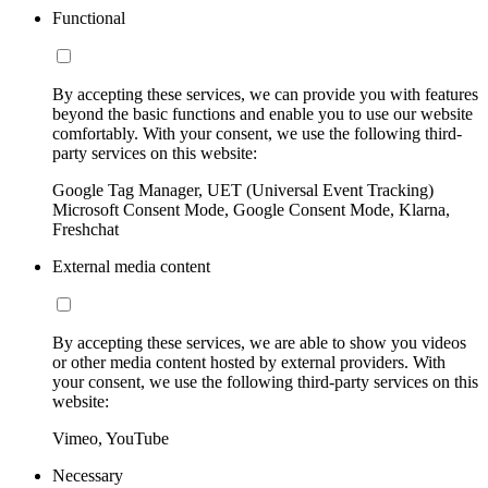
Functional
By accepting these services, we can provide you with features
beyond the basic functions and enable you to use our website
comfortably. With your consent, we use the following third-
party services on this website:
Google Tag Manager, UET (Universal Event Tracking)
Microsoft Consent Mode, Google Consent Mode, Klarna,
Freshchat
External media content
By accepting these services, we are able to show you videos
or other media content hosted by external providers. With
your consent, we use the following third-party services on this
website:
Vimeo, YouTube
Necessary