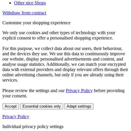
Other nice Shops
Withdraw from contract
Customise your shopping experience
We only use cookies and other types of technology with your
explicit consent to offer a personalised shopping experience.
For this purpose, we collect data about our users, their behaviour,
and the devices they use. We use this data to continuously improve
our website, display personalised advertisements and content, and
analyse usage statistics. Additionally, we can match your encrypted
data with external providers and display relevant offers through their
online advertising channels, but only if you are already using their
services.
Please review the settings and our
Privacy Policy
before providing
your consent.
Accept
Essential cookies only
Adapt settings
Privacy Policy
Individual privacy policy settings