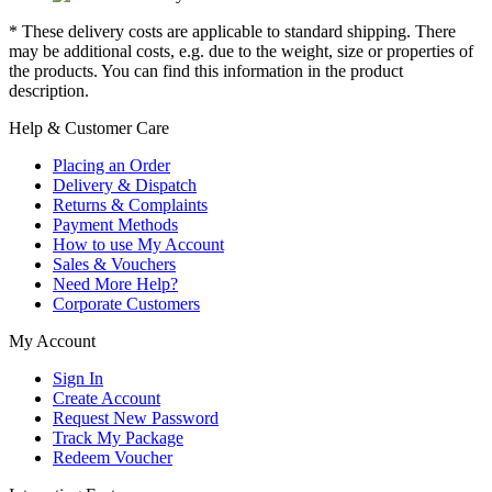
* These delivery costs are applicable to standard shipping. There
may be additional costs, e.g. due to the weight, size or properties of
the products. You can find this information in the product
description.
Help & Customer Care
Placing an Order
Delivery & Dispatch
Returns & Complaints
Payment Methods
How to use My Account
Sales & Vouchers
Need More Help?
Corporate Customers
My Account
Sign In
Create Account
Request New Password
Track My Package
Redeem Voucher