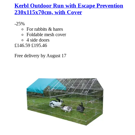
Kerbl
Outdoor Run with Escape Prevention
230x115x70cm, with Cover
-25%
For rabbits & hares
Foldable mesh cover
4 side doors
£146.59
£195.46
Free delivery by August 17