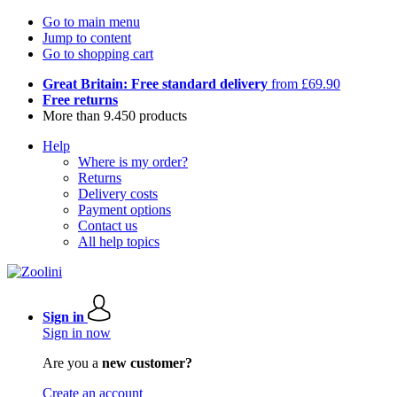
Go to main menu
Jump to content
Go to shopping cart
Great Britain: Free standard delivery
from £69.90
Free returns
More than 9.450 products
Help
Where is my order?
Returns
Delivery costs
Payment options
Contact us
All help topics
Sign in
Sign in now
Are you a
new customer?
Create an account