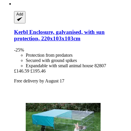
Add
Kerbl
Enclosure, galvanised, with sun
protection, 220x103x103cm
-25%
Protection from predators
Secured with ground spikes
Expandable with small animal house 82807
£146.59
£195.46
Free delivery by August 17