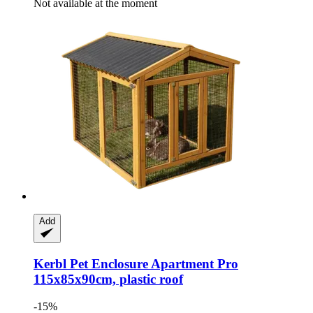
Not available at the moment
Add
Kerbl
Pet Enclosure Apartment Pro
115x85x90cm, plastic roof
-15%