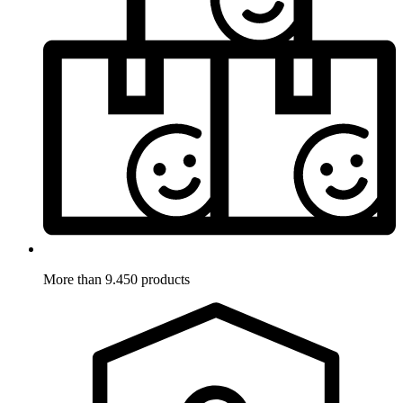
More than 9.450 products