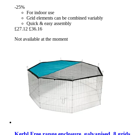
-25%
For indoor use
Grid elements can be combined variably
Quick & easy assembly
£27.12
£36.16
Not available at the moment
Kerbl
Free range enclosure, galvanised, 8 grids