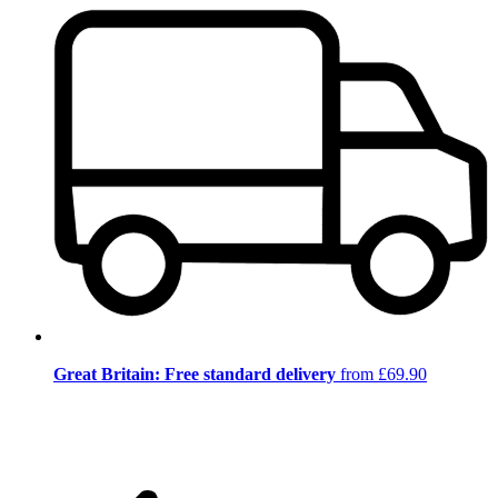
Great Britain: Free standard delivery
from £69.90