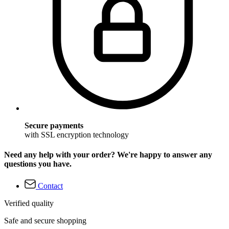
Secure payments
with SSL encryption technology
Need any help with your order? We're happy to answer any
questions you have.
Contact
Verified quality
Safe and secure shopping