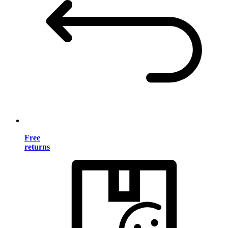
Free
returns