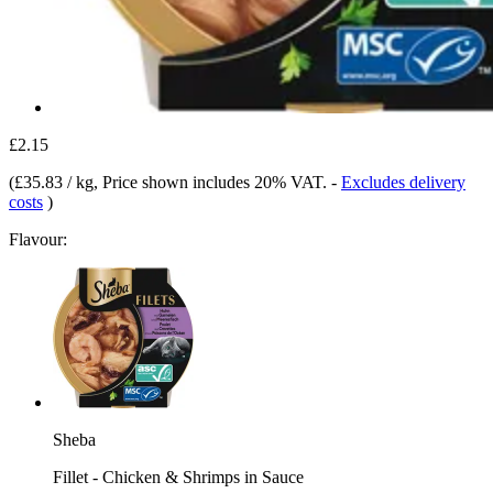
£2.15
(
£35.83 / kg
, Price shown includes 20% VAT.
-
Excludes delivery
costs
)
Flavour:
Sheba
Fillet - Chicken & Shrimps in Sauce