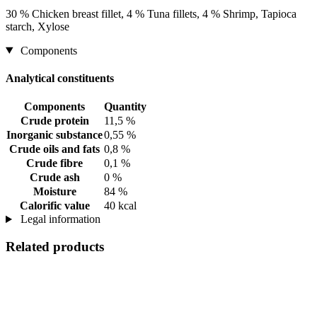
30 % Chicken breast fillet, 4 % Tuna fillets, 4 % Shrimp, Tapioca
starch, Xylose
Components
Analytical constituents
Components
Quantity
Crude protein
11,5 %
Inorganic substance
0,55 %
Crude oils and fats
0,8 %
Crude fibre
0,1 %
Crude ash
0 %
Moisture
84 %
Calorific value
40 kcal
Legal information
Related products