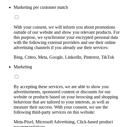
Marketing per customer match
With your consent, we will inform you about promotions
outside of our website and show you relevant products. For
this purpose, we synchronise your encrypted personal data
with the following external providers and use their online
advertising channels if you already use their services:
Bing, Criteo, Meta, Google, LinkedIn, Pinterest, TikTok
Marketing
By accepting these services, we are able to show you
advertisements, sponsored content or discounts for our
website or products based on your browsing and shopping
behaviour that are tailored to your interests, as well as
measure their success. With your consent, we use the
following third-party services on this website:
Meta-Pixel, Microsoft Advertising, Click-based product
recommendations