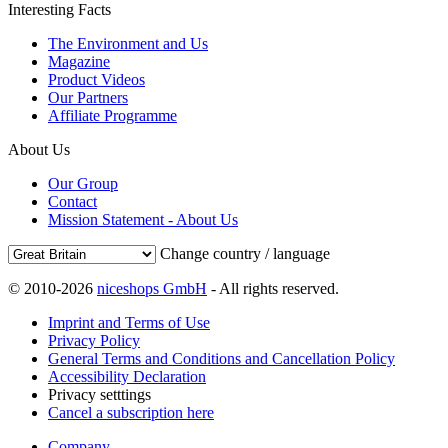
Interesting Facts
The Environment and Us
Magazine
Product Videos
Our Partners
Affiliate Programme
About Us
Our Group
Contact
Mission Statement - About Us
Change country / language
© 2010-2026
niceshops GmbH
- All rights reserved.
Imprint and Terms of Use
Privacy Policy
General Terms and Conditions and Cancellation Policy
Accessibility Declaration
Privacy setttings
Cancel a subscription here
Company