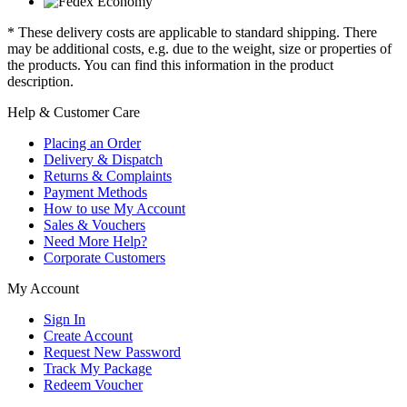
* These delivery costs are applicable to standard shipping. There
may be additional costs, e.g. due to the weight, size or properties of
the products. You can find this information in the product
description.
Help & Customer Care
Placing an Order
Delivery & Dispatch
Returns & Complaints
Payment Methods
How to use My Account
Sales & Vouchers
Need More Help?
Corporate Customers
My Account
Sign In
Create Account
Request New Password
Track My Package
Redeem Voucher