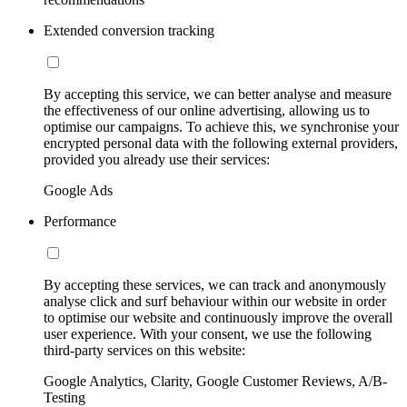
Extended conversion tracking
By accepting this service, we can better analyse and measure
the effectiveness of our online advertising, allowing us to
optimise our campaigns. To achieve this, we synchronise your
encrypted personal data with the following external providers,
provided you already use their services:
Google Ads
Performance
By accepting these services, we can track and anonymously
analyse click and surf behaviour within our website in order
to optimise our website and continuously improve the overall
user experience. With your consent, we use the following
third-party services on this website:
Google Analytics, Clarity, Google Customer Reviews, A/B-
Testing