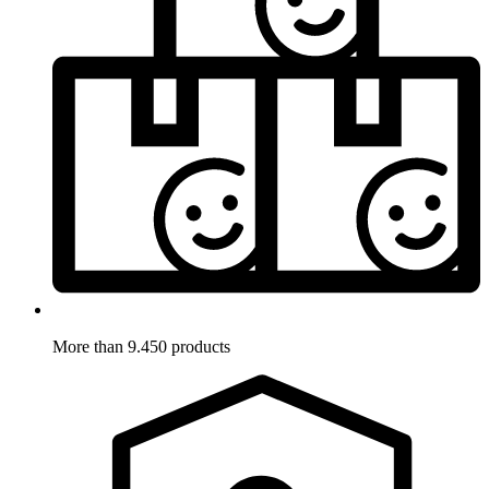
More than 9.450 products