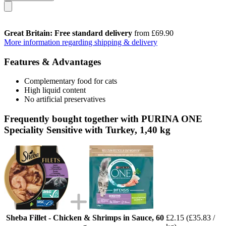
Great Britain: Free standard delivery
from £69.90
More information regarding shipping & delivery
Features & Advantages
Complementary food for cats
High liquid content
No artificial preservatives
Frequently bought together with PURINA ONE
Speciality Sensitive with Turkey, 1,40 kg
Sheba Fillet - Chicken & Shrimps in Sauce, 60
£2.15
(£35.83 /