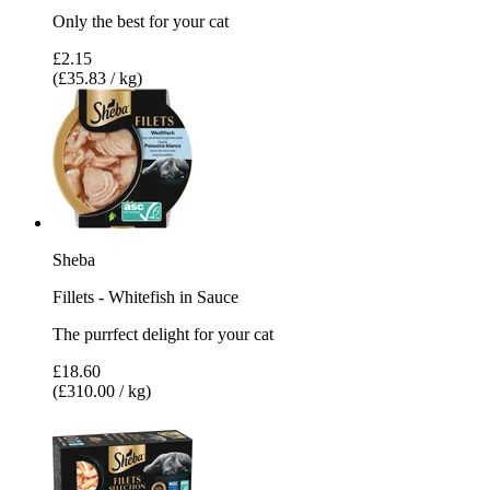
Only the best for your cat
£2.15
(£35.83 / kg)
Sheba
Fillets - Whitefish in Sauce
The purrfect delight for your cat
£18.60
(£310.00 / kg)