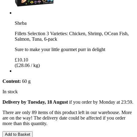
Sheba
Fillets Selection 3 Varieties: Chicken, Shrimp, OCean Fish,
Salmon, Tuna, 6-pack
Sure to make your little gourmet purr in delight
£10.10
(£28.06 / kg)
Content:
60 g
In stock
Delivery by Tuesday, 18 August
if you order by
Monday at 23:59
.
There are only 89 items of this product left in our warehouse. More
are on the way! The delivery date could be affected if you order
more than this quantity.
Add to Basket