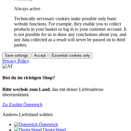
Always active
Technically necessary cookies make possible only basic
website functions. For example, they enable you to collect
products in your basket or log in to your customer account. It
is not possible for us to draw any conclusions about you, and
any data collected as a result will never be passed on to third
parties.
Save settings
Accept
Essential cookies only
Privacy Policy
Bist du im richtigen Shop?
Bitte wechsle zum Land
, das mit deiner Lieferadresse
übereinstimmt.
Zu Zoolini Österreich
Anderes Lieferland wählen
Österreich
Deutschland