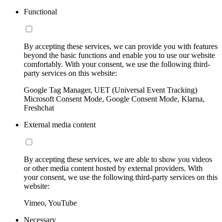
Functional
By accepting these services, we can provide you with features
beyond the basic functions and enable you to use our website
comfortably. With your consent, we use the following third-
party services on this website:
Google Tag Manager, UET (Universal Event Tracking)
Microsoft Consent Mode, Google Consent Mode, Klarna,
Freshchat
External media content
By accepting these services, we are able to show you videos
or other media content hosted by external providers. With
your consent, we use the following third-party services on this
website:
Vimeo, YouTube
Necessary