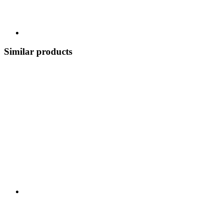
Similar products