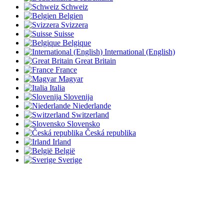
Schweiz
Belgien
Svizzera
Suisse
Belgique
International (English)
Great Britain
France
Magyar
Italia
Slovenija
Niederlande
Switzerland
Slovensko
Česká republika
Irland
België
Sverige