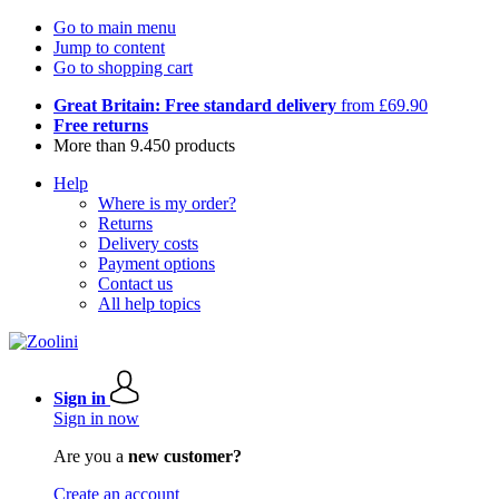
Go to main menu
Jump to content
Go to shopping cart
Great Britain: Free standard delivery
from £69.90
Free returns
More than 9.450 products
Help
Where is my order?
Returns
Delivery costs
Payment options
Contact us
All help topics
Sign in
Sign in now
Are you a
new customer?
Create an account