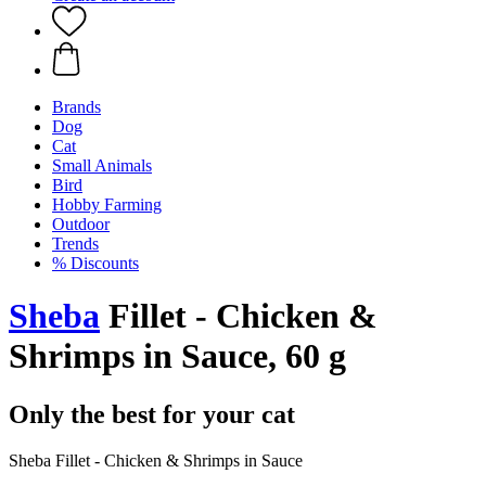
Brands
Dog
Cat
Small Animals
Bird
Hobby Farming
Outdoor
Trends
% Discounts
Sheba
Fillet - Chicken &
Shrimps in Sauce, 60 g
Only the best for your cat
Sheba Fillet - Chicken & Shrimps in Sauce