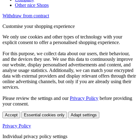
Other nice Shops
Withdraw from contract
Customise your shopping experience
We only use cookies and other types of technology with your
explicit consent to offer a personalised shopping experience.
For this purpose, we collect data about our users, their behaviour,
and the devices they use. We use this data to continuously improve
our website, display personalised advertisements and content, and
analyse usage statistics. Additionally, we can match your encrypted
data with external providers and display relevant offers through their
online advertising channels, but only if you are already using their
services.
Please review the settings and our
Privacy Policy
before providing
your consent.
Accept
Essential cookies only
Adapt settings
Privacy Policy
Individual privacy policy settings