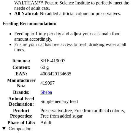
WALTHAM™ Petcare Science Institute to perfectly meet the
needs of adult cats.
All Natural:
No added artificial colours or preservatives.
Feeding Recommendation:
Feed up to 1 tray per day and adjust your cat's main food
amount accordingly.
Ensure your cat has free access to fresh drinking water at all
times.
Item no.:
SHE-419097
Content:
60 g
EAN:
4008429134685
Manufacturer
419097
No.:
Brands:
Sheba
Animal Feed
Supplementary feed
Declaration:
Product
Preservative-free, Free from artificial colours,
Properties:
Free from added sugar
Phase of Life:
Adult
Compostion