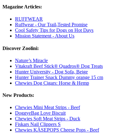
Magazine Articles:
RUFFWEAR
Ruffwear - Our Trail-Tested Promise
Cool Safety Tips for Dogs on Hot Days
Mission Statement - About Us
Discover Zoolini:
Nature’s Miracle
Vitakraft Beef Stick® Quadros® Dog Treats
Hunter University - Dog Sofa, Beige
Hunter Trainer Snack Dummy orange 15 cm
Chewies Dog Cigars: Horse & Hemp
New Products:
Chewies Mini Meat Strips - Beef
DoggyeBag Love Biscuit
Chewies Soft Meat Strips - Duck
Fiskars Nail Clippers S
Chewies KÄSEPOPS Cheese Pops - Beef