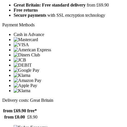
Great Britain: Free standard delivery
from £69.90
Free returns
Secure payments
with SSL encryption technology
Payment Methods
Cash in Advance
Delivery costs: Great Britain
from £69.90
free*
from £0.00
£8.90