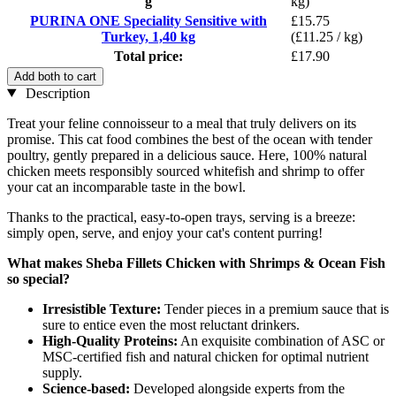
g
kg)
PURINA ONE Speciality Sensitive with
£15.75
Turkey, 1,40 kg
(£11.25 / kg)
Total price:
£17.90
Add both to cart
Description
Treat your feline connoisseur to a meal that truly delivers on its
promise. This cat food combines the best of the ocean with tender
poultry, gently prepared in a delicious sauce. Here, 100% natural
chicken meets responsibly sourced whitefish and shrimp to offer
your cat an incomparable taste in the bowl.
Thanks to the practical, easy-to-open trays, serving is a breeze:
simply open, serve, and enjoy your cat's content purring!
What makes Sheba Fillets Chicken with Shrimps & Ocean Fish
so special?
Irresistible Texture:
Tender pieces in a premium sauce that is
sure to entice even the most reluctant drinkers.
High-Quality Proteins:
An exquisite combination of ASC or
MSC-certified fish and natural chicken for optimal nutrient
supply.
Science-based:
Developed alongside experts from the