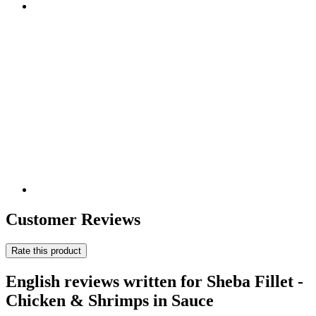
Customer Reviews
Rate this product
English reviews written for Sheba Fillet -
Chicken & Shrimps in Sauce