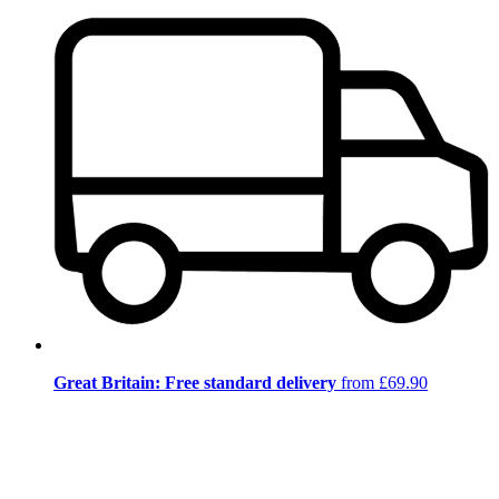
Great Britain: Free standard delivery
from £69.90