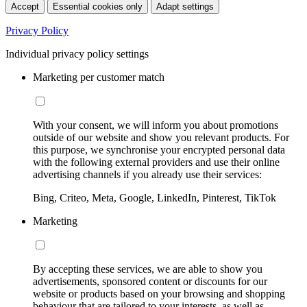
Accept
Essential cookies only
Adapt settings
Privacy Policy
Individual privacy policy settings
Marketing per customer match
With your consent, we will inform you about promotions
outside of our website and show you relevant products. For
this purpose, we synchronise your encrypted personal data
with the following external providers and use their online
advertising channels if you already use their services:
Bing, Criteo, Meta, Google, LinkedIn, Pinterest, TikTok
Marketing
By accepting these services, we are able to show you
advertisements, sponsored content or discounts for our
website or products based on your browsing and shopping
behaviour that are tailored to your interests, as well as