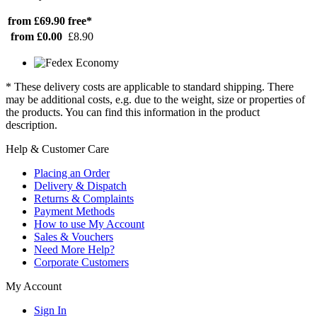
from £69.90
free*
from £0.00
£8.90
* These delivery costs are applicable to standard shipping. There
may be additional costs, e.g. due to the weight, size or properties of
the products. You can find this information in the product
description.
Help & Customer Care
Placing an Order
Delivery & Dispatch
Returns & Complaints
Payment Methods
How to use My Account
Sales & Vouchers
Need More Help?
Corporate Customers
My Account
Sign In