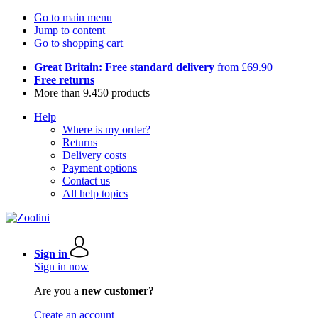
Go to main menu
Jump to content
Go to shopping cart
Great Britain: Free standard delivery
from £69.90
Free returns
More than 9.450 products
Help
Where is my order?
Returns
Delivery costs
Payment options
Contact us
All help topics
Sign in
Sign in now
Are you a
new customer?
Create an account