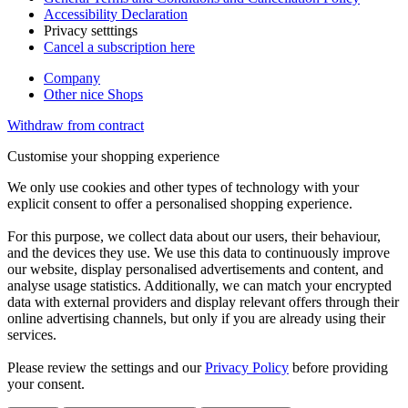
Accessibility Declaration
Privacy setttings
Cancel a subscription here
Company
Other nice Shops
Withdraw from contract
Customise your shopping experience
We only use cookies and other types of technology with your
explicit consent to offer a personalised shopping experience.
For this purpose, we collect data about our users, their behaviour,
and the devices they use. We use this data to continuously improve
our website, display personalised advertisements and content, and
analyse usage statistics. Additionally, we can match your encrypted
data with external providers and display relevant offers through their
online advertising channels, but only if you are already using their
services.
Please review the settings and our
Privacy Policy
before providing
your consent.