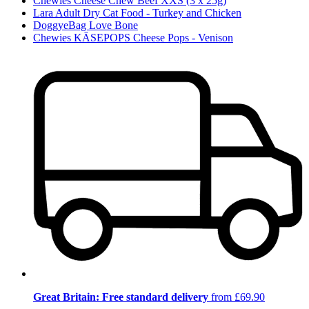
Chewies Cheese Chew Beef XXS (3 x 25g)
Lara Adult Dry Cat Food - Turkey and Chicken
DoggyeBag Love Bone
Chewies KÄSEPOPS Cheese Pops - Venison
Great Britain: Free standard delivery
from £69.90