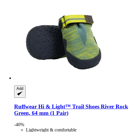
Add
Ruffwear
Hi & Light™ Trail Shoes River Rock
Green, 64 mm (1 Pair)
-40%
Lightweight & comfortable