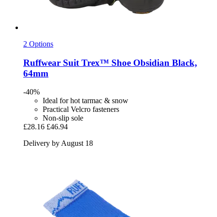
2 Options
Ruffwear
Suit Trex™ Shoe Obsidian Black,
64mm
-40%
Ideal for hot tarmac & snow
Practical Velcro fasteners
Non-slip sole
£28.16
£46.94
Delivery by August 18