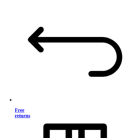
Free
returns