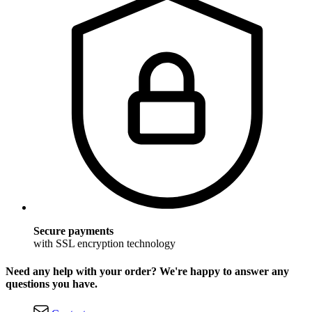
Secure payments
with SSL encryption technology
Need any help with your order? We're happy to answer any
questions you have.