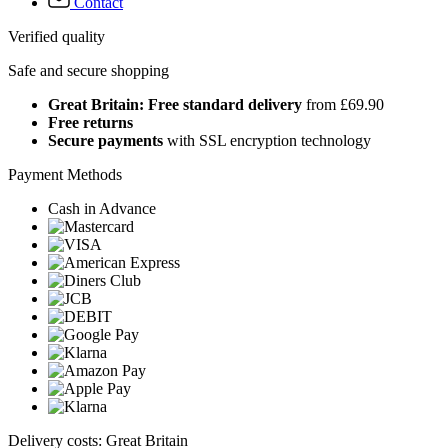
Contact
Verified quality
Safe and secure shopping
Great Britain: Free standard delivery
from £69.90
Free returns
Secure payments
with SSL encryption technology
Payment Methods
Cash in Advance
Delivery costs: Great Britain