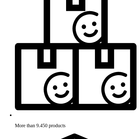
More than 9.450 products