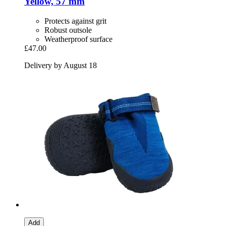
Yellow, 57 mm
Protects against grit
Robust outsole
Weatherproof surface
£47.00
Delivery by August 18
Add