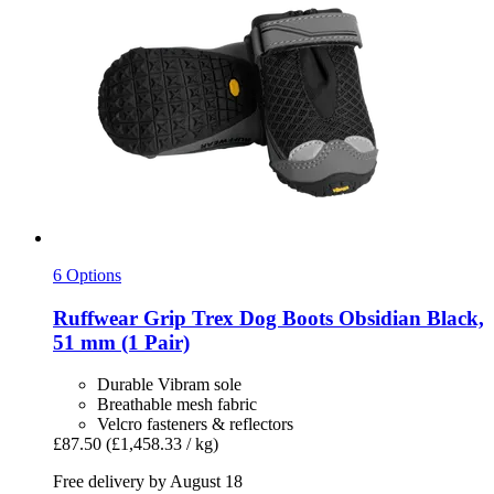
6 Options
Ruffwear
Grip Trex Dog Boots Obsidian Black,
51 mm (1 Pair)
Durable Vibram sole
Breathable mesh fabric
Velcro fasteners & reflectors
£87.50
(£1,458.33 / kg)
Free delivery by August 18