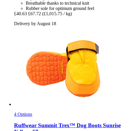
Breathable thanks to technical knit
Rubber sole for optimum ground feel
£40.63
£67.72
(£1,015.75 / kg)
Delivery by August 18
4 Options
Ruffwear
Summit Trex™ Dog Boots Sunrise