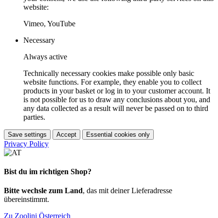
website:
Vimeo, YouTube
Necessary
Always active
Technically necessary cookies make possible only basic
website functions. For example, they enable you to collect
products in your basket or log in to your customer account. It
is not possible for us to draw any conclusions about you, and
any data collected as a result will never be passed on to third
parties.
Save settings
Accept
Essential cookies only
Privacy Policy
Bist du im richtigen Shop?
Bitte wechsle zum Land
, das mit deiner Lieferadresse
übereinstimmt.
Zu Zoolini Österreich