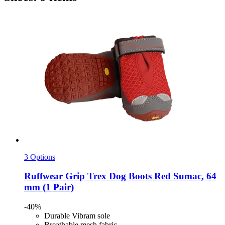
3 Options
Ruffwear
Grip Trex Dog Boots Red Sumac, 64
mm (1 Pair)
-40%
Durable Vibram sole
Breathable mesh fabric