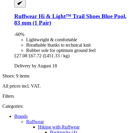
Ruffwear
Hi & Light™ Trail Shoes Blue Pool,
83 mm (1 Pair)
-60%
Lightweight & comfortable
Breathable thanks to technical knit
Rubber sole for optimum ground feel
£27.08
£67.72
(£451.33 / kg)
Delivery by August 18
Shoes: 9 items
All prices incl. VAT.
Filters
Categories:
Brands
Ruffwear
Hiking with Ruffwear
Backpacks (4)