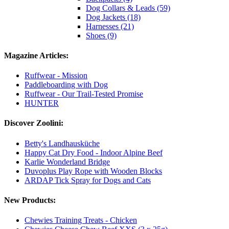
Dog Collars & Leads (59)
Dog Jackets (18)
Harnesses (21)
Shoes (9)
Magazine Articles:
Ruffwear - Mission
Paddleboarding with Dog
Ruffwear - Our Trail-Tested Promise
HUNTER
Discover Zoolini:
Betty's Landhausküche
Happy Cat Dry Food - Indoor Alpine Beef
Karlie Wonderland Bridge
Duvoplus Play Rope with Wooden Blocks
ARDAP Tick Spray for Dogs and Cats
New Products:
Chewies Training Treats - Chicken