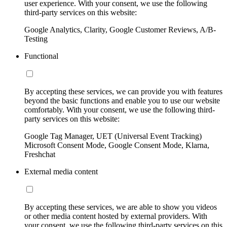
user experience. With your consent, we use the following
third-party services on this website:
Google Analytics, Clarity, Google Customer Reviews, A/B-
Testing
Functional
By accepting these services, we can provide you with features
beyond the basic functions and enable you to use our website
comfortably. With your consent, we use the following third-
party services on this website:
Google Tag Manager, UET (Universal Event Tracking)
Microsoft Consent Mode, Google Consent Mode, Klarna,
Freshchat
External media content
By accepting these services, we are able to show you videos
or other media content hosted by external providers. With
your consent, we use the following third-party services on this