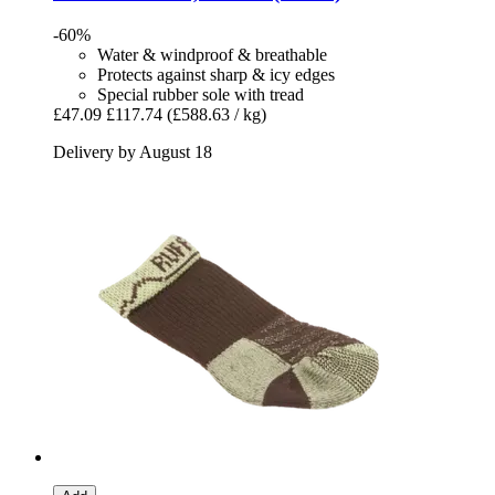
-60%
Water & windproof & breathable
Protects against sharp & icy edges
Special rubber sole with tread
£47.09
£117.74
(£588.63 / kg)
Delivery by August 18