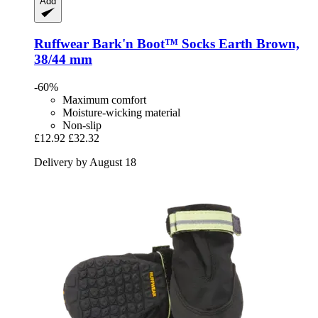
Add
Ruffwear
Bark'n Boot™ Socks Earth Brown,
38/44 mm
-60%
Maximum comfort
Moisture-wicking material
Non-slip
£12.92
£32.32
Delivery by August 18