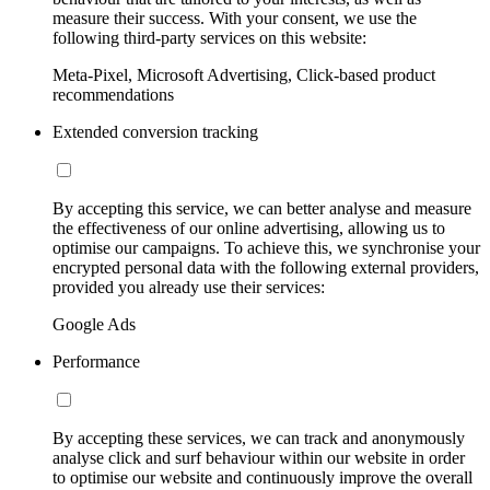
measure their success. With your consent, we use the
following third-party services on this website:
Meta-Pixel, Microsoft Advertising, Click-based product
recommendations
Extended conversion tracking
By accepting this service, we can better analyse and measure
the effectiveness of our online advertising, allowing us to
optimise our campaigns. To achieve this, we synchronise your
encrypted personal data with the following external providers,
provided you already use their services:
Google Ads
Performance
By accepting these services, we can track and anonymously
analyse click and surf behaviour within our website in order
to optimise our website and continuously improve the overall