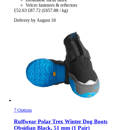
Velcro fasteners & reflectors
£52.63
£87.72
(£657.88 / kg)
Delivery by August 18
7 Options
Ruffwear
Polar Trex Winter Dog Boots
Obsidian Black, 51 mm (1 Pair)