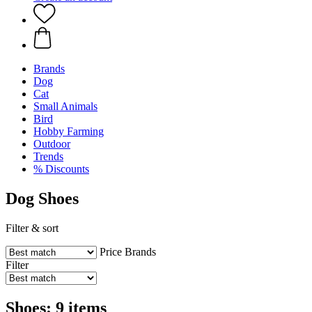
Brands
Dog
Cat
Small Animals
Bird
Hobby Farming
Outdoor
Trends
% Discounts
Dog Shoes
Filter & sort
Price
Brands
Filter
Shoes: 9 items