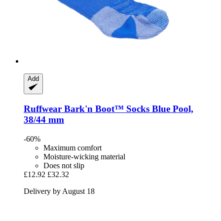
Add
Ruffwear
Bark'n Boot™ Socks Blue Pool,
38/44 mm
-60%
Maximum comfort
Moisture-wicking material
Does not slip
£12.92
£32.32
Delivery by August 18