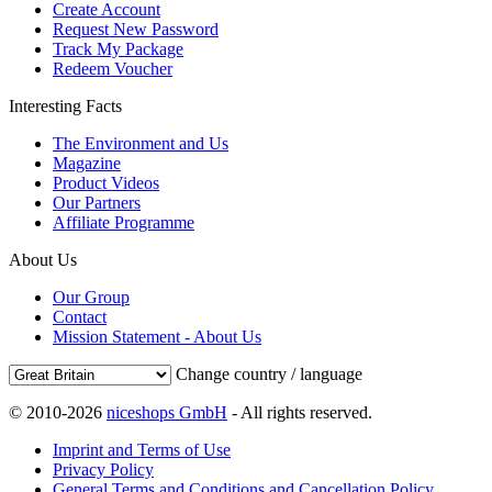
Create Account
Request New Password
Track My Package
Redeem Voucher
Interesting Facts
The Environment and Us
Magazine
Product Videos
Our Partners
Affiliate Programme
About Us
Our Group
Contact
Mission Statement - About Us
Change country / language
© 2010-2026
niceshops GmbH
- All rights reserved.
Imprint and Terms of Use
Privacy Policy
General Terms and Conditions and Cancellation Policy