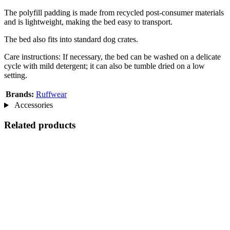
The polyfill padding is made from recycled post-consumer materials
and is lightweight, making the bed easy to transport.
The bed also fits into standard dog crates.
Care instructions: If necessary, the bed can be washed on a delicate
cycle with mild detergent; it can also be tumble dried on a low
setting.
Brands:
Ruffwear
Accessories
Related products