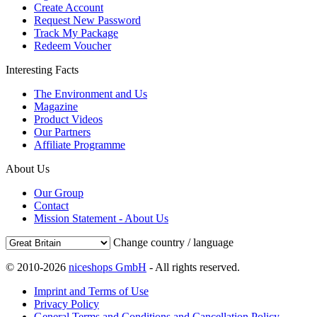
Create Account
Request New Password
Track My Package
Redeem Voucher
Interesting Facts
The Environment and Us
Magazine
Product Videos
Our Partners
Affiliate Programme
About Us
Our Group
Contact
Mission Statement - About Us
Change country / language
© 2010-2026
niceshops GmbH
- All rights reserved.
Imprint and Terms of Use
Privacy Policy
General Terms and Conditions and Cancellation Policy