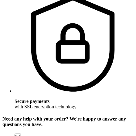
Secure payments
with SSL encryption technology
Need any help with your order? We're happy to answer any
questions you have.