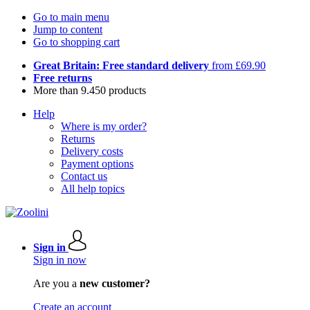
Go to main menu
Jump to content
Go to shopping cart
Great Britain: Free standard delivery
from £69.90
Free returns
More than 9.450 products
Help
Where is my order?
Returns
Delivery costs
Payment options
Contact us
All help topics
Sign in
Sign in now
Are you a
new customer?
Create an account