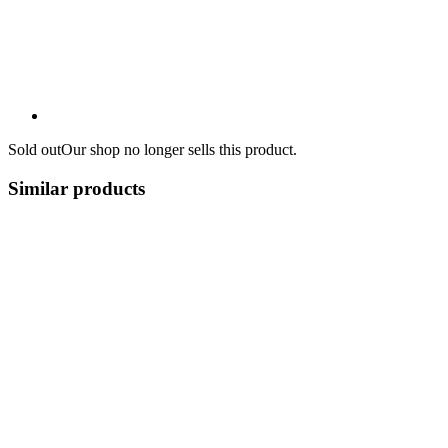
Sold out
Our shop no longer sells this product.
Similar products