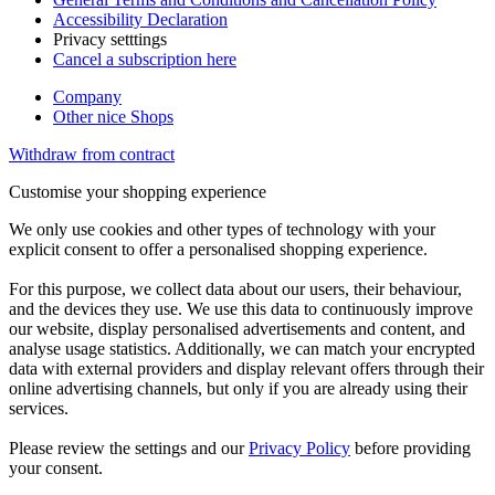
Accessibility Declaration
Privacy setttings
Cancel a subscription here
Company
Other nice Shops
Withdraw from contract
Customise your shopping experience
We only use cookies and other types of technology with your
explicit consent to offer a personalised shopping experience.
For this purpose, we collect data about our users, their behaviour,
and the devices they use. We use this data to continuously improve
our website, display personalised advertisements and content, and
analyse usage statistics. Additionally, we can match your encrypted
data with external providers and display relevant offers through their
online advertising channels, but only if you are already using their
services.
Please review the settings and our
Privacy Policy
before providing
your consent.