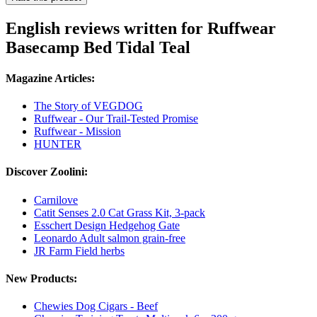
English reviews written for Ruffwear
Basecamp Bed Tidal Teal
Magazine Articles:
The Story of VEGDOG
Ruffwear - Our Trail-Tested Promise
Ruffwear - Mission
HUNTER
Discover Zoolini:
Carnilove
Catit Senses 2.0 Cat Grass Kit, 3-pack
Esschert Design Hedgehog Gate
Leonardo Adult salmon grain-free
JR Farm Field herbs
New Products:
Chewies Dog Cigars - Beef