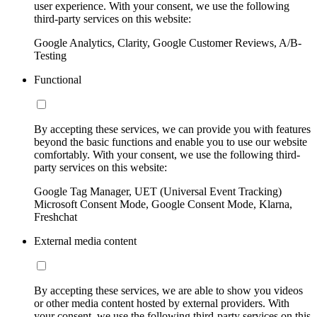
user experience. With your consent, we use the following
third-party services on this website:
Google Analytics, Clarity, Google Customer Reviews, A/B-
Testing
Functional
By accepting these services, we can provide you with features
beyond the basic functions and enable you to use our website
comfortably. With your consent, we use the following third-
party services on this website:
Google Tag Manager, UET (Universal Event Tracking)
Microsoft Consent Mode, Google Consent Mode, Klarna,
Freshchat
External media content
By accepting these services, we are able to show you videos
or other media content hosted by external providers. With
your consent, we use the following third-party services on this