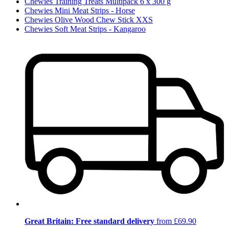
Chewies Training Treats Multipack 6 x 300 g
Chewies Mini Meat Strips - Horse
Chewies Olive Wood Chew Stick XXS
Chewies Soft Meat Strips - Kangaroo
Great Britain: Free standard delivery
from £69.90