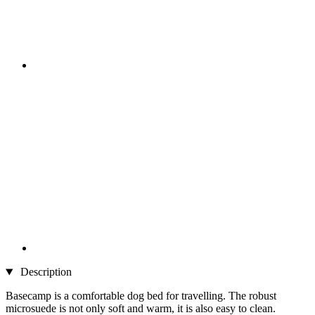
Description
Basecamp is a comfortable dog bed for travelling. The robust
microsuede is not only soft and warm, it is also easy to clean.