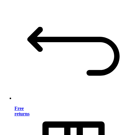
Free
returns