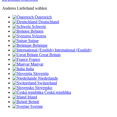
Anderes Lieferland wählen
Österreich
Deutschland
Schweiz
Belgien
Svizzera
Suisse
Belgique
International (English)
Great Britain
France
Magyar
Italia
Slovenija
Niederlande
Switzerland
Slovensko
Česká republika
Irland
België
Sverige