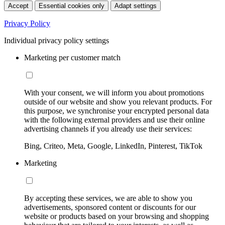
Accept
Essential cookies only
Adapt settings
Privacy Policy
Individual privacy policy settings
Marketing per customer match
With your consent, we will inform you about promotions
outside of our website and show you relevant products. For
this purpose, we synchronise your encrypted personal data
with the following external providers and use their online
advertising channels if you already use their services:
Bing, Criteo, Meta, Google, LinkedIn, Pinterest, TikTok
Marketing
By accepting these services, we are able to show you
advertisements, sponsored content or discounts for our
website or products based on your browsing and shopping