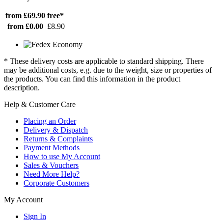
from £69.90
free*
from £0.00
£8.90
* These delivery costs are applicable to standard shipping. There
may be additional costs, e.g. due to the weight, size or properties of
the products. You can find this information in the product
description.
Help & Customer Care
Placing an Order
Delivery & Dispatch
Returns & Complaints
Payment Methods
How to use My Account
Sales & Vouchers
Need More Help?
Corporate Customers
My Account
Sign In