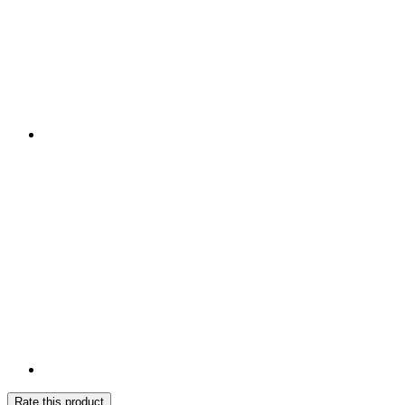
Rate this product