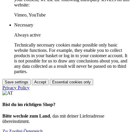
website:
Vimeo, YouTube
Necessary
Always active
Technically necessary cookies make possible only basic
website functions. For example, they enable you to collect
products in your basket or log in to your customer account. It
is not possible for us to draw any conclusions about you, and
any data collected as a result will never be passed on to third
parties.
Save settings
Accept
Essential cookies only
Privacy Policy
Bist du im richtigen Shop?
Bitte wechsle zum Land
, das mit deiner Lieferadresse
übereinstimmt.
Zu Zoolini Österreich