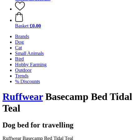
Basket
£0.00
Brands
Dog
Cat
Small Animals
Bird
Hobby Farming
Outdoor
Trends
% Discounts
Ruffwear
Basecamp Bed Tidal
Teal
Dog bed for travelling
Ruffwear Basecamp Bed Tidal Teal