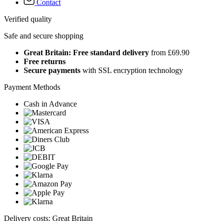
Contact
Verified quality
Safe and secure shopping
Great Britain: Free standard delivery
from £69.90
Free returns
Secure payments
with SSL encryption technology
Payment Methods
Cash in Advance
Delivery costs: Great Britain