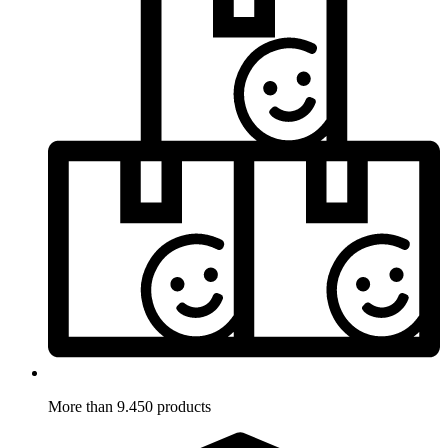
More than 9.450 products