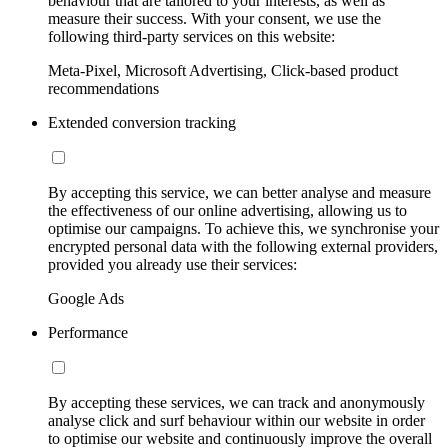
behaviour that are tailored to your interests, as well as
measure their success. With your consent, we use the
following third-party services on this website:
Meta-Pixel, Microsoft Advertising, Click-based product
recommendations
Extended conversion tracking
By accepting this service, we can better analyse and measure
the effectiveness of our online advertising, allowing us to
optimise our campaigns. To achieve this, we synchronise your
encrypted personal data with the following external providers,
provided you already use their services:
Google Ads
Performance
By accepting these services, we can track and anonymously
analyse click and surf behaviour within our website in order
to optimise our website and continuously improve the overall