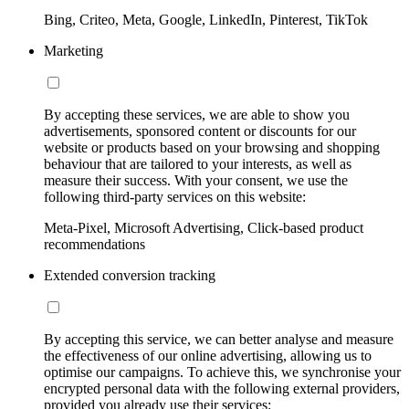
Bing, Criteo, Meta, Google, LinkedIn, Pinterest, TikTok
Marketing
By accepting these services, we are able to show you
advertisements, sponsored content or discounts for our
website or products based on your browsing and shopping
behaviour that are tailored to your interests, as well as
measure their success. With your consent, we use the
following third-party services on this website:
Meta-Pixel, Microsoft Advertising, Click-based product
recommendations
Extended conversion tracking
By accepting this service, we can better analyse and measure
the effectiveness of our online advertising, allowing us to
optimise our campaigns. To achieve this, we synchronise your
encrypted personal data with the following external providers,
provided you already use their services: