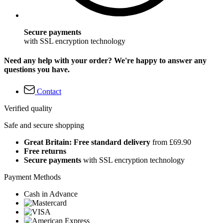
Secure payments
with SSL encryption technology
Need any help with your order? We're happy to answer any
questions you have.
Contact
Verified quality
Safe and secure shopping
Great Britain: Free standard delivery
from £69.90
Free returns
Secure payments
with SSL encryption technology
Payment Methods
Cash in Advance