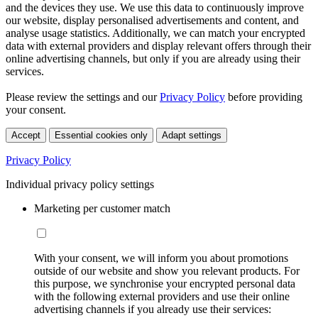
and the devices they use. We use this data to continuously improve
our website, display personalised advertisements and content, and
analyse usage statistics. Additionally, we can match your encrypted
data with external providers and display relevant offers through their
online advertising channels, but only if you are already using their
services.
Please review the settings and our
Privacy Policy
before providing
your consent.
Accept
Essential cookies only
Adapt settings
Privacy Policy
Individual privacy policy settings
Marketing per customer match
With your consent, we will inform you about promotions
outside of our website and show you relevant products. For
this purpose, we synchronise your encrypted personal data
with the following external providers and use their online
advertising channels if you already use their services: