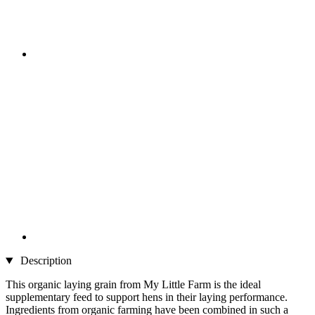
Description
This organic laying grain from My Little Farm is the ideal
supplementary feed to support hens in their laying performance.
Ingredients from organic farming have been combined in such a