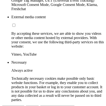
Google Tag Manager, UET (Universal Event Tracking)
Microsoft Consent Mode, Google Consent Mode, Klarna,
Freshchat
External media content
By accepting these services, we are able to show you videos
or other media content hosted by external providers. With
your consent, we use the following third-party services on this
website:
Vimeo, YouTube
Necessary
Always active
Technically necessary cookies make possible only basic
website functions. For example, they enable you to collect
products in your basket or log in to your customer account. It
is not possible for us to draw any conclusions about you, and
any data collected as a result will never be passed on to third
parties.