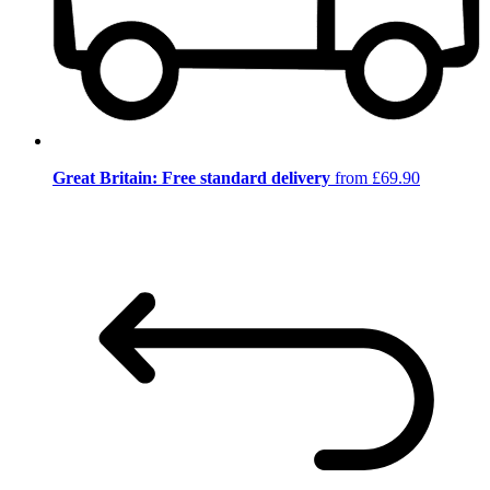
Great Britain: Free standard delivery
from £69.90