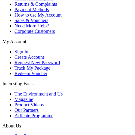
Returns & Complaints
Payment Methods
How to use My Account
Sales & Vouchers
Need More Help?
Corporate Customers
My Account
Sign In
Create Account
Request New Password
Track My Package
Redeem Voucher
Interesting Facts
The Environment and Us
Magazine
Product Videos
Our Partners
Affiliate Programme
About Us