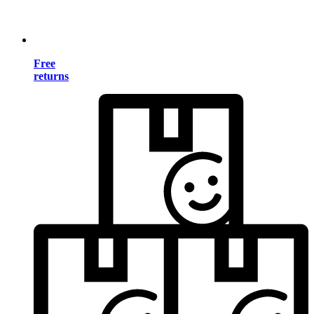
Free
returns