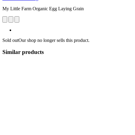
My Little Farm Organic Egg Laying Grain
Sold out
Our shop no longer sells this product.
Similar products