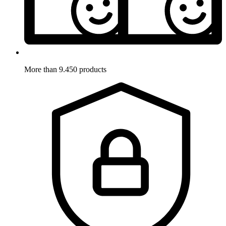
More than 9.450 products