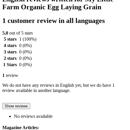
Farm Organic Egg Laying Grain
1 customer review in all languages
5,0
out of 5 stars
5 stars
1
(100%)
4 stars
0
(0%)
3 stars
0
(0%)
2 stars
0
(0%)
1 Stars
0
(0%)
1
review
We do not have any reviews in English yet, but we do have 1
review available in another language.
Show reviews
No reviews available
Magazine Articles: