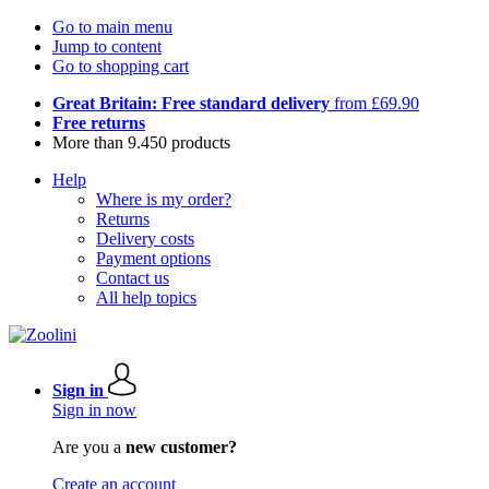
Go to main menu
Jump to content
Go to shopping cart
Great Britain: Free standard delivery
from £69.90
Free returns
More than 9.450 products
Help
Where is my order?
Returns
Delivery costs
Payment options
Contact us
All help topics
Sign in
Sign in now
Are you a
new customer?
Create an account