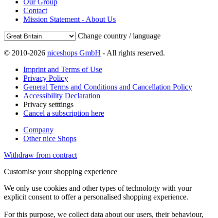
Our Group
Contact
Mission Statement - About Us
Change country / language
© 2010-2026
niceshops GmbH
- All rights reserved.
Imprint and Terms of Use
Privacy Policy
General Terms and Conditions and Cancellation Policy
Accessibility Declaration
Privacy setttings
Cancel a subscription here
Company
Other nice Shops
Withdraw from contract
Customise your shopping experience
We only use cookies and other types of technology with your
explicit consent to offer a personalised shopping experience.
For this purpose, we collect data about our users, their behaviour,