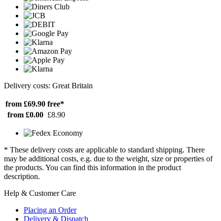
Delivery costs: Great Britain
from £69.90
free*
from £0.00
£8.90
* These delivery costs are applicable to standard shipping. There
may be additional costs, e.g. due to the weight, size or properties of
the products. You can find this information in the product
description.
Help & Customer Care
Placing an Order
Delivery & Dispatch