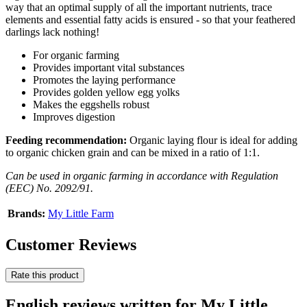
way that an optimal supply of all the important nutrients, trace
elements and essential fatty acids is ensured - so that your feathered
darlings lack nothing!
For organic farming
Provides important vital substances
Promotes the laying performance
Provides golden yellow egg yolks
Makes the eggshells robust
Improves digestion
Feeding recommendation:
Organic laying flour is ideal for adding
to organic chicken grain and can be mixed in a ratio of 1:1.
Can be used in organic farming in accordance with Regulation
(EEC) No. 2092/91.
Brands:
My Little Farm
Customer Reviews
Rate this product
English reviews written for My Little