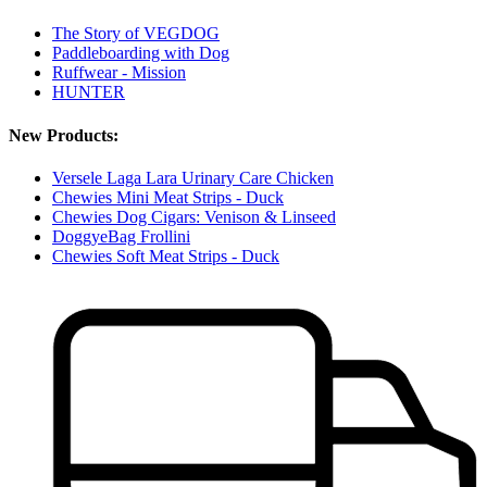
The Story of VEGDOG
Paddleboarding with Dog
Ruffwear - Mission
HUNTER
New Products:
Versele Laga Lara Urinary Care Chicken
Chewies Mini Meat Strips - Duck
Chewies Dog Cigars: Venison & Linseed
DoggyeBag Frollini
Chewies Soft Meat Strips - Duck