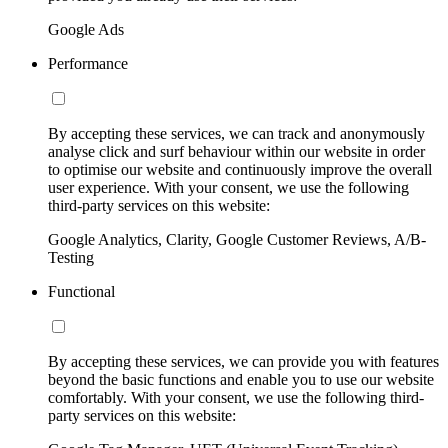
Google Ads
Performance
By accepting these services, we can track and anonymously
analyse click and surf behaviour within our website in order
to optimise our website and continuously improve the overall
user experience. With your consent, we use the following
third-party services on this website:
Google Analytics, Clarity, Google Customer Reviews, A/B-
Testing
Functional
By accepting these services, we can provide you with features
beyond the basic functions and enable you to use our website
comfortably. With your consent, we use the following third-
party services on this website: