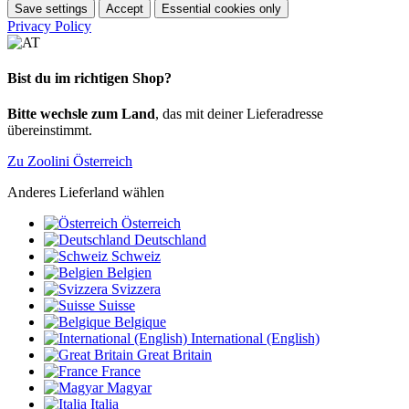
Save settings
Accept
Essential cookies only
Privacy Policy
Bist du im richtigen Shop?
Bitte wechsle zum Land
, das mit deiner Lieferadresse
übereinstimmt.
Zu Zoolini Österreich
Anderes Lieferland wählen
Österreich
Deutschland
Schweiz
Belgien
Svizzera
Suisse
Belgique
International (English)
Great Britain
France
Magyar
Italia