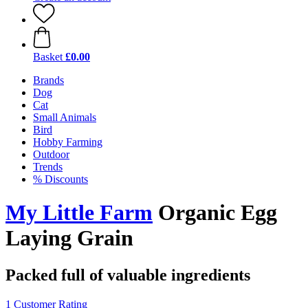
Basket
£0.00
Brands
Dog
Cat
Small Animals
Bird
Hobby Farming
Outdoor
Trends
% Discounts
My Little Farm
Organic Egg
Laying Grain
Packed full of valuable ingredients
1 Customer Rating