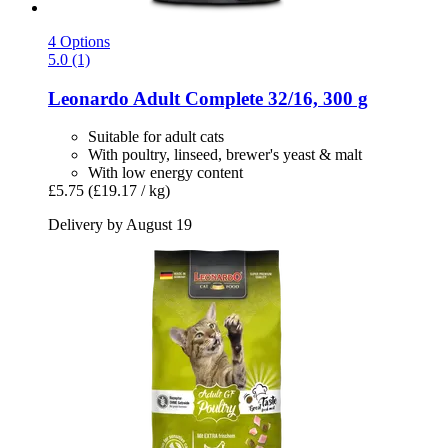
4 Options
5.0 (1)
Leonardo
Adult Complete 32/16, 300 g
Suitable for adult cats
With poultry, linseed, brewer's yeast & malt
With low energy content
£5.75
(£19.17 / kg)
Delivery by August 19