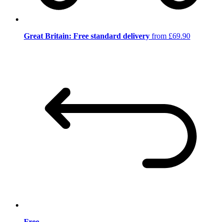
Great Britain: Free standard delivery
from £69.90
Free