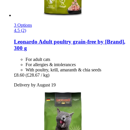
3 Options
4.5 (2)
Leonardo
Adult poultry grain-​free by [Brand],
300 g
For adult cats
For allergies & intolerances
With poultry, krill, amaranth & chia seeds
£8.60
(£28.67 / kg)
Delivery by August 19