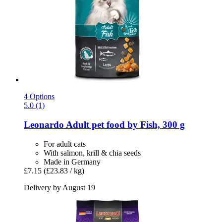
4 Options
5.0 (1)
Leonardo
Adult pet food by Fish, 300 g
For adult cats
With salmon, krill & chia seeds
Made in Germany
£7.15
(£23.83 / kg)
Delivery by August 19