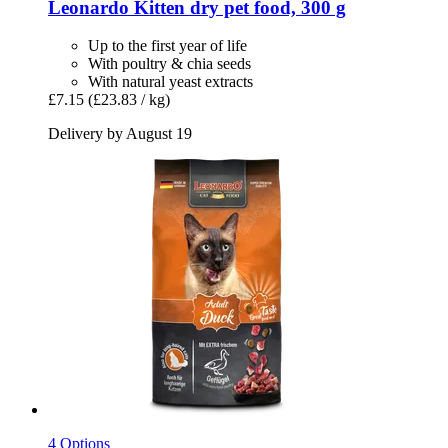
Leonardo
Kitten dry pet food, 300 g
Up to the first year of life
With poultry & chia seeds
With natural yeast extracts
£7.15
(£23.83 / kg)
Delivery by August 19
4 Options