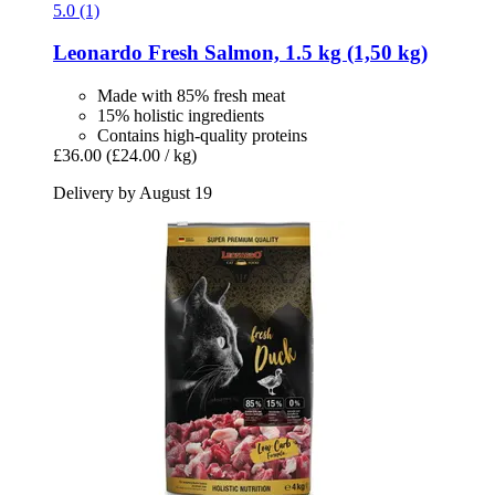
5.0 (1)
Leonardo
Fresh Salmon, 1.5 kg (1,50 kg)
Made with 85% fresh meat
15% holistic ingredients
Contains high-quality proteins
£36.00
(£24.00 / kg)
Delivery by August 19