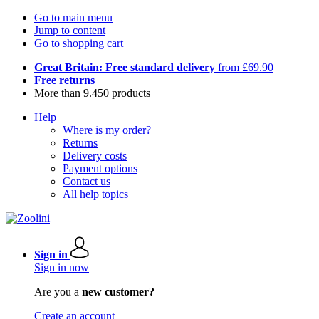
Go to main menu
Jump to content
Go to shopping cart
Great Britain: Free standard delivery
from £69.90
Free returns
More than 9.450 products
Help
Where is my order?
Returns
Delivery costs
Payment options
Contact us
All help topics
Sign in
Sign in now
Are you a
new customer?
Create an account