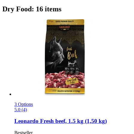
Dry Food: 16 items
3 Options
5.0 (4)
Leonardo
Fresh beef, 1.5 kg (1,50 kg)
Bestseller