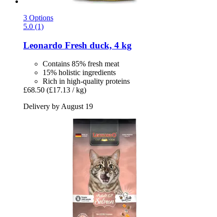
3 Options
5.0 (1)
Leonardo
Fresh duck, 4 kg
Contains 85% fresh meat
15% holistic ingredients
Rich in high-quality proteins
£68.50
(£17.13 / kg)
Delivery by August 19