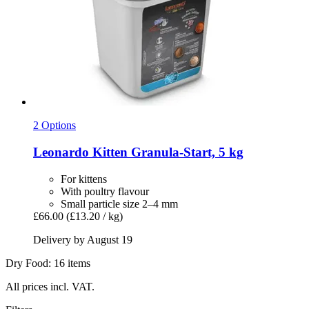
2 Options
Leonardo
Kitten Granula-​Start, 5 kg
For kittens
With poultry flavour
Small particle size 2–4 mm
£66.00
(£13.20 / kg)
Delivery by August 19
Dry Food: 16 items
All prices incl. VAT.