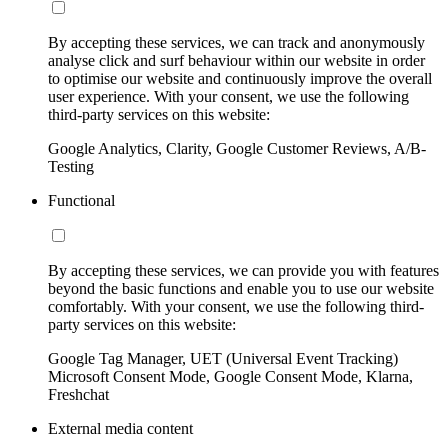
By accepting these services, we can track and anonymously
analyse click and surf behaviour within our website in order
to optimise our website and continuously improve the overall
user experience. With your consent, we use the following
third-party services on this website:
Google Analytics, Clarity, Google Customer Reviews, A/B-
Testing
Functional
By accepting these services, we can provide you with features
beyond the basic functions and enable you to use our website
comfortably. With your consent, we use the following third-
party services on this website:
Google Tag Manager, UET (Universal Event Tracking)
Microsoft Consent Mode, Google Consent Mode, Klarna,
Freshchat
External media content