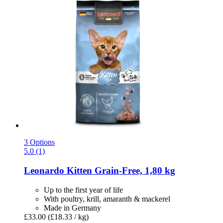
3 Options
5.0 (1)
Leonardo
Kitten Grain-​Free, 1,80 kg
Up to the first year of life
With poultry, krill, amaranth & mackerel
Made in Germany
£33.00
(£18.33 / kg)