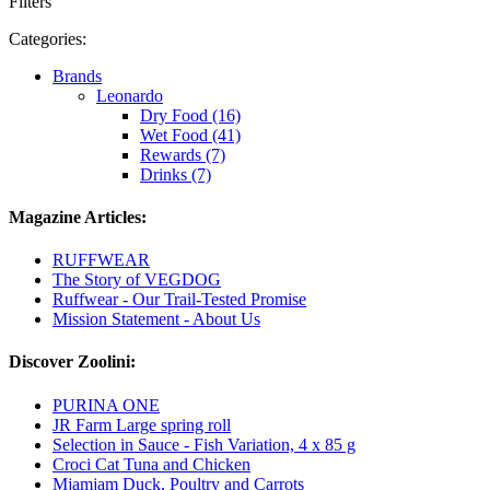
Filters
Categories:
Brands
Leonardo
Dry Food (16)
Wet Food (41)
Rewards (7)
Drinks (7)
Magazine Articles:
RUFFWEAR
The Story of VEGDOG
Ruffwear - Our Trail-Tested Promise
Mission Statement - About Us
Discover Zoolini:
PURINA ONE
JR Farm Large spring roll
Selection in Sauce - Fish Variation, 4 x 85 g
Croci Cat Tuna and Chicken
Mjamjam Duck, Poultry and Carrots