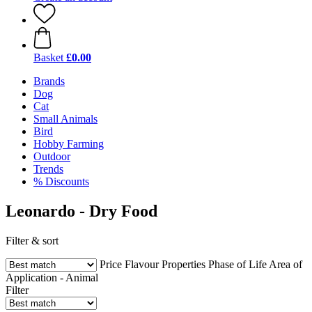
Basket
£0.00
Brands
Dog
Cat
Small Animals
Bird
Hobby Farming
Outdoor
Trends
% Discounts
Leonardo - Dry Food
Filter & sort
Price
Flavour
Properties
Phase of Life
Area of
Application - Animal
Filter