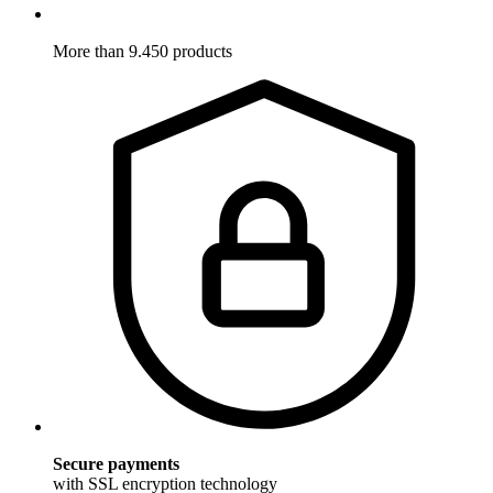
More than 9.450 products
Secure payments
with SSL encryption technology