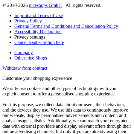
© 2010-2026
niceshops GmbH
- All rights reserved.
Imprint and Terms of Use
Privacy Policy
General Terms and Conditions and Cancellation Policy
Accessibility Declaration
Privacy setttings
Cancel a subscription here
Company
Other nice Shops
Withdraw from contract
Customise your shopping experience
We only use cookies and other types of technology with your
explicit consent to offer a personalised shopping experience.
For this purpose, we collect data about our users, their behaviour,
and the devices they use. We use this data to continuously improve
our website, display personalised advertisements and content, and
analyse usage statistics. Additionally, we can match your encrypted
data with external providers and display relevant offers through their
online advertising channels, but only if you are already using their