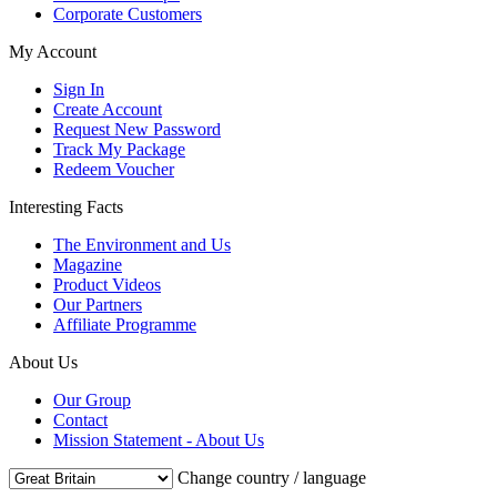
Corporate Customers
My Account
Sign In
Create Account
Request New Password
Track My Package
Redeem Voucher
Interesting Facts
The Environment and Us
Magazine
Product Videos
Our Partners
Affiliate Programme
About Us
Our Group
Contact
Mission Statement - About Us
Change country / language