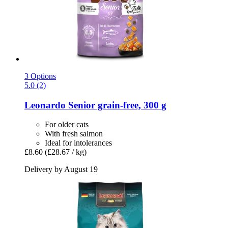
3 Options
5.0 (2)
Leonardo
Senior grain-​free, 300 g
For older cats
With fresh salmon
Ideal for intolerances
£8.60
(£28.67 / kg)
Delivery by August 19