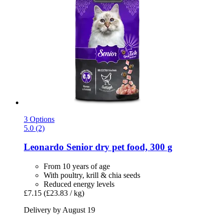
3 Options
5.0 (2)
Leonardo
Senior dry pet food, 300 g
From 10 years of age
With poultry, krill & chia seeds
Reduced energy levels
£7.15
(£23.83 / kg)
Delivery by August 19