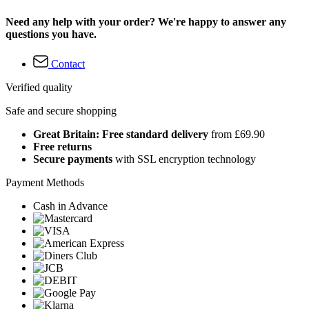
Need any help with your order? We're happy to answer any
questions you have.
Contact
Verified quality
Safe and secure shopping
Great Britain: Free standard delivery
from £69.90
Free returns
Secure payments
with SSL encryption technology
Payment Methods
Cash in Advance