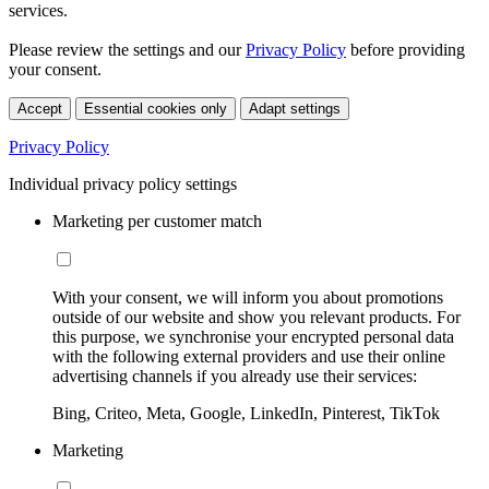
services.
Please review the settings and our
Privacy Policy
before providing
your consent.
Accept
Essential cookies only
Adapt settings
Privacy Policy
Individual privacy policy settings
Marketing per customer match
With your consent, we will inform you about promotions
outside of our website and show you relevant products. For
this purpose, we synchronise your encrypted personal data
with the following external providers and use their online
advertising channels if you already use their services:
Bing, Criteo, Meta, Google, LinkedIn, Pinterest, TikTok
Marketing