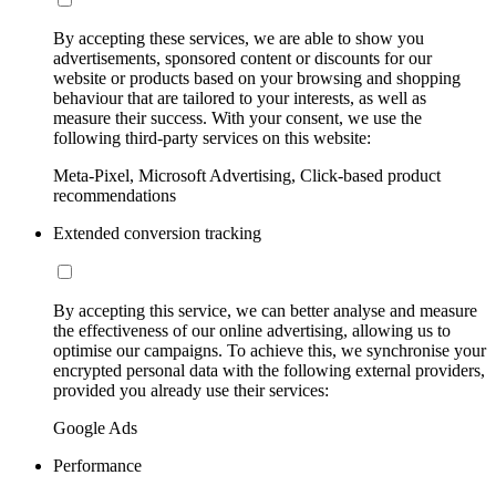
By accepting these services, we are able to show you
advertisements, sponsored content or discounts for our
website or products based on your browsing and shopping
behaviour that are tailored to your interests, as well as
measure their success. With your consent, we use the
following third-party services on this website:
Meta-Pixel, Microsoft Advertising, Click-based product
recommendations
Extended conversion tracking
By accepting this service, we can better analyse and measure
the effectiveness of our online advertising, allowing us to
optimise our campaigns. To achieve this, we synchronise your
encrypted personal data with the following external providers,
provided you already use their services:
Google Ads
Performance