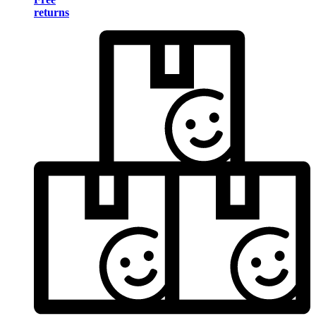
returns