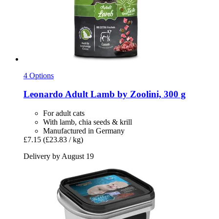
4 Options
Leonardo
Adult Lamb by Zoolini, 300 g
For adult cats
With lamb, chia seeds & krill
Manufactured in Germany
£7.15
(£23.83 / kg)
Delivery by August 19