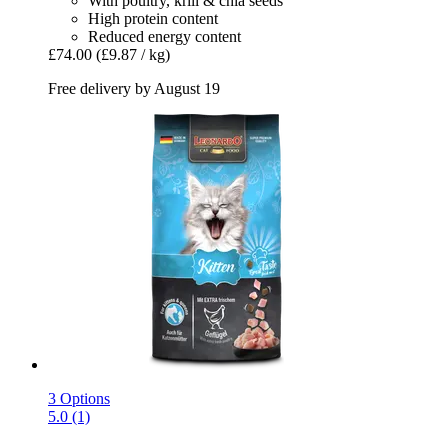
With poultry, krill & chia seeds
High protein content
Reduced energy content
£74.00
(£9.87 / kg)
Free delivery by August 19
3 Options
5.0 (1)