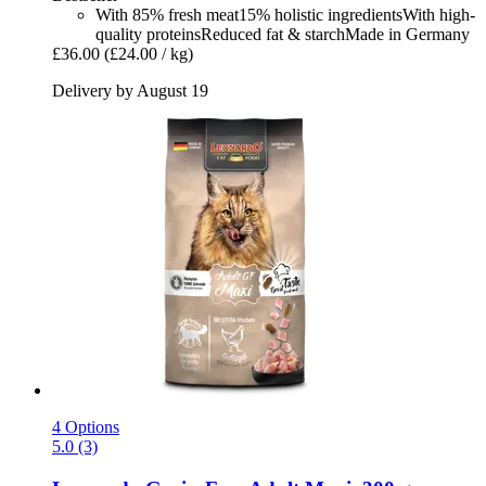
With 85% fresh meat15% holistic ingredientsWith high-
quality proteinsReduced fat & starchMade in Germany
£36.00
(£24.00 / kg)
Delivery by August 19
4 Options
5.0 (3)