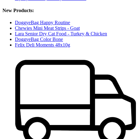
New Products:
DoggyeBag Happy Routine
Chewies Mini Meat Strips - Goat
Lara Senior Dry Cat Food - Turkey & Chicken
DoggyeBag Color Bone
Felix Deli Moments 48x10g