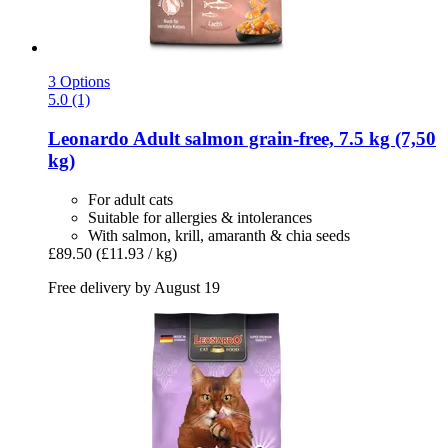
3 Options
5.0 (1)
Leonardo
Adult salmon grain-​free, 7.5 kg (7,50
kg)
For adult cats
Suitable for allergies & intolerances
With salmon, krill, amaranth & chia seeds
£89.50
(£11.93 / kg)
Free delivery by August 19