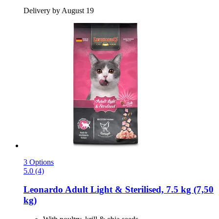
Delivery by August 19
3 Options
5.0 (4)
Leonardo
Adult Light & Sterilised, 7.5 kg (7,50
kg)