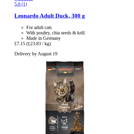
5.0 (1)
Leonardo
Adult Duck, 300 g
For adult cats
With poultry, chia seeds & krill
Made in Germany
£7.15
(£23.83 / kg)
Delivery by August 19