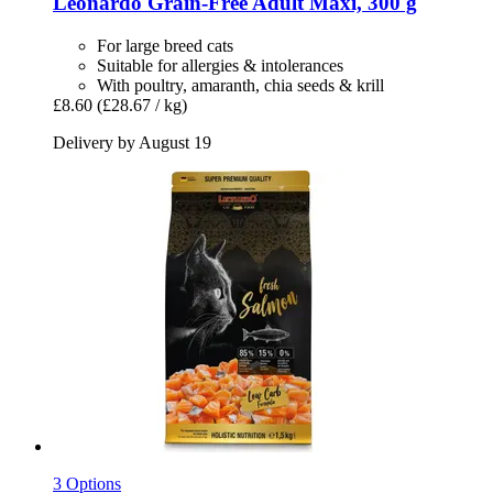
Leonardo
Grain-​Free Adult Maxi, 300 g
For large breed cats
Suitable for allergies & intolerances
With poultry, amaranth, chia seeds & krill
£8.60
(£28.67 / kg)
Delivery by August 19
3 Options