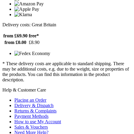
Delivery costs: Great Britain
from £69.90
free*
from £0.00
£8.90
* These delivery costs are applicable to standard shipping. There
may be additional costs, e.g. due to the weight, size or properties of
the products. You can find this information in the product
description.
Help & Customer Care
Placing an Order
Delivery & Dispatch
Returns & Complaints
Payment Methods
How to use My Account
Sales & Vouchers
Need More Help?