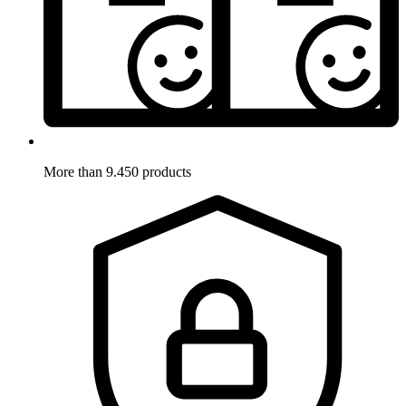
More than 9.450 products