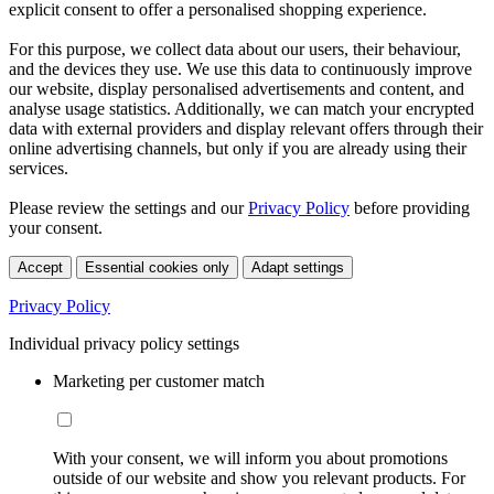
explicit consent to offer a personalised shopping experience.
For this purpose, we collect data about our users, their behaviour,
and the devices they use. We use this data to continuously improve
our website, display personalised advertisements and content, and
analyse usage statistics. Additionally, we can match your encrypted
data with external providers and display relevant offers through their
online advertising channels, but only if you are already using their
services.
Please review the settings and our
Privacy Policy
before providing
your consent.
Accept
Essential cookies only
Adapt settings
Privacy Policy
Individual privacy policy settings
Marketing per customer match
With your consent, we will inform you about promotions
outside of our website and show you relevant products. For