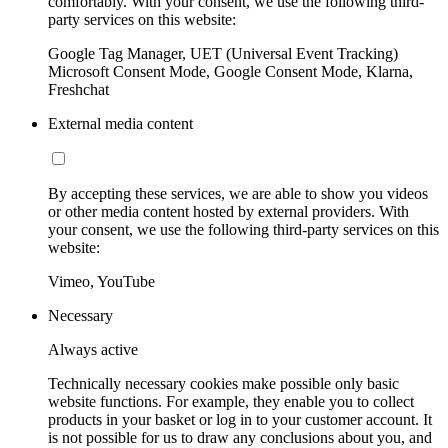
comfortably. With your consent, we use the following third-
party services on this website:
Google Tag Manager, UET (Universal Event Tracking)
Microsoft Consent Mode, Google Consent Mode, Klarna,
Freshchat
External media content
By accepting these services, we are able to show you videos
or other media content hosted by external providers. With
your consent, we use the following third-party services on this
website:
Vimeo, YouTube
Necessary
Always active
Technically necessary cookies make possible only basic
website functions. For example, they enable you to collect
products in your basket or log in to your customer account. It
is not possible for us to draw any conclusions about you, and