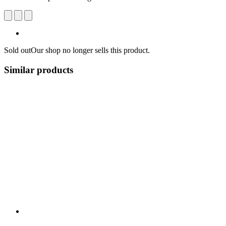
Sold out
Our shop no longer sells this product.
Similar products