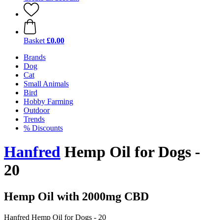
Basket
£0.00
Brands
Dog
Cat
Small Animals
Bird
Hobby Farming
Outdoor
Trends
% Discounts
Hanfred
Hemp Oil for Dogs -
20
Hemp Oil with 2000mg CBD
Hanfred Hemp Oil for Dogs - 20