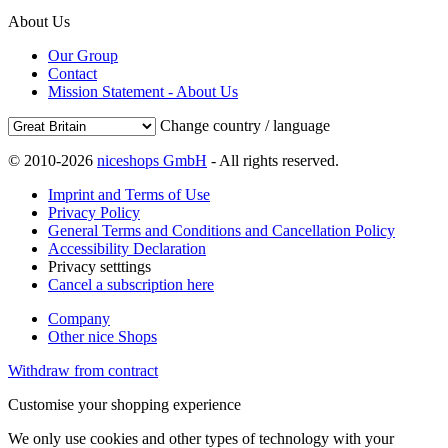
About Us
Our Group
Contact
Mission Statement - About Us
Change country / language
© 2010-2026
niceshops GmbH
- All rights reserved.
Imprint and Terms of Use
Privacy Policy
General Terms and Conditions and Cancellation Policy
Accessibility Declaration
Privacy setttings
Cancel a subscription here
Company
Other nice Shops
Withdraw from contract
Customise your shopping experience
We only use cookies and other types of technology with your