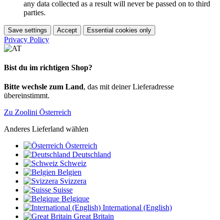
any data collected as a result will never be passed on to third
parties.
Save settings
Accept
Essential cookies only
Privacy Policy
Bist du im richtigen Shop?
Bitte wechsle zum Land
, das mit deiner Lieferadresse
übereinstimmt.
Zu Zoolini Österreich
Anderes Lieferland wählen
Österreich
Deutschland
Schweiz
Belgien
Svizzera
Suisse
Belgique
International (English)
Great Britain