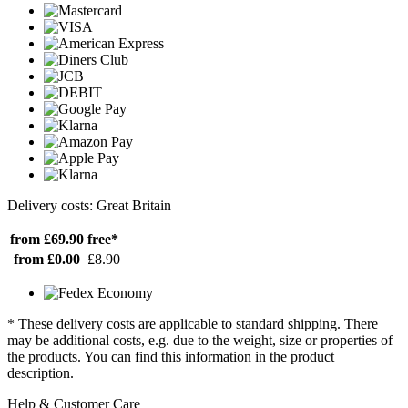
Delivery costs: Great Britain
from £69.90
free*
from £0.00
£8.90
* These delivery costs are applicable to standard shipping. There
may be additional costs, e.g. due to the weight, size or properties of
the products. You can find this information in the product
description.
Help & Customer Care