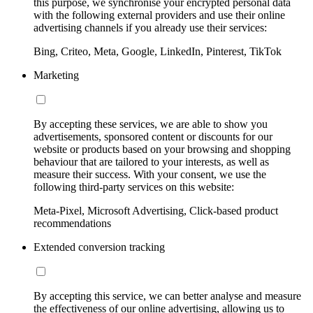
this purpose, we synchronise your encrypted personal data
with the following external providers and use their online
advertising channels if you already use their services:
Bing, Criteo, Meta, Google, LinkedIn, Pinterest, TikTok
Marketing
By accepting these services, we are able to show you
advertisements, sponsored content or discounts for our
website or products based on your browsing and shopping
behaviour that are tailored to your interests, as well as
measure their success. With your consent, we use the
following third-party services on this website:
Meta-Pixel, Microsoft Advertising, Click-based product
recommendations
Extended conversion tracking
By accepting this service, we can better analyse and measure
the effectiveness of our online advertising, allowing us to