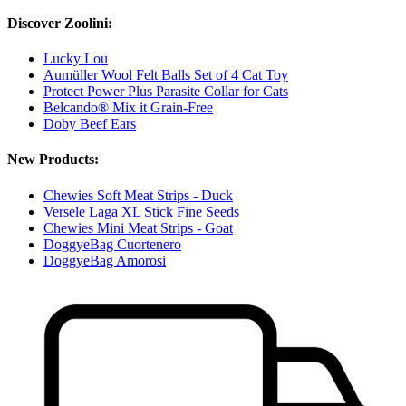
Discover Zoolini:
Lucky Lou
Aumüller Wool Felt Balls Set of 4 Cat Toy
Protect Power Plus Parasite Collar for Cats
Belcando® Mix it Grain-Free
Doby Beef Ears
New Products:
Chewies Soft Meat Strips - Duck
Versele Laga XL Stick Fine Seeds
Chewies Mini Meat Strips - Goat
DoggyeBag Cuortenero
DoggyeBag Amorosi