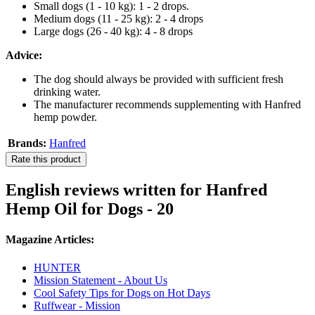
Small dogs (1 - 10 kg): 1 - 2 drops.
Medium dogs (11 - 25 kg): 2 - 4 drops
Large dogs (26 - 40 kg): 4 - 8 drops
Advice:
The dog should always be provided with sufficient fresh
drinking water.
The manufacturer recommends supplementing with Hanfred
hemp powder.
Brands:
Hanfred
Rate this product
English reviews written for Hanfred
Hemp Oil for Dogs - 20
Magazine Articles:
HUNTER
Mission Statement - About Us
Cool Safety Tips for Dogs on Hot Days
Ruffwear - Mission