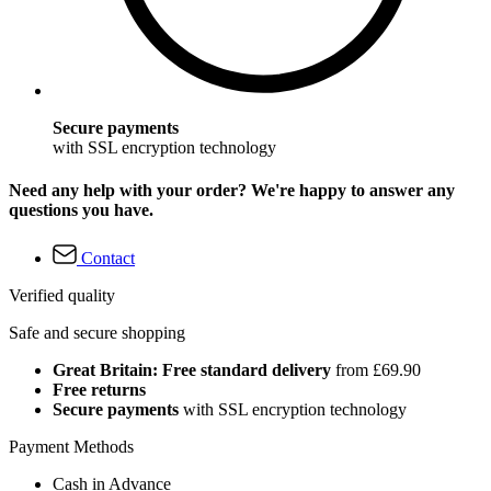
Secure payments
with SSL encryption technology
Need any help with your order? We're happy to answer any
questions you have.
Contact
Verified quality
Safe and secure shopping
Great Britain: Free standard delivery
from £69.90
Free returns
Secure payments
with SSL encryption technology
Payment Methods
Cash in Advance