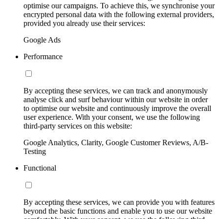
optimise our campaigns. To achieve this, we synchronise your
encrypted personal data with the following external providers,
provided you already use their services:
Google Ads
Performance
By accepting these services, we can track and anonymously
analyse click and surf behaviour within our website in order
to optimise our website and continuously improve the overall
user experience. With your consent, we use the following
third-party services on this website:
Google Analytics, Clarity, Google Customer Reviews, A/B-
Testing
Functional
By accepting these services, we can provide you with features
beyond the basic functions and enable you to use our website