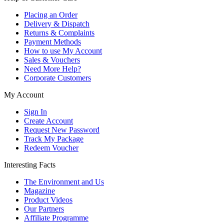
Placing an Order
Delivery & Dispatch
Returns & Complaints
Payment Methods
How to use My Account
Sales & Vouchers
Need More Help?
Corporate Customers
My Account
Sign In
Create Account
Request New Password
Track My Package
Redeem Voucher
Interesting Facts
The Environment and Us
Magazine
Product Videos
Our Partners
Affiliate Programme