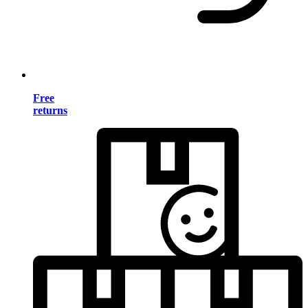
Free
returns