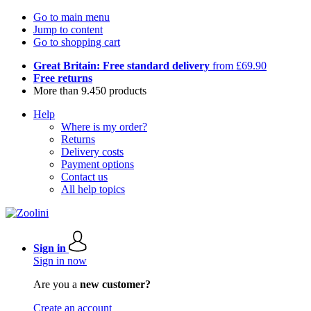
Go to main menu
Jump to content
Go to shopping cart
Great Britain: Free standard delivery
from £69.90
Free returns
More than 9.450 products
Help
Where is my order?
Returns
Delivery costs
Payment options
Contact us
All help topics
Sign in
Sign in now
Are you a
new customer?
Create an account