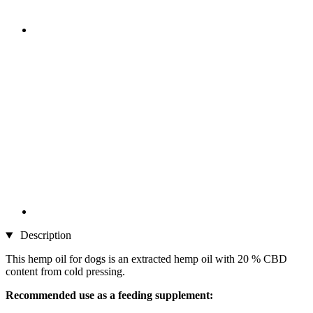
Description
This hemp oil for dogs is an extracted hemp oil with 20 % CBD
content from cold pressing.
Recommended use as a feeding supplement: