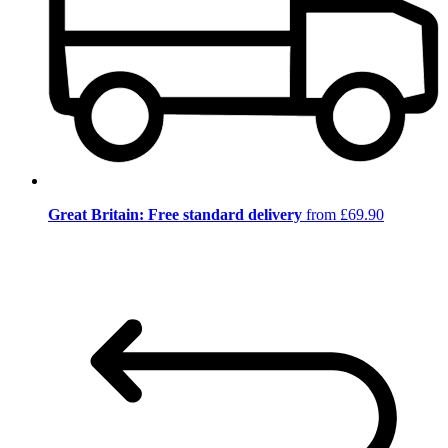
Great Britain: Free standard delivery
from £69.90