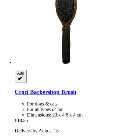
Add
Croci
Barbershop Brush
For dogs & cats
For all types of fur
Dimensions: 23 x 4.6 x 4 cm
£18.85
Delivery by August 18