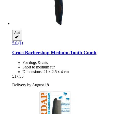
Add
5.0 (1)
Croci
Barbershop Medium-​Tooth Comb
For dogs & cats
Short to medium fur
Dimensions: 21 x 2.5 x 4 cm
£17.55
Delivery by August 18