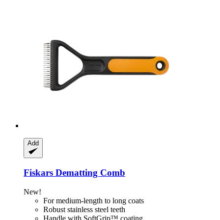
Add
Fiskars
Dematting Comb
New!
For medium-length to long coats
Robust stainless steel teeth
Handle with SoftGrip™ coating