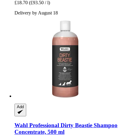
£18.70
(£93.50 / l)
Delivery by August 18
Add
Wahl Professional
Dirty Beastie Shampoo
Concentrate, 500 ml