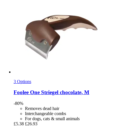
3 Options
Foolee
One Striegel chocolate, M
-80%
Removes dead hair
Interchangeable combs
For dogs, cats & small animals
£5.38
£26.93