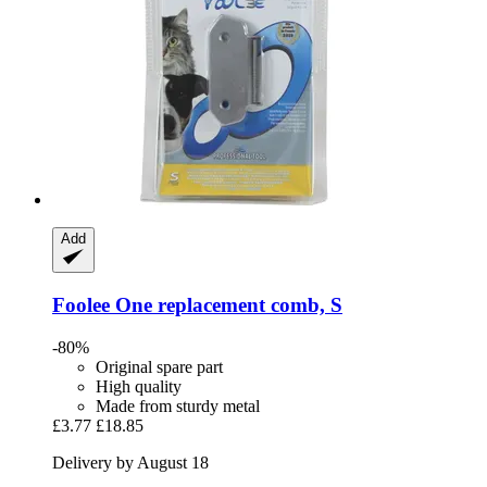
Add
Foolee
One replacement comb, S
-80%
Original spare part
High quality
Made from sturdy metal
£3.77
£18.85
Delivery by August 18