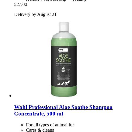
£27.00
Delivery by August 21
Wahl Professional
Aloe Soothe Shampoo
Concentrate, 500 ml
For all types of animal fur
Cares & cleans