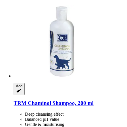
Add
TRM
Chaminol Shampoo, 200 ml
Deep cleansing effect
Balanced pH value
Gentle & moisturising