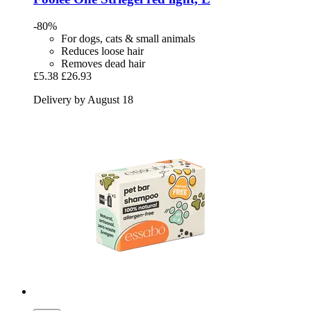
-80%
For dogs, cats & small animals
Reduces loose hair
Removes dead hair
£5.38
£26.93
Delivery by August 18