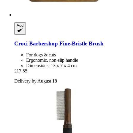
Add
Croci
Barbershop Fine-​Bristle Brush
For dogs & cats
Ergonomic, non-slip handle
Dimensions: 13 x 7 x 4 cm
£17.55
Delivery by August 18