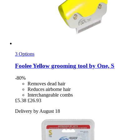
3 Options
Foolee
Yellow grooming tool by One, S
-80%
Removes dead hair
Reduces airborne hair
Interchangeable combs
£5.38
£26.93
Delivery by August 18