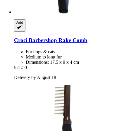
Add
Croci
Barbershop Rake Comb
For dogs & cats
Medium to long fur
Dimensions: 17.5 x 9 x 4 cm
£21.50
Delivery by August 18