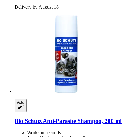
Delivery by August 18
Add
Bio Schutz
Anti-​Parasite Shampoo, 200 ml
Works in seconds