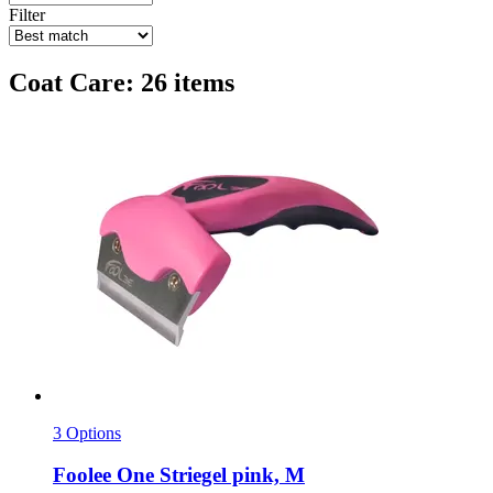
Filter
Coat Care: 26 items
3 Options
Foolee
One Striegel pink, M