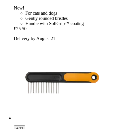
New!
For cats and dogs
Gently rounded bristles
Handle with SoftGrip™ coating
£25.50
Delivery by August 21
Add