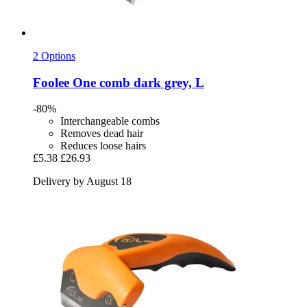
2 Options
Foolee
One comb dark grey, L
-80%
Interchangeable combs
Removes dead hair
Reduces loose hairs
£5.38
£26.93
Delivery by August 18