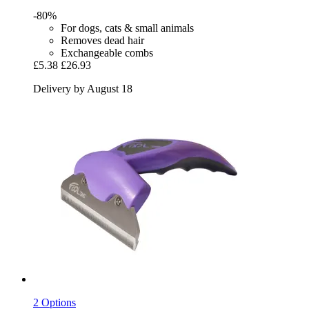
-80%
For dogs, cats & small animals
Removes dead hair
Exchangeable combs
£5.38
£26.93
Delivery by August 18
2 Options