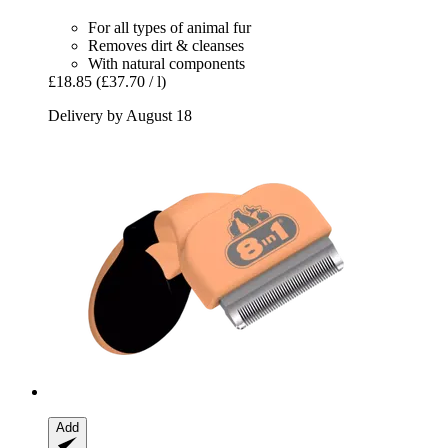
For all types of animal fur
Removes dirt & cleanses
With natural components
£18.85
(£37.70 / l)
Delivery by August 18
Add