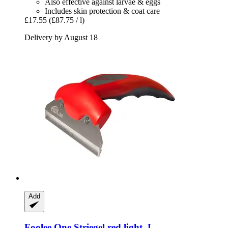
Also effective against larvae & eggs
Includes skin protection & coat care
£17.55
(£87.75 / l)
Delivery by August 18
Add
Foolee
One Striegel red light, L