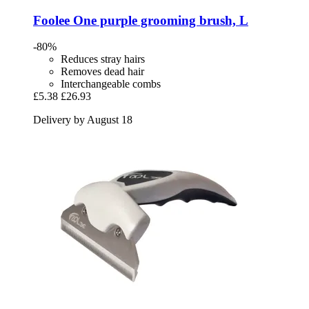
Foolee
One purple grooming brush, L
-80%
Reduces stray hairs
Removes dead hair
Interchangeable combs
£5.38
£26.93
Delivery by August 18