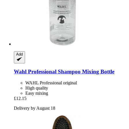
Add
Wahl Professional
Shampoo Mixing Bottle
WAHL Professional original
High quality
Easy mixing
£12.15
Delivery by August 18