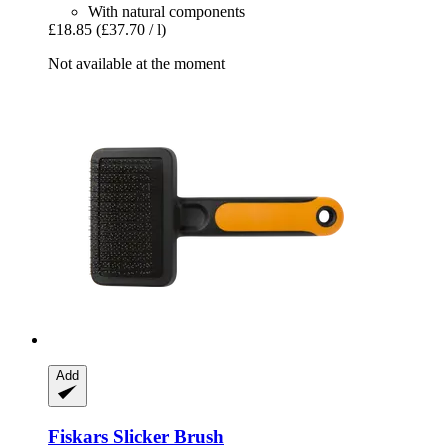
With natural components
£18.85
(£37.70 / l)
Not available at the moment
Add
Fiskars
Slicker Brush