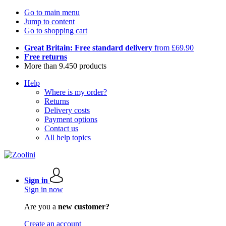
Go to main menu
Jump to content
Go to shopping cart
Great Britain: Free standard delivery
from £69.90
Free returns
More than 9.450 products
Help
Where is my order?
Returns
Delivery costs
Payment options
Contact us
All help topics
Sign in
Sign in now
Are you a
new customer?
Create an account