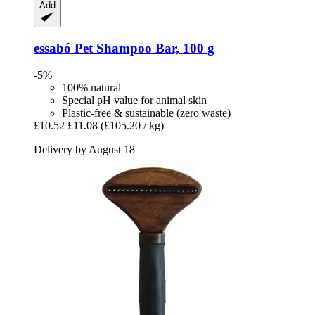
Add
essabó
Pet Shampoo Bar, 100 g
-5%
100% natural
Special pH value for animal skin
Plastic-free & sustainable (zero waste)
£10.52
£11.08
(£105.20 / kg)
Delivery by August 18