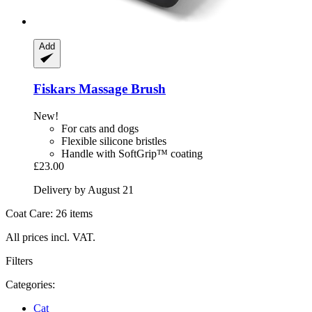
Add
Fiskars
Massage Brush
New!
For cats and dogs
Flexible silicone bristles
Handle with SoftGrip™ coating
£23.00
Delivery by August 21
Coat Care: 26 items
All prices incl. VAT.
Filters
Categories:
Cat