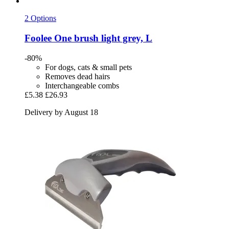
2 Options
Foolee
One brush light grey, L
-80%
For dogs, cats & small pets
Removes dead hairs
Interchangeable combs
£5.38
£26.93
Delivery by August 18