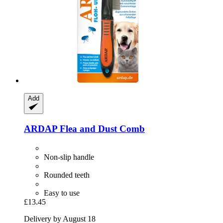
Add
ARDAP
Flea and Dust Comb
Non-slip handle
Rounded teeth
Easy to use
£13.45
Delivery by August 18