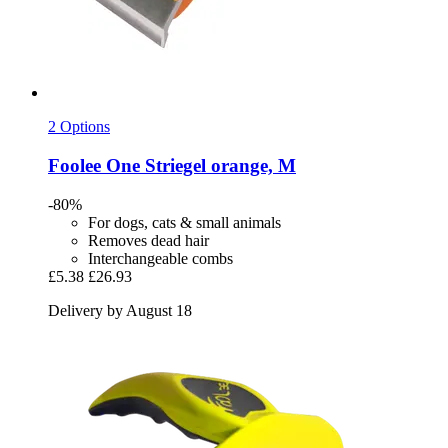
2 Options
Foolee
One Striegel orange, M
-80%
For dogs, cats & small animals
Removes dead hair
Interchangeable combs
£5.38
£26.93
Delivery by August 18