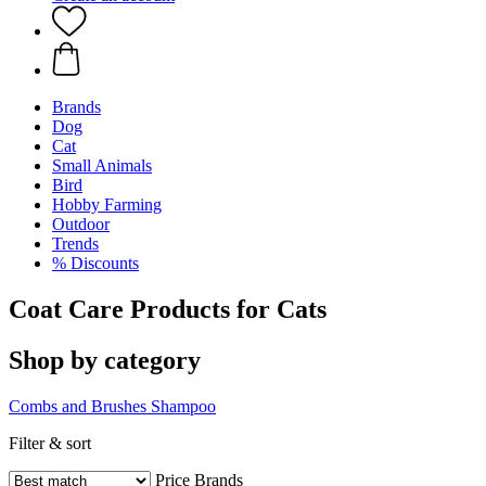
Brands
Dog
Cat
Small Animals
Bird
Hobby Farming
Outdoor
Trends
% Discounts
Coat Care Products for Cats
Shop by category
Combs and Brushes
Shampoo
Filter & sort
Price
Brands