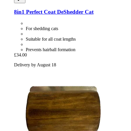
8in1
Perfect Coat DeShedder Cat
For shedding cats
Suitable for all coat lengths
Prevents hairball formation
£34.00
Delivery by August 18