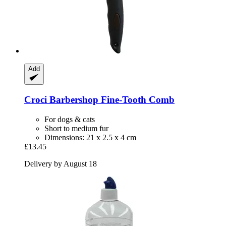
Add
Croci
Barbershop Fine-​Tooth Comb
For dogs & cats
Short to medium fur
Dimensions: 21 x 2.5 x 4 cm
£13.45
Delivery by August 18