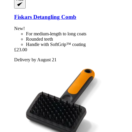
Fiskars
Detangling Comb
New!
For medium-length to long coats
Rounded teeth
Handle with SoftGrip™ coating
£23.00
Delivery by August 21