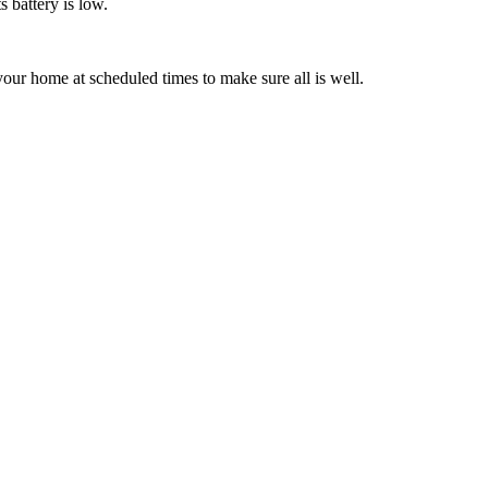
s battery is low.
our home at scheduled times to make sure all is well.