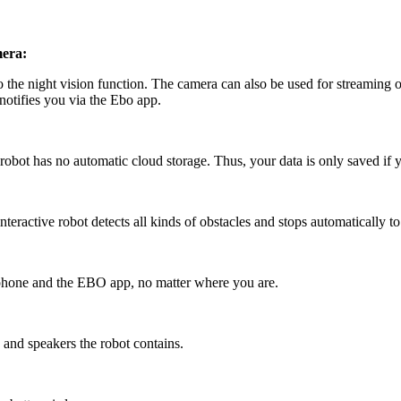
mera:
to the night vision function. The camera can also be used for streaming
 notifies you via the Ebo app.
robot has no automatic cloud storage. Thus, your data is only saved if y
eractive robot detects all kinds of obstacles and stops automatically to
phone and the EBO app, no matter where you are.
and speakers the robot contains.