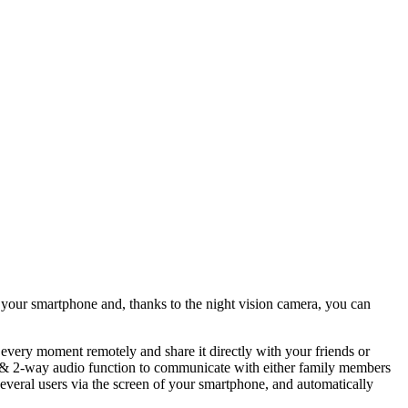
g your smartphone and, thanks to the night vision camera, you can
 every moment remotely and share it directly with your friends or
user & 2-way audio function to communicate with either family members
 several users via the screen of your smartphone, and automatically