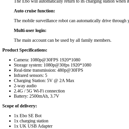
The Ebo will automatically return to its charging station when it
Auto cruise function:
The mobile surveillance robot can automatically drive through y
Multi-user login:
The main account can be used by all family members.
Product Specifications:
Camera: 1080p@30FPS 1920*1080
Storage system: 1080p@30fps 1920*1080
Real-time transmission: 480p@30FPS
Infrared sensors: 5
Charging Station: 5V @ 2A Max
2-way audio
2.4G / 5G Wi-Fi connection
Battery: 2500mAh, 3.7V
Scope of delivery:
1x Ebo SE Bot
1x charging station
1x UK USB Adapter