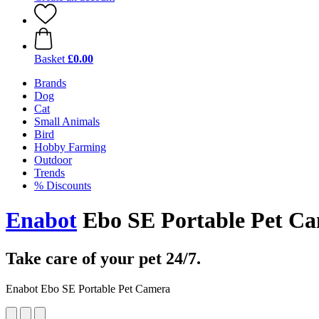
Basket
£0.00
Brands
Dog
Cat
Small Animals
Bird
Hobby Farming
Outdoor
Trends
% Discounts
Enabot
Ebo SE Portable Pet C
Take care of your pet 24/7.
Enabot Ebo SE Portable Pet Camera