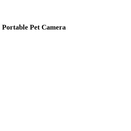
E Portable Pet Camera