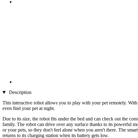
Description
This interactive robot allows you to play with your pet remotely. Wit
even find your pet at night.
Due to its size, the robot fits under the bed and can check out the c
family. The robot can drive over any surface thanks to its powerful m
or your pets, so they don't feel alone when you aren't there. The smar
returns to its charging station when its battery gets low.