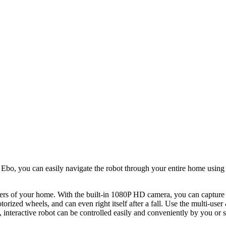
h Ebo, you can easily navigate the robot through your entire home usin
orners of your home. With the built-in 1080P HD camera, you can capture
otorized wheels, and can even right itself after a fall. Use the multi-
t, interactive robot can be controlled easily and conveniently by you or