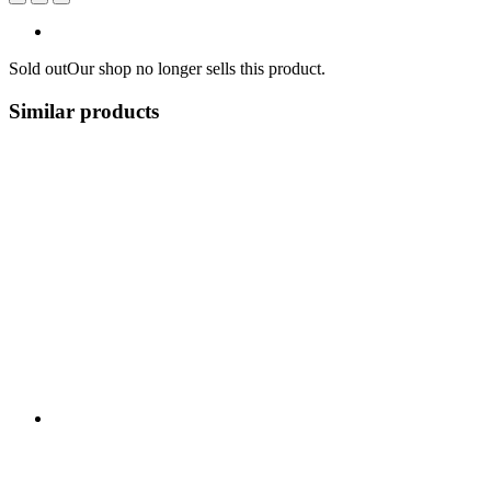
Sold out
Our shop no longer sells this product.
Similar products