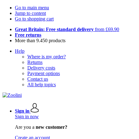
Go to main menu
Jump to content
Go to shopping cart
Great Britain: Free standard delivery
from £69.90
Free returns
More than 9.450 products
Help
Where is my order?
Returns
Delivery costs
Payment options
Contact us
All help topics
Sign in
Sign in now
Are you a
new customer?
Create an account