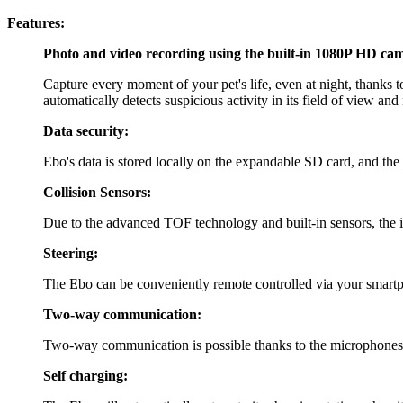
Features:
Photo and video recording using the built-in 1080P HD ca
Capture every moment of your pet's life, even at night, thanks 
automatically detects suspicious activity in its field of view and
Data security:
Ebo's data is stored locally on the expandable SD card, and the 
Collision Sensors:
Due to the advanced TOF technology and built-in sensors, the int
Steering:
The Ebo can be conveniently remote controlled via your smart
Two-way communication:
Two-way communication is possible thanks to the microphones 
Self charging: