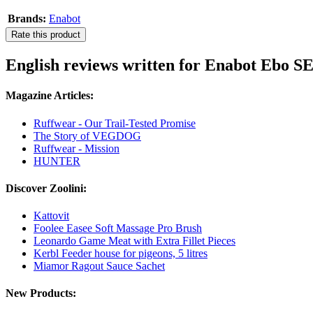
Brands:
Enabot
Rate this product
English reviews written for Enabot Ebo S
Magazine Articles:
Ruffwear - Our Trail-Tested Promise
The Story of VEGDOG
Ruffwear - Mission
HUNTER
Discover Zoolini:
Kattovit
Foolee Easee Soft Massage Pro Brush
Leonardo Game Meat with Extra Fillet Pieces
Kerbl Feeder house for pigeons, 5 litres
Miamor Ragout Sauce Sachet
New Products: