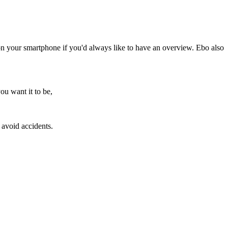
 on your smartphone if you'd always like to have an overview. Ebo also
ou want it to be,
 avoid accidents.