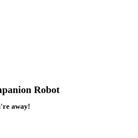
panion Robot
u're away!