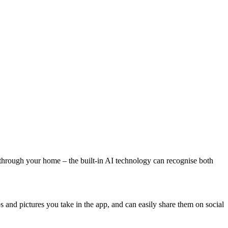
 through your home – the built-in AI technology can recognise both
and pictures you take in the app, and can easily share them on social