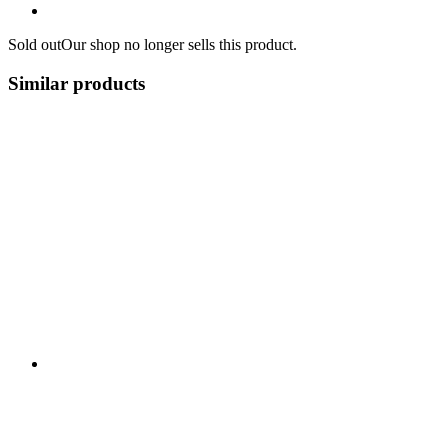
Sold out
Our shop no longer sells this product.
Similar products