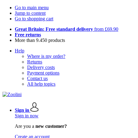
Go to main menu
Jump to content
Go to shopping cart
Great Britain: Free standard delivery
from £69.90
Free returns
More than 9.450 products
Help
Where is my order?
Returns
Delivery costs
Payment options
Contact us
All help topics
Sign in
Sign in now
Are you a
new customer?
Create an account