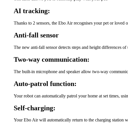
AI tracking:
Thanks to 2 sensors, the Ebo Air recognises your pet or loved 
Anti-fall sensor
The new anti-fall sensor detects steps and height differences of u
Two-way communication:
The built-in microphone and speaker allow two-way communicati
Auto-patrol function:
Your robot can automatically patrol your home at set times, usi
Self-charging:
Your Ebo Air will automatically return to the charging station w