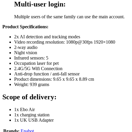
Multi-user login:
Multiple users of the same family can use the main account.
Product Specifications:
2x AI detection and tracking modes
Video recording resolution: 1080p@30fps 1920×1080
2-way audio
Night vision
Infrared sensors: 5
Occupation laser for pet
2.4G/5G Wifi Connection
Anti-drop function / anti-fall sensor
Product dimensions: 9.65 x 9.65 x 8.89 cm
Weight: 939 grams
Scope of delivery:
1x ‎Ebo Air
1x charging station
1x UK USB Adapter
Brands:
Enabot