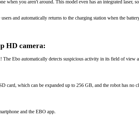
alone when you aren't around. This model even has an integrated laser, 
 users and automatically returns to the charging station when the batter
80p HD camera:
! The Ebo automatically detects suspicious activity in its field of view
he SD card, which can be expanded up to 256 GB, and the robot has no c
 smartphone and the EBO app.