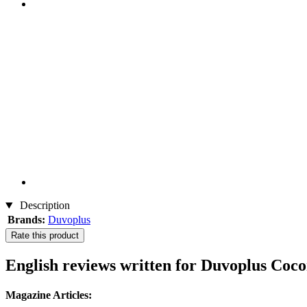
Description
Brands:
Duvoplus
Rate this product
English reviews written for Duvoplus Co
Magazine Articles: