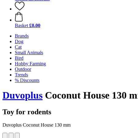
Basket
£0.00
Brands
Dog
Cat
Small Animals
Bird
Hobby Farming
Outdoor
Trends
% Discounts
Duvoplus
Coconut House 130 
Toy for rodents
Duvoplus Coconut House 130 mm