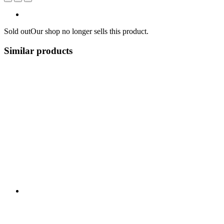
Sold out
Our shop no longer sells this product.
Similar products