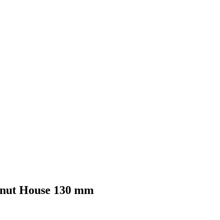
conut House 130 mm