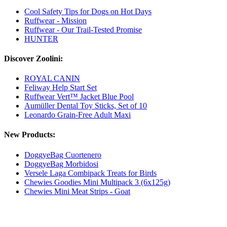
Cool Safety Tips for Dogs on Hot Days
Ruffwear - Mission
Ruffwear - Our Trail-Tested Promise
HUNTER
Discover Zoolini:
ROYAL CANIN
Feliway Help Start Set
Ruffwear Vert™ Jacket Blue Pool
Aumüller Dental Toy Sticks, Set of 10
Leonardo Grain-Free Adult Maxi
New Products:
DoggyeBag Cuortenero
DoggyeBag Morbidosi
Versele Laga Combipack Treats for Birds
Chewies Goodies Mini Multipack 3 (6x125g)
Chewies Mini Meat Strips - Goat