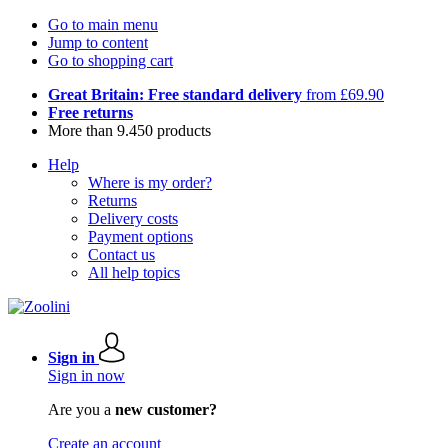
Go to main menu
Jump to content
Go to shopping cart
Great Britain: Free standard delivery
from £69.90
Free returns
More than 9.450 products
Help
Where is my order?
Returns
Delivery costs
Payment options
Contact us
All help topics
Sign in
Sign in now
Are you a
new customer?
Create an account