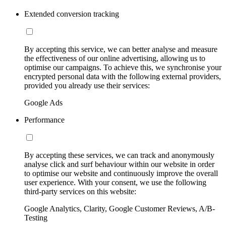
Extended conversion tracking
By accepting this service, we can better analyse and measure
the effectiveness of our online advertising, allowing us to
optimise our campaigns. To achieve this, we synchronise your
encrypted personal data with the following external providers,
provided you already use their services:
Google Ads
Performance
By accepting these services, we can track and anonymously
analyse click and surf behaviour within our website in order
to optimise our website and continuously improve the overall
user experience. With your consent, we use the following
third-party services on this website:
Google Analytics, Clarity, Google Customer Reviews, A/B-
Testing