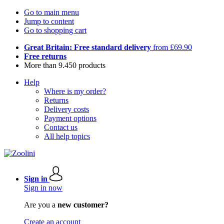
Go to main menu
Jump to content
Go to shopping cart
Great Britain: Free standard delivery
from £69.90
Free returns
More than 9.450 products
Help
Where is my order?
Returns
Delivery costs
Payment options
Contact us
All help topics
Sign in
Sign in now
Are you a
new customer?
Create an account