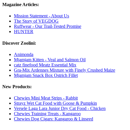
Magazine Articles:
Mission Statement - About Us
The Story of VEGDOG
Ruffwear - Our Trail-Tested Promise
HUNTER
Discover Zoolini:
Animonda
Mjamjam Kitten - Veal and Salmon Oil
catz finefood Meatz Essential Mix
Gra-Mix Ardennes Mixture with Finely Crushed Maize
Mjamjam Snack Box Ostrich Fillet
New Products:
Chewies Mini Meat Strips - Rabbit
Strayz Wet Cat Food with Goose & Pumpkin
Versele Laga Lara Junior Dry Cat Food - Chicken
Chewies Training Treats - Kangaroo
Chewies Dog Cigars: Kangaroo & Linseed