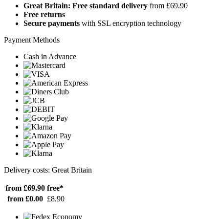
Great Britain: Free standard delivery
from £69.90
Free returns
Secure payments
with SSL encryption technology
Payment Methods
Cash in Advance
Delivery costs: Great Britain
from £69.90
free*
from £0.00
£8.90