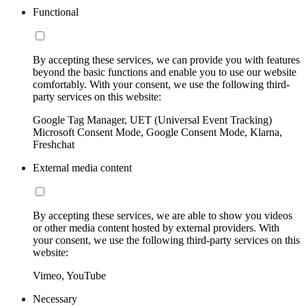
Functional
By accepting these services, we can provide you with features
beyond the basic functions and enable you to use our website
comfortably. With your consent, we use the following third-
party services on this website:
Google Tag Manager, UET (Universal Event Tracking)
Microsoft Consent Mode, Google Consent Mode, Klarna,
Freshchat
External media content
By accepting these services, we are able to show you videos
or other media content hosted by external providers. With
your consent, we use the following third-party services on this
website:
Vimeo, YouTube
Necessary