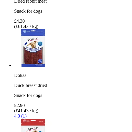
Dried rabbit meat
Snack for dogs
£4.30
(£61.43 / kg)
Dokas
Duck breast dried
Snack for dogs
£2.90
(£41.43 / kg)
4.0 (1)