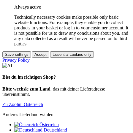
Always active
Technically necessary cookies make possible only basic
website functions. For example, they enable you to collect
products in your basket or log in to your customer account. It
is not possible for us to draw any conclusions about you, and
any data collected as a result will never be passed on to third
parties.
Save settings
Accept
Essential cookies only
Privacy Policy
Bist du im richtigen Shop?
Bitte wechsle zum Land
, das mit deiner Lieferadresse
übereinstimmt.
Zu Zoolini Österreich
Anderes Lieferland wählen
Österreich
Deutschland