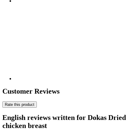
Customer Reviews
Rate this product
English reviews written for Dokas Dried
chicken breast