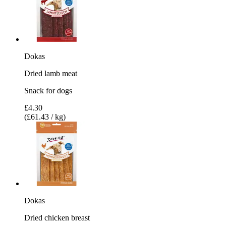
Dokas
Dried lamb meat
Snack for dogs
£4.30
(£61.43 / kg)
Dokas
Dried chicken breast