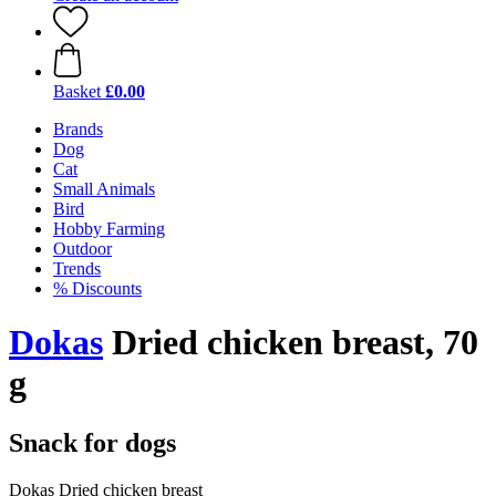
Basket
£0.00
Brands
Dog
Cat
Small Animals
Bird
Hobby Farming
Outdoor
Trends
% Discounts
Dokas
Dried chicken breast, 70
g
Snack for dogs
Dokas Dried chicken breast