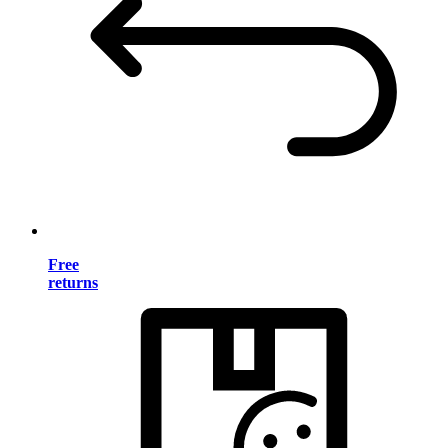
Free
returns