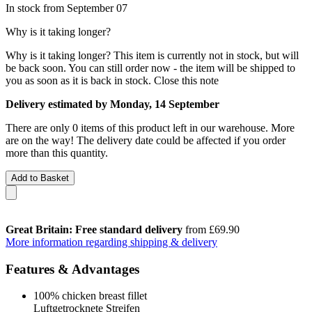
In stock from September 07
Why is it taking longer?
Why is it taking longer?
This item is currently not in stock, but will
be back soon. You can still order now - the item will be shipped to
you as soon as it is back in stock.
Close this note
Delivery estimated by Monday, 14 September
There are only 0 items of this product left in our warehouse. More
are on the way! The delivery date could be affected if you order
more than this quantity.
Add to Basket
Great Britain: Free standard delivery
from £69.90
More information regarding shipping & delivery
Features & Advantages
100% chicken breast fillet
Luftgetrocknete Streifen