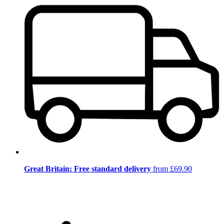
Great Britain: Free standard delivery
from £69.90