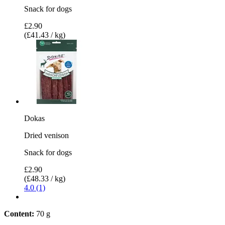
Snack for dogs
£2.90
(£41.43 / kg)
Dokas
Dried venison
Snack for dogs
£2.90
(£48.33 / kg)
4.0 (1)
Content:
70 g