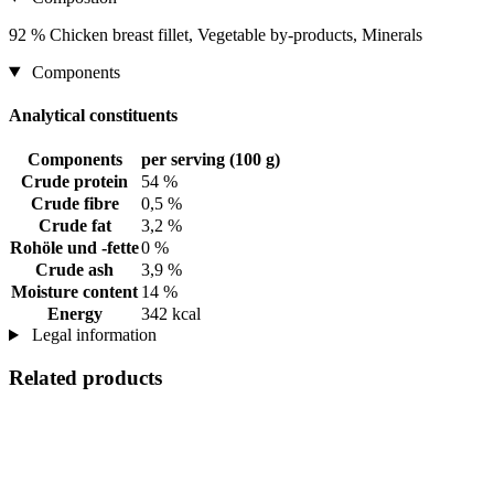
92 % Chicken breast fillet, Vegetable by-products, Minerals
Components
Analytical constituents
Components
per serving (100 g)
Crude protein
54 %
Crude fibre
0,5 %
Crude fat
3,2 %
Rohöle und -fette
0 %
Crude ash
3,9 %
Moisture content
14 %
Energy
342 kcal
Legal information
Related products