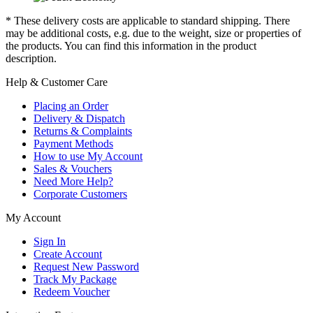
* These delivery costs are applicable to standard shipping. There
may be additional costs, e.g. due to the weight, size or properties of
the products. You can find this information in the product
description.
Help & Customer Care
Placing an Order
Delivery & Dispatch
Returns & Complaints
Payment Methods
How to use My Account
Sales & Vouchers
Need More Help?
Corporate Customers
My Account
Sign In
Create Account
Request New Password
Track My Package
Redeem Voucher