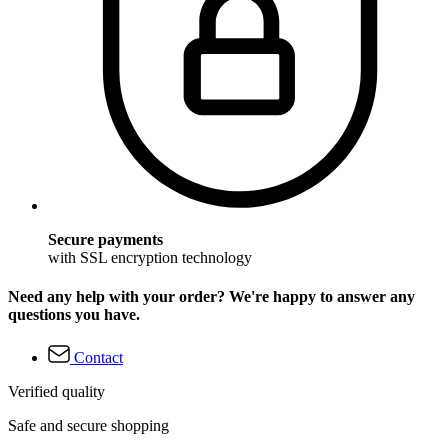
Secure payments
with SSL encryption technology
Need any help with your order? We're happy to answer any
questions you have.
Contact
Verified quality
Safe and secure shopping