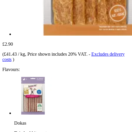
£2.90
(
£41.43 / kg
, Price shown includes 20% VAT.
-
Excludes delivery
costs
)
Flavours:
Dokas