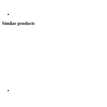
Similar products