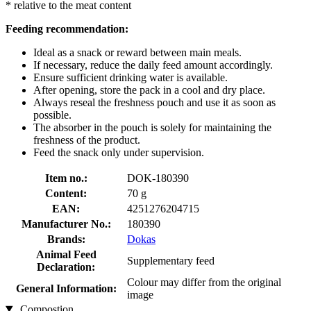
* relative to the meat content
Feeding recommendation:
Ideal as a snack or reward between main meals.
If necessary, reduce the daily feed amount accordingly.
Ensure sufficient drinking water is available.
After opening, store the pack in a cool and dry place.
Always reseal the freshness pouch and use it as soon as
possible.
The absorber in the pouch is solely for maintaining the
freshness of the product.
Feed the snack only under supervision.
Item no.:
DOK-180390
Content:
70 g
EAN:
4251276204715
Manufacturer No.:
180390
Brands:
Dokas
Animal Feed
Supplementary feed
Declaration:
Colour may differ from the original
General Information:
image
Compostion