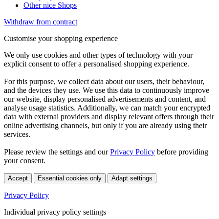
Other nice Shops
Withdraw from contract
Customise your shopping experience
We only use cookies and other types of technology with your
explicit consent to offer a personalised shopping experience.
For this purpose, we collect data about our users, their behaviour,
and the devices they use. We use this data to continuously improve
our website, display personalised advertisements and content, and
analyse usage statistics. Additionally, we can match your encrypted
data with external providers and display relevant offers through their
online advertising channels, but only if you are already using their
services.
Please review the settings and our
Privacy Policy
before providing
your consent.
Accept
Essential cookies only
Adapt settings
Privacy Policy
Individual privacy policy settings