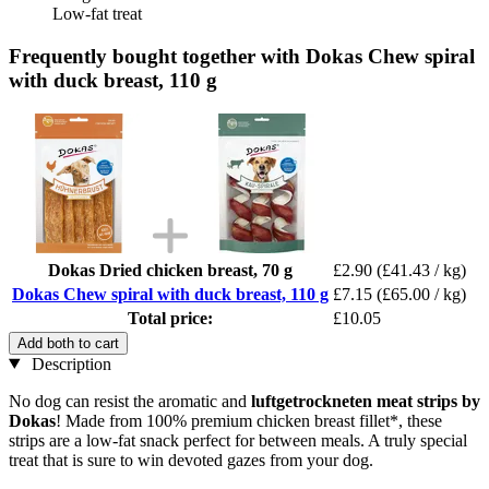
Low-fat treat
Frequently bought together with Dokas Chew spiral
with duck breast, 110 g
Dokas Dried chicken breast, 70 g
£2.90
(£41.43 / kg)
Dokas Chew spiral with duck breast, 110 g
£7.15
(£65.00 / kg)
Total price:
£10.05
Add both to cart
Description
No dog can resist the aromatic and
luftgetrockneten
meat strips by
Dokas
! Made from 100% premium chicken breast fillet*, these
strips are a low-fat snack perfect for between meals. A truly special
treat that is sure to win devoted gazes from your dog.