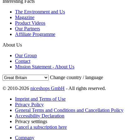
Interesting Facts
The Environment and Us
Magazine
Product Videos
Our Partners
Affiliate Programme
About Us
Our Group
Contact
Mission Statement - About Us
Change country / language
© 2010-2026
niceshops GmbH
- All rights reserved.
Imprint and Terms of Use
Privacy Policy
General Terms and Conditions and Cancellation Policy
Accessibility Declaration
Privacy setttings
Cancel a subscription here
Company