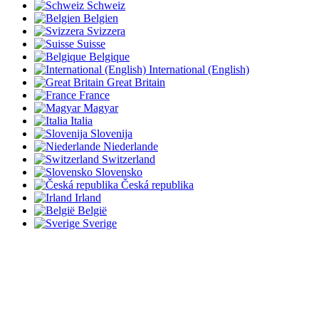
Schweiz
Belgien
Svizzera
Suisse
Belgique
International (English)
Great Britain
France
Magyar
Italia
Slovenija
Niederlande
Switzerland
Slovensko
Česká republika
Irland
België
Sverige