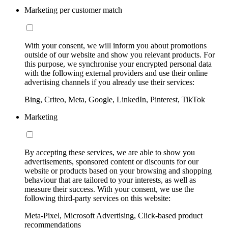
Marketing per customer match
With your consent, we will inform you about promotions
outside of our website and show you relevant products. For
this purpose, we synchronise your encrypted personal data
with the following external providers and use their online
advertising channels if you already use their services:
Bing, Criteo, Meta, Google, LinkedIn, Pinterest, TikTok
Marketing
By accepting these services, we are able to show you
advertisements, sponsored content or discounts for our
website or products based on your browsing and shopping
behaviour that are tailored to your interests, as well as
measure their success. With your consent, we use the
following third-party services on this website:
Meta-Pixel, Microsoft Advertising, Click-based product
recommendations