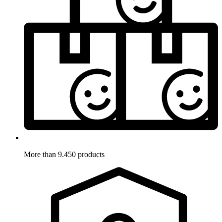
More than 9.450 products