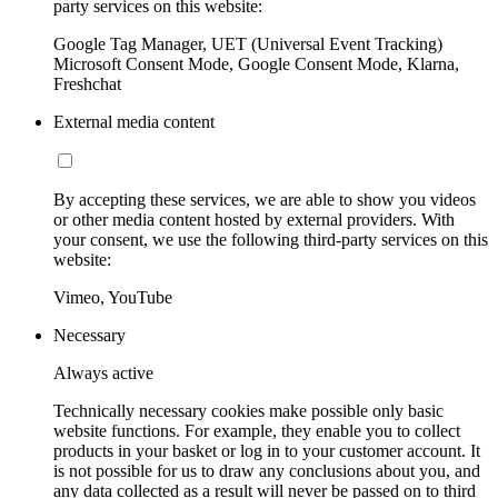
party services on this website:
Google Tag Manager, UET (Universal Event Tracking)
Microsoft Consent Mode, Google Consent Mode, Klarna,
Freshchat
External media content
By accepting these services, we are able to show you videos
or other media content hosted by external providers. With
your consent, we use the following third-party services on this
website:
Vimeo, YouTube
Necessary
Always active
Technically necessary cookies make possible only basic
website functions. For example, they enable you to collect
products in your basket or log in to your customer account. It
is not possible for us to draw any conclusions about you, and
any data collected as a result will never be passed on to third