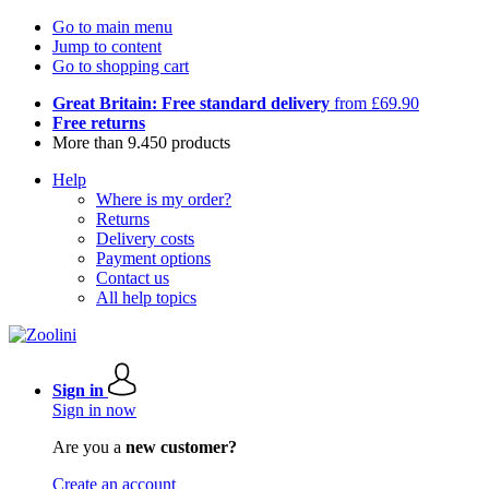
Go to main menu
Jump to content
Go to shopping cart
Great Britain: Free standard delivery
from £69.90
Free returns
More than 9.450 products
Help
Where is my order?
Returns
Delivery costs
Payment options
Contact us
All help topics
Sign in
Sign in now
Are you a
new customer?
Create an account