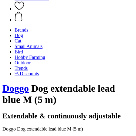
Brands
Dog
Cat
Small Animals
Bird
Hobby Farming
Outdoor
Trends
% Discounts
Doggo
Dog extendable lead
blue M (5 m)
Extendable & continuously adjustable
Doggo Dog extendable lead blue M (5 m)