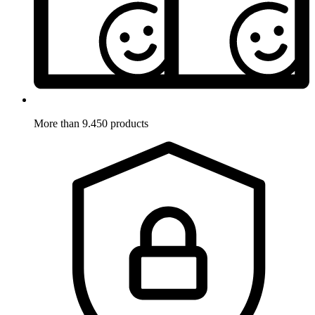
More than 9.450 products