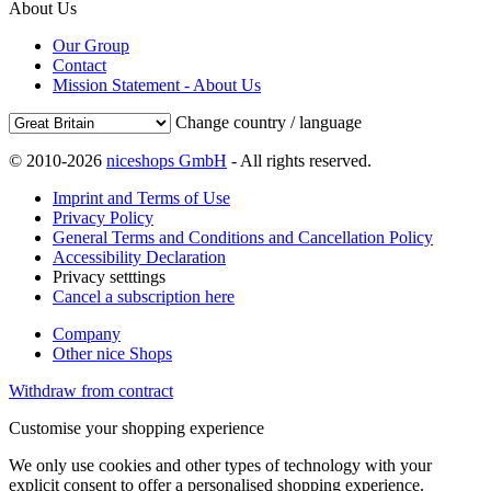
About Us
Our Group
Contact
Mission Statement - About Us
Change country / language
© 2010-2026
niceshops GmbH
- All rights reserved.
Imprint and Terms of Use
Privacy Policy
General Terms and Conditions and Cancellation Policy
Accessibility Declaration
Privacy setttings
Cancel a subscription here
Company
Other nice Shops
Withdraw from contract
Customise your shopping experience
We only use cookies and other types of technology with your
explicit consent to offer a personalised shopping experience.