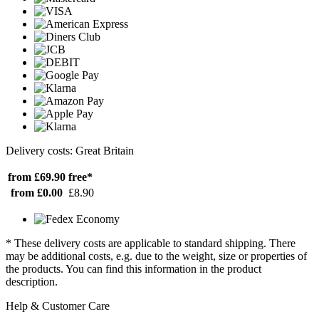
Delivery costs: Great Britain
from £69.90
free*
from £0.00
£8.90
* These delivery costs are applicable to standard shipping. There
may be additional costs, e.g. due to the weight, size or properties of
the products. You can find this information in the product
description.
Help & Customer Care