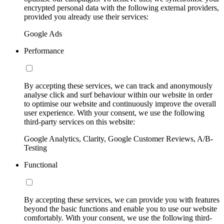
encrypted personal data with the following external providers,
provided you already use their services:
Google Ads
Performance
By accepting these services, we can track and anonymously
analyse click and surf behaviour within our website in order
to optimise our website and continuously improve the overall
user experience. With your consent, we use the following
third-party services on this website:
Google Analytics, Clarity, Google Customer Reviews, A/B-
Testing
Functional
By accepting these services, we can provide you with features
beyond the basic functions and enable you to use our website
comfortably. With your consent, we use the following third-