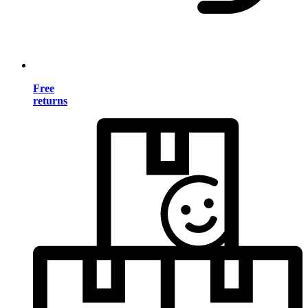
Free
returns