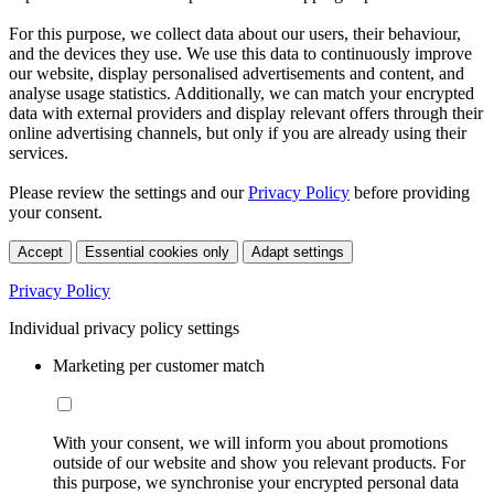
For this purpose, we collect data about our users, their behaviour,
and the devices they use. We use this data to continuously improve
our website, display personalised advertisements and content, and
analyse usage statistics. Additionally, we can match your encrypted
data with external providers and display relevant offers through their
online advertising channels, but only if you are already using their
services.
Please review the settings and our
Privacy Policy
before providing
your consent.
Accept
Essential cookies only
Adapt settings
Privacy Policy
Individual privacy policy settings
Marketing per customer match
With your consent, we will inform you about promotions
outside of our website and show you relevant products. For
this purpose, we synchronise your encrypted personal data