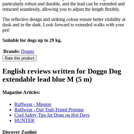
particularly robust and durable, and the lead can be extended and
retracted seamlessly, allowing you to adjust the length flexibly.
The reflective design and striking colour ensure better visibility at
dusk and in the dark. Look forward to extended walks with your
pet!
Suitable for dogs up to 29 kg.
Brands:
Doggo
Rate this product
English reviews written for Doggo Dog
extendable lead blue M (5 m)
Magazine Articles:
Ruffwear - Mission
Ruffwear - Our Trail-Tested Promise
Cool Safety Tips for Dogs on Hot Days
HUNTER
Discover Zoolini: