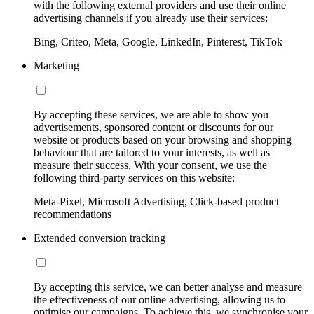
with the following external providers and use their online
advertising channels if you already use their services:
Bing, Criteo, Meta, Google, LinkedIn, Pinterest, TikTok
Marketing
By accepting these services, we are able to show you
advertisements, sponsored content or discounts for our
website or products based on your browsing and shopping
behaviour that are tailored to your interests, as well as
measure their success. With your consent, we use the
following third-party services on this website:
Meta-Pixel, Microsoft Advertising, Click-based product
recommendations
Extended conversion tracking
By accepting this service, we can better analyse and measure
the effectiveness of our online advertising, allowing us to
optimise our campaigns. To achieve this, we synchronise your