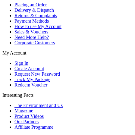
Placing an Order
Delivery & Dispatch
Returns & Complaints
Payment Methods
How to use My Account
Sales & Vouchers
Need More Help?
Corporate Customers
My Account
Sign In
Create Account
Request New Password
Track My Package
Redeem Voucher
Interesting Facts
The Environment and Us
Magazine
Product Videos
Our Partners
Affiliate Programme