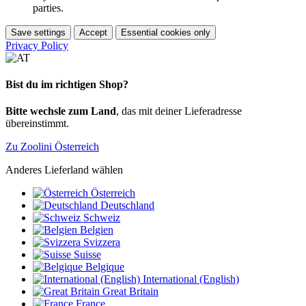
parties.
Save settings
Accept
Essential cookies only
Privacy Policy
Bist du im richtigen Shop?
Bitte wechsle zum Land
, das mit deiner Lieferadresse
übereinstimmt.
Zu Zoolini Österreich
Anderes Lieferland wählen
Österreich
Deutschland
Schweiz
Belgien
Svizzera
Suisse
Belgique
International (English)
Great Britain
France