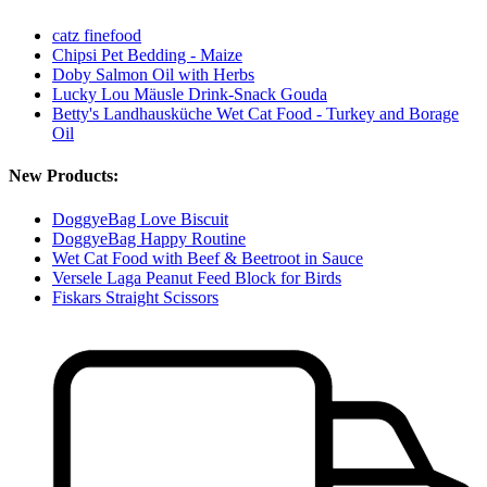
catz finefood
Chipsi Pet Bedding - Maize
Doby Salmon Oil with Herbs
Lucky Lou Mäusle Drink-Snack Gouda
Betty's Landhausküche Wet Cat Food - Turkey and Borage
Oil
New Products:
DoggyeBag Love Biscuit
DoggyeBag Happy Routine
Wet Cat Food with Beef & Beetroot in Sauce
Versele Laga Peanut Feed Block for Birds
Fiskars Straight Scissors