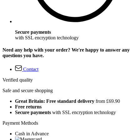
Secure payments
with SSL encryption technology
Need any help with your order? We're happy to answer any
questions you have.
Contact
Verified quality
Safe and secure shopping
Great Britain: Free standard delivery
from £69.90
Free returns
Secure payments
with SSL encryption technology
Payment Methods
Cash in Advance