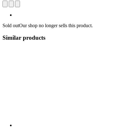
Sold out
Our shop no longer sells this product.
Similar products