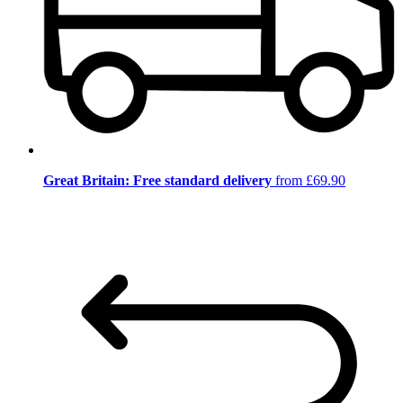
Great Britain: Free standard delivery
from £69.90