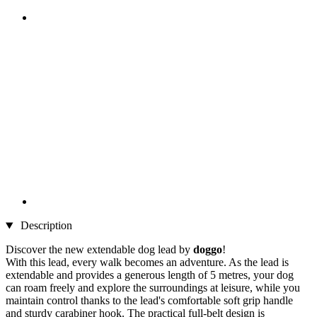
Description
Discover the new extendable dog lead by
doggo
!
With this lead, every walk becomes an adventure. As the lead is
extendable and provides a generous length of 5 metres, your dog
can roam freely and explore the surroundings at leisure, while you
maintain control thanks to the lead's comfortable soft grip handle
and sturdy carabiner hook. The practical full-belt design is