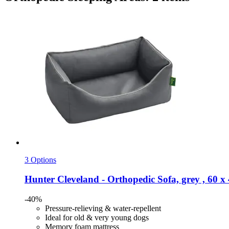
3 Options
Hunter
Cleveland -​ Orthopedic Sofa, grey , 60 x
-40%
Pressure-relieving & water-repellent
Ideal for old & very young dogs
Memory foam mattress