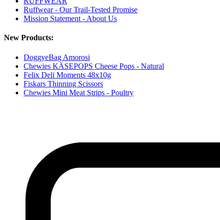
RUFFWEAR
Ruffwear - Our Trail-Tested Promise
Mission Statement - About Us
New Products:
DoggyeBag Amorosi
Chewies KÄSEPOPS Cheese Pops - Natural
Felix Deli Moments 48x10g
Fiskars Thinning Scissors
Chewies Mini Meat Strips - Poultry