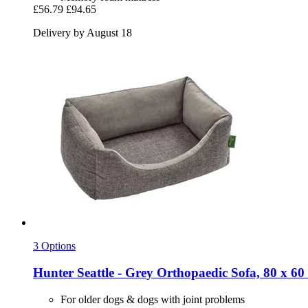
£56.79
£94.65
Delivery by August 18
3 Options
Hunter
Seattle -​ Grey Orthopaedic Sofa, 80 x 60
For older dogs & dogs with joint problems