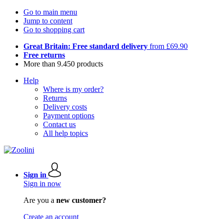
Go to main menu
Jump to content
Go to shopping cart
Great Britain: Free standard delivery
from £69.90
Free returns
More than 9.450 products
Help
Where is my order?
Returns
Delivery costs
Payment options
Contact us
All help topics
Sign in
Sign in now
Are you a
new customer?
Create an account