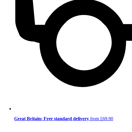
Great Britain: Free standard delivery
from £69.90