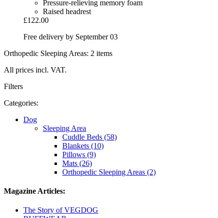
Pressure-relieving memory foam
Raised headrest
£122.00
Free delivery by September 03
Orthopedic Sleeping Areas: 2 items
All prices incl. VAT.
Filters
Categories:
Dog
Sleeping Area
Cuddle Beds (58)
Blankets (10)
Pillows (9)
Mats (26)
Orthopedic Sleeping Areas (2)
Magazine Articles:
The Story of VEGDOG