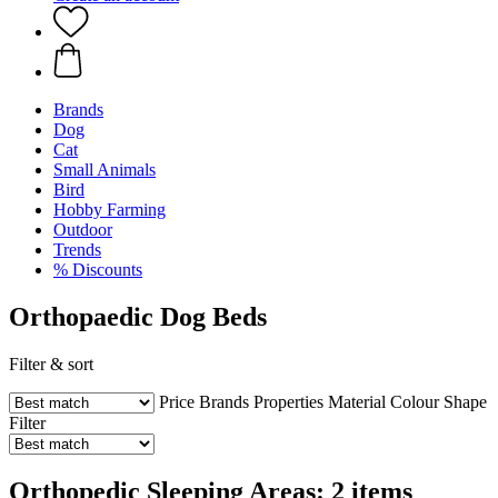
Brands
Dog
Cat
Small Animals
Bird
Hobby Farming
Outdoor
Trends
% Discounts
Orthopaedic Dog Beds
Filter & sort
Price
Brands
Properties
Material
Colour
Shape
Filter
Orthopedic Sleeping Areas: 2 items