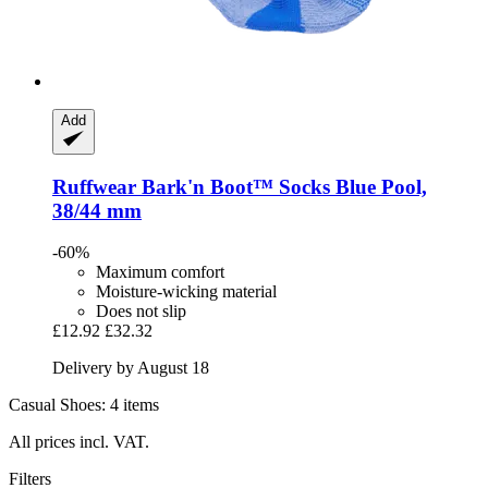
Add
Ruffwear
Bark'n Boot™ Socks Blue Pool,
38/44 mm
-60%
Maximum comfort
Moisture-wicking material
Does not slip
£12.92
£32.32
Delivery by August 18
Casual Shoes: 4 items
All prices incl. VAT.
Filters