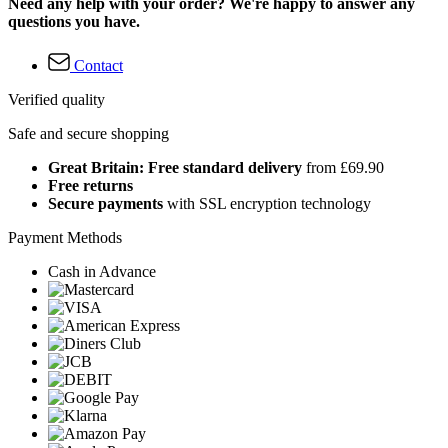
Need any help with your order? We're happy to answer any
questions you have.
Contact
Verified quality
Safe and secure shopping
Great Britain: Free standard delivery
from £69.90
Free returns
Secure payments
with SSL encryption technology
Payment Methods
Cash in Advance