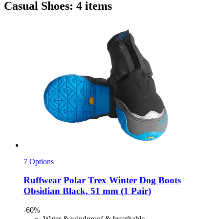
Casual Shoes: 4 items
7 Options
Ruffwear
Polar Trex Winter Dog Boots
Obsidian Black, 51 mm (1 Pair)
-60%
Water & windproof & breathable