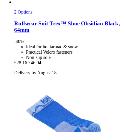
2 Options
Ruffwear
Suit Trex™ Shoe Obsidian Black,
64mm
-40%
Ideal for hot tarmac & snow
Practical Velcro fasteners
Non-slip sole
£28.16
£46.94
Delivery by August 18