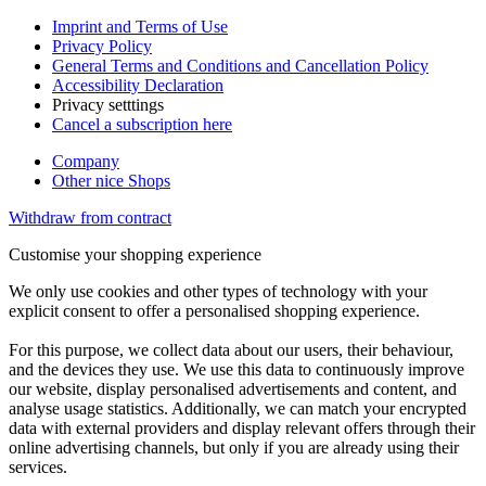
Imprint and Terms of Use
Privacy Policy
General Terms and Conditions and Cancellation Policy
Accessibility Declaration
Privacy setttings
Cancel a subscription here
Company
Other nice Shops
Withdraw from contract
Customise your shopping experience
We only use cookies and other types of technology with your
explicit consent to offer a personalised shopping experience.
For this purpose, we collect data about our users, their behaviour,
and the devices they use. We use this data to continuously improve
our website, display personalised advertisements and content, and
analyse usage statistics. Additionally, we can match your encrypted
data with external providers and display relevant offers through their
online advertising channels, but only if you are already using their
services.