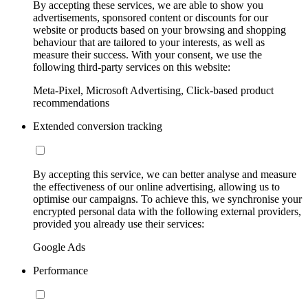
By accepting these services, we are able to show you
advertisements, sponsored content or discounts for our
website or products based on your browsing and shopping
behaviour that are tailored to your interests, as well as
measure their success. With your consent, we use the
following third-party services on this website:
Meta-Pixel, Microsoft Advertising, Click-based product
recommendations
Extended conversion tracking
By accepting this service, we can better analyse and measure
the effectiveness of our online advertising, allowing us to
optimise our campaigns. To achieve this, we synchronise your
encrypted personal data with the following external providers,
provided you already use their services:
Google Ads
Performance