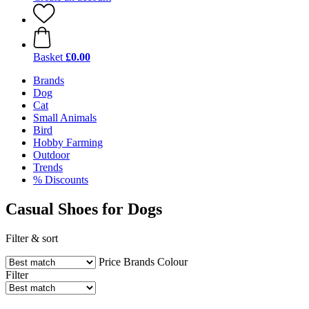
Basket
£0.00
Brands
Dog
Cat
Small Animals
Bird
Hobby Farming
Outdoor
Trends
% Discounts
Casual Shoes for Dogs
Filter & sort
Price
Brands
Colour
Filter