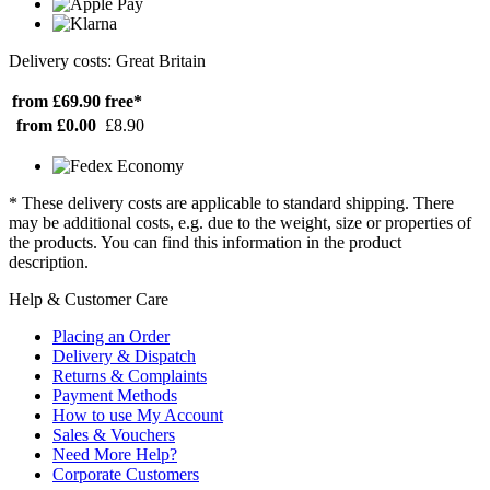
Delivery costs: Great Britain
from £69.90
free*
from £0.00
£8.90
* These delivery costs are applicable to standard shipping. There
may be additional costs, e.g. due to the weight, size or properties of
the products. You can find this information in the product
description.
Help & Customer Care
Placing an Order
Delivery & Dispatch
Returns & Complaints
Payment Methods
How to use My Account
Sales & Vouchers
Need More Help?
Corporate Customers