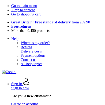
Go to main menu
Jump to content
Go to shopping cart
Great Britain: Free standard delivery
from £69.90
Free returns
More than 9.450 products
Help
Where is my order?
Returns
Delivery costs
Payment options
Contact us
All help topics
Sign in
Sign in now
Are you a
new customer?
Create an account