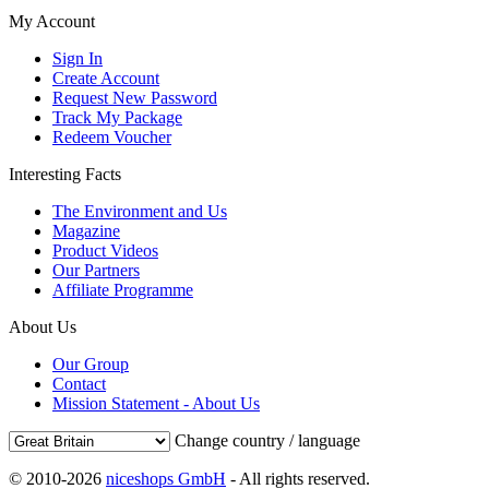
My Account
Sign In
Create Account
Request New Password
Track My Package
Redeem Voucher
Interesting Facts
The Environment and Us
Magazine
Product Videos
Our Partners
Affiliate Programme
About Us
Our Group
Contact
Mission Statement - About Us
Change country / language
© 2010-2026
niceshops GmbH
- All rights reserved.