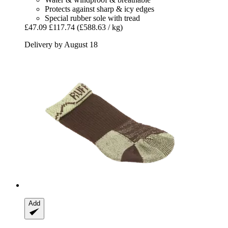
Protects against sharp & icy edges
Special rubber sole with tread
£47.09
£117.74
(£588.63 / kg)
Delivery by August 18
Add