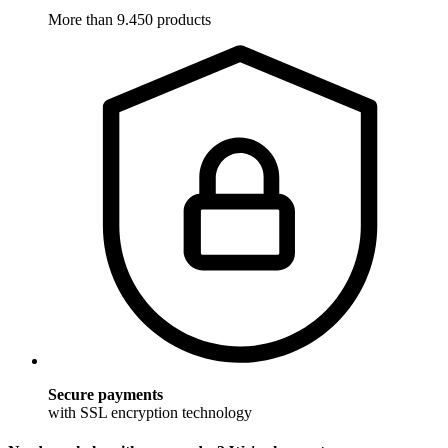
More than 9.450 products
Secure payments
with SSL encryption technology