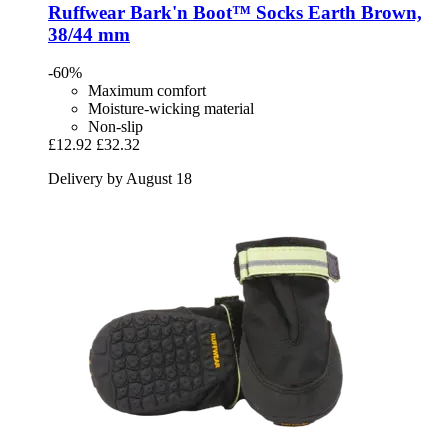
Ruffwear
Bark'n Boot™ Socks Earth Brown,
38/44 mm
-60%
Maximum comfort
Moisture-wicking material
Non-slip
£12.92
£32.32
Delivery by August 18