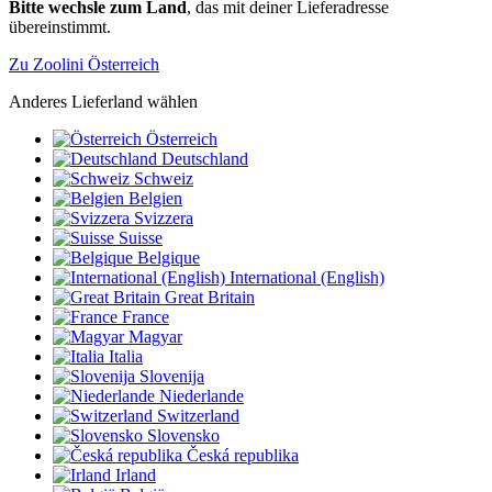
Bitte wechsle zum Land
, das mit deiner Lieferadresse
übereinstimmt.
Zu Zoolini Österreich
Anderes Lieferland wählen
Österreich
Deutschland
Schweiz
Belgien
Svizzera
Suisse
Belgique
International (English)
Great Britain
France
Magyar
Italia
Slovenija
Niederlande
Switzerland
Slovensko
Česká republika
Irland