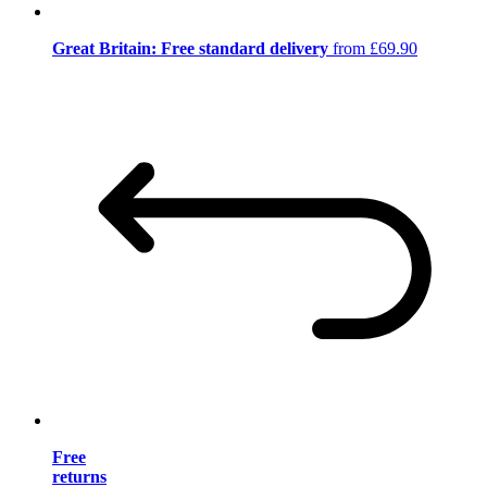
Great Britain: Free standard delivery
from £69.90
Free
returns