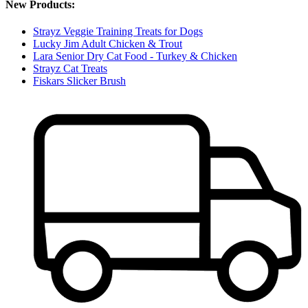
New Products:
Strayz Veggie Training Treats for Dogs
Lucky Jim Adult Chicken & Trout
Lara Senior Dry Cat Food - Turkey & Chicken
Strayz Cat Treats
Fiskars Slicker Brush