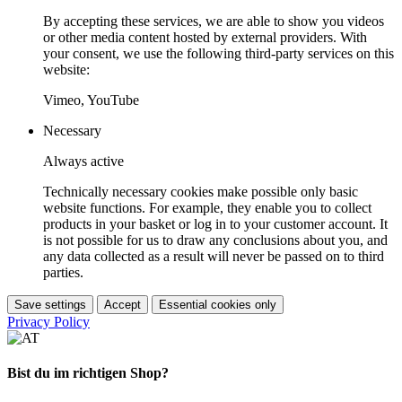
By accepting these services, we are able to show you videos
or other media content hosted by external providers. With
your consent, we use the following third-party services on this
website:
Vimeo, YouTube
Necessary
Always active
Technically necessary cookies make possible only basic
website functions. For example, they enable you to collect
products in your basket or log in to your customer account. It
is not possible for us to draw any conclusions about you, and
any data collected as a result will never be passed on to third
parties.
Save settings
Accept
Essential cookies only
Privacy Policy
Bist du im richtigen Shop?