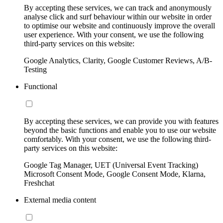
By accepting these services, we can track and anonymously
analyse click and surf behaviour within our website in order
to optimise our website and continuously improve the overall
user experience. With your consent, we use the following
third-party services on this website:
Google Analytics, Clarity, Google Customer Reviews, A/B-
Testing
Functional
By accepting these services, we can provide you with features
beyond the basic functions and enable you to use our website
comfortably. With your consent, we use the following third-
party services on this website:
Google Tag Manager, UET (Universal Event Tracking)
Microsoft Consent Mode, Google Consent Mode, Klarna,
Freshchat
External media content