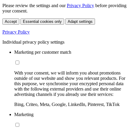
Please review the settings and our
Privacy Policy
before providing
your consent.
Accept
Essential cookies only
Adapt settings
Privacy Policy
Individual privacy policy settings
Marketing per customer match
With your consent, we will inform you about promotions
outside of our website and show you relevant products. For
this purpose, we synchronise your encrypted personal data
with the following external providers and use their online
advertising channels if you already use their services:
Bing, Criteo, Meta, Google, LinkedIn, Pinterest, TikTok
Marketing