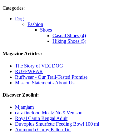
Categories:
Dog
Fashion
Shoes
Casual Shoes (4)
Hiking Shoes (5)
Magazine Articles:
The Story of VEGDOG
RUFFWEAR
Ruffwear - Our Trail-Tested Promise
Mission Statement - About Us
Discover Zoolini:
Mjamjam
catz finefood Meatz No.9 Venison
Royal Canin Bengal Adult
Duvoplus Smurfette Feeding Bowl 100 ml
Animonda Carny Kitten Tin