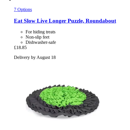
7 Options
Eat Slow
Live Longer Puzzle, Roundabout
For hiding treats
Non-slip feet
Dishwasher-safe
£18.85
Delivery by August 18