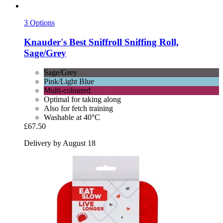
3 Options
Knauder's Best
Sniffroll Sniffing Roll,
Sage/Grey
Sage/Grey
Pink/Light Blue
Multi-coloured
Optimal for taking along
Also for fetch training
Washable at 40°C
£67.50
Delivery by August 18