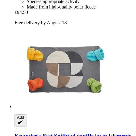
Species-appropriate activity
Made from high-quality polar fleece
£94.50
Free delivery by August 18
Add
Knauder's Best
Sniffpad snuffle lawn Elements