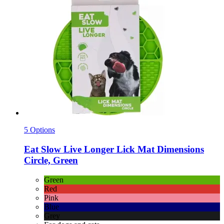
5 Options
Eat Slow
Live Longer Lick Mat Dimensions
Circle, Green
Green
Red
Pink
Blue
Grey