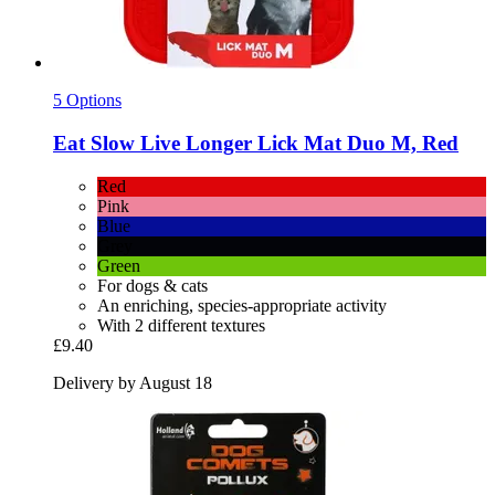
5 Options
Eat Slow
Live Longer Lick Mat Duo M, Red
Red
Pink
Blue
Grey
Green
For dogs & cats
An enriching, species-appropriate activity
With 2 different textures
£9.40
Delivery by August 18