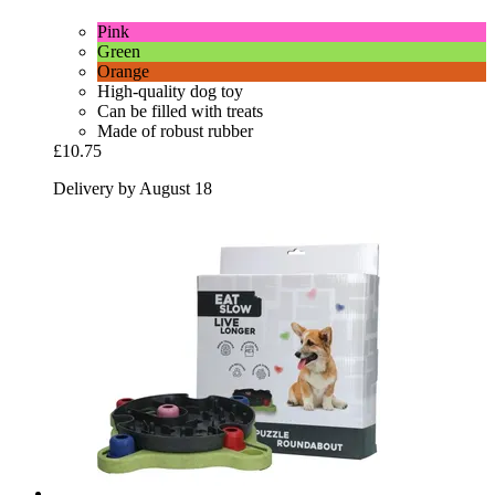
Pink
Green
Orange
High-quality dog toy
Can be filled with treats
Made of robust rubber
£10.75
Delivery by August 18