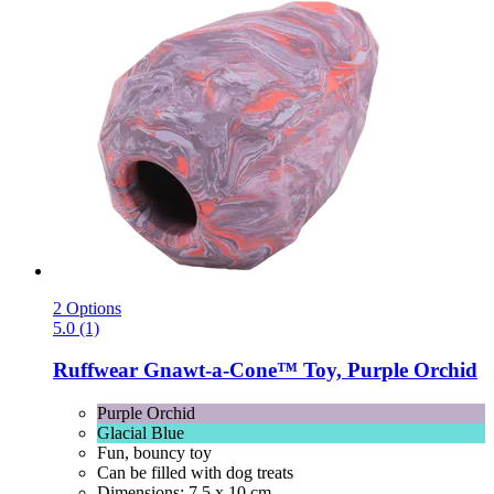
2 Options
5.0 (1)
Ruffwear
Gnawt-​a-​Cone™ Toy, Purple Orchid
Purple Orchid
Glacial Blue
Fun, bouncy toy
Can be filled with dog treats
Dimensions: 7.5 x 10 cm