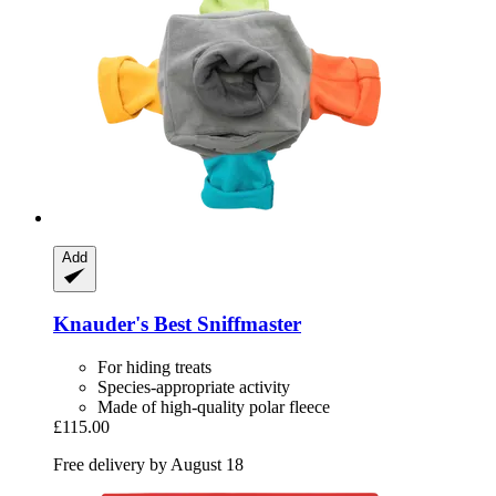
Add
Knauder's Best
Sniffmaster
For hiding treats
Species-appropriate activity
Made of high-quality polar fleece
£115.00
Free delivery by August 18