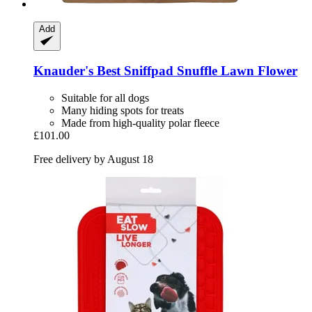
Add
Knauder's Best
Sniffpad Snuffle Lawn Flower
Suitable for all dogs
Many hiding spots for treats
Made from high-quality polar fleece
£101.00
Free delivery by August 18