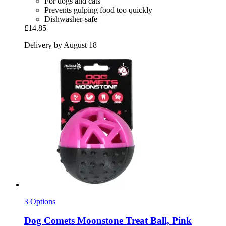
For dogs and cats
Prevents gulping food too quickly
Dishwasher-safe
£14.85
Delivery by August 18
3 Options
Dog Comets
Moonstone Treat Ball, Pink