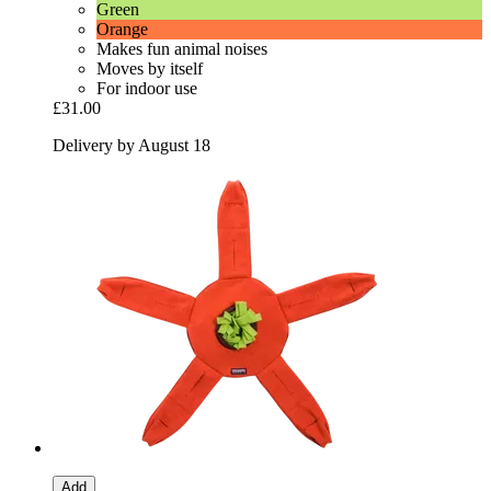
Green
Orange
Makes fun animal noises
Moves by itself
For indoor use
£31.00
Delivery by August 18
Add