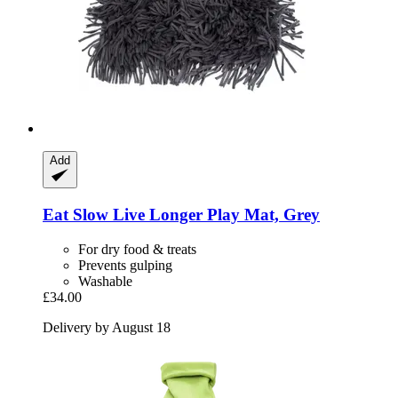
Add
Eat Slow
Live Longer Play Mat, Grey
For dry food & treats
Prevents gulping
Washable
£34.00
Delivery by August 18