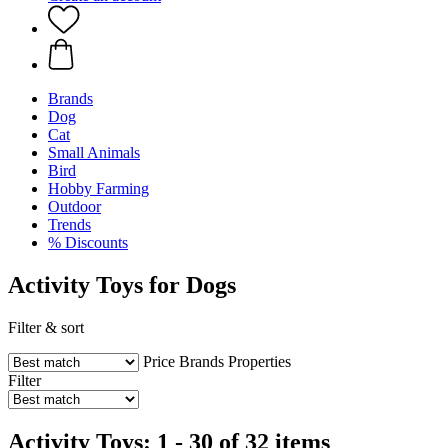
Brands
Dog
Cat
Small Animals
Bird
Hobby Farming
Outdoor
Trends
% Discounts
Activity Toys for Dogs
Filter & sort
Price
Brands
Properties
Filter
Activity Toys: 1 - 30 of 32 items