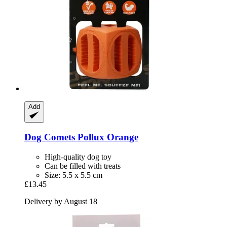
Add
Dog Comets
Pollux Orange
High-quality dog toy
Can be filled with treats
Size: 5.5 x 5.5 cm
£13.45
Delivery by August 18