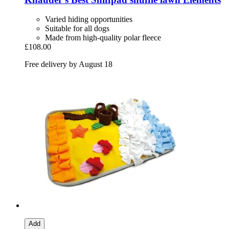
Varied hiding opportunities
Suitable for all dogs
Made from high-quality polar fleece
£108.00
Free delivery by August 18
Add