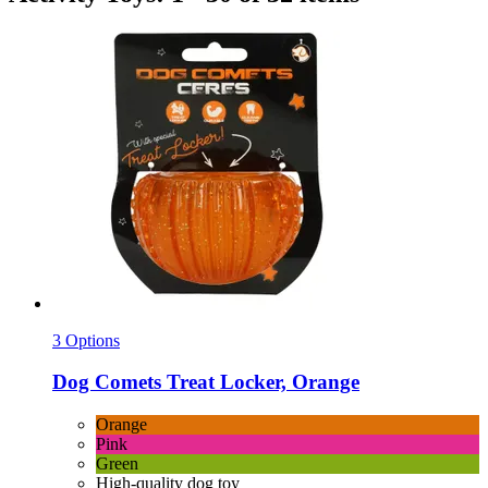
3 Options
Dog Comets
Treat Locker, Orange
Orange
Pink
Green
High-quality dog toy