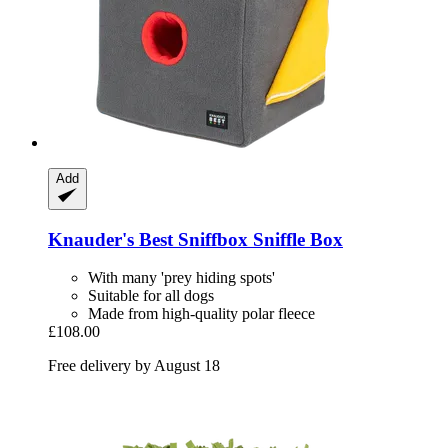
Add
Knauder's Best
Sniffbox Sniffle Box
With many 'prey hiding spots'
Suitable for all dogs
Made from high-quality polar fleece
£108.00
Free delivery by August 18