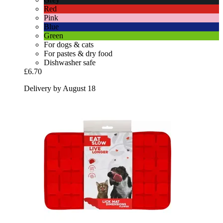
Red
Pink
Blue
Green
For dogs & cats
For pastes & dry food
Dishwasher safe
£6.70
Delivery by August 18