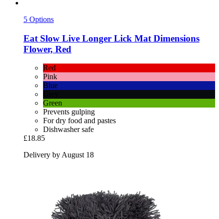
5 Options
Eat Slow
Live Longer Lick Mat Dimensions
Flower, Red
Red
Pink
Blue
Grey
Green
Prevents gulping
For dry food and pastes
Dishwasher safe
£18.85
Delivery by August 18