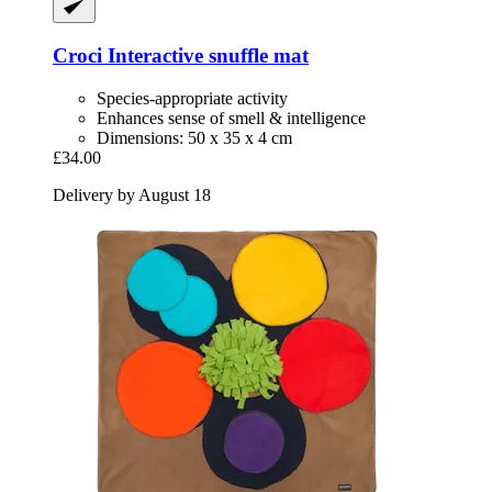
Croci
Interactive snuffle mat
Species-appropriate activity
Enhances sense of smell & intelligence
Dimensions: 50 x 35 x 4 cm
£34.00
Delivery by August 18