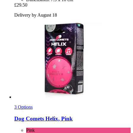
£29.50
Delivery by August 18
3 Options
Dog Comets
Helix, Pink
Pink