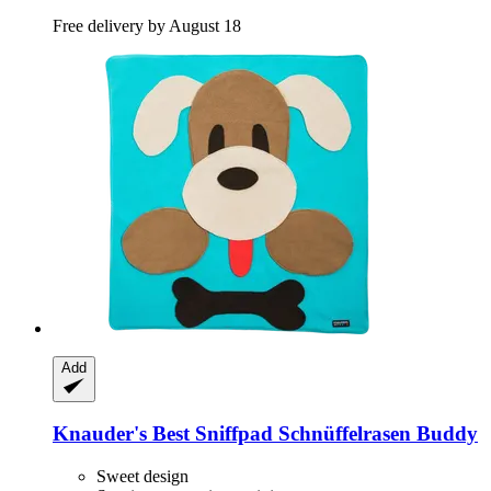
Free delivery by August 18
Add
Knauder's Best
Sniffpad Schnüffelrasen Buddy
Sweet design