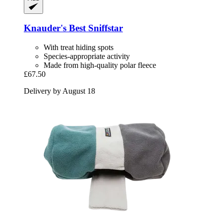
Knauder's Best
Sniffstar
With treat hiding spots
Species-appropriate activity
Made from high-quality polar fleece
£67.50
Delivery by August 18