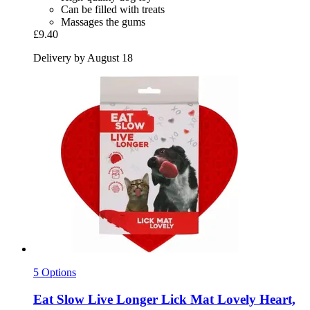
Can be filled with treats
Massages the gums
£9.40
Delivery by August 18
5 Options
Eat Slow
Live Longer Lick Mat Lovely Heart,