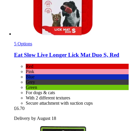
5 Options
Eat Slow
Live Longer Lick Mat Duo S, Red
Red
Pink
Blue
Grey
Green
For dogs & cats
With 2 different textures
Secure attachment with suction cups
£6.70
Delivery by August 18