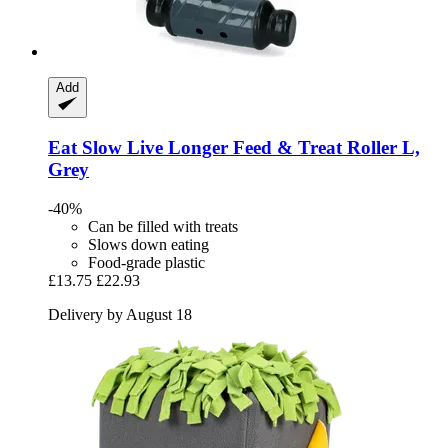
Add
Eat Slow
Live Longer Feed & Treat Roller L,
Grey
-40%
Can be filled with treats
Slows down eating
Food-grade plastic
£13.75
£22.93
Delivery by August 18