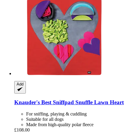
Add
Knauder's Best
Sniffpad Snuffle Lawn Heart
For sniffing, playing & cuddling
Suitable for all dogs
Made from high-quality polar fleece
£108.00