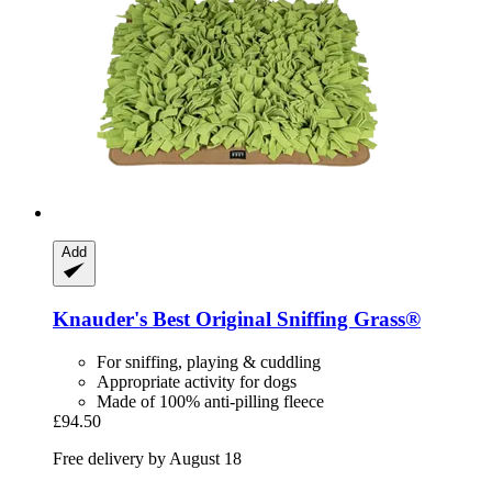
Add
Knauder's Best
Original Sniffing Grass®
For sniffing, playing & cuddling
Appropriate activity for dogs
Made of 100% anti-pilling fleece
£94.50
Free delivery by August 18