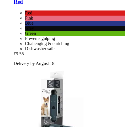
Red
Red
Pink
Blue
Grey
Green
Prevents gulping
Challenging & enriching
Dishwasher safe
£9.55
Delivery by August 18