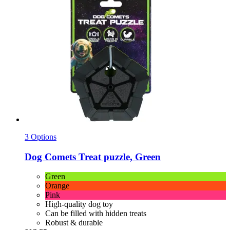
3 Options
Dog Comets
Treat puzzle, Green
Green
Orange
Pink
High-quality dog toy
Can be filled with hidden treats
Robust & durable