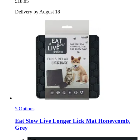
£18.85
Delivery by August 18
5 Options
Eat Slow
Live Longer Lick Mat Honeycomb,
Grey
Grey