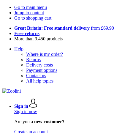
Go to main menu
Jump to content
Go to shopping cart
Great Britain: Free standard delivery
from £69.90
Free returns
More than 9.450 products
Help
Where is my order?
Returns
Delivery costs
Payment options
Contact us
All help topics
Sign in
Sign in now
Are you a
new customer?
Create an account