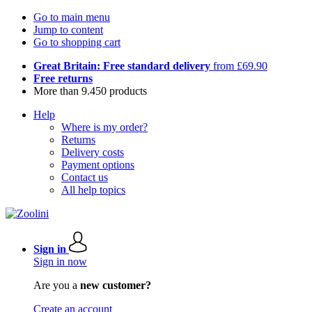
Go to main menu
Jump to content
Go to shopping cart
Great Britain: Free standard delivery
from £69.90
Free returns
More than 9.450 products
Help
Where is my order?
Returns
Delivery costs
Payment options
Contact us
All help topics
Sign in
Sign in now
Are you a
new customer?
Create an account