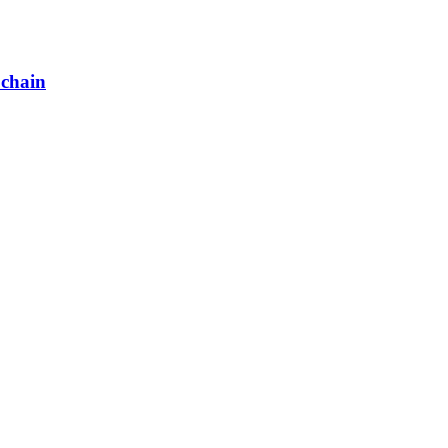
 chain