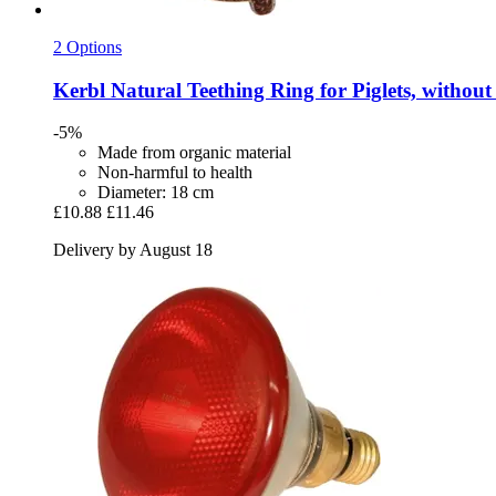
2 Options
Kerbl
Natural Teething Ring for Piglets, without
-5%
Made from organic material
Non-harmful to health
Diameter: 18 cm
£10.88
£11.46
Delivery by August 18