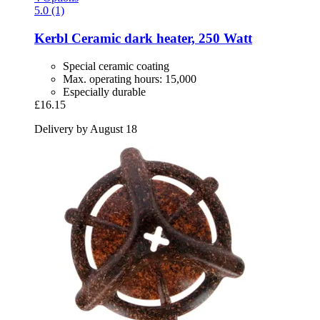
5.0 (1)
Kerbl
Ceramic dark heater, 250 Watt
Special ceramic coating
Max. operating hours: 15,000
Especially durable
£16.15
Delivery by August 18