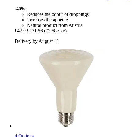
-40%
Reduces the odour of droppings
Increases the appetite
Natural product from Austria
£42.93
£71.56
(£3.58 / kg)
Delivery by August 18
4 Options