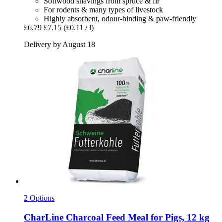
Softwood shavings from spruce & fir
For rodents & many types of livestock
Highly absorbent, odour-binding & paw-friendly
£6.79
£7.15
(£0.11 / l)
Delivery by August 18
2 Options
CharLine
Charcoal Feed Meal for Pigs, 12 kg