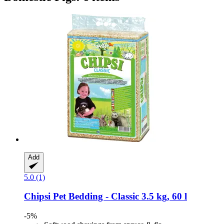
Add
5.0 (1)
Chipsi
Pet Bedding -​ Classic 3.5 kg, 60 l
-5%