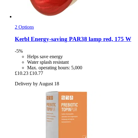
2 Options
Kerbl
Energy-​saving PAR38 lamp red, 175 W
-5%
Helps save energy
Water splash resistant
Max. operating hours: 5,000
£10.23
£10.77
Delivery by August 18