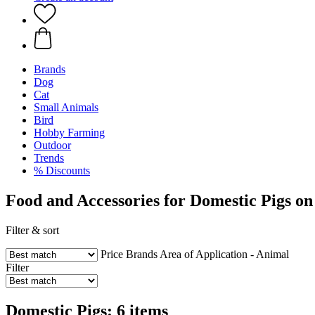
Brands
Dog
Cat
Small Animals
Bird
Hobby Farming
Outdoor
Trends
% Discounts
Food and Accessories for Domestic Pigs on
Filter & sort
Price
Brands
Area of Application - Animal
Filter
Domestic Pigs: 6 items