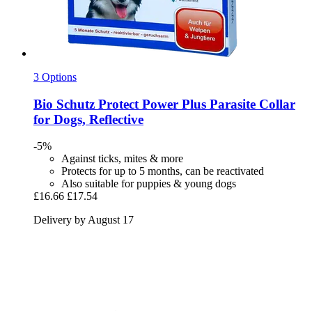
3 Options
Bio Schutz
Protect Power Plus Parasite Collar
for Dogs, Reflective
-5%
Against ticks, mites & more
Protects for up to 5 months, can be reactivated
Also suitable for puppies & young dogs
£16.66
£17.54
Delivery by August 17