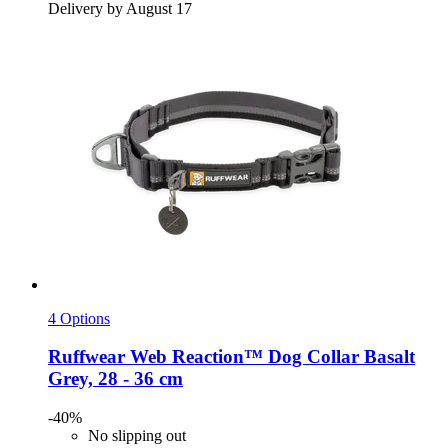
Delivery by August 17
4 Options
Ruffwear
Web Reaction™ Dog Collar Basalt
Grey, 28 -​ 36 cm
-40%
No slipping out