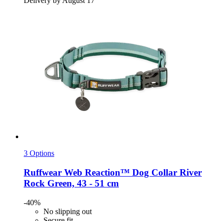
Delivery by August 17
3 Options
Ruffwear
Web Reaction™ Dog Collar River
Rock Green, 43 -​ 51 cm
-40%
No slipping out
Secure fit