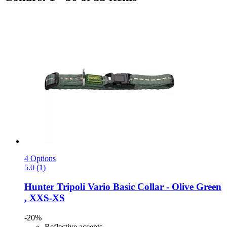
4 Options
5.0 (1)
Hunter
Tripoli Vario Basic Collar -​ Olive Green
, XXS-​XS
-20%
Reflective accents