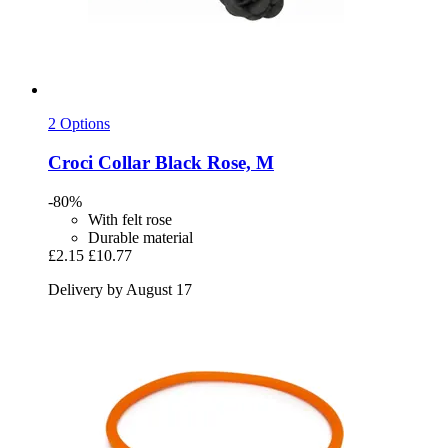
2 Options
Croci
Collar Black Rose, M
-80%
With felt rose
Durable material
£2.15
£10.77
Delivery by August 17