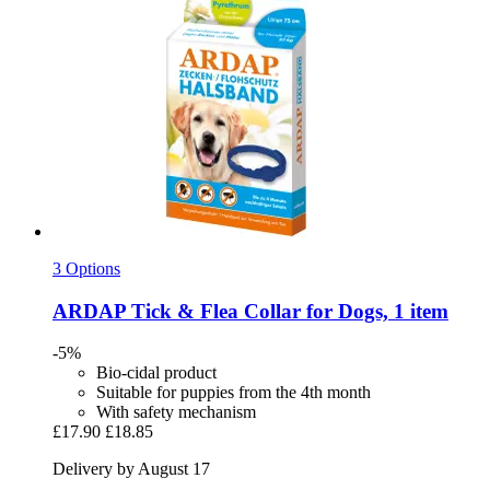
3 Options
ARDAP
Tick & Flea Collar for Dogs, 1 item
-5%
Bio-cidal product
Suitable for puppies from the 4th month
With safety mechanism
£17.90
£18.85
Delivery by August 17