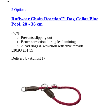
2 Options
Ruffwear
Chain Reaction™ Dog Collar Blue
Pool, 28 -​ 36 cm
-40%
Prevents slipping out
Better correction during lead training
2 lead rings & woven-in reflective threads
£30.93
£51.55
Delivery by August 17