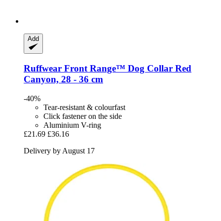
Add
Ruffwear
Front Range™ Dog Collar Red
Canyon, 28 -​ 36 cm
-40%
Tear-resistant & colourfast
Click fastener on the side
Aluminium V-ring
£21.69
£36.16
Delivery by August 17