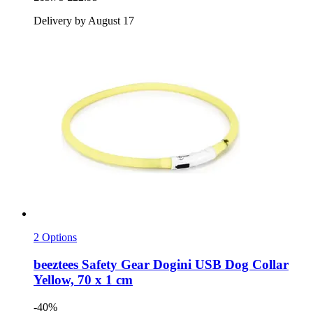
Delivery by August 17
2 Options
beeztees
Safety Gear Dogini USB Dog Collar
Yellow, 70 x 1 cm
-40%