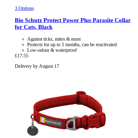
3 Options
Bio Schutz
Protect Power Plus Parasite Collar
for Cats, Black
Against ticks, mites & more
Protects for up to 5 months, can be reactivated
Low-odour & waterproof
£17.55
Delivery by August 17