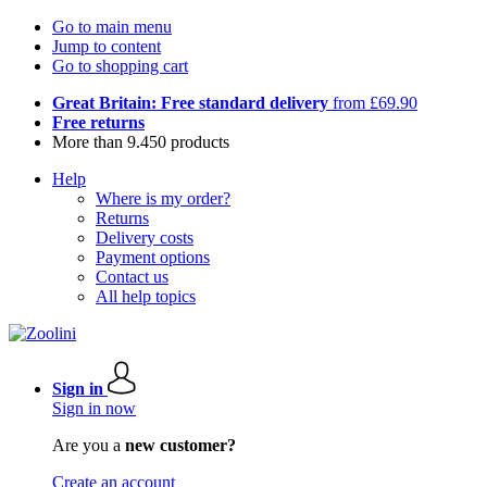
Go to main menu
Jump to content
Go to shopping cart
Great Britain: Free standard delivery
from £69.90
Free returns
More than 9.450 products
Help
Where is my order?
Returns
Delivery costs
Payment options
Contact us
All help topics
Sign in
Sign in now
Are you a
new customer?
Create an account