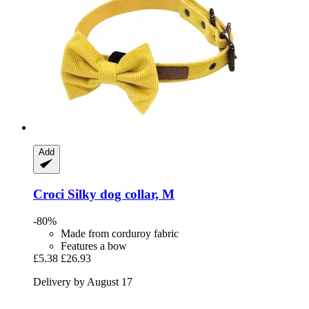
Add
Croci
Silky dog collar, M
-80%
Made from corduroy fabric
Features a bow
£5.38
£26.93
Delivery by August 17