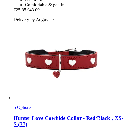
Comfortable & gentle
£25.85
£43.09
Delivery by August 17
5 Options
Hunter
Love Cowhide Collar -​ Red/Black , XS-​
S (37)