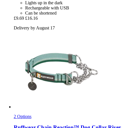
Lights up in the dark
Rechargeable with USB
Can be shortened
£9.69
£16.16
Delivery by August 17
2 Options
Ruffwear
Chain Reaction™ Dog Collar River