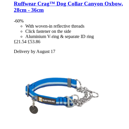
Ruffwear
Crag™ Dog Collar Canyon Oxbow,
28cm -​ 36cm
-60%
With woven-in reflective threads
Click fastener on the side
Aluminium V-ring & separate ID ring
£21.54
£53.86
Delivery by August 17