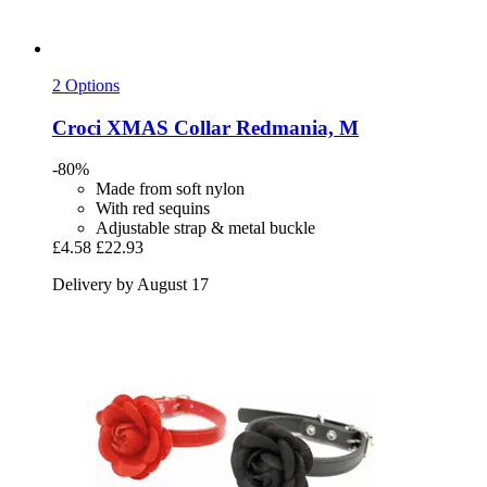
2 Options
Croci
XMAS Collar Redmania, M
-80%
Made from soft nylon
With red sequins
Adjustable strap & metal buckle
£4.58
£22.93
Delivery by August 17