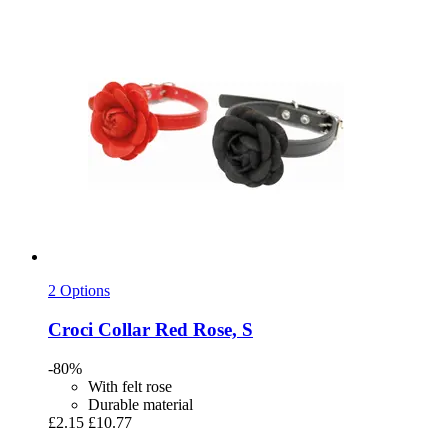
2 Options
Croci
Collar Red Rose, S
-80%
With felt rose
Durable material
£2.15
£10.77