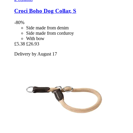
Croci
Boho Dog Collar, S
-80%
Side made from denim
Side made from corduroy
With bow
£5.38
£26.93
Delivery by August 17