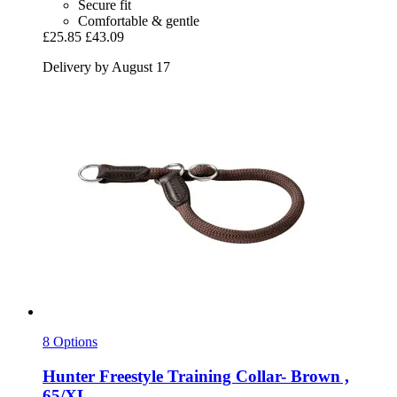
Secure fit
Comfortable & gentle
£25.85
£43.09
Delivery by August 17
8 Options
Hunter
Freestyle Training Collar-​ Brown ,
65/XL