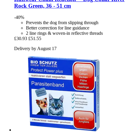
Rock Green, 36 -​ 51 cm
-40%
Prevents the dog from slipping through
Better correction for line guidance
2 line rings & woven-in reflective threads
£30.93
£51.55
Delivery by August 17