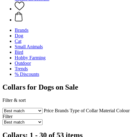
Brands
Dog
Cat
Small Animals
Bird
Hobby Farming
Outdoor
Trends
% Discounts
Collars for Dogs on Sale
Filter & sort
Price
Brands
Type of Collar
Material
Colour
Filter
Collars: 1 - 30 of 53 items