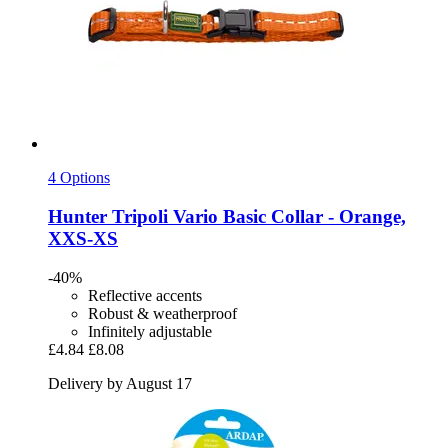
4 Options
Hunter
Tripoli Vario Basic Collar -​ Orange,
XXS-​XS
-40%
Reflective accents
Robust & weatherproof
Infinitely adjustable
£4.84
£8.08
Delivery by August 17