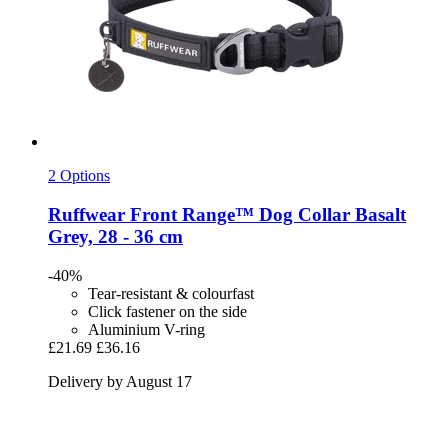
2 Options
Ruffwear
Front Range™ Dog Collar Basalt
Grey, 28 -​ 36 cm
-40%
Tear-resistant & colourfast
Click fastener on the side
Aluminium V-ring
£21.69
£36.16
Delivery by August 17