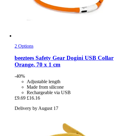
2 Options
beeztees
Safety Gear Dogini USB Collar
Orange, 70 x 1 cm
-40%
Adjustable length
Made from silicone
Rechargeable via USB
£9.69
£16.16
Delivery by August 17