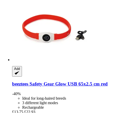
Add
beeztees
Safety Gear Glow USB 65x2.5 cm red
-40%
Ideal for long-haired breeds
3 different light modes
Rechargeable
£13.75
£22.93