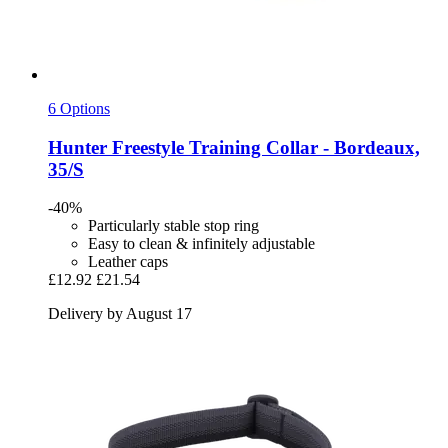
6 Options
Hunter
Freestyle Training Collar -​ Bordeaux,
35/S
-40%
Particularly stable stop ring
Easy to clean & infinitely adjustable
Leather caps
£12.92
£21.54
Delivery by August 17