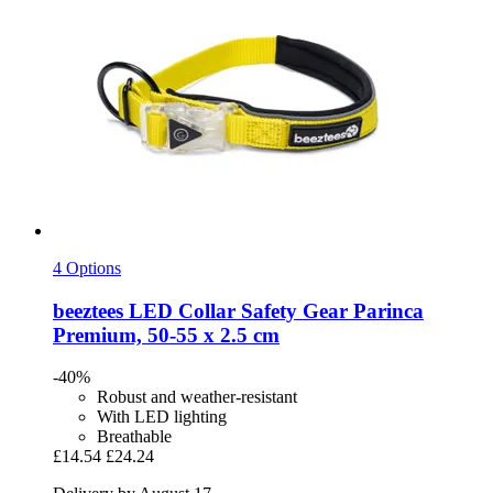
4 Options
beeztees
LED Collar Safety Gear Parinca
Premium, 50-​55 x 2.5 cm
-40%
Robust and weather-resistant
With LED lighting
Breathable
£14.54
£24.24