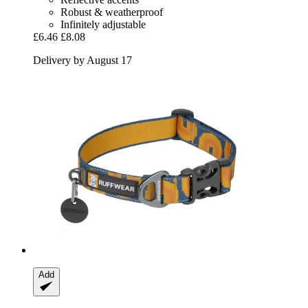
Robust & weatherproof
Infinitely adjustable
£6.46
£8.08
Delivery by August 17
Add