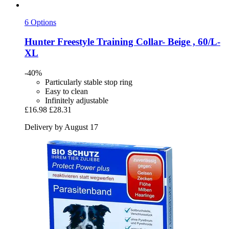
6 Options
Hunter
Freestyle Training Collar-​ Beige , 60/L-​
XL
-40%
Particularly stable stop ring
Easy to clean
Infinitely adjustable
£16.98
£28.31
Delivery by August 17