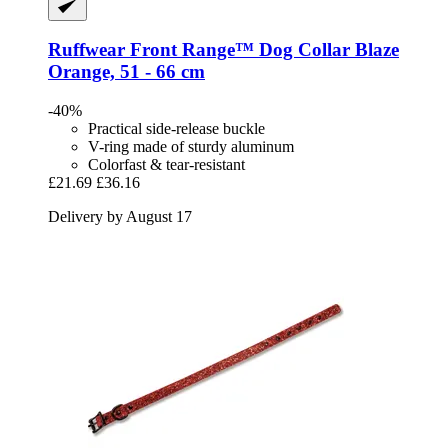
Ruffwear
Front Range™ Dog Collar Blaze
Orange, 51 -​ 66 cm
-40%
Practical side-release buckle
V-ring made of sturdy aluminum
Colorfast & tear-resistant
£21.69
£36.16
Delivery by August 17