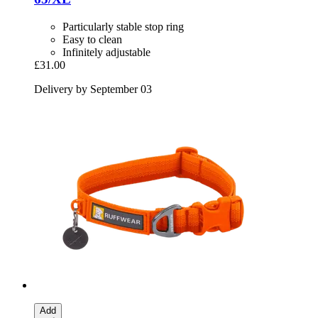
Particularly stable stop ring
Easy to clean
Infinitely adjustable
£31.00
Delivery by September 03
Add