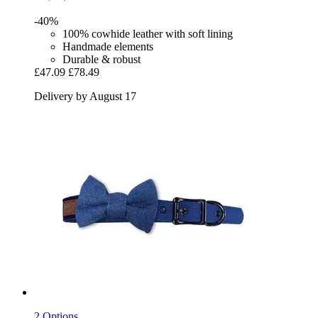
-40%
100% cowhide leather with soft lining
Handmade elements
Durable & robust
£47.09
£78.49
Delivery by August 17
2 Options