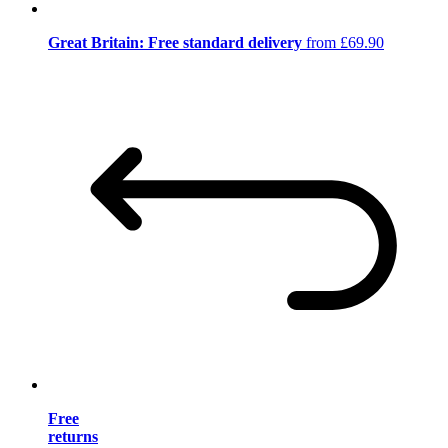
Great Britain: Free standard delivery
from £69.90
Free
returns