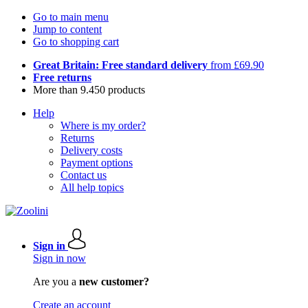
Go to main menu
Jump to content
Go to shopping cart
Great Britain: Free standard delivery
from £69.90
Free returns
More than 9.450 products
Help
Where is my order?
Returns
Delivery costs
Payment options
Contact us
All help topics
Sign in
Sign in now
Are you a
new customer?
Create an account