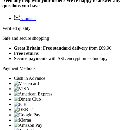
Need any help with your order? We're happy to answer any
questions you have.
Contact
Verified quality
Safe and secure shopping
Great Britain: Free standard delivery
from £69.90
Free returns
Secure payments
with SSL encryption technology
Payment Methods
Cash in Advance