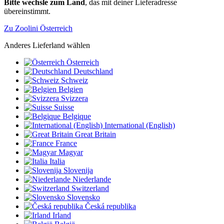
Bitte wechsle zum Land
, das mit deiner Lieferadresse
übereinstimmt.
Zu Zoolini Österreich
Anderes Lieferland wählen
Österreich
Deutschland
Schweiz
Belgien
Svizzera
Suisse
Belgique
International (English)
Great Britain
France
Magyar
Italia
Slovenija
Niederlande
Switzerland
Slovensko
Česká republika
Irland