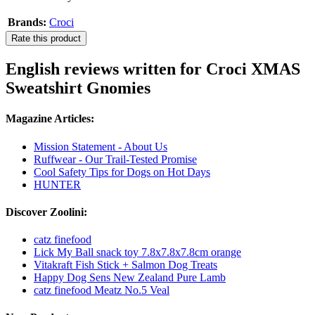
Brands:
Croci
Rate this product
English reviews written for Croci XMAS
Sweatshirt Gnomies
Magazine Articles:
Mission Statement - About Us
Ruffwear - Our Trail-Tested Promise
Cool Safety Tips for Dogs on Hot Days
HUNTER
Discover Zoolini:
catz finefood
Lick My Ball snack toy 7.8x7.8x7.8cm orange
Vitakraft Fish Stick + Salmon Dog Treats
Happy Dog Sens New Zealand Pure Lamb
catz finefood Meatz No.5 Veal