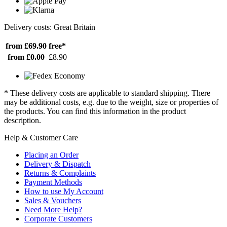
Delivery costs: Great Britain
from £69.90
free*
from £0.00
£8.90
* These delivery costs are applicable to standard shipping. There
may be additional costs, e.g. due to the weight, size or properties of
the products. You can find this information in the product
description.
Help & Customer Care
Placing an Order
Delivery & Dispatch
Returns & Complaints
Payment Methods
How to use My Account
Sales & Vouchers
Need More Help?
Corporate Customers