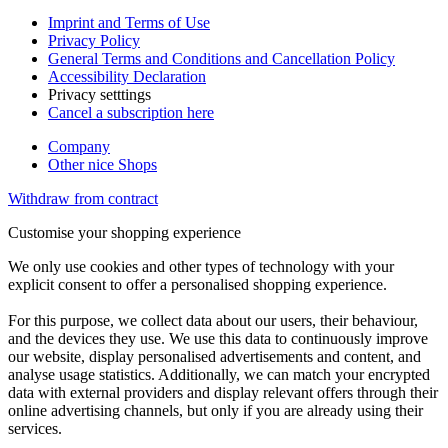
Imprint and Terms of Use
Privacy Policy
General Terms and Conditions and Cancellation Policy
Accessibility Declaration
Privacy setttings
Cancel a subscription here
Company
Other nice Shops
Withdraw from contract
Customise your shopping experience
We only use cookies and other types of technology with your
explicit consent to offer a personalised shopping experience.
For this purpose, we collect data about our users, their behaviour,
and the devices they use. We use this data to continuously improve
our website, display personalised advertisements and content, and
analyse usage statistics. Additionally, we can match your encrypted
data with external providers and display relevant offers through their
online advertising channels, but only if you are already using their
services.