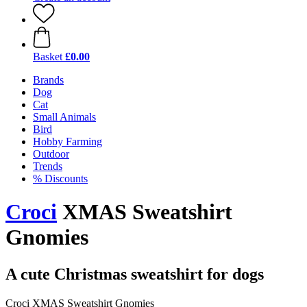
Basket
£0.00
Brands
Dog
Cat
Small Animals
Bird
Hobby Farming
Outdoor
Trends
% Discounts
Croci
XMAS Sweatshirt
Gnomies
A cute Christmas sweatshirt for dogs
Croci XMAS Sweatshirt Gnomies