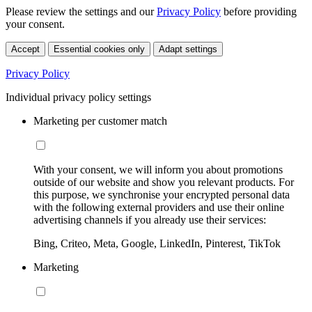
Please review the settings and our
Privacy Policy
before providing
your consent.
Accept
Essential cookies only
Adapt settings
Privacy Policy
Individual privacy policy settings
Marketing per customer match
With your consent, we will inform you about promotions
outside of our website and show you relevant products. For
this purpose, we synchronise your encrypted personal data
with the following external providers and use their online
advertising channels if you already use their services:
Bing, Criteo, Meta, Google, LinkedIn, Pinterest, TikTok
Marketing