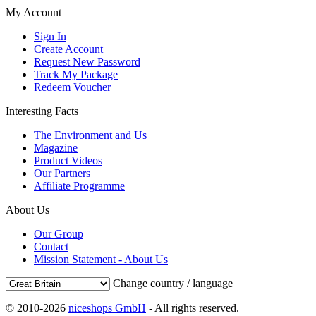
My Account
Sign In
Create Account
Request New Password
Track My Package
Redeem Voucher
Interesting Facts
The Environment and Us
Magazine
Product Videos
Our Partners
Affiliate Programme
About Us
Our Group
Contact
Mission Statement - About Us
Change country / language
© 2010-2026
niceshops GmbH
- All rights reserved.