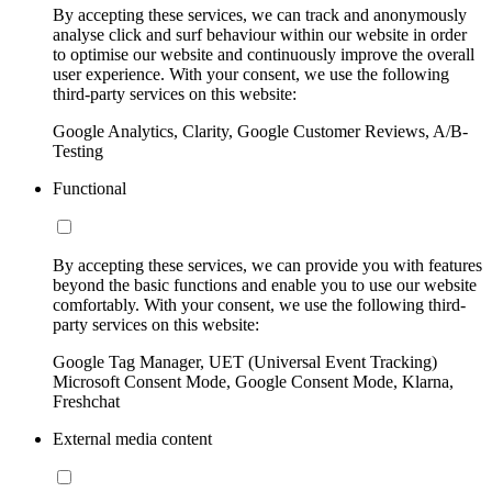
By accepting these services, we can track and anonymously
analyse click and surf behaviour within our website in order
to optimise our website and continuously improve the overall
user experience. With your consent, we use the following
third-party services on this website:
Google Analytics, Clarity, Google Customer Reviews, A/B-
Testing
Functional
By accepting these services, we can provide you with features
beyond the basic functions and enable you to use our website
comfortably. With your consent, we use the following third-
party services on this website:
Google Tag Manager, UET (Universal Event Tracking)
Microsoft Consent Mode, Google Consent Mode, Klarna,
Freshchat
External media content