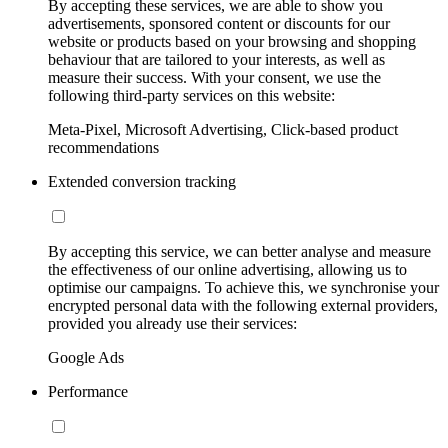
By accepting these services, we are able to show you
advertisements, sponsored content or discounts for our
website or products based on your browsing and shopping
behaviour that are tailored to your interests, as well as
measure their success. With your consent, we use the
following third-party services on this website:
Meta-Pixel, Microsoft Advertising, Click-based product
recommendations
Extended conversion tracking
By accepting this service, we can better analyse and measure
the effectiveness of our online advertising, allowing us to
optimise our campaigns. To achieve this, we synchronise your
encrypted personal data with the following external providers,
provided you already use their services:
Google Ads
Performance