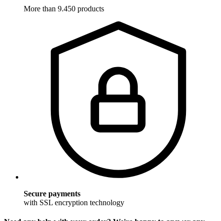
More than 9.450 products
Secure payments
with SSL encryption technology