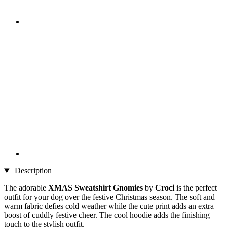
Description
The adorable
XMAS Sweatshirt Gnomies
by
Croci
is the perfect
outfit for your dog over the festive Christmas season. The soft and
warm fabric defies cold weather while the cute print adds an extra
boost of cuddly festive cheer. The cool hoodie adds the finishing
touch to the stylish outfit.