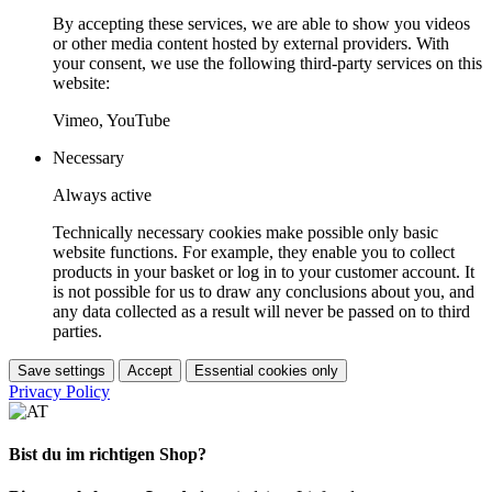
By accepting these services, we are able to show you videos
or other media content hosted by external providers. With
your consent, we use the following third-party services on this
website:
Vimeo, YouTube
Necessary
Always active
Technically necessary cookies make possible only basic
website functions. For example, they enable you to collect
products in your basket or log in to your customer account. It
is not possible for us to draw any conclusions about you, and
any data collected as a result will never be passed on to third
parties.
Save settings
Accept
Essential cookies only
Privacy Policy
Bist du im richtigen Shop?