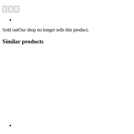
Sold out
Our shop no longer sells this product.
Similar products