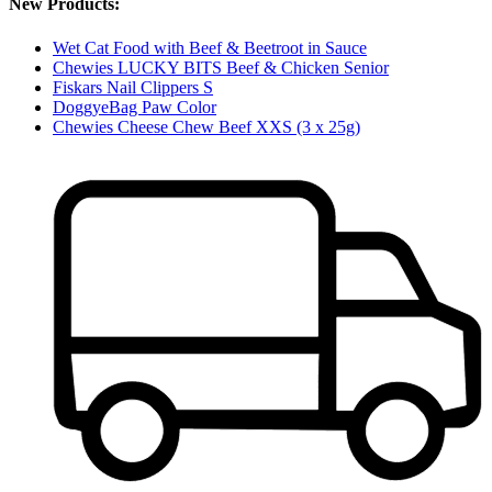
New Products:
Wet Cat Food with Beef & Beetroot in Sauce
Chewies LUCKY BITS Beef & Chicken Senior
Fiskars Nail Clippers S
DoggyeBag Paw Color
Chewies Cheese Chew Beef XXS (3 x 25g)