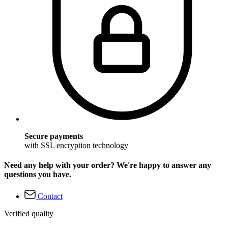
Secure payments
with SSL encryption technology
Need any help with your order? We're happy to answer any
questions you have.
Contact
Verified quality