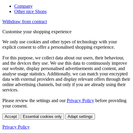
Company
Other nice Shops
Withdraw from contract
Customise your shopping experience
We only use cookies and other types of technology with your
explicit consent to offer a personalised shopping experience.
For this purpose, we collect data about our users, their behaviour,
and the devices they use. We use this data to continuously improve
our website, display personalised advertisements and content, and
analyse usage statistics. Additionally, we can match your encrypted
data with external providers and display relevant offers through their
online advertising channels, but only if you are already using their
services.
Please review the settings and our
Privacy Policy
before providing
your consent.
Accept
Essential cookies only
Adapt settings
Privacy Policy