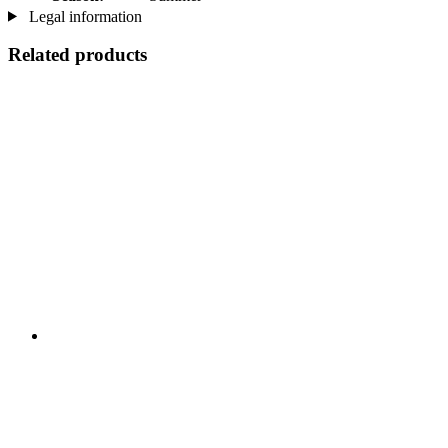
Legal information
Related products