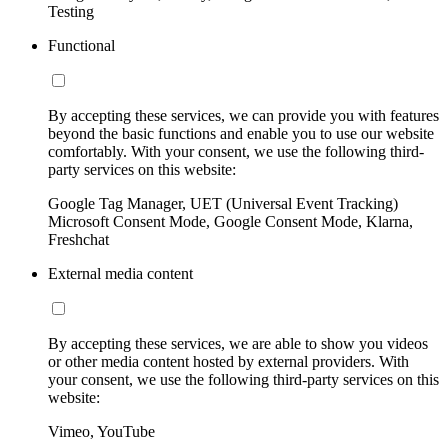
Testing
Functional
By accepting these services, we can provide you with features
beyond the basic functions and enable you to use our website
comfortably. With your consent, we use the following third-
party services on this website:
Google Tag Manager, UET (Universal Event Tracking)
Microsoft Consent Mode, Google Consent Mode, Klarna,
Freshchat
External media content
By accepting these services, we are able to show you videos
or other media content hosted by external providers. With
your consent, we use the following third-party services on this
website:
Vimeo, YouTube