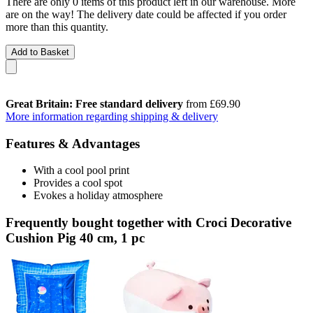
There are only 0 items of this product left in our warehouse. More
are on the way! The delivery date could be affected if you order
more than this quantity.
Add to Basket
Great Britain: Free standard delivery
from £69.90
More information regarding shipping & delivery
Features & Advantages
With a cool pool print
Provides a cool spot
Evokes a holiday atmosphere
Frequently bought together with Croci Decorative
Cushion Pig 40 cm, 1 pc