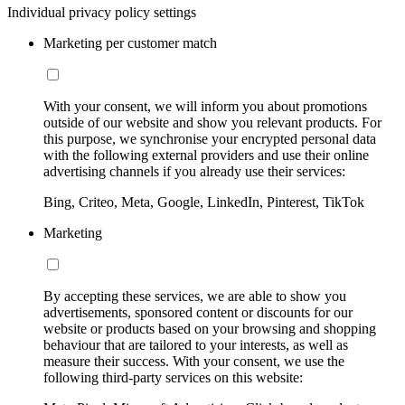
Individual privacy policy settings
Marketing per customer match
With your consent, we will inform you about promotions
outside of our website and show you relevant products. For
this purpose, we synchronise your encrypted personal data
with the following external providers and use their online
advertising channels if you already use their services:
Bing, Criteo, Meta, Google, LinkedIn, Pinterest, TikTok
Marketing
By accepting these services, we are able to show you
advertisements, sponsored content or discounts for our
website or products based on your browsing and shopping
behaviour that are tailored to your interests, as well as
measure their success. With your consent, we use the
following third-party services on this website: