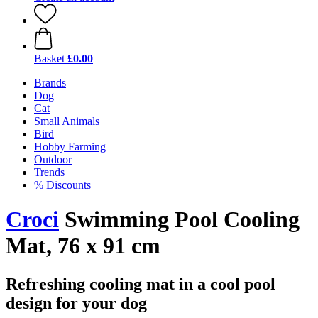
Basket
£0.00
Brands
Dog
Cat
Small Animals
Bird
Hobby Farming
Outdoor
Trends
% Discounts
Croci
Swimming Pool Cooling
Mat, 76 x 91 cm
Refreshing cooling mat in a cool pool
design for your dog