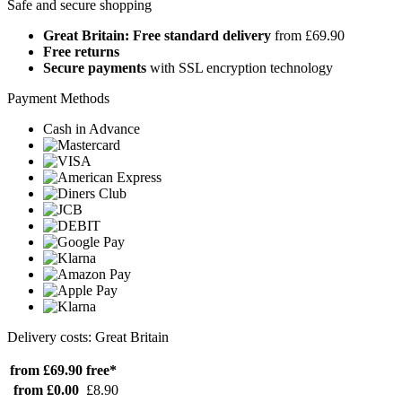
Safe and secure shopping
Great Britain: Free standard delivery
from £69.90
Free returns
Secure payments
with SSL encryption technology
Payment Methods
Cash in Advance
Delivery costs: Great Britain
from £69.90
free*
from £0.00
£8.90