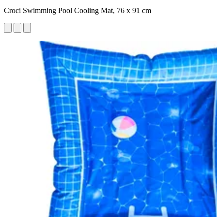
Croci Swimming Pool Cooling Mat, 76 x 91 cm