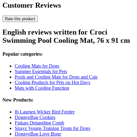
Customer Reviews
Rate this product
English reviews written for Croci
Swimming Pool Cooling Mat, 76 x 91 cm
Popular categories:
Cooling Mats for Dogs
Summer Essentials for Pets
Pools and Cooling Mats for Dogs and Cats
Cooling Products for Pets on Hot Days
Mats with Cooling Function
New Products:
Ib Laursen Wicker Bird Feeder
DoggyeBag Cookies
Fiskars Detangling Comb
Strayz Veggie Training Treats for Dogs
DoggyeBag Love Bone