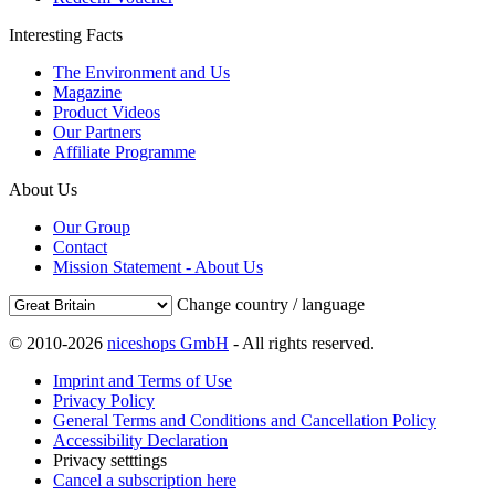
Interesting Facts
The Environment and Us
Magazine
Product Videos
Our Partners
Affiliate Programme
About Us
Our Group
Contact
Mission Statement - About Us
Change country / language
© 2010-2026
niceshops GmbH
- All rights reserved.
Imprint and Terms of Use
Privacy Policy
General Terms and Conditions and Cancellation Policy
Accessibility Declaration
Privacy setttings
Cancel a subscription here