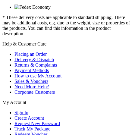
* These delivery costs are applicable to standard shipping. There
may be additional costs, e.g. due to the weight, size or properties of
the products. You can find this information in the product
description.
Help & Customer Care
Placing an Order
Delivery & Dispatch
Returns & Complaints
Payment Methods
How to use My Account
Sales & Vouchers
Need More Help?
Corporate Customers
My Account
Sign In
Create Account
Request New Password
Track My Package
Redeem Voucher