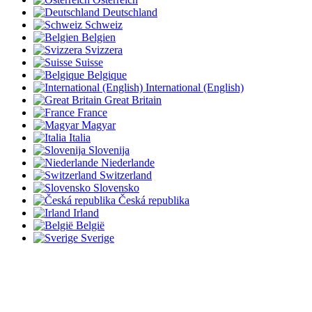
Deutschland
Schweiz
Belgien
Svizzera
Suisse
Belgique
International (English)
Great Britain
France
Magyar
Italia
Slovenija
Niederlande
Switzerland
Slovensko
Česká republika
Irland
België
Sverige