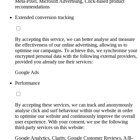
Meta-Pixel, Microsoft Advertising, Click-based product
recommendations
Extended conversion tracking
By accepting this service, we can better analyse and measure
the effectiveness of our online advertising, allowing us to
optimise our campaigns. To achieve this, we synchronise your
encrypted personal data with the following external providers,
provided you already use their services:
Google Ads
Performance
By accepting these services, we can track and anonymously
analyse click and surf behaviour within our website in order
to optimise our website and continuously improve the overall
user experience. With your consent, we use the following
third-party services on this website:
Google Analytics, Clarity, Google Customer Reviews, A/B-