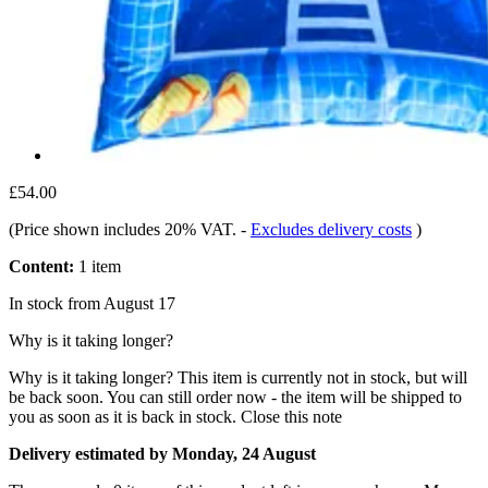
£54.00
(Price shown includes 20% VAT.
-
Excludes delivery costs
)
Content:
1 item
In stock from August 17
Why is it taking longer?
Why is it taking longer?
This item is currently not in stock, but will
be back soon. You can still order now - the item will be shipped to
you as soon as it is back in stock.
Close this note
Delivery estimated by Monday, 24 August