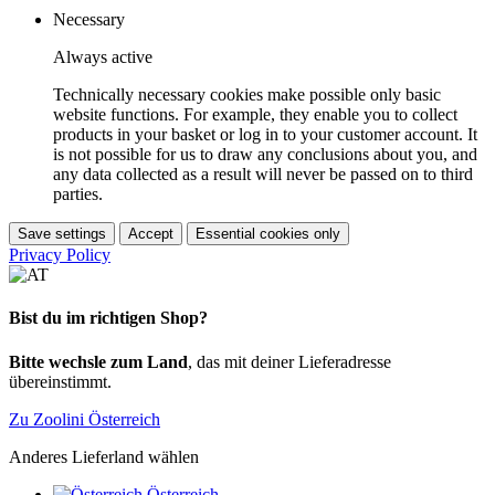
Necessary
Always active
Technically necessary cookies make possible only basic
website functions. For example, they enable you to collect
products in your basket or log in to your customer account. It
is not possible for us to draw any conclusions about you, and
any data collected as a result will never be passed on to third
parties.
Save settings
Accept
Essential cookies only
Privacy Policy
Bist du im richtigen Shop?
Bitte wechsle zum Land
, das mit deiner Lieferadresse
übereinstimmt.
Zu Zoolini Österreich
Anderes Lieferland wählen
Österreich