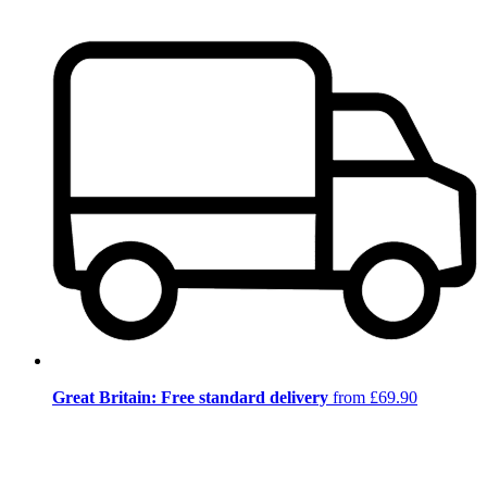
Great Britain: Free standard delivery
from £69.90