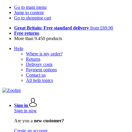
Go to main menu
Jump to content
Go to shopping cart
Great Britain: Free standard delivery
from £69.90
Free returns
More than 9.450 products
Help
Where is my order?
Returns
Delivery costs
Payment options
Contact us
All help topics
Sign in
Sign in now
Are you a
new customer?
Create an account