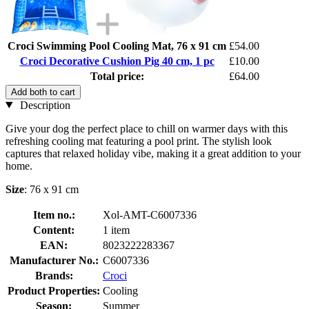
Croci Swimming Pool Cooling Mat, 76 x 91 cm
£54.00
Croci Decorative Cushion Pig 40 cm, 1 pc
£10.00
Total price:
£64.00
Add both to cart
Description
Give your dog the perfect place to chill on warmer days with this
refreshing cooling mat featuring a pool print. The stylish look
captures that relaxed holiday vibe, making it a great addition to your
home.
Size
: 76 x 91 cm
Item no.:
Xol-AMT-C6007336
Content:
1 item
EAN:
8023222283367
Manufacturer No.:
C6007336
Brands:
Croci
Product Properties:
Cooling
Season:
Summer