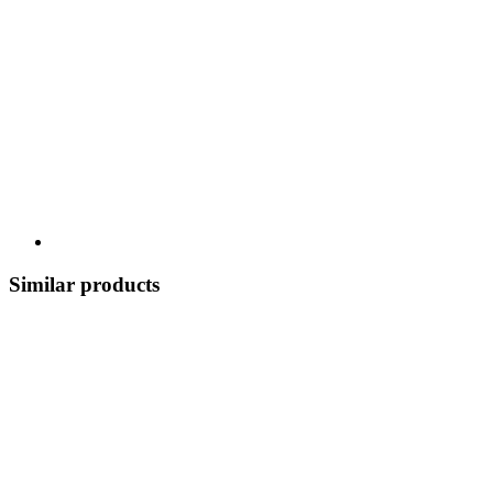
Similar products