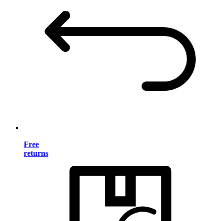
Free
returns