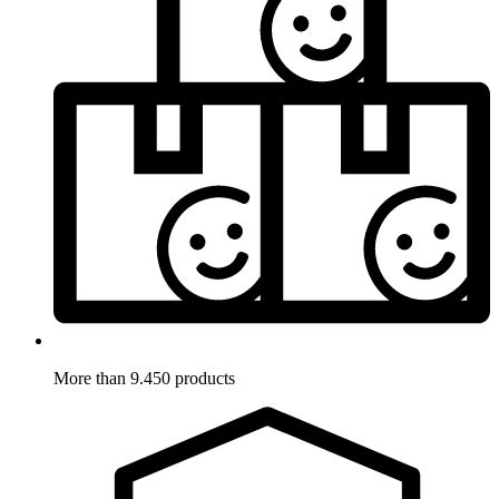
More than 9.450 products