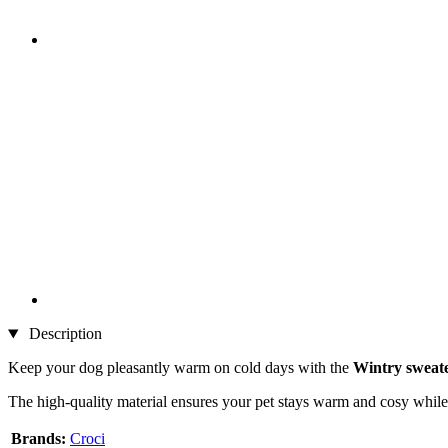
Description
Keep your dog pleasantly warm on cold days with the
Wintry sweate
The high-quality material ensures your pet stays warm and cosy while 
Brands:
Croci