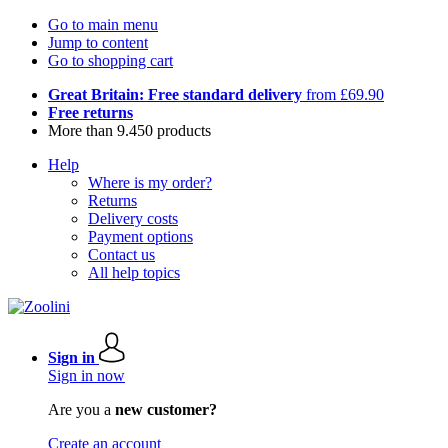
Go to main menu
Jump to content
Go to shopping cart
Great Britain: Free standard delivery
from £69.90
Free returns
More than 9.450 products
Help
Where is my order?
Returns
Delivery costs
Payment options
Contact us
All help topics
Sign in
Sign in now
Are you a
new customer?
Create an account