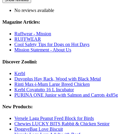
No reviews available
Magazine Articles:
Ruffwear - Mission
RUFFWEAR
Cool Safety Tips for Dogs on Hot Days
Mission Statement - About Us
Discover Zoolini:
Kerbl
Duvoplus Hay Rack, Wood with Black Metal
Rinti Max-i-Mum Large Breed Chicken
Kerbl Covatutto 16 L Incubator
PURINA ONE Junior with Salmon and Carrots 4x85g
New Products:
Versele Laga Peanut Feed Block for Birds
Chewies LUCKY BITS Rabbit & Chicken Senior
DoggyeBag Love Biscuit