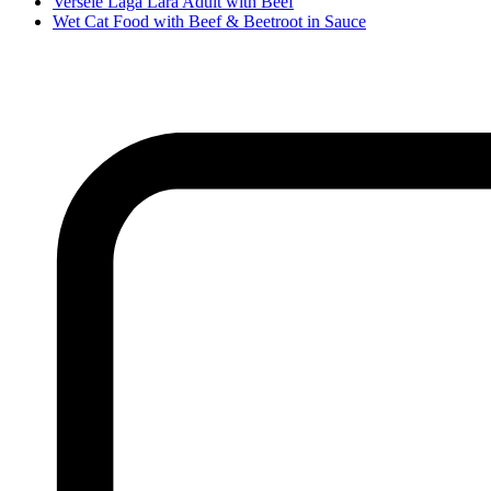
Versele Laga Lara Adult with Beef
Wet Cat Food with Beef & Beetroot in Sauce