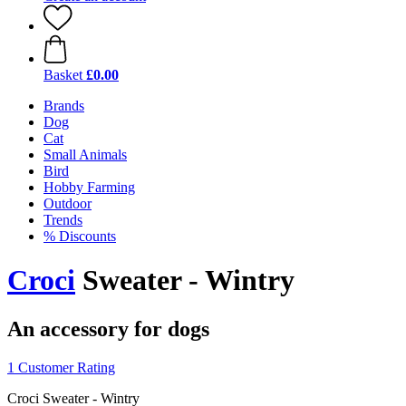
Basket
£0.00
Brands
Dog
Cat
Small Animals
Bird
Hobby Farming
Outdoor
Trends
% Discounts
Croci
Sweater - Wintry
An accessory for dogs
1 Customer Rating
Croci Sweater - Wintry