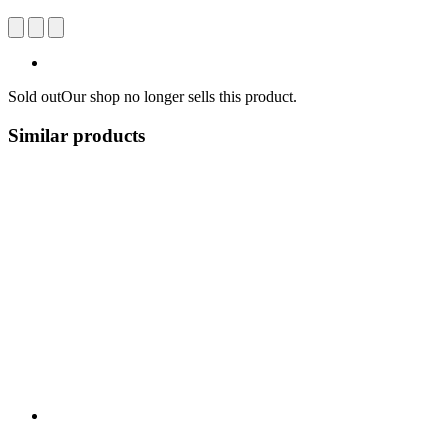
Sold out
Our shop no longer sells this product.
Similar products