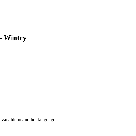
 - Wintry
vailable in another language.