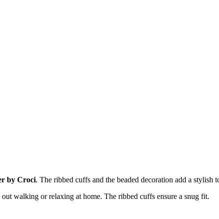
r by Croci
. The ribbed cuffs and the beaded decoration add a stylish t
out walking or relaxing at home. The ribbed cuffs ensure a snug fit.