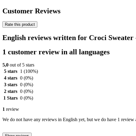
Customer Reviews
Rate this product
English reviews written for Croci Sweater
1 customer review in all languages
5,0
out of 5 stars
5 stars
1
(100%)
4 stars
0
(0%)
3 stars
0
(0%)
2 stars
0
(0%)
1 Stars
0
(0%)
1
review
We do not have any reviews in English yet, but we do have 1 review a
Show reviews