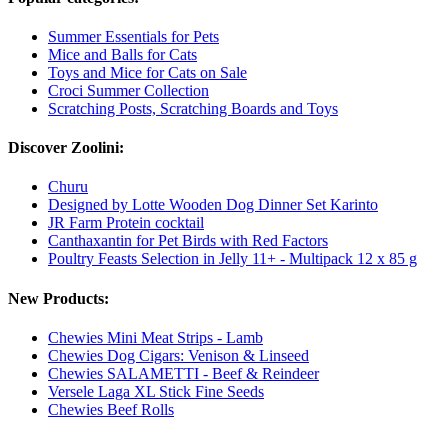
Summer Essentials for Pets
Mice and Balls for Cats
Toys and Mice for Cats on Sale
Croci Summer Collection
Scratching Posts, Scratching Boards and Toys
Discover Zoolini:
Churu
Designed by Lotte Wooden Dog Dinner Set Karinto
JR Farm Protein cocktail
Canthaxantin for Pet Birds with Red Factors
Poultry Feasts Selection in Jelly 11+ - Multipack 12 x 85 g
New Products:
Chewies Mini Meat Strips - Lamb
Chewies Dog Cigars: Venison & Linseed
Chewies SALAMETTI - Beef & Reindeer
Versele Laga XL Stick Fine Seeds
Chewies Beef Rolls