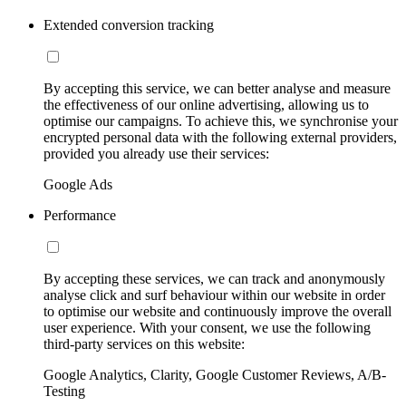
Extended conversion tracking
By accepting this service, we can better analyse and measure
the effectiveness of our online advertising, allowing us to
optimise our campaigns. To achieve this, we synchronise your
encrypted personal data with the following external providers,
provided you already use their services:
Google Ads
Performance
By accepting these services, we can track and anonymously
analyse click and surf behaviour within our website in order
to optimise our website and continuously improve the overall
user experience. With your consent, we use the following
third-party services on this website:
Google Analytics, Clarity, Google Customer Reviews, A/B-
Testing