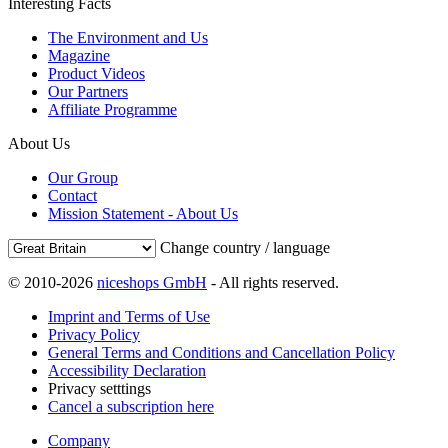
Interesting Facts
The Environment and Us
Magazine
Product Videos
Our Partners
Affiliate Programme
About Us
Our Group
Contact
Mission Statement - About Us
Change country / language
© 2010-2026
niceshops GmbH
- All rights reserved.
Imprint and Terms of Use
Privacy Policy
General Terms and Conditions and Cancellation Policy
Accessibility Declaration
Privacy setttings
Cancel a subscription here
Company