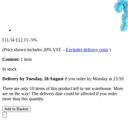
£11.54
£12.15
-5%
(Price shown includes 20% VAT.
-
Excludes delivery costs
)
Content:
1 item
In stock
Delivery by Tuesday, 18 August
if you order by
Monday at 23:59
.
There are only 10 items of this product left in our warehouse. More
are on the way! The delivery date could be affected if you order
more than this quantity.
Add to Basket