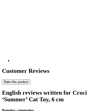
Customer Reviews
Rate this product
English reviews written for Croci
‘Summer’ Cat Toy, 6 cm
Popular categories: