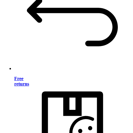
Free
returns