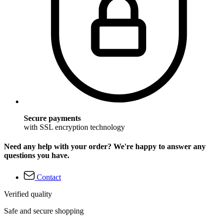
Secure payments
with SSL encryption technology
Need any help with your order? We're happy to answer any
questions you have.
Contact
Verified quality
Safe and secure shopping