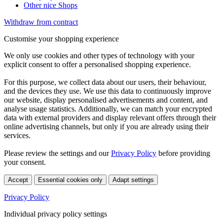
Other nice Shops
Withdraw from contract
Customise your shopping experience
We only use cookies and other types of technology with your
explicit consent to offer a personalised shopping experience.
For this purpose, we collect data about our users, their behaviour,
and the devices they use. We use this data to continuously improve
our website, display personalised advertisements and content, and
analyse usage statistics. Additionally, we can match your encrypted
data with external providers and display relevant offers through their
online advertising channels, but only if you are already using their
services.
Please review the settings and our
Privacy Policy
before providing
your consent.
Accept
Essential cookies only
Adapt settings
Privacy Policy
Individual privacy policy settings