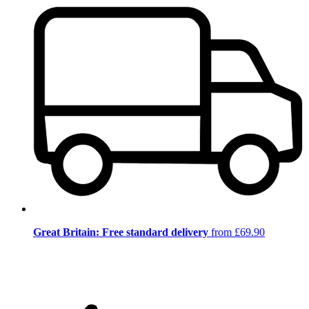
Great Britain: Free standard delivery
from £69.90