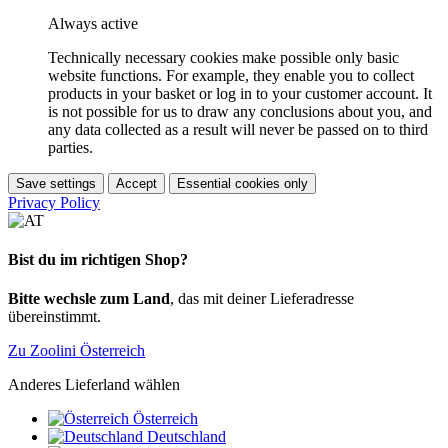
Always active
Technically necessary cookies make possible only basic
website functions. For example, they enable you to collect
products in your basket or log in to your customer account. It
is not possible for us to draw any conclusions about you, and
any data collected as a result will never be passed on to third
parties.
Save settings
Accept
Essential cookies only
Privacy Policy
Bist du im richtigen Shop?
Bitte wechsle zum Land
, das mit deiner Lieferadresse
übereinstimmt.
Zu Zoolini Österreich
Anderes Lieferland wählen
Österreich
Deutschland