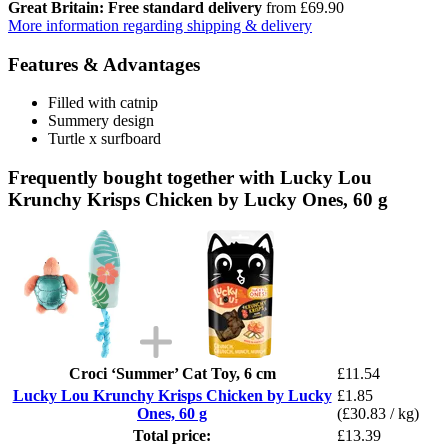
Great Britain: Free standard delivery
from £69.90
More information regarding shipping & delivery
Features & Advantages
Filled with catnip
Summery design
Turtle x surfboard
Frequently bought together with Lucky Lou
Krunchy Krisps Chicken by Lucky Ones, 60 g
Croci ‘Summer’ Cat Toy, 6 cm
£11.54
Lucky Lou Krunchy Krisps Chicken by Lucky
£1.85
Ones, 60 g
(£30.83 / kg)
Total price:
£13.39