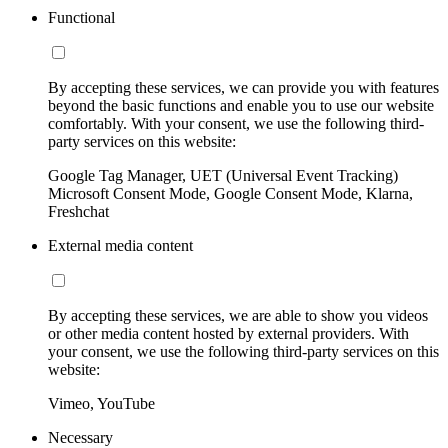
Functional
By accepting these services, we can provide you with features
beyond the basic functions and enable you to use our website
comfortably. With your consent, we use the following third-
party services on this website:
Google Tag Manager, UET (Universal Event Tracking)
Microsoft Consent Mode, Google Consent Mode, Klarna,
Freshchat
External media content
By accepting these services, we are able to show you videos
or other media content hosted by external providers. With
your consent, we use the following third-party services on this
website:
Vimeo, YouTube
Necessary