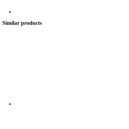
Similar products