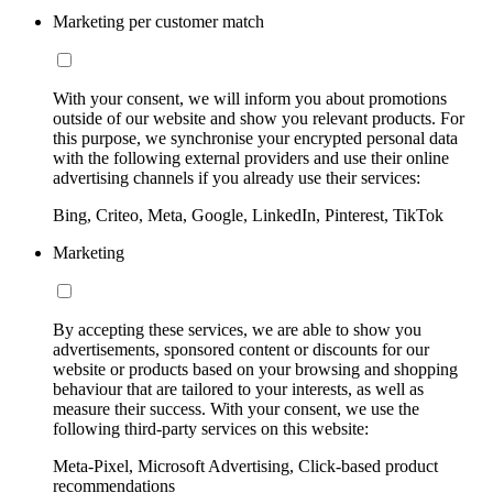
Marketing per customer match
With your consent, we will inform you about promotions
outside of our website and show you relevant products. For
this purpose, we synchronise your encrypted personal data
with the following external providers and use their online
advertising channels if you already use their services:
Bing, Criteo, Meta, Google, LinkedIn, Pinterest, TikTok
Marketing
By accepting these services, we are able to show you
advertisements, sponsored content or discounts for our
website or products based on your browsing and shopping
behaviour that are tailored to your interests, as well as
measure their success. With your consent, we use the
following third-party services on this website:
Meta-Pixel, Microsoft Advertising, Click-based product
recommendations