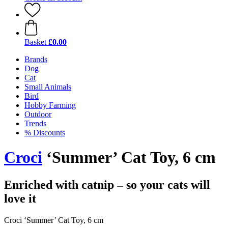
Basket
£0.00
Brands
Dog
Cat
Small Animals
Bird
Hobby Farming
Outdoor
Trends
% Discounts
Croci
‘Summer’ Cat Toy, 6 cm
Enriched with catnip – so your cats will
love it
Croci ‘Summer’ Cat Toy, 6 cm