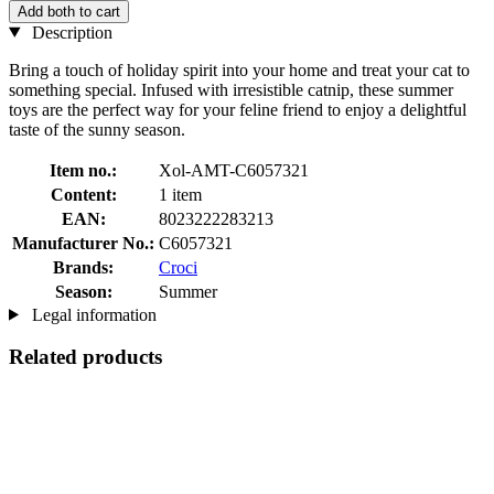
Add both to cart
Description
Bring a touch of holiday spirit into your home and treat your cat to
something special. Infused with irresistible catnip, these summer
toys are the perfect way for your feline friend to enjoy a delightful
taste of the sunny season.
Item no.:
Xol-AMT-C6057321
Content:
1 item
EAN:
8023222283213
Manufacturer No.:
C6057321
Brands:
Croci
Season:
Summer
Legal information
Related products