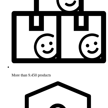
More than 9.450 products