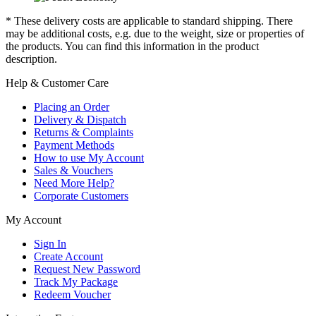
* These delivery costs are applicable to standard shipping. There
may be additional costs, e.g. due to the weight, size or properties of
the products. You can find this information in the product
description.
Help & Customer Care
Placing an Order
Delivery & Dispatch
Returns & Complaints
Payment Methods
How to use My Account
Sales & Vouchers
Need More Help?
Corporate Customers
My Account
Sign In
Create Account
Request New Password
Track My Package
Redeem Voucher