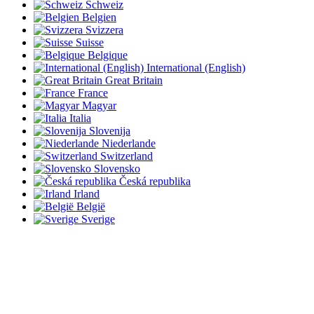
Schweiz
Belgien
Svizzera
Suisse
Belgique
International (English)
Great Britain
France
Magyar
Italia
Slovenija
Niederlande
Switzerland
Slovensko
Česká republika
Irland
België
Sverige