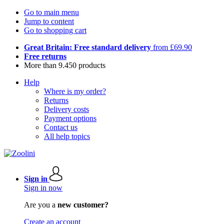
Go to main menu
Jump to content
Go to shopping cart
Great Britain: Free standard delivery
from £69.90
Free returns
More than 9.450 products
Help
Where is my order?
Returns
Delivery costs
Payment options
Contact us
All help topics
Sign in
Sign in now
Are you a
new customer?
Create an account