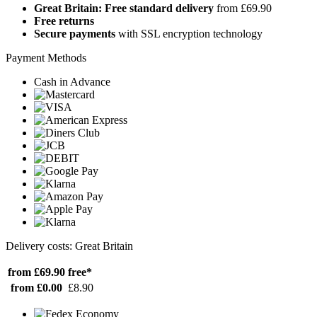
Great Britain: Free standard delivery
from £69.90
Free returns
Secure payments
with SSL encryption technology
Payment Methods
Cash in Advance
Delivery costs: Great Britain
from £69.90
free*
from £0.00
£8.90