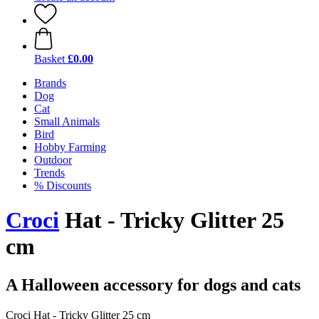
Basket
£0.00
Brands
Dog
Cat
Small Animals
Bird
Hobby Farming
Outdoor
Trends
% Discounts
Croci
Hat - Tricky Glitter 25
cm
A Halloween accessory for dogs and cats
Croci Hat - Tricky Glitter 25 cm