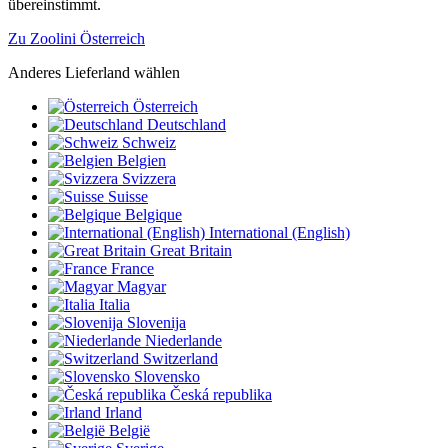
übereinstimmt.
Zu Zoolini Österreich
Anderes Lieferland wählen
Österreich
Deutschland
Schweiz
Belgien
Svizzera
Suisse
Belgique
International (English)
Great Britain
France
Magyar
Italia
Slovenija
Niederlande
Switzerland
Slovensko
Česká republika
Irland
België