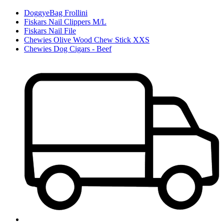
DoggyeBag Frollini
Fiskars Nail Clippers M/L
Fiskars Nail File
Chewies Olive Wood Chew Stick XXS
Chewies Dog Cigars - Beef