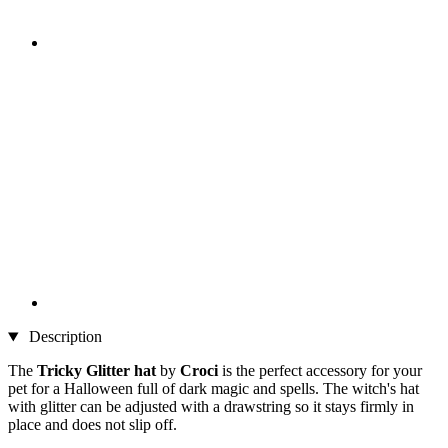
Description
The
Tricky Glitter hat
by
Croci
is the perfect accessory for your
pet for a Halloween full of dark magic and spells. The witch's hat
with glitter can be adjusted with a drawstring so it stays firmly in
place and does not slip off.