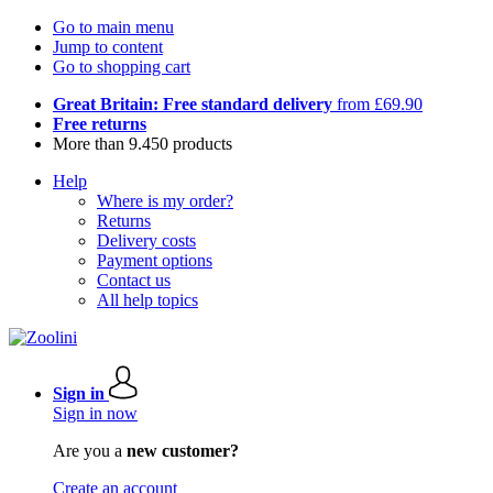
Go to main menu
Jump to content
Go to shopping cart
Great Britain: Free standard delivery
from £69.90
Free returns
More than 9.450 products
Help
Where is my order?
Returns
Delivery costs
Payment options
Contact us
All help topics
Sign in
Sign in now
Are you a
new customer?
Create an account