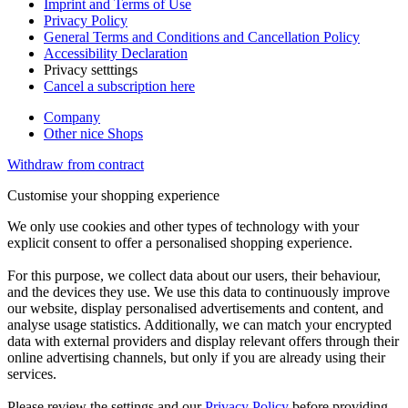
Imprint and Terms of Use
Privacy Policy
General Terms and Conditions and Cancellation Policy
Accessibility Declaration
Privacy setttings
Cancel a subscription here
Company
Other nice Shops
Withdraw from contract
Customise your shopping experience
We only use cookies and other types of technology with your
explicit consent to offer a personalised shopping experience.
For this purpose, we collect data about our users, their behaviour,
and the devices they use. We use this data to continuously improve
our website, display personalised advertisements and content, and
analyse usage statistics. Additionally, we can match your encrypted
data with external providers and display relevant offers through their
online advertising channels, but only if you are already using their
services.
Please review the settings and our
Privacy Policy
before providing