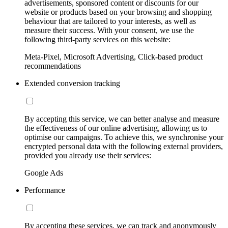
advertisements, sponsored content or discounts for our
website or products based on your browsing and shopping
behaviour that are tailored to your interests, as well as
measure their success. With your consent, we use the
following third-party services on this website:
Meta-Pixel, Microsoft Advertising, Click-based product
recommendations
Extended conversion tracking
By accepting this service, we can better analyse and measure
the effectiveness of our online advertising, allowing us to
optimise our campaigns. To achieve this, we synchronise your
encrypted personal data with the following external providers,
provided you already use their services:
Google Ads
Performance
By accepting these services, we can track and anonymously