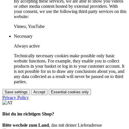
By accepting these services, we are able to show you videos
or other media content hosted by external providers. With
your consent, we use the following third-party services on this
website:
Vimeo, YouTube
Necessary
Always active
Technically necessary cookies make possible only basic
website functions. For example, they enable you to collect
products in your basket or log in to your customer account. It
is not possible for us to draw any conclusions about you, and
any data collected as a result will never be passed on to third
parties.
Save settings
Accept
Essential cookies only
Privacy Policy
Bist du im richtigen Shop?
Bitte wechsle zum Land
, das mit deiner Lieferadresse