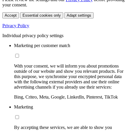
your consent.
Accept
Essential cookies only
Adapt settings
Privacy Policy
Individual privacy policy settings
Marketing per customer match
With your consent, we will inform you about promotions
outside of our website and show you relevant products. For
this purpose, we synchronise your encrypted personal data
with the following external providers and use their online
advertising channels if you already use their services:
Bing, Criteo, Meta, Google, LinkedIn, Pinterest, TikTok
Marketing
By accepting these services, we are able to show you