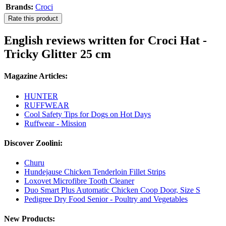
Brands:
Croci
Rate this product
English reviews written for Croci Hat -
Tricky Glitter 25 cm
Magazine Articles:
HUNTER
RUFFWEAR
Cool Safety Tips for Dogs on Hot Days
Ruffwear - Mission
Discover Zoolini:
Churu
Hundejause Chicken Tenderloin Fillet Strips
Loxovet Microfibre Tooth Cleaner
Duo Smart Plus Automatic Chicken Coop Door, Size S
Pedigree Dry Food Senior - Poultry and Vegetables
New Products: