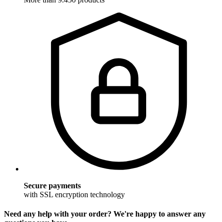
Secure payments
with SSL encryption technology
Need any help with your order? We're happy to answer any