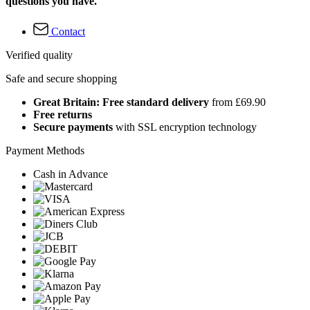
questions you have.
Contact
Verified quality
Safe and secure shopping
Great Britain: Free standard delivery
from £69.90
Free returns
Secure payments
with SSL encryption technology
Payment Methods
Cash in Advance