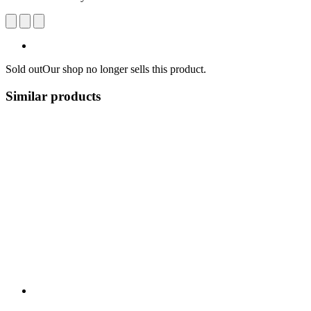
Sold out
Our shop no longer sells this product.
Similar products