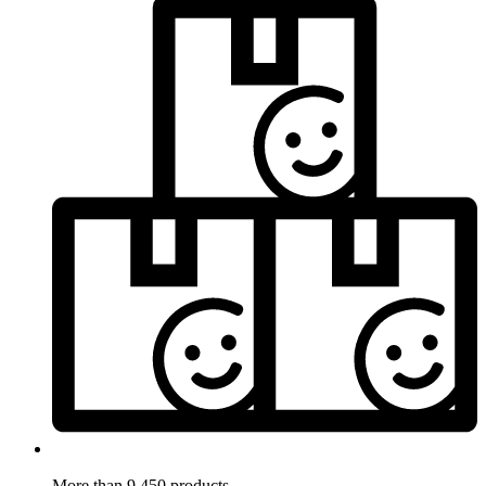
More than 9.450 products