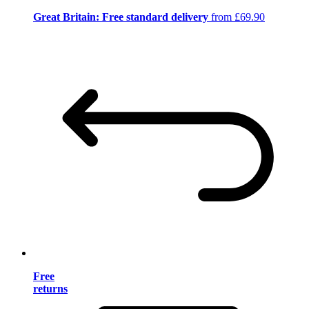
Great Britain: Free standard delivery
from £69.90
Free
returns