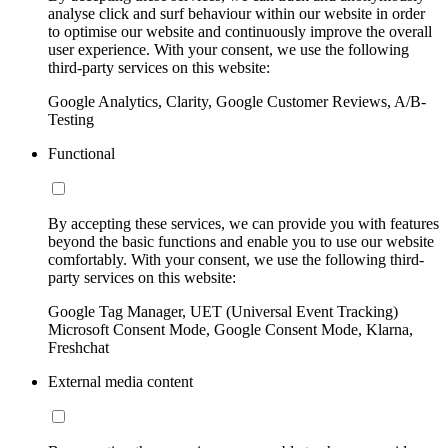
analyse click and surf behaviour within our website in order
to optimise our website and continuously improve the overall
user experience. With your consent, we use the following
third-party services on this website:
Google Analytics, Clarity, Google Customer Reviews, A/B-
Testing
Functional
By accepting these services, we can provide you with features
beyond the basic functions and enable you to use our website
comfortably. With your consent, we use the following third-
party services on this website:
Google Tag Manager, UET (Universal Event Tracking)
Microsoft Consent Mode, Google Consent Mode, Klarna,
Freshchat
External media content