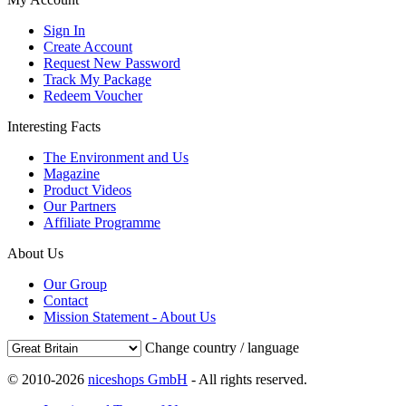
Sign In
Create Account
Request New Password
Track My Package
Redeem Voucher
Interesting Facts
The Environment and Us
Magazine
Product Videos
Our Partners
Affiliate Programme
About Us
Our Group
Contact
Mission Statement - About Us
Change country / language
© 2010-2026
niceshops GmbH
- All rights reserved.