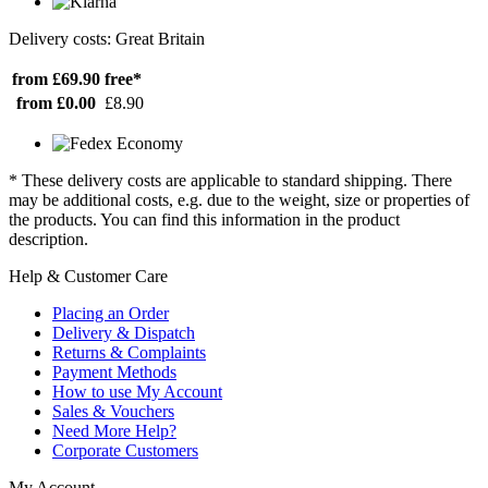
Delivery costs: Great Britain
from £69.90
free*
from £0.00
£8.90
* These delivery costs are applicable to standard shipping. There
may be additional costs, e.g. due to the weight, size or properties of
the products. You can find this information in the product
description.
Help & Customer Care
Placing an Order
Delivery & Dispatch
Returns & Complaints
Payment Methods
How to use My Account
Sales & Vouchers
Need More Help?
Corporate Customers
My Account