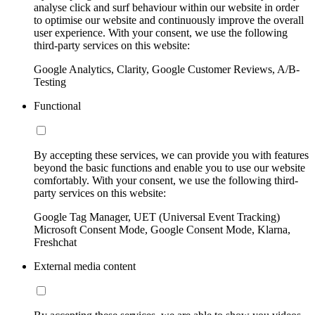
analyse click and surf behaviour within our website in order
to optimise our website and continuously improve the overall
user experience. With your consent, we use the following
third-party services on this website:
Google Analytics, Clarity, Google Customer Reviews, A/B-
Testing
Functional
By accepting these services, we can provide you with features
beyond the basic functions and enable you to use our website
comfortably. With your consent, we use the following third-
party services on this website:
Google Tag Manager, UET (Universal Event Tracking)
Microsoft Consent Mode, Google Consent Mode, Klarna,
Freshchat
External media content