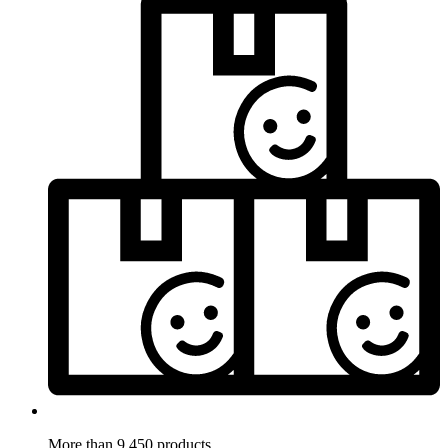
More than 9.450 products