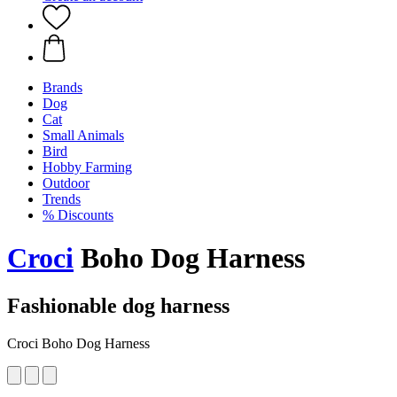
Brands
Dog
Cat
Small Animals
Bird
Hobby Farming
Outdoor
Trends
% Discounts
Croci
Boho Dog Harness
Fashionable dog harness
Croci Boho Dog Harness