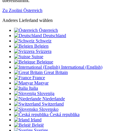
übereinstimmt.
Zu Zoolini Österreich
Anderes Lieferland wählen
Österreich
Deutschland
Schweiz
Belgien
Svizzera
Suisse
Belgique
International (English)
Great Britain
France
Magyar
Italia
Slovenija
Niederlande
Switzerland
Slovensko
Česká republika
Irland
België
Sverige