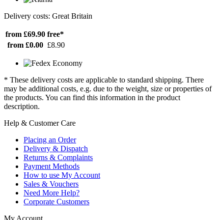
Delivery costs: Great Britain
from £69.90
free*
from £0.00
£8.90
* These delivery costs are applicable to standard shipping. There
may be additional costs, e.g. due to the weight, size or properties of
the products. You can find this information in the product
description.
Help & Customer Care
Placing an Order
Delivery & Dispatch
Returns & Complaints
Payment Methods
How to use My Account
Sales & Vouchers
Need More Help?
Corporate Customers
My Account