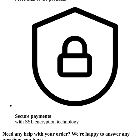
Secure payments
with SSL encryption technology
Need any help with your order? We're happy to answer any
questions you have.