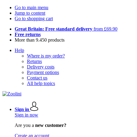
Go to main menu
Jump to content
Go to shopping cart
Great Britain: Free standard delivery
from £69.90
Free returns
More than 9.450 products
Help
Where is my order?
Returns
Delivery costs
Payment options
Contact us
All help topics
Sign in
Sign in now
Are you a
new customer?
Create an account