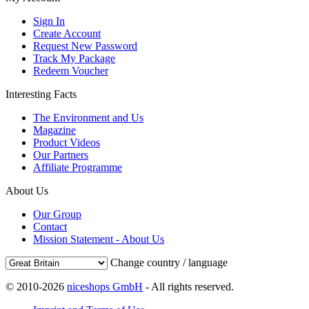
Sign In
Create Account
Request New Password
Track My Package
Redeem Voucher
Interesting Facts
The Environment and Us
Magazine
Product Videos
Our Partners
Affiliate Programme
About Us
Our Group
Contact
Mission Statement - About Us
Change country / language
© 2010-2026
niceshops GmbH
- All rights reserved.