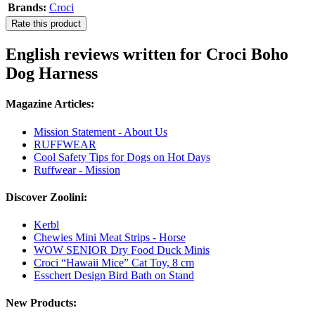
Brands:
Croci
Rate this product
English reviews written for Croci Boho
Dog Harness
Magazine Articles:
Mission Statement - About Us
RUFFWEAR
Cool Safety Tips for Dogs on Hot Days
Ruffwear - Mission
Discover Zoolini:
Kerbl
Chewies Mini Meat Strips - Horse
WOW SENIOR Dry Food Duck Minis
Croci “Hawaii Mice” Cat Toy, 8 cm
Esschert Design Bird Bath on Stand
New Products: