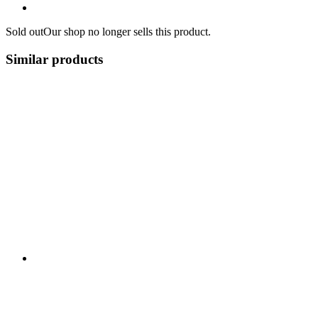
Sold out
Our shop no longer sells this product.
Similar products