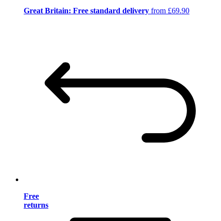
Great Britain: Free standard delivery
from £69.90
Free
returns