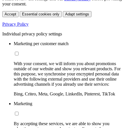
your consent.
Accept
Essential cookies only
Adapt settings
Privacy Policy
Individual privacy policy settings
Marketing per customer match
With your consent, we will inform you about promotions
outside of our website and show you relevant products. For
this purpose, we synchronise your encrypted personal data
with the following external providers and use their online
advertising channels if you already use their services:
Bing, Criteo, Meta, Google, LinkedIn, Pinterest, TikTok
Marketing
By accepting these services, we are able to show you