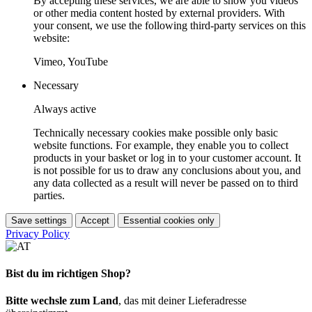
By accepting these services, we are able to show you videos
or other media content hosted by external providers. With
your consent, we use the following third-party services on this
website:
Vimeo, YouTube
Necessary
Always active
Technically necessary cookies make possible only basic
website functions. For example, they enable you to collect
products in your basket or log in to your customer account. It
is not possible for us to draw any conclusions about you, and
any data collected as a result will never be passed on to third
parties.
Save settings
Accept
Essential cookies only
Privacy Policy
Bist du im richtigen Shop?
Bitte wechsle zum Land
, das mit deiner Lieferadresse