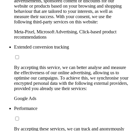
advertisements, sponsored content or discounts for our
website or products based on your browsing and shopping
behaviour that are tailored to your interests, as well as
measure their success. With your consent, we use the
following third-party services on this website:
Meta-Pixel, Microsoft Advertising, Click-based product
recommendations
Extended conversion tracking
By accepting this service, we can better analyse and measure
the effectiveness of our online advertising, allowing us to
optimise our campaigns. To achieve this, we synchronise your
encrypted personal data with the following external providers,
provided you already use their services:
Google Ads
Performance
By accepting these services, we can track and anonymously