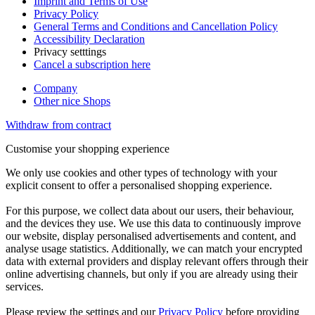
Imprint and Terms of Use
Privacy Policy
General Terms and Conditions and Cancellation Policy
Accessibility Declaration
Privacy setttings
Cancel a subscription here
Company
Other nice Shops
Withdraw from contract
Customise your shopping experience
We only use cookies and other types of technology with your
explicit consent to offer a personalised shopping experience.
For this purpose, we collect data about our users, their behaviour,
and the devices they use. We use this data to continuously improve
our website, display personalised advertisements and content, and
analyse usage statistics. Additionally, we can match your encrypted
data with external providers and display relevant offers through their
online advertising channels, but only if you are already using their
services.
Please review the settings and our
Privacy Policy
before providing