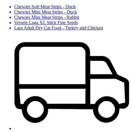
Chewies Soft Meat Strips - Duck
Chewies Mini Meat Strips - Duck
Chewies Mini Meat Strips - Rabbit
Versele Laga XL Stick Fine Seeds
Lara Adult Dry Cat Food - Turkey and Chicken