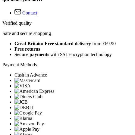
Contact
Verified quality
Safe and secure shopping
Great Britain: Free standard delivery
from £69.90
Free returns
Secure payments
with SSL encryption technology
Payment Methods
Cash in Advance