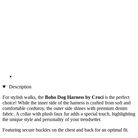
Description
For stylish walks, the
Boho Dog Harness by Croci
is the perfect
choice! While the inner side of the harness is crafted from soft and
comfortable corduroy, the outer side shines with premium denim
fabric. A collar with plush faux fur adds a special touch, highlighting
the unique style and personality of your trendsetter.
Featuring secure buckles on the chest and back for an optimal fit.