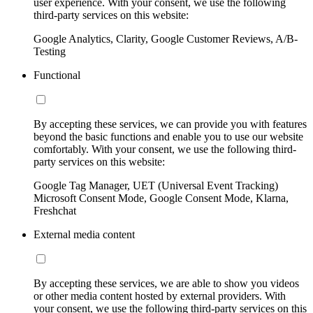
user experience. With your consent, we use the following
third-party services on this website:
Google Analytics, Clarity, Google Customer Reviews, A/B-
Testing
Functional
By accepting these services, we can provide you with features
beyond the basic functions and enable you to use our website
comfortably. With your consent, we use the following third-
party services on this website:
Google Tag Manager, UET (Universal Event Tracking)
Microsoft Consent Mode, Google Consent Mode, Klarna,
Freshchat
External media content
By accepting these services, we are able to show you videos
or other media content hosted by external providers. With
your consent, we use the following third-party services on this