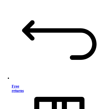
Free
returns