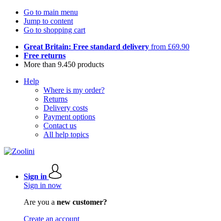
Go to main menu
Jump to content
Go to shopping cart
Great Britain: Free standard delivery
from £69.90
Free returns
More than 9.450 products
Help
Where is my order?
Returns
Delivery costs
Payment options
Contact us
All help topics
Sign in
Sign in now
Are you a
new customer?
Create an account