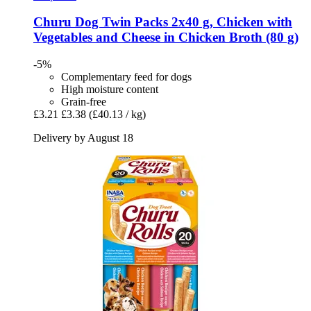
Churu
Dog Twin Packs 2x40 g, Chicken with
Vegetables and Cheese in Chicken Broth (80 g)
-5%
Complementary feed for dogs
High moisture content
Grain-free
£3.21
£3.38
(£40.13 / kg)
Delivery by August 18