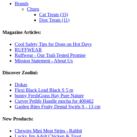
Brands
Churu
Cat Treats (33)
Dog Treats (11)
Magazine Articles:
Cool Safety Tips for Dogs on Hot Days
RUFFWEAR
Ruffwear - Our Trail-Tested Promise
Mission Statement - About Us
Discover Zoolini:
Dokas
Flexi Black Lead Black S 5 m
bunny FreshGrass Hay Pure Nature
Curver Petlife Handle mocha for 400462
Garden Bites Fruity Dental Swirls S - 13 cm
New Products:
Chewies Mini Meat Strips - Rabbit
Lucky Jim Adult Chicken & Trout