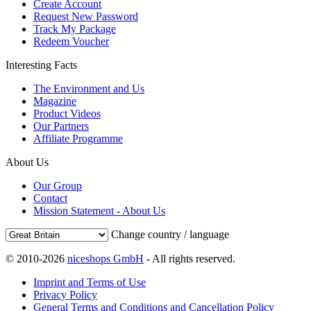
Create Account
Request New Password
Track My Package
Redeem Voucher
Interesting Facts
The Environment and Us
Magazine
Product Videos
Our Partners
Affiliate Programme
About Us
Our Group
Contact
Mission Statement - About Us
Change country / language
© 2010-2026
niceshops GmbH
- All rights reserved.
Imprint and Terms of Use
Privacy Policy
General Terms and Conditions and Cancellation Policy