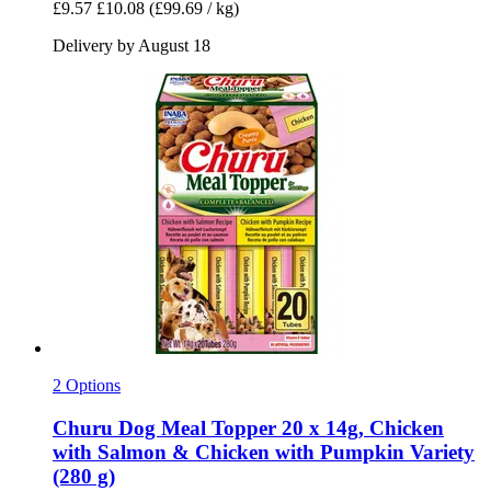
£9.57
£10.08
(£99.69 / kg)
Delivery by August 18
2 Options
Churu
Dog Meal Topper 20 x 14g, Chicken
with Salmon & Chicken with Pumpkin Variety
(280 g)