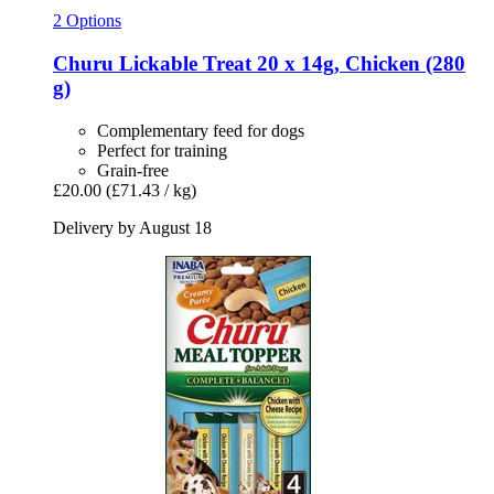
2 Options
Churu
Lickable Treat 20 x 14g, Chicken (280
g)
Complementary feed for dogs
Perfect for training
Grain-free
£20.00
(£71.43 / kg)
Delivery by August 18