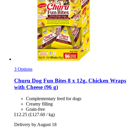
3 Options
Churu
Dog Fun Bites 8 x 12g, Chicken Wraps
with Cheese (96 g)
Complementary feed for dogs
Creamy filling
Grain-free
£12.25
(£127.60 / kg)
Delivery by August 18