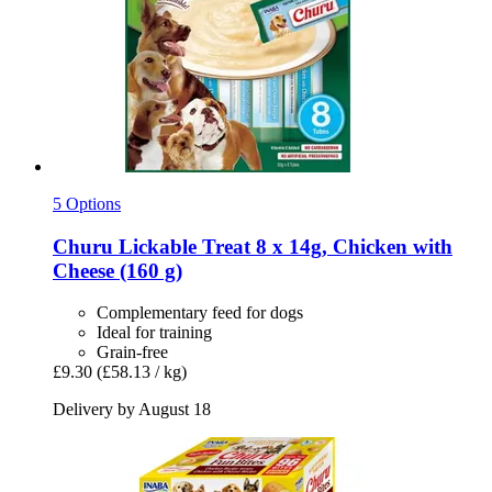
5 Options
Churu
Lickable Treat 8 x 14g, Chicken with
Cheese (160 g)
Complementary feed for dogs
Ideal for training
Grain-free
£9.30
(£58.13 / kg)
Delivery by August 18