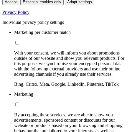
Accept
Essential cookies only
Adapt settings
Privacy Policy
Individual privacy policy settings
Marketing per customer match
With your consent, we will inform you about promotions
outside of our website and show you relevant products. For
this purpose, we synchronise your encrypted personal data
with the following external providers and use their online
advertising channels if you already use their services:
Bing, Criteo, Meta, Google, LinkedIn, Pinterest, TikTok
Marketing
By accepting these services, we are able to show you
advertisements, sponsored content or discounts for our
website or products based on your browsing and shopping
behaviour that are tailored to your interests, as well as