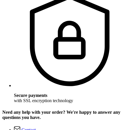
Secure payments
with SSL encryption technology
Need any help with your order? We're happy to answer any
questions you have.
Contact