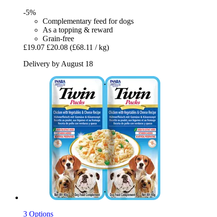
-5%
Complementary feed for dogs
As a topping & reward
Grain-free
£19.07
£20.08
(£68.11 / kg)
Delivery by August 18
3 Options