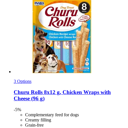
3 Options
Churu
Rolls 8x12 g, Chicken Wraps with
Cheese (96 g)
-5%
Complementary feed for dogs
Creamy filling
Grain-free