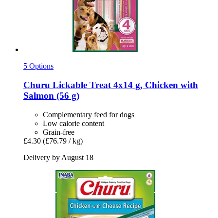
5 Options
Churu
Lickable Treat 4x14 g, Chicken with
Salmon (56 g)
Complementary feed for dogs
Low calorie content
Grain-free
£4.30
(£76.79 / kg)
Delivery by August 18