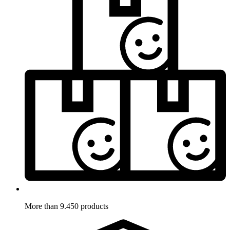
More than 9.450 products