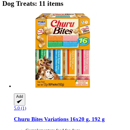
Dog Treats: 11 items
Add
5.0 (1)
Churu
Bites Variations 16x20 g, 192 g