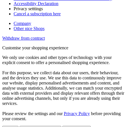
Accessibility Declaration
Privacy setttings
Cancel a subscription here
Company
Other nice Shops
Withdraw from contract
Customise your shopping experience
We only use cookies and other types of technology with your
explicit consent to offer a personalised shopping experience.
For this purpose, we collect data about our users, their behaviour,
and the devices they use. We use this data to continuously improve
our website, display personalised advertisements and content, and
analyse usage statistics. Additionally, we can match your encrypted
data with external providers and display relevant offers through their
online advertising channels, but only if you are already using their
services.
Please review the settings and our
Privacy Policy
before providing
your consent.