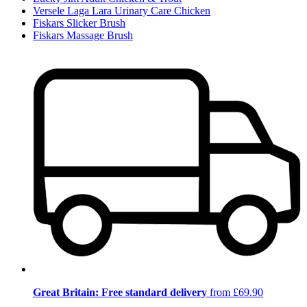
Versele Laga Lara Urinary Care Chicken
Fiskars Slicker Brush
Fiskars Massage Brush
Great Britain: Free standard delivery
from £69.90