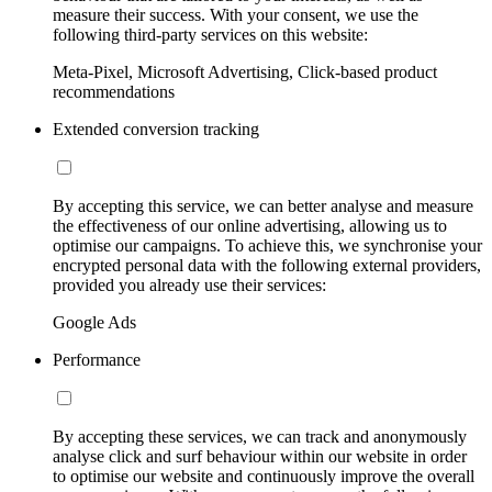
measure their success. With your consent, we use the
following third-party services on this website:
Meta-Pixel, Microsoft Advertising, Click-based product
recommendations
Extended conversion tracking
By accepting this service, we can better analyse and measure
the effectiveness of our online advertising, allowing us to
optimise our campaigns. To achieve this, we synchronise your
encrypted personal data with the following external providers,
provided you already use their services:
Google Ads
Performance
By accepting these services, we can track and anonymously
analyse click and surf behaviour within our website in order
to optimise our website and continuously improve the overall