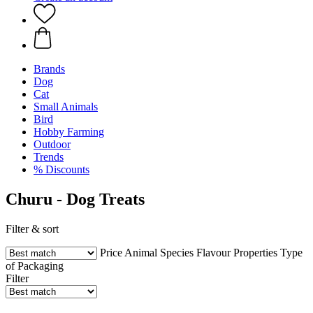
Brands
Dog
Cat
Small Animals
Bird
Hobby Farming
Outdoor
Trends
% Discounts
Churu - Dog Treats
Filter & sort
Price
Animal Species
Flavour
Properties
Type
of Packaging
Filter