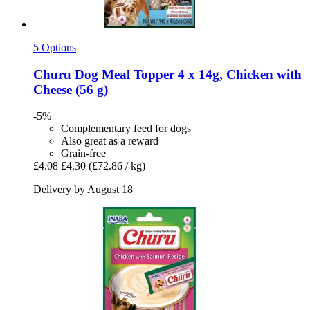
5 Options
Churu
Dog Meal Topper 4 x 14g, Chicken with
Cheese (56 g)
-5%
Complementary feed for dogs
Also great as a reward
Grain-free
£4.08
£4.30
(£72.86 / kg)
Delivery by August 18