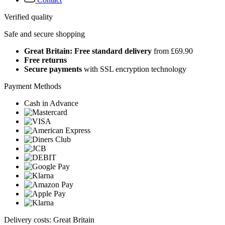
Verified quality
Safe and secure shopping
Great Britain: Free standard delivery
from £69.90
Free returns
Secure payments
with SSL encryption technology
Payment Methods
Cash in Advance
Delivery costs: Great Britain