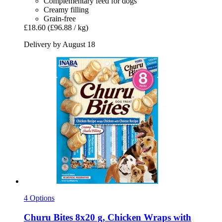
Complementary feed for dogs
Creamy filling
Grain-free
£18.60
(£96.88 / kg)
Delivery by August 18
4 Options
Churu
Bites 8x20 g, Chicken Wraps with