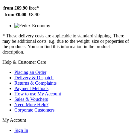
from £69.90
free*
from £0.00
£8.90
* These delivery costs are applicable to standard shipping. There
may be additional costs, e.g. due to the weight, size or properties of
the products. You can find this information in the product
description.
Help & Customer Care
Placing an Order
Delivery & Dispatch
Returns & Complaints
Payment Methods
How to use My Account
Sales & Vouchers
Need More Help?
Corporate Customers
My Account
Sign In