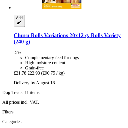
Add
Churu
Rolls Variations 20x12 g, Rolls Variety
(240 g)
-5%
Complementary feed for dogs
High moisture content
Grain-free
£21.78
£22.93
(£90.75 / kg)
Delivery by August 18
Dog Treats: 11 items
All prices incl. VAT.
Filters
Categories: