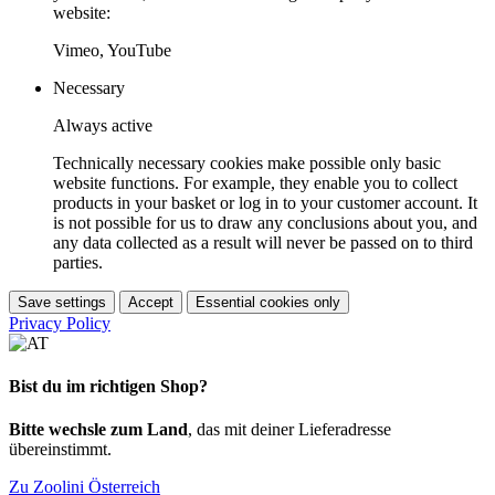
website:
Vimeo, YouTube
Necessary
Always active
Technically necessary cookies make possible only basic
website functions. For example, they enable you to collect
products in your basket or log in to your customer account. It
is not possible for us to draw any conclusions about you, and
any data collected as a result will never be passed on to third
parties.
Save settings
Accept
Essential cookies only
Privacy Policy
Bist du im richtigen Shop?
Bitte wechsle zum Land
, das mit deiner Lieferadresse
übereinstimmt.
Zu Zoolini Österreich