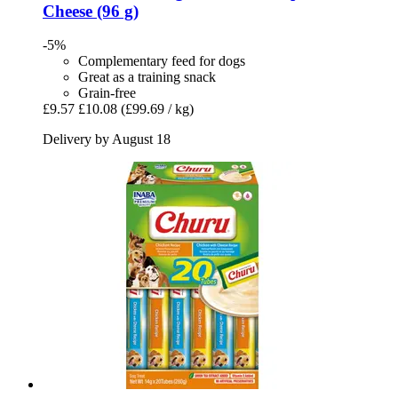
Cheese (96 g)
-5%
Complementary feed for dogs
Great as a training snack
Grain-free
£9.57
£10.08
(£99.69 / kg)
Delivery by August 18