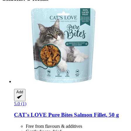
Add
5.0 (1)
CAT's LOVE
Pure Bites Salmon Fillet, 50 g
Free from flavours & additives