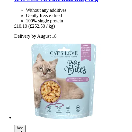
Without any additives
Gently freeze-dried
100% single protein
£10.10
(£252.50 / kg)
Delivery by August 18
Add