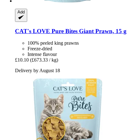
Add
CAT's LOVE
Pure Bites Giant Prawn, 15 g
100% peeled king prawns
Freeze-dried
Intense flavour
£10.10
(£673.33 / kg)
Delivery by August 18