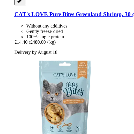
CAT's LOVE
Pure Bites Greenland Shrimp, 30 
Without any additives
Gently freeze-dried
100% single protein
£14.40
(£480.00 / kg)
Delivery by August 18