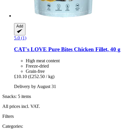
Add
5.0 (1)
CAT's LOVE
Pure Bites Chicken Fillet, 40 g
High meat content
Freeze-dried
Grain-free
£10.10
(£252.50 / kg)
Delivery by August 31
Snacks: 5 items
All prices incl. VAT.
Filters
Categories: