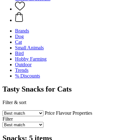
Brands
Dog
Cat
Small Animals
Bird
Hobby Farming
Outdoor
Trends
% Discounts
Tasty Snacks for Cats
Filter & sort
Price
Flavour
Properties
Filter
Snacks: 5 items