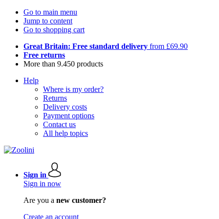
Go to main menu
Jump to content
Go to shopping cart
Great Britain: Free standard delivery
from £69.90
Free returns
More than 9.450 products
Help
Where is my order?
Returns
Delivery costs
Payment options
Contact us
All help topics
Sign in
Sign in now
Are you a
new customer?
Create an account