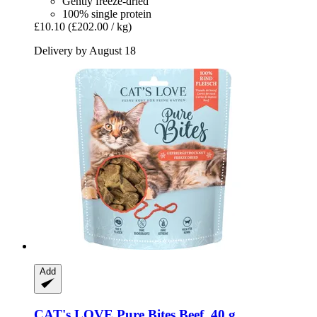
Gently freeze-dried
100% single protein
£10.10
(£202.00 / kg)
Delivery by August 18
Add
CAT's LOVE
Pure Bites Beef, 40 g