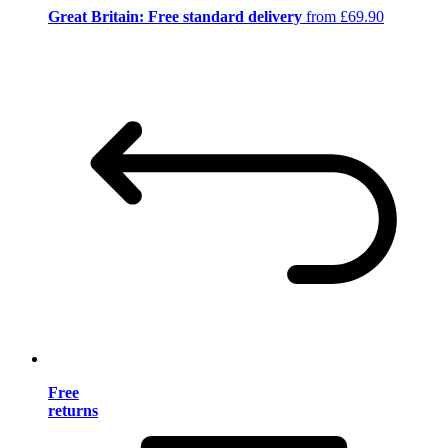
Great Britain: Free standard delivery
from £69.90
Free
returns