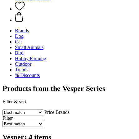
Brands
Dog
Cat
Small Animals
Bird
Hobby Farming
Outdoor
Trends
% Discounts
Products from the Vesper Series
Filter & sort
Price
Brands
Filter
Vesper: 4 items