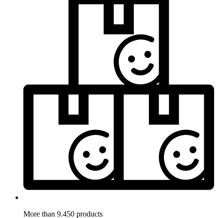
More than 9.450 products