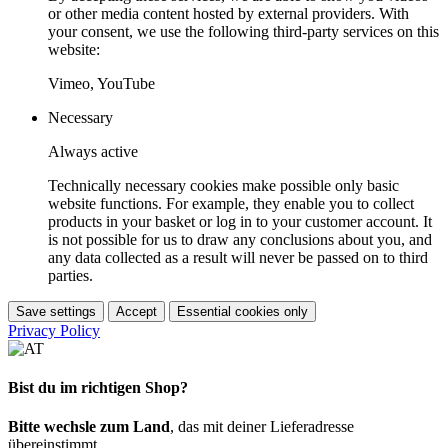
or other media content hosted by external providers. With
your consent, we use the following third-party services on this
website:
Vimeo, YouTube
Necessary
Always active
Technically necessary cookies make possible only basic
website functions. For example, they enable you to collect
products in your basket or log in to your customer account. It
is not possible for us to draw any conclusions about you, and
any data collected as a result will never be passed on to third
parties.
Save settings
Accept
Essential cookies only
Privacy Policy
Bist du im richtigen Shop?
Bitte wechsle zum Land
, das mit deiner Lieferadresse
übereinstimmt.