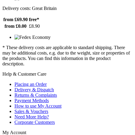
Delivery costs: Great Britain
from £69.90
free*
from £0.00
£8.90
* These delivery costs are applicable to standard shipping. There
may be additional costs, e.g. due to the weight, size or properties of
the products. You can find this information in the product
description.
Help & Customer Care
Placing an Order
Delivery & Dispatch
Returns & Complaints
Payment Methods
How to use My Account
Sales & Vouchers
Need More Help?
Corporate Customers
My Account