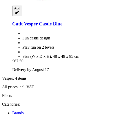
Add
Catit
Vesper Castle Blue
Fun castle design
Play fun on 2 levels
Size (W x D x H): 48 x 48 x 85 cm
£67.50
Delivery by August 17
Vesper: 4 items
All prices incl. VAT.
Filters
Categories:
Brands