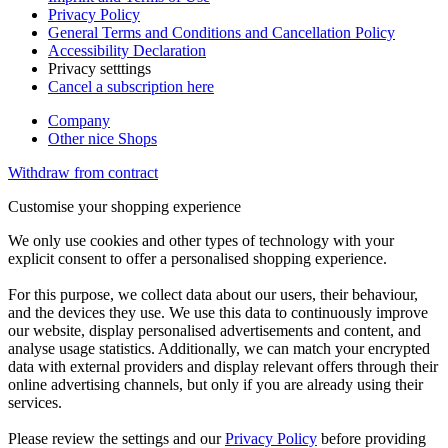
Privacy Policy
General Terms and Conditions and Cancellation Policy
Accessibility Declaration
Privacy setttings
Cancel a subscription here
Company
Other nice Shops
Withdraw from contract
Customise your shopping experience
We only use cookies and other types of technology with your
explicit consent to offer a personalised shopping experience.
For this purpose, we collect data about our users, their behaviour,
and the devices they use. We use this data to continuously improve
our website, display personalised advertisements and content, and
analyse usage statistics. Additionally, we can match your encrypted
data with external providers and display relevant offers through their
online advertising channels, but only if you are already using their
services.
Please review the settings and our
Privacy Policy
before providing