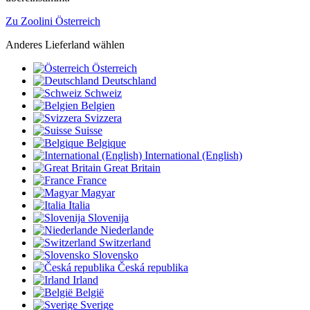
Zu Zoolini Österreich
Anderes Lieferland wählen
Österreich
Deutschland
Schweiz
Belgien
Svizzera
Suisse
Belgique
International (English)
Great Britain
France
Magyar
Italia
Slovenija
Niederlande
Switzerland
Slovensko
Česká republika
Irland
België
Sverige