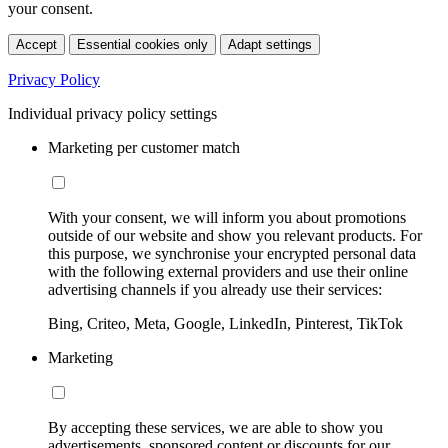
your consent.
Accept
Essential cookies only
Adapt settings
Privacy Policy
Individual privacy policy settings
Marketing per customer match
With your consent, we will inform you about promotions
outside of our website and show you relevant products. For
this purpose, we synchronise your encrypted personal data
with the following external providers and use their online
advertising channels if you already use their services:
Bing, Criteo, Meta, Google, LinkedIn, Pinterest, TikTok
Marketing
By accepting these services, we are able to show you
advertisements, sponsored content or discounts for our