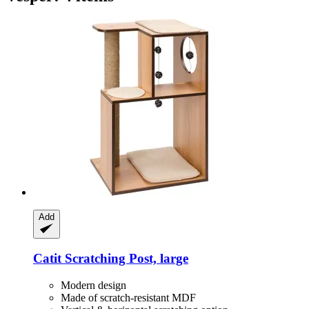
Add
Catit
Scratching Post, large
Modern design
Made of scratch-resistant MDF