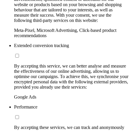
website or products based on your browsing and shopping
behaviour that are tailored to your interests, as well as
measure their success. With your consent, we use the
following third-party services on this website:
Meta-Pixel, Microsoft Advertising, Click-based product
recommendations
Extended conversion tracking
By accepting this service, we can better analyse and measure
the effectiveness of our online advertising, allowing us to
optimise our campaigns. To achieve this, we synchronise your
encrypted personal data with the following external providers,
provided you already use their services:
Google Ads
Performance
By accepting these services, we can track and anonymously