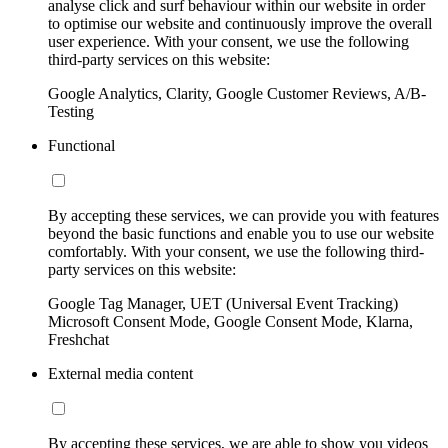
analyse click and surf behaviour within our website in order
to optimise our website and continuously improve the overall
user experience. With your consent, we use the following
third-party services on this website:
Google Analytics, Clarity, Google Customer Reviews, A/B-
Testing
Functional
By accepting these services, we can provide you with features
beyond the basic functions and enable you to use our website
comfortably. With your consent, we use the following third-
party services on this website:
Google Tag Manager, UET (Universal Event Tracking)
Microsoft Consent Mode, Google Consent Mode, Klarna,
Freshchat
External media content
By accepting these services, we are able to show you videos