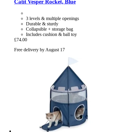
Catit
Vesper Rocket, Blue
3 levels & multiple openings
Durable & sturdy
Collapsible + storage bag
Includes cushion & ball toy
£74.00
Free delivery by August 17