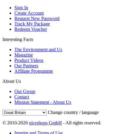
Sign In
Create Account
Request New Password
Track My Package
Redeem Voucher
Interesting Facts
The Environment and Us
Magazine
Product Videos
Our Partners
Affiliate Programme
About Us
Our Group
Contact
Mission Statement - About Us
Change country / language
© 2010-2026
niceshops GmbH
- All rights reserved.
Imprint and Terms of Use