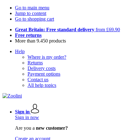
Go to main menu
Jump to content
Go to shopping cart
Great Britain: Free standard delivery
from £69.90
Free returns
More than 9.450 products
Help
Where is my order?
Returns
Delivery costs
Payment options
Contact us
All help topics
Sign in
Sign in now
Are you a
new customer?
Create an account