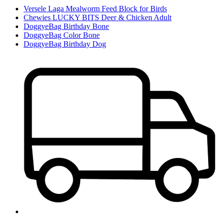
Versele Laga Mealworm Feed Block for Birds
Chewies LUCKY BITS Deer & Chicken Adult
DoggyeBag Birthday Bone
DoggyeBag Color Bone
DoggyeBag Birthday Dog