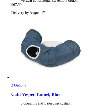
Vertical & horizontal scratching option
£67.50
Delivery by August 17
2 Options
Catit
Vesper Tunnel, Blue
3 openings and 1 sleeping cushion