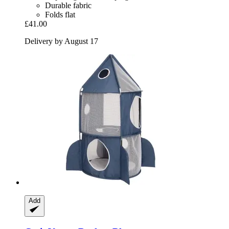
Durable fabric
Folds flat
£41.00
Delivery by August 17
Add