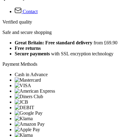
Contact
Verified quality
Safe and secure shopping
Great Britain: Free standard delivery
from £69.90
Free returns
Secure payments
with SSL encryption technology
Payment Methods
Cash in Advance