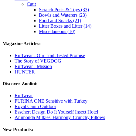
Catit
Scratch Posts & Toys (33)
Bowls and Waterers (23)
Food and Snacks (21)
Litter Boxes and Litter (14)
Miscellaneous (10)
Magazine Articles:
Ruffwear - Our Trail-Tested Promise
The Story of VEGDOG
Ruffwear - Mission
HUNTER
Discover Zoolini:
Ruffwear
PURINA ONE Sensitive with Turkey
Royal Canin Outdoor
Esschert Design Do It Yourself Insect Hotel
Animonda Milkies 'Harmony' Crunchy Pillows
New Products: