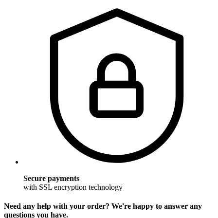
Secure payments
with SSL encryption technology
Need any help with your order? We're happy to answer any
questions you have.