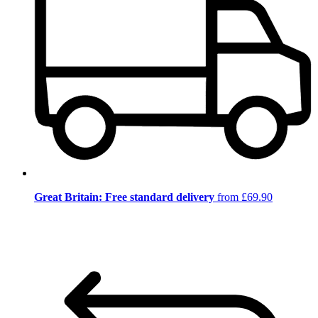
Great Britain: Free standard delivery
from £69.90