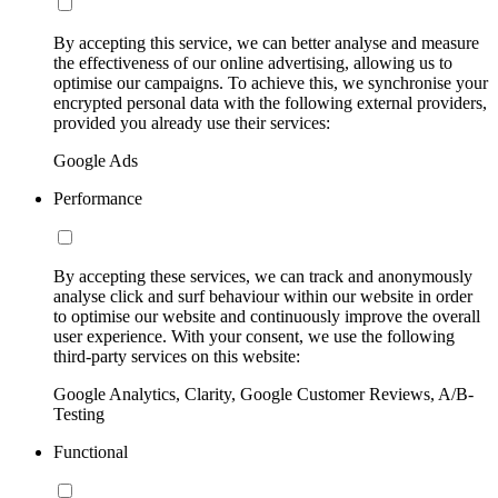
By accepting this service, we can better analyse and measure
the effectiveness of our online advertising, allowing us to
optimise our campaigns. To achieve this, we synchronise your
encrypted personal data with the following external providers,
provided you already use their services:
Google Ads
Performance
By accepting these services, we can track and anonymously
analyse click and surf behaviour within our website in order
to optimise our website and continuously improve the overall
user experience. With your consent, we use the following
third-party services on this website:
Google Analytics, Clarity, Google Customer Reviews, A/B-
Testing
Functional