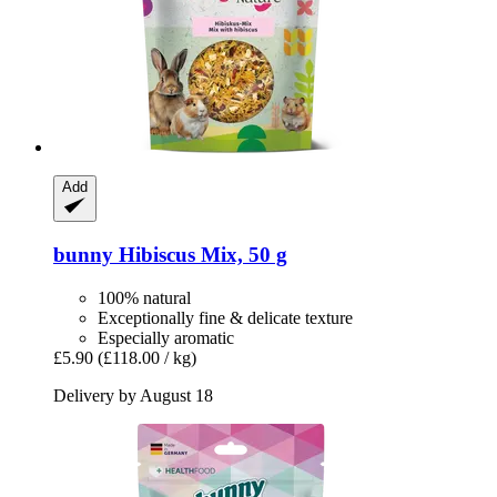
Add
bunny
Hibiscus Mix, 50 g
100% natural
Exceptionally fine & delicate texture
Especially aromatic
£5.90
(£118.00 / kg)
Delivery by August 18