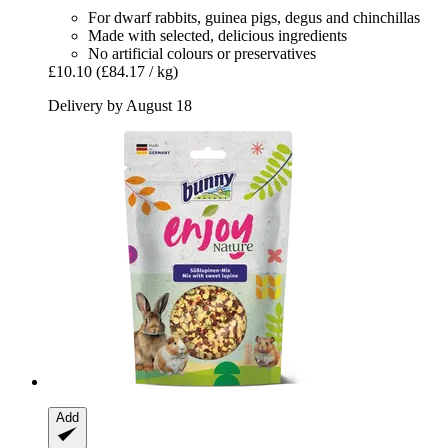
For dwarf rabbits, guinea pigs, degus and chinchillas
Made with selected, delicious ingredients
No artificial colours or preservatives
£10.10
(£84.17 / kg)
Delivery by August 18
Add