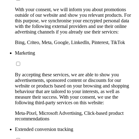
With your consent, we will inform you about promotions
outside of our website and show you relevant products. For
this purpose, we synchronise your encrypted personal data
with the following external providers and use their online
advertising channels if you already use their services:
Bing, Criteo, Meta, Google, LinkedIn, Pinterest, TikTok
Marketing
By accepting these services, we are able to show you
advertisements, sponsored content or discounts for our
website or products based on your browsing and shopping
behaviour that are tailored to your interests, as well as
measure their success. With your consent, we use the
following third-party services on this website:
Meta-Pixel, Microsoft Advertising, Click-based product
recommendations
Extended conversion tracking