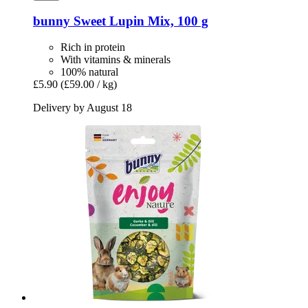
bunny
Sweet Lupin Mix, 100 g
Rich in protein
With vitamins & minerals
100% natural
£5.90
(£59.00 / kg)
Delivery by August 18