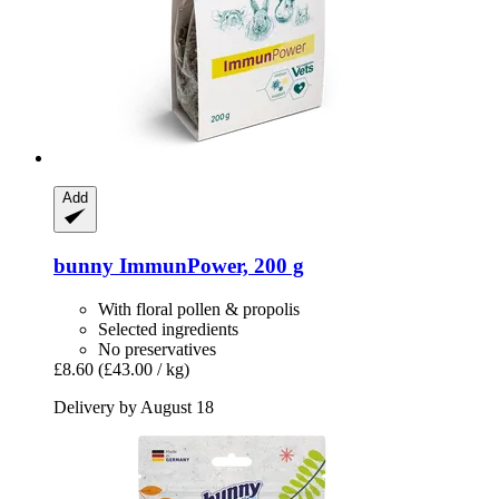
Add
bunny
ImmunPower, 200 g
With floral pollen & propolis
Selected ingredients
No preservatives
£8.60
(£43.00 / kg)
Delivery by August 18