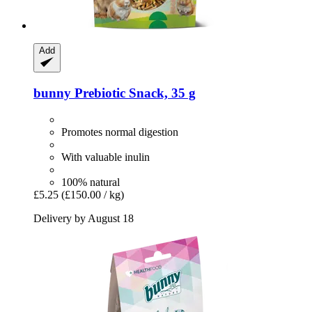
Add
bunny
Prebiotic Snack, 35 g
Promotes normal digestion
With valuable inulin
100% natural
£5.25
(£150.00 / kg)
Delivery by August 18