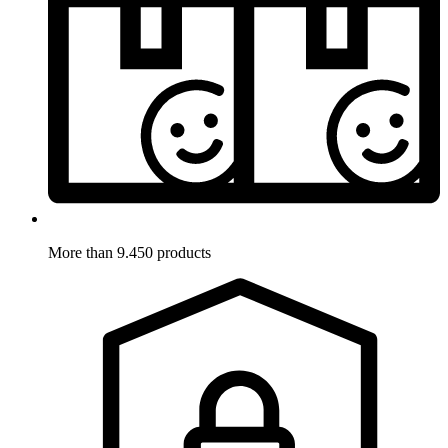
More than 9.450 products