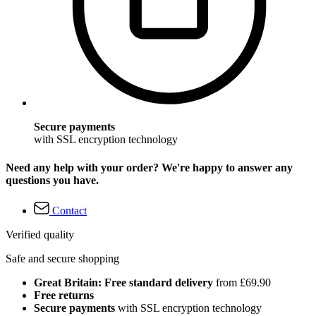
Secure payments
with SSL encryption technology
Need any help with your order? We're happy to answer any
questions you have.
Contact
Verified quality
Safe and secure shopping
Great Britain: Free standard delivery
from £69.90
Free returns
Secure payments
with SSL encryption technology