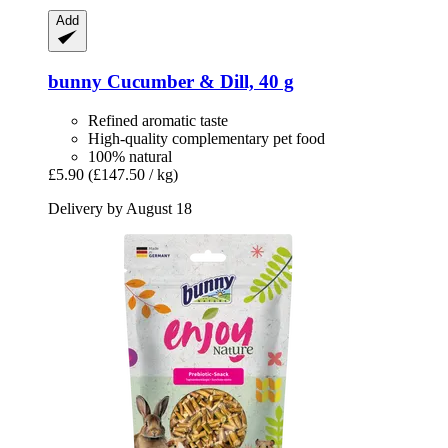
Add
bunny
Cucumber & Dill, 40 g
Refined aromatic taste
High-quality complementary pet food
100% natural
£5.90
(£147.50 / kg)
Delivery by August 18