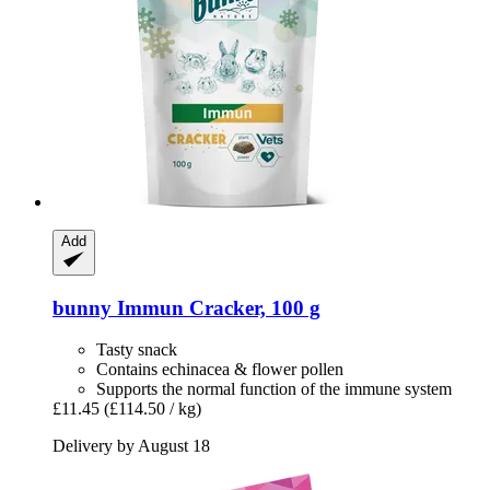
Add
bunny
Immun Cracker, 100 g
Tasty snack
Contains echinacea & flower pollen
Supports the normal function of the immune system
£11.45
(£114.50 / kg)
Delivery by August 18