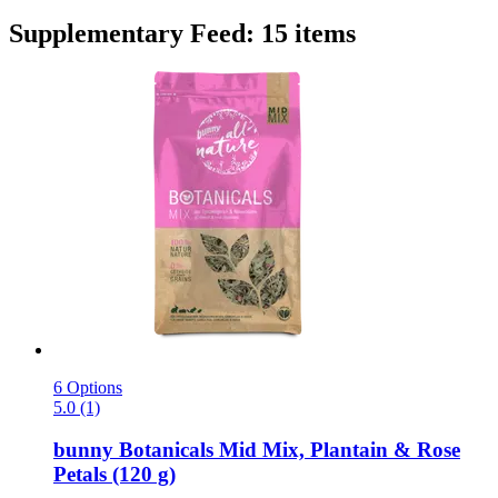
Supplementary Feed: 15 items
6 Options
5.0 (1)
bunny
Botanicals Mid Mix, Plantain & Rose
Petals (120 g)