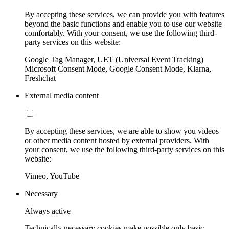
By accepting these services, we can provide you with features
beyond the basic functions and enable you to use our website
comfortably. With your consent, we use the following third-
party services on this website:
Google Tag Manager, UET (Universal Event Tracking)
Microsoft Consent Mode, Google Consent Mode, Klarna,
Freshchat
External media content
By accepting these services, we are able to show you videos
or other media content hosted by external providers. With
your consent, we use the following third-party services on this
website:
Vimeo, YouTube
Necessary
Always active
Technically necessary cookies make possible only basic