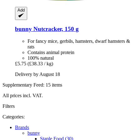
Add
bunny
Nutcracker, 150 g
For fancy mice, gerbils, hamsters, dwarf hamsters &
rats
Contains animal protein
100% natural
£5.75
(£38.33 / kg)
Delivery by August 18
Supplementary Feed: 15 items
All prices incl. VAT.
Filters
Categories:
Brands
bunny
Staple Food (30)