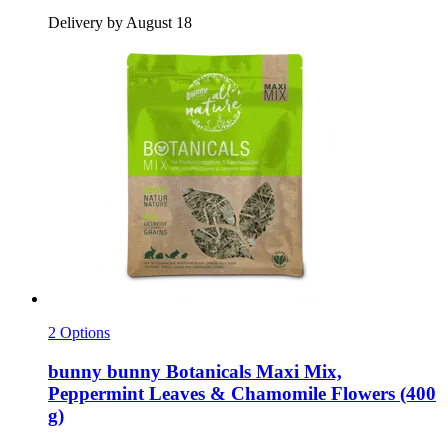
Delivery by August 18
2 Options
bunny
bunny Botanicals Maxi Mix,
Peppermint Leaves & Chamomile Flowers (400
g)