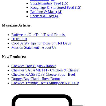
Supplementary Feed (15)
Roughage & Sturctured Feed (15)
Bedding & Mats (14)
Shelters & Toys (4)
Magazine Articles:
Ruffwear - Our Trail-Tested Promise
HUNTER
Cool Safety Tips for Dogs on Hot Days
Mission Statement - About Us
New Products:
Chewies Dog Cigars - Rabbit
Chewies SALAMETTI - Chicken & Cheese
Chewies KÄSEPOPS Cheese Pops - Beef
DoggyeBag Ciambellove Donut
Chewies Training Treats Multipack 6 x 300 g