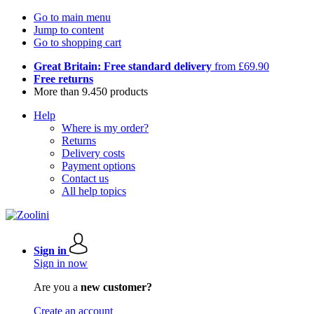
Go to main menu
Jump to content
Go to shopping cart
Great Britain: Free standard delivery
from £69.90
Free returns
More than 9.450 products
Help
Where is my order?
Returns
Delivery costs
Payment options
Contact us
All help topics
Sign in
Sign in now
Are you a
new customer?
Create an account