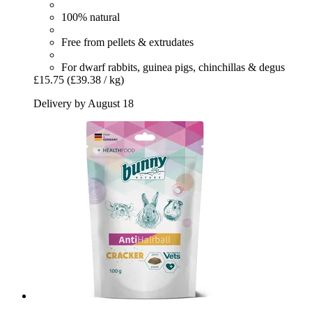
100% natural
Free from pellets & extrudates
For dwarf rabbits, guinea pigs, chinchillas & degus
£15.75
(£39.38 / kg)
Delivery by August 18