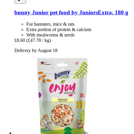
bunny
Junior pet food by JuniorsExtra, 180 g
For hamsters, mice & rats
Extra portion of protein & calcium
With mealworms & seeds
£8.60
(£47.78 / kg)
Delivery by August 18