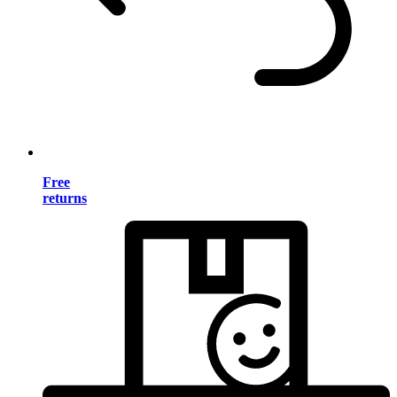
Free
returns