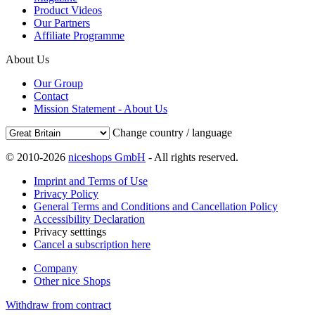
Product Videos
Our Partners
Affiliate Programme
About Us
Our Group
Contact
Mission Statement - About Us
Change country / language
© 2010-2026
niceshops GmbH
- All rights reserved.
Imprint and Terms of Use
Privacy Policy
General Terms and Conditions and Cancellation Policy
Accessibility Declaration
Privacy setttings
Cancel a subscription here
Company
Other nice Shops
Withdraw from contract