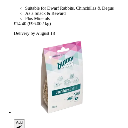
Suitable for Dwarf Rabbits, Chinchillas & Degus
As a Snack & Reward
Plus Minerals
£14.40
(£96.00 / kg)
Delivery by August 18
Add