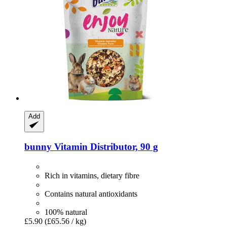
Add
bunny
Vitamin Distributor, 90 g
Rich in vitamins, dietary fibre
Contains natural antioxidants
100% natural
£5.90
(£65.56 / kg)