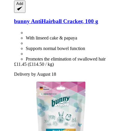
Add
bunny
AntiHairball Cracker, 100 g
With linseed cake & papaya
Supports normal bowel function
Promotes the elimination of swallowed hair
£11.45
(£114.50 / kg)
Delivery by August 18