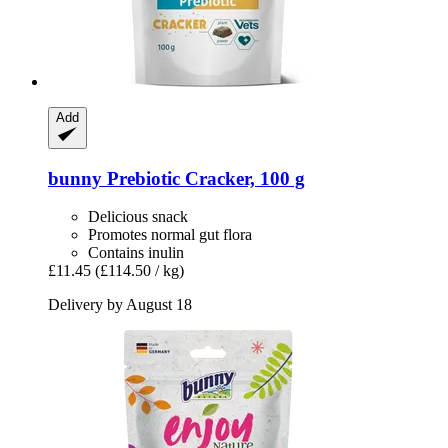
Add
bunny
Prebiotic Cracker, 100 g
Delicious snack
Promotes normal gut flora
Contains inulin
£11.45
(£114.50 / kg)
Delivery by August 18