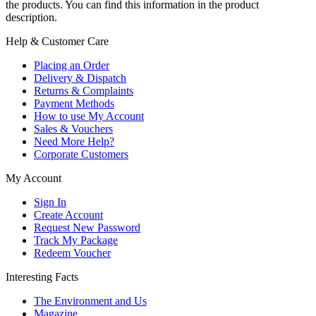
the products. You can find this information in the product
description.
Help & Customer Care
Placing an Order
Delivery & Dispatch
Returns & Complaints
Payment Methods
How to use My Account
Sales & Vouchers
Need More Help?
Corporate Customers
My Account
Sign In
Create Account
Request New Password
Track My Package
Redeem Voucher
Interesting Facts
The Environment and Us
Magazine