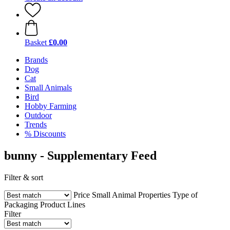
Basket
£0.00
Brands
Dog
Cat
Small Animals
Bird
Hobby Farming
Outdoor
Trends
% Discounts
bunny - Supplementary Feed
Filter & sort
Price
Small Animal
Properties
Type of
Packaging
Product Lines
Filter