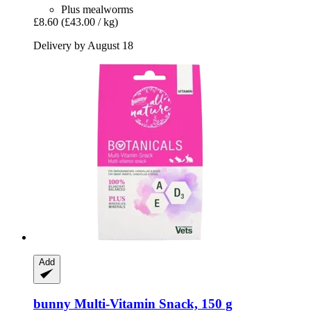
Plus mealworms
£8.60
(£43.00 / kg)
Delivery by August 18
Add
bunny
Multi-​Vitamin Snack, 150 g