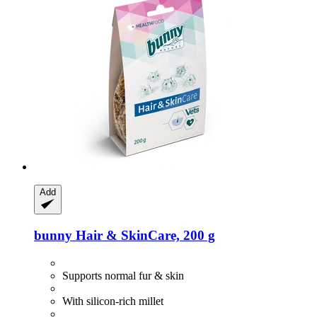
Add
bunny
Hair & SkinCare, 200 g
Supports normal fur & skin
With silicon-rich millet