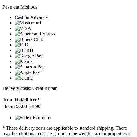
Payment Methods
Cash in Advance
Delivery costs: Great Britain
from £69.90
free*
from £0.00
£8.90
* These delivery costs are applicable to standard shipping. There
may be additional costs, e.g. due to the weight, size or properties of