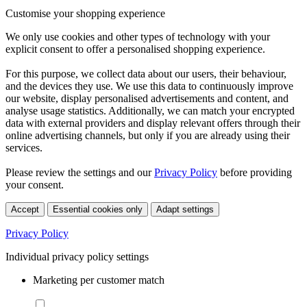
Customise your shopping experience
We only use cookies and other types of technology with your
explicit consent to offer a personalised shopping experience.
For this purpose, we collect data about our users, their behaviour,
and the devices they use. We use this data to continuously improve
our website, display personalised advertisements and content, and
analyse usage statistics. Additionally, we can match your encrypted
data with external providers and display relevant offers through their
online advertising channels, but only if you are already using their
services.
Please review the settings and our
Privacy Policy
before providing
your consent.
Accept
Essential cookies only
Adapt settings
Privacy Policy
Individual privacy policy settings
Marketing per customer match