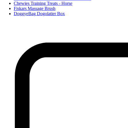
Chewies Training Treats - Horse
Fiskars Massage Brush
DoggyeBag Dogolatier Box