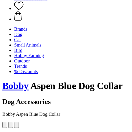
Brands
Dog
Cat
Small Animals
Bird
Hobby Farming
Outdoor
Trends
% Discounts
Bobby
Aspen Blue Dog Collar
Dog Accessories
Bobby Aspen Blue Dog Collar