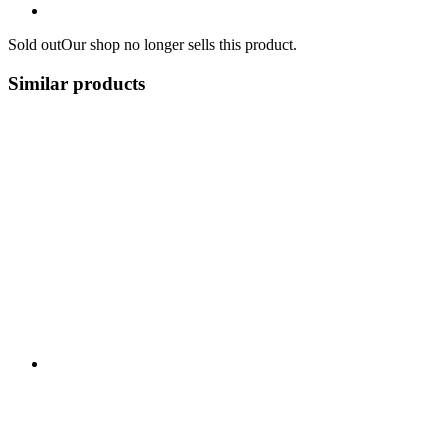
Sold out
Our shop no longer sells this product.
Similar products