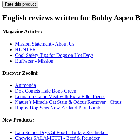
Rate this product
English reviews written for Bobby Aspen 
Magazine Articles:
Mission Statement - About Us
HUNTER
Cool Safety Tips for Dogs on Hot Days
Ruffwear - Mission
Discover Zoolini:
Animonda
Dog Comets Hale Bopp Green
Leonardo Game Meat with Extra Fillet Pieces
Nature’s Miracle Cat Stain & Odour Remover - Citrus
Happy Dog Sens New Zealand Pure Lamb
New Products:
Lara Senior Dry Cat Food - Turkey & Chicken
Chewies SALAMETTI - Beef & Reindeer