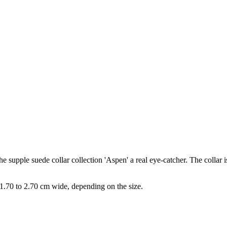
 supple suede collar collection 'Aspen' a real eye-catcher. The collar i
s 1.70 to 2.70 cm wide, depending on the size.