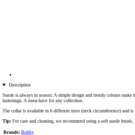
Description
Suede is always in season: A simple design and trendy colours make the
fastenings. A must-have for any collection.
The collar is available in 6 different sizes (neck circumference) and i
Tip:
For care and cleaning, we recommend using a soft suede brush.
Brands:
Bobby