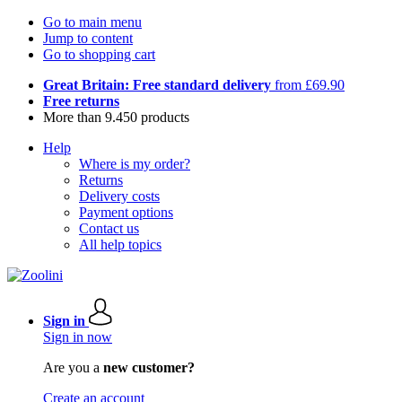
Go to main menu
Jump to content
Go to shopping cart
Great Britain: Free standard delivery
from £69.90
Free returns
More than 9.450 products
Help
Where is my order?
Returns
Delivery costs
Payment options
Contact us
All help topics
Sign in
Sign in now
Are you a
new customer?
Create an account