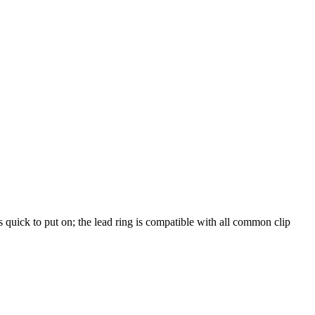
s quick to put on; the lead ring is compatible with all common clip