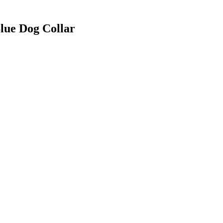
Blue Dog Collar